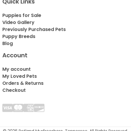
Quick Links
Puppies for Sale
Video Gallery
Previously Purchased Pets
Puppy Breeds
Blog
Account
My account
My Loved Pets
Orders & Returns
Checkout
© 2026 Petland Murfreesboro, Tennessee. All Rights Reserved.