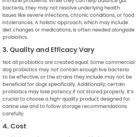
immune problems. While they can help balance gut
bacteria, they may not resolve underlying health
issues like severe infections, chronic conditions, or food
intolerances. A holistic approach, which may include
diet changes or medications, is often needed alongside
probiotics.
3. Quality and Efficacy Vary
Not all probiotics are created equal. Some commercial
dog probiotics may not contain enough live bacteria
to be effective, or the strains they include may not be
beneficial for dogs specifically. Additionally, certain
probiotics may lose potency if not stored properly. It’s
crucial to choose a high-quality product designed for
canine use and to follow storage recommendations
carefully.
4. Cost