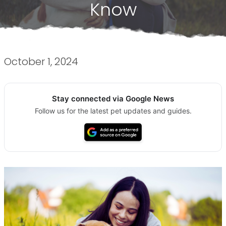
Know
October 1, 2024
Stay connected via Google News
Follow us for the latest pet updates and guides.