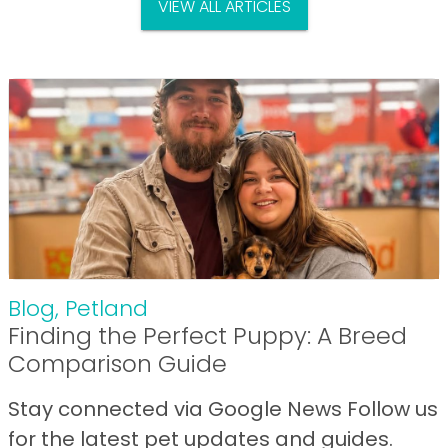
VIEW ALL ARTICLES
Blog
,
Petland
Finding the Perfect Puppy: A Breed
Comparison Guide
Stay connected via Google News Follow us
for the latest pet updates and guides.