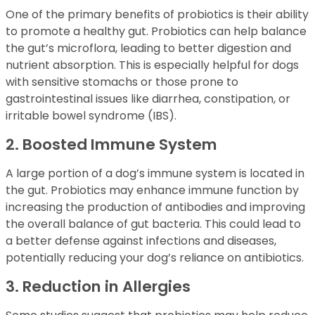
One of the primary benefits of probiotics is their ability
to promote a healthy gut. Probiotics can help balance
the gut’s microflora, leading to better digestion and
nutrient absorption. This is especially helpful for dogs
with sensitive stomachs or those prone to
gastrointestinal issues like diarrhea, constipation, or
irritable bowel syndrome (IBS).
2. Boosted Immune System
A large portion of a dog’s immune system is located in
the gut. Probiotics may enhance immune function by
increasing the production of antibodies and improving
the overall balance of gut bacteria. This could lead to
a better defense against infections and diseases,
potentially reducing your dog’s reliance on antibiotics.
3. Reduction in Allergies