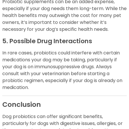
Probiotic supplements can be an added expense,
especially if your dog needs them long-term. While the
health benefits may outweigh the cost for many pet
owners, it’s important to consider whether it’s
necessary for your dog’s specific health needs.
5. Possible Drug Interactions
In rare cases, probiotics could interfere with certain
medications your dog may be taking, particularly if
your dog is on immunosuppressive drugs. Always
consult with your veterinarian before starting a
probiotic regimen, especially if your dog is already on
medication.
Conclusion
Dog probiotics can offer significant benefits,
particularly for dogs with digestive issues, allergies, or