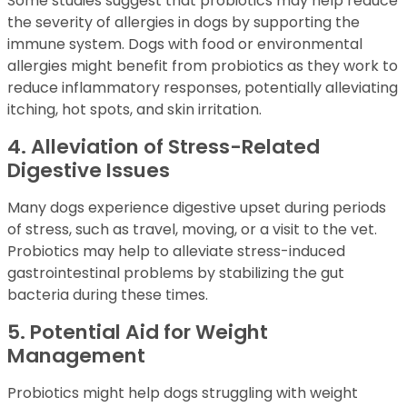
Some studies suggest that probiotics may help reduce
the severity of allergies in dogs by supporting the
immune system. Dogs with food or environmental
allergies might benefit from probiotics as they work to
reduce inflammatory responses, potentially alleviating
itching, hot spots, and skin irritation.
4. Alleviation of Stress-Related
Digestive Issues
Many dogs experience digestive upset during periods
of stress, such as travel, moving, or a visit to the vet.
Probiotics may help to alleviate stress-induced
gastrointestinal problems by stabilizing the gut
bacteria during these times.
5. Potential Aid for Weight
Management
Probiotics might help dogs struggling with weight