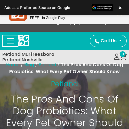
Please
×
Petland
Add as a Preferred Source on Google
note:
View App
Petland, Inc.
This
FREE - In Google Play
Now Offering Puppy Delivery!
website
includes
an
Call Us
accessibility
system.
Petland Murfreesboro
0
Petland Nashville
Home
/
Blog
/
Petland
/
The Pros And Cons Of Dog
Probiotics: What Every Pet Owner Should Know
Petland
The Pros And Cons Of
Dog Probiotics: What
Every Pet Owner Should