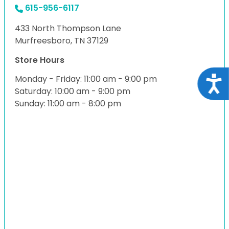
615-956-6117
433 North Thompson Lane
Murfreesboro, TN 37129
Store Hours
Monday - Friday: 11:00 am - 9:00 pm
Acce
Saturday: 10:00 am - 9:00 pm
Sunday: 11:00 am - 8:00 pm