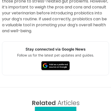
those prone to stress-related gut problems. However,
it’s important to weigh the pros and cons and consult
your veterinarian before introducing probiotics into
your dog’s routine. If used correctly, probiotics can be
a valuable tool in promoting your dog’s overall health
and well-being.
Stay connected via Google News
Follow us for the latest pet updates and guides.
Related
Articles