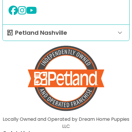
Petland Nashville
Locally Owned and Operated by Dream Home Puppies
LLC