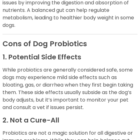
issues by improving the digestion and absorption of
nutrients. A balanced gut can help regulate
metabolism, leading to healthier body weight in some
dogs.
Cons of Dog Probiotics
1. Potential Side Effects
While probiotics are generally considered safe, some
dogs may experience mild side effects such as
bloating, gas, or diarrhea when they first begin taking
them. These side effects usually subside as the dog’s
body adjusts, but it’s important to monitor your pet
and consult a vet if issues persist.
2. Not a Cure-All
Probiotics are not a magic solution for all digestive or