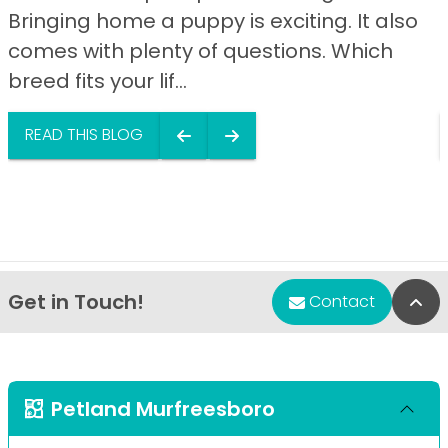
Bringing home a puppy is exciting. It also
comes with plenty of questions. Which
breed fits your lif...
READ THIS BLOG
Get in Touch!
Bac
Contact
Petland Murfreesboro