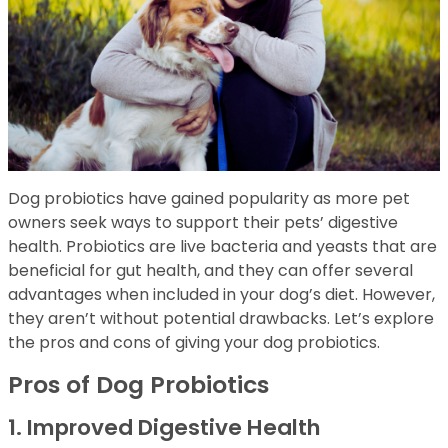
Dog probiotics have gained popularity as more pet
owners seek ways to support their pets’ digestive
health. Probiotics are live bacteria and yeasts that are
beneficial for gut health, and they can offer several
advantages when included in your dog’s diet. However,
they aren’t without potential drawbacks. Let’s explore
the pros and cons of giving your dog probiotics.
Pros of Dog Probiotics
1. Improved Digestive Health