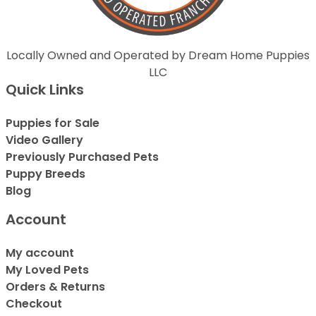
Locally Owned and Operated by Dream Home Puppies
LLC
Quick Links
Puppies for Sale
Video Gallery
Previously Purchased Pets
Puppy Breeds
Blog
Account
My account
My Loved Pets
Orders & Returns
Checkout