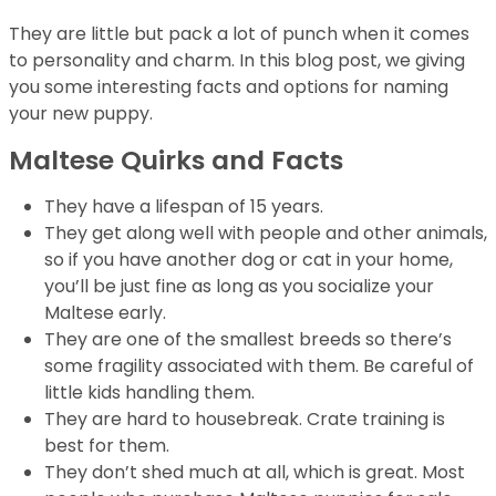
They are little but pack a lot of punch when it comes
to personality and charm. In this blog post, we giving
you some interesting facts and options for naming
your new puppy.
Maltese Quirks and Facts
They have a lifespan of 15 years.
They get along well with people and other animals,
so if you have another dog or cat in your home,
you’ll be just fine as long as you socialize your
Maltese early.
They are one of the smallest breeds so there’s
some fragility associated with them. Be careful of
little kids handling them.
They are hard to housebreak. Crate training is
best for them.
They don’t shed much at all, which is great. Most