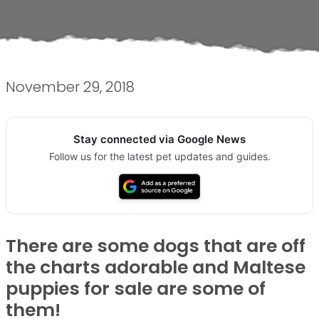
November 29, 2018
Stay connected via Google News
Follow us for the latest pet updates and guides.
There are some dogs that are off
the charts adorable and Maltese
puppies for sale are some of
them!