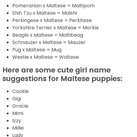
Pomeranian x Maltese = Maltipom
Shih Tzu x Maltese = Malshi
Perkingese x Maltese = Perkitese
Yorkshire Terrier x Maltese = Morkie
Beagle x Maltese = Maltibeag
Schnauzer x Maltese = Mauzer
Pug x Maltese = Mug
Westie x Maltese = Waltese
Here are some cute girl name
suggestions for Maltese puppies:
Cookie
Gigi
Gracie
Mimi
Izzy
Millie
Lady