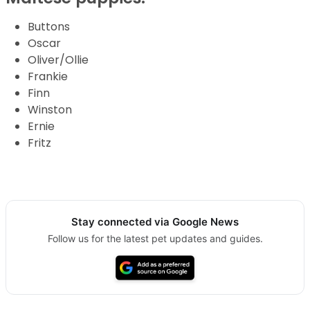
Buttons
Oscar
Oliver/Ollie
Frankie
Finn
Winston
Ernie
Fritz
Stay connected via Google News
Follow us for the latest pet updates and guides.