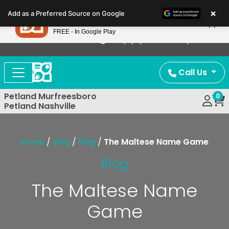
Please
×
Petland
Add as a Preferred Source on Google
note:
View App
Petland, Inc.
This
FREE - In Google Play
Now Offering Puppy Delivery!
website
includes
an
Call Us
accessibility
system.
Petland Murfreesboro
0
Petland Nashville
Home
/
Blog
/
Blog
/
The Maltese Name Game
Blog
The Maltese Name
Game