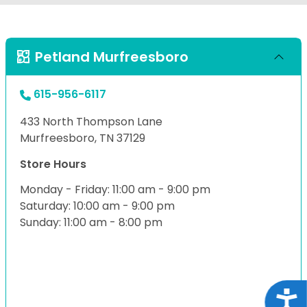
Petland Murfreesboro
615-956-6117
433 North Thompson Lane
Murfreesboro, TN 37129
Store Hours
Monday - Friday: 11:00 am - 9:00 pm
Saturday: 10:00 am - 9:00 pm
Sunday: 11:00 am - 8:00 pm
Acce