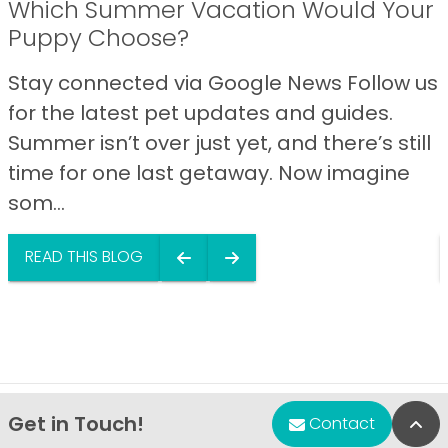
Which Summer Vacation Would Your
Puppy Choose?
Stay connected via Google News Follow us
for the latest pet updates and guides.
Summer isn’t over just yet, and there’s still
time for one last getaway. Now imagine
som...
READ THIS BLOG
Get in Touch!
Bac
Contact