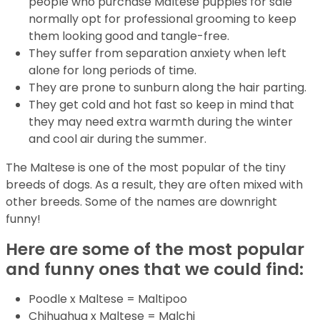
people who purchase Maltese puppies for sale
normally opt for professional grooming to keep
them looking good and tangle-free.
They suffer from separation anxiety when left
alone for long periods of time.
They are prone to sunburn along the hair parting.
They get cold and hot fast so keep in mind that
they may need extra warmth during the winter
and cool air during the summer.
The Maltese is one of the most popular of the tiny
breeds of dogs. As a result, they are often mixed with
other breeds. Some of the names are downright
funny!
Here are some of the most popular
and funny ones that we could find:
Poodle x Maltese = Maltipoo
Chihuahua x Maltese = Malchi