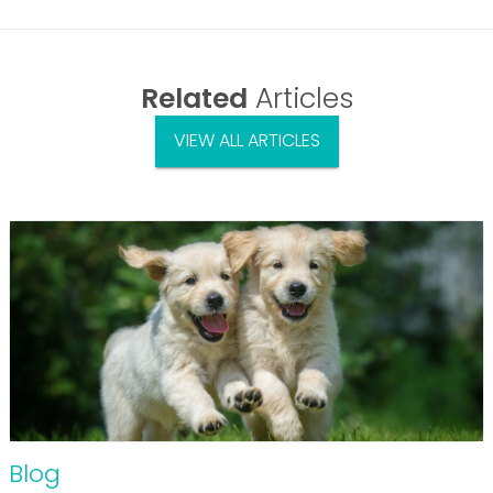
Related
Articles
VIEW ALL ARTICLES
Blog