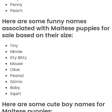
Penny
Peach
Here are some funny names
associated with Maltese puppies for
sale based on their size:
Tiny
Minnie
Itty Bitty
Mouse
Olive
Peanut
Gizmo
Baby
Squirt
Here are some cute boy names for
Maltese puppies: