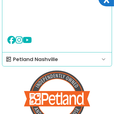
Petland Nashville