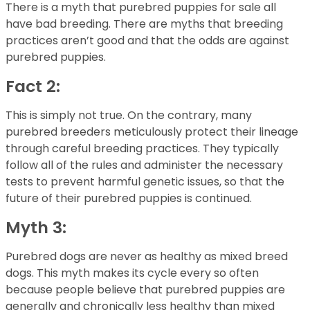
There is a myth that purebred puppies for sale all
have bad breeding. There are myths that breeding
practices aren’t good and that the odds are against
purebred puppies.
Fact 2:
This is simply not true. On the contrary, many
purebred breeders meticulously protect their lineage
through careful breeding practices. They typically
follow all of the rules and administer the necessary
tests to prevent harmful genetic issues, so that the
future of their purebred puppies is continued.
Myth 3:
Purebred dogs are never as healthy as mixed breed
dogs. This myth makes its cycle every so often
because people believe that purebred puppies are
generally and chronically less healthy than mixed