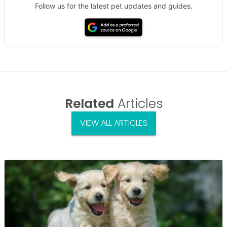
Follow us for the latest pet updates and guides.
Related
Articles
VIEW ALL ARTICLES