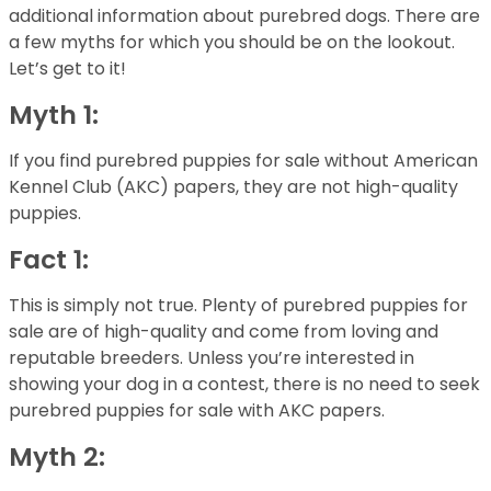
additional information about purebred dogs. There are
a few myths for which you should be on the lookout.
Let’s get to it!
Myth 1:
If you find purebred puppies for sale without American
Kennel Club (AKC) papers, they are not high-quality
puppies.
Fact 1:
This is simply not true. Plenty of purebred puppies for
sale are of high-quality and come from loving and
reputable breeders. Unless you’re interested in
showing your dog in a contest, there is no need to seek
purebred puppies for sale with AKC papers.
Myth 2: