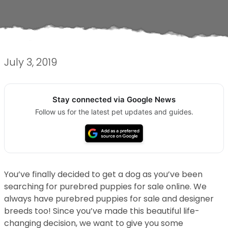
July 3, 2019
Stay connected via Google News
Follow us for the latest pet updates and guides.
You’ve finally decided to get a dog as you’ve been
searching for purebred puppies for sale online. We
always have purebred puppies for sale and designer
breeds too! Since you’ve made this beautiful life-
changing decision, we want to give you some