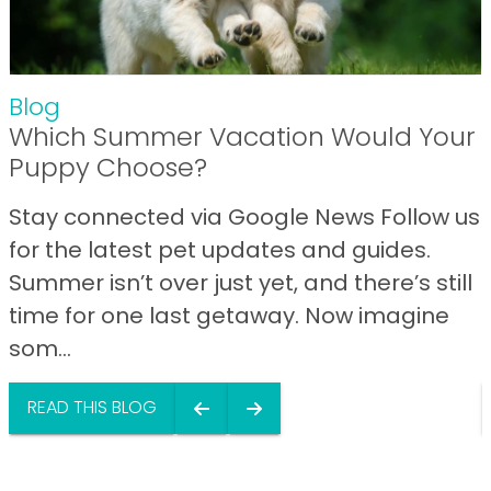
Blog
Which Summer Vacation Would Your
Puppy Choose?
Stay connected via Google News Follow us
for the latest pet updates and guides.
Summer isn’t over just yet, and there’s still
time for one last getaway. Now imagine
som...
READ THIS BLOG