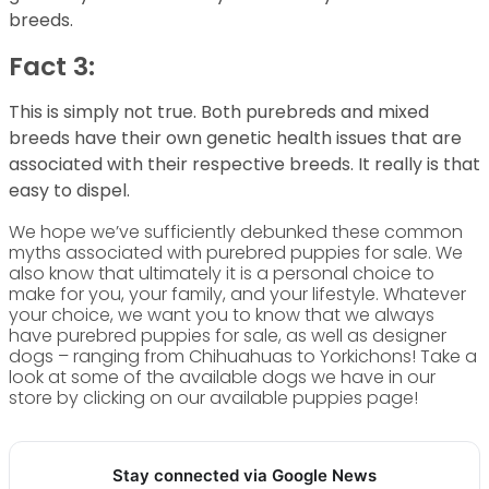
breeds.
Fact 3:
This is simply not true. Both purebreds and mixed
breeds have their own genetic health issues that are
associated with their respective breeds. It really is that
easy to dispel.
We hope we’ve sufficiently debunked these common
myths associated with purebred puppies for sale. We
also know that ultimately it is a personal choice to
make for you, your family, and your lifestyle. Whatever
your choice, we want you to know that we always
have purebred puppies for sale, as well as designer
dogs – ranging from Chihuahuas to Yorkichons! Take a
look at some of the available dogs we have in our
store by clicking on our available puppies page!
Stay connected via Google News