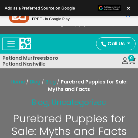
Please
×
Petland
Add as a Preferred Source on Google
note:
View App
Petland, Inc.
This
FREE - In Google Play
Now Offering Puppy Delivery!
website
includes
an
Call Us
accessibility
system.
Petland Murfreesboro
0
Petland Nashville
Home
/
Blog
/
Blog
/
Purebred Puppies for Sale:
Myths and Facts
Blog
,
Uncategorized
Purebred Puppies for
Sale: Myths and Facts