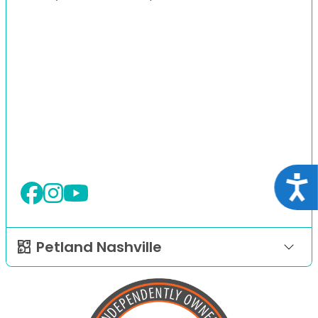
Acce
Petland Nashville