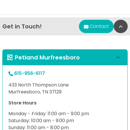
Get in Touch!
Bac
Contact
Petland Murfreesboro
615-956-6117
433 North Thompson Lane
Murfreesboro, TN 37129
Store Hours
Monday - Friday: 11:00 am - 9:00 pm
Saturday: 10:00 am - 9:00 pm
Sunday: 11:00 am - 8:00 pm