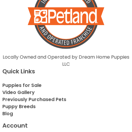
Locally Owned and Operated by Dream Home Puppies
LLC
Quick Links
Puppies for Sale
Video Gallery
Previously Purchased Pets
Puppy Breeds
Blog
Account