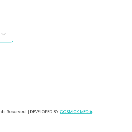
ghts Reserved. | DEVELOPED BY
COSMICK MEDIA
.