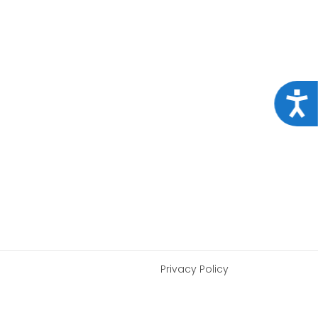
Acce
Privacy Policy