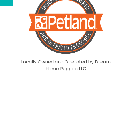
you have not even visited
the store and put negati
comments here. On that
note have a blessed day.
Locally Owned and Operated by Dream
Home Puppies LLC