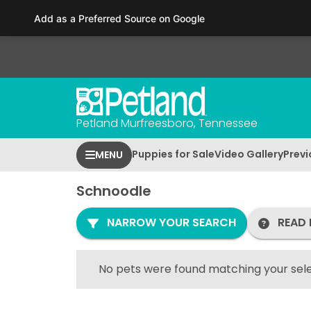
Please
Add as a Preferred Source on Google
note:
This
website
includes
an
accessibility
Petland Murfreesboro, Tennessee
system.
Press
Puppies for Sale
Video Gallery
Previ
MENU
Control-
F11
Schnoodle
to
adjust
NARROW YOUR SEARCH
READ 
the
website
to
No pets were found matching your sele
people
with
visual