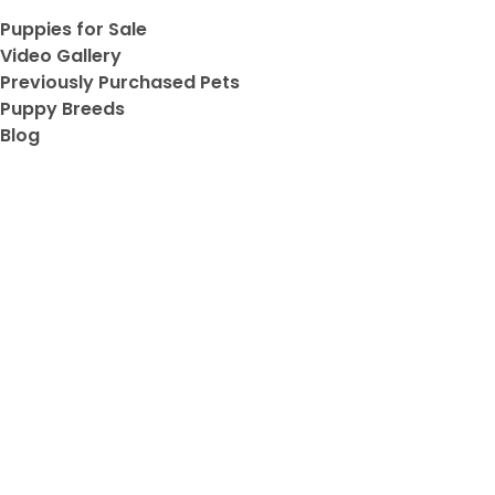
Puppies for Sale
ve
Video Gallery
Previously Purchased Pets
Puppy Breeds
Blog