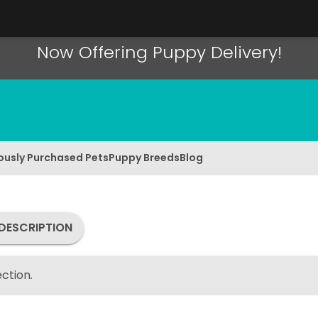
Now Offering Puppy Delivery!
ously Purchased Pets
Puppy Breeds
Blog
DESCRIPTION
ction.