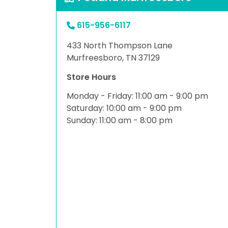
615-956-6117
433 North Thompson Lane
Murfreesboro, TN 37129
Store Hours
Monday - Friday: 11:00 am - 9:00 pm
Saturday: 10:00 am - 9:00 pm
Sunday: 11:00 am - 8:00 pm