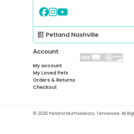
Petland Nashville
Account
My account
My Loved Pets
Orders & Returns
Checkout
© 2026 Petland Murfreesboro, Tennessee. All Ri