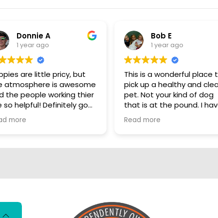
Donnie A
Bob E
1 year ago
1 year ago
pies are little pricy, but
This is a wonderful place 
e atmosphere is awesome
pick up a healthy and cle
d the people working thier
pet. Not your kind of dog
 so helpful! Definitely go
that is at the pound. I have
ere, show some puppy
personally visited some o
ad more
Read more
ve
the sources for these dog
They are NOT coming fro
puppy mills. These dogs a
living better than me. I really
hate that there are so m
people who automaticall
have that opinion of all p
stores. These dogs are loved
and cared for there entir
lives so far. Shame on you if