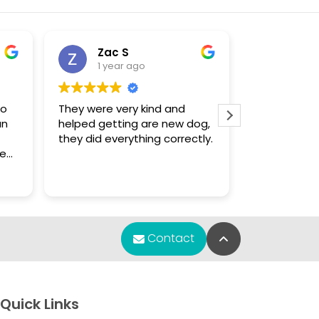
Zac S
Sue
1 year ago
1 yea
to
They were very kind and
The only pla
an
helped getting are new dog,
that had a 
they did everything correctly.
enough for
Chihuahua puppy.
f
were knowl
Read more
s.
found what 
m
re
Back to Top
Contact
any
y
et
Quick Links
e