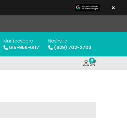
×
Murfreesboro
Nashville
615-956-6117
(629) 702-2703
0