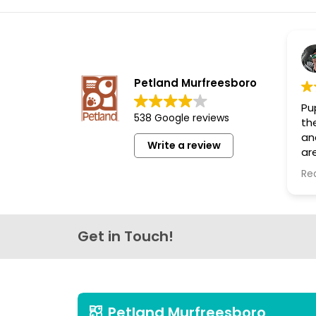
disabilities
who
are
using
a
Petland Murfreesboro
screen
Pup
reader;
538 Google reviews
th
Press
an
Write a review
Control-
are
F10
th
Re
lo
to
open
an
accessibility
Get in Touch!
menu.
Petland Murfreesboro