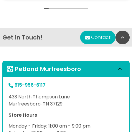
Get in Touch!
Bac
Contact
Petland Murfreesboro
615-956-6117
433 North Thompson Lane
Murfreesboro, TN 37129
Store Hours
Monday - Friday: 11:00 am - 9:00 pm