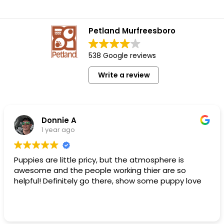
Petland Murfreesboro
538 Google reviews
Write a review
Donnie A
1 year ago
Puppies are little pricy, but the atmosphere is
awesome and the people working thier are so
helpful! Definitely go there, show some puppy love