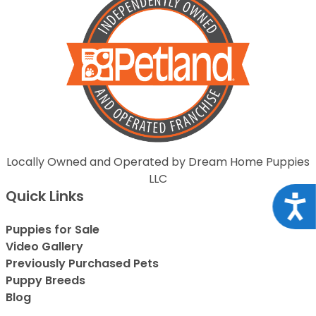
Locally Owned and Operated by Dream Home Puppies
LLC
Quick Links
Acce
Puppies for Sale
Video Gallery
Previously Purchased Pets
Puppy Breeds
Blog