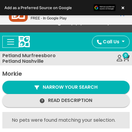
Please
×
Petland
Add as a Preferred Source on Google
note:
View App
Petland, Inc.
This
FREE - In Google Play
Now Offering Puppy Delivery!
website
includes
an
Call Us
accessibility
system.
Petland Murfreesboro
0
Petland Nashville
Morkie
NARROW YOUR SEARCH
READ DESCRIPTION
No pets were found matching your selection.