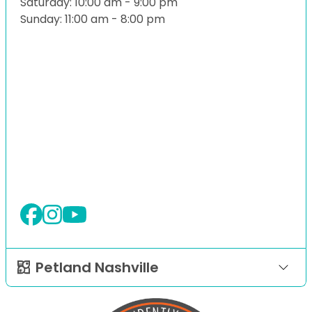
Saturday: 10:00 am - 9:00 pm
Sunday: 11:00 am - 8:00 pm
Petland Nashville