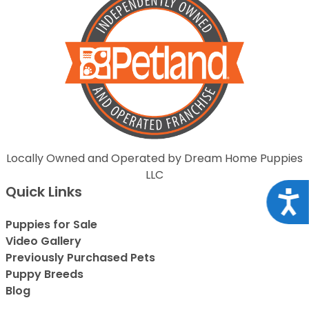
Locally Owned and Operated by Dream Home Puppies
LLC
Quick Links
Acce
Puppies for Sale
Video Gallery
Previously Purchased Pets
Puppy Breeds
Blog