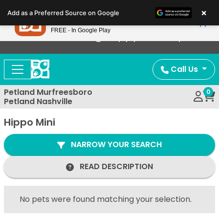
Please
×
Petland
Add as a Preferred Source on Google
note:
View App
Petland, Inc.
This
FREE - In Google Play
Now Offering Puppy Delivery!
website
includes
an
Call Us
accessibility
system.
Petland Murfreesboro
0
Petland Nashville
Hippo Mini
NARROW YOUR SEARCH
READ DESCRIPTION
No pets were found matching your selection.