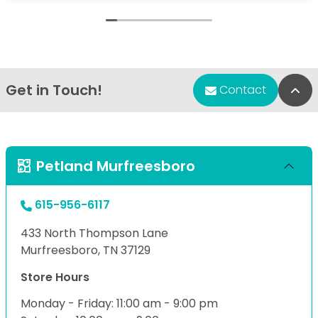
Get in Touch!
Bac
Contact
Petland Murfreesboro
615-956-6117
433 North Thompson Lane
Murfreesboro, TN 37129
Store Hours
Monday - Friday: 11:00 am - 9:00 pm