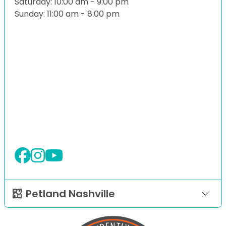
Saturday: 10:00 am - 9:00 pm
Sunday: 11:00 am - 8:00 pm
Petland Nashville