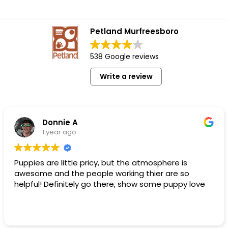
Petland Murfreesboro
538 Google reviews
Write a review
Donnie A
1 year ago
Puppies are little pricy, but the atmosphere is
awesome and the people working thier are so
helpful! Definitely go there, show some puppy love