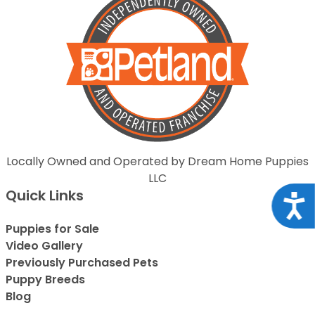
Locally Owned and Operated by Dream Home Puppies
LLC
Quick Links
Acce
Puppies for Sale
Video Gallery
Previously Purchased Pets
Puppy Breeds
Blog