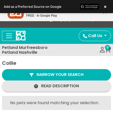
Please
×
Petland
Add as a Preferred Source on Google
note:
View App
Petland, Inc.
This
FREE - In Google Play
Now Offering Puppy Delivery!
website
includes
an
Call Us
accessibility
system.
Petland Murfreesboro
0
Petland Nashville
Collie
NARROW YOUR SEARCH
READ DESCRIPTION
No pets were found matching your selection.