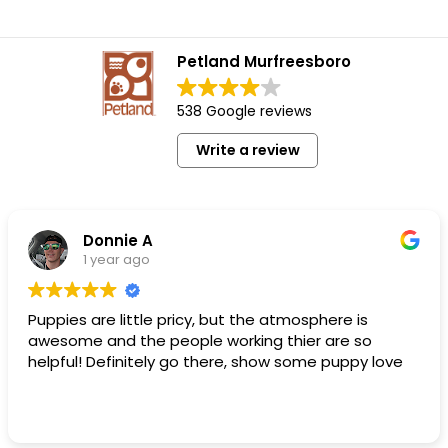
Petland Murfreesboro
538 Google reviews
Write a review
Donnie A
1 year ago
Puppies are little pricy, but the atmosphere is
awesome and the people working thier are so
helpful! Definitely go there, show some puppy love