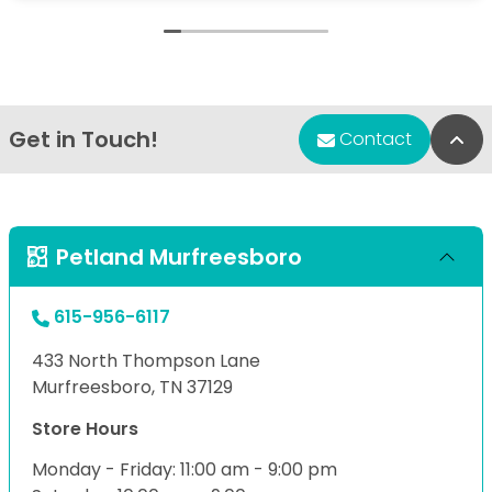
Get in Touch!
Bac
Contact
Petland Murfreesboro
615-956-6117
433 North Thompson Lane
Murfreesboro, TN 37129
Store Hours
Monday - Friday: 11:00 am - 9:00 pm