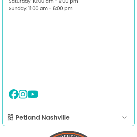
Saturday: 10:00 am - 9:00 pm
Sunday: 11:00 am - 8:00 pm
Petland Nashville