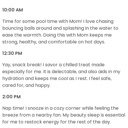
10:00 AM
Time for some pool time with Mom! I love chasing
bouncing balls around and splashing in the water to
ease the warmth. Doing this with Mom keeps me
strong, healthy, and comfortable on hot days.
12:30 PM
Yay, snack break! I savor a chilled treat made
especially for me. It is delectable, and also aids in my
hydration and keeps me cool as I rest. I feel safe,
cared for, and happy.
2:00 PM
Nap time! I snooze in a cozy corner while feeling the
breeze from a nearby fan. My beauty sleep is essential
for me to restock energy for the rest of the day.