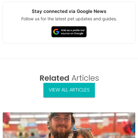
Stay connected via Google News
Follow us for the latest pet updates and guides.
Related
Articles
VIEW ALL ARTICLES