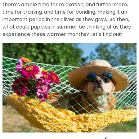
there’s ample time for relaxation, and furthermore,
time for training, and time for bonding, making it an
important period in their lives as they grow. So then,
what could puppies in summer be thinking of as they
experience these warmer months? Let’s find out!