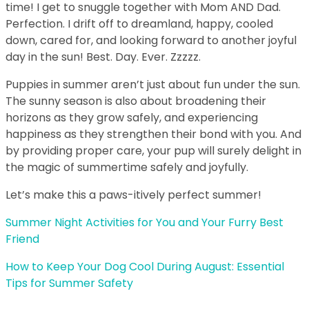
time! I get to snuggle together with Mom AND Dad.
Perfection. I drift off to dreamland, happy, cooled
down, cared for, and looking forward to another joyful
day in the sun! Best. Day. Ever. Zzzzz.
Puppies in summer aren’t just about fun under the sun.
The sunny season is also about broadening their
horizons as they grow safely, and experiencing
happiness as they strengthen their bond with you. And
by providing proper care, your pup will surely delight in
the magic of summertime safely and joyfully.
Let’s make this a paws-itively perfect summer!
Summer Night Activities for You and Your Furry Best
Friend
How to Keep Your Dog Cool During August: Essential
Tips for Summer Safety