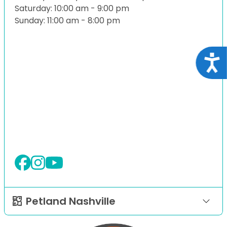
Saturday: 10:00 am - 9:00 pm
Sunday: 11:00 am - 8:00 pm
Acce
Petland Nashville