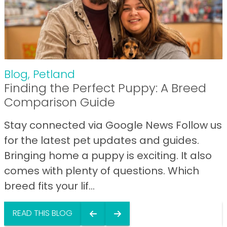
Blog
,
Petland
Finding the Perfect Puppy: A Breed
Comparison Guide
Stay connected via Google News Follow us
for the latest pet updates and guides.
Bringing home a puppy is exciting. It also
comes with plenty of questions. Which
breed fits your lif...
READ THIS BLOG