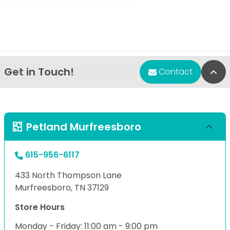
Get in Touch!
Bac
Contact
Petland Murfreesboro
615-956-6117
433 North Thompson Lane
Murfreesboro, TN 37129
Store Hours
Monday - Friday: 11:00 am - 9:00 pm