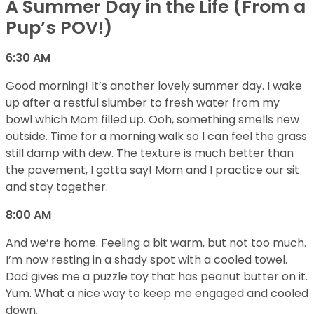
A Summer Day in the Life (From a
Pup’s POV!)
6:30 AM
Good morning! It’s another lovely summer day. I wake
up after a restful slumber to fresh water from my
bowl which Mom filled up. Ooh, something smells new
outside. Time for a morning walk so I can feel the grass
still damp with dew. The texture is much better than
the pavement, I gotta say! Mom and I practice our sit
and stay together.
8:00 AM
And we’re home. Feeling a bit warm, but not too much.
I’m now resting in a shady spot with a cooled towel.
Dad gives me a puzzle toy that has peanut butter on it.
Yum. What a nice way to keep me engaged and cooled
down.