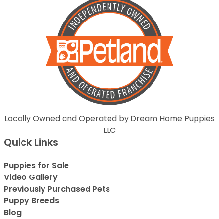
Locally Owned and Operated by Dream Home Puppies
LLC
Quick Links
Puppies for Sale
Video Gallery
Previously Purchased Pets
Puppy Breeds
Blog