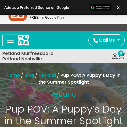
Please
×
Petland
Add as a Preferred Source on Google
note:
View App
Petland, Inc.
This
FREE - In Google Play
Now Offering Puppy Delivery!
website
includes
an
Call Us
accessibility
system.
Petland Murfreesboro
0
Petland Nashville
Home
/
Blog
/
Petland
/
Pup POV: A Puppy’s Day in
the Summer Spotlight
Petland
Pup POV: A Puppy’s Day
in the Summer Spotlight