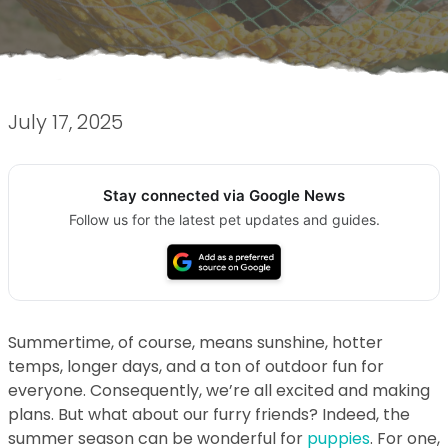
July 17, 2025
Stay connected via Google News
Follow us for the latest pet updates and guides.
Summertime, of course, means sunshine, hotter
temps, longer days, and a ton of outdoor fun for
everyone. Consequently, we’re all excited and making
plans. But what about our furry friends? Indeed, the
summer season can be wonderful for
puppies
. For one,