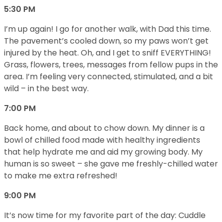
5:30 PM
I’m up again! I go for another walk, with Dad this time.
The pavement’s cooled down, so my paws won’t get
injured by the heat. Oh, and I get to sniff EVERYTHING!
Grass, flowers, trees, messages from fellow pups in the
area. I’m feeling very connected, stimulated, and a bit
wild – in the best way.
7:00 PM
Back home, and about to chow down. My dinner is a
bowl of chilled food made with healthy ingredients
that help hydrate me and aid my growing body. My
human is so sweet – she gave me freshly-chilled water
to make me extra refreshed!
9:00 PM
It’s now time for my favorite part of the day: Cuddle