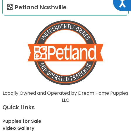
Acce
Petland Nashville
Locally Owned and Operated by Dream Home Puppies
LLC
Quick Links
Puppies for Sale
Video Gallery