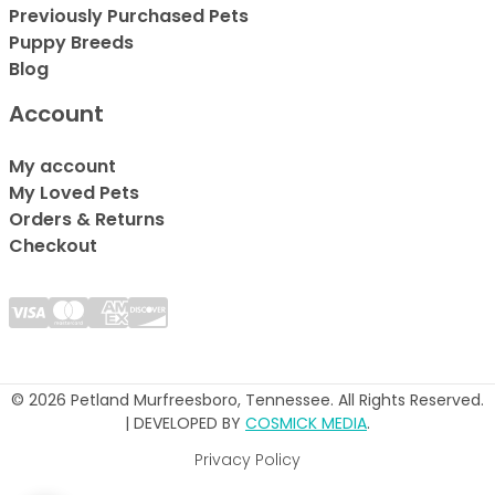
Previously Purchased Pets
Puppy Breeds
Blog
Account
My account
My Loved Pets
Orders & Returns
Checkout
© 2026 Petland Murfreesboro, Tennessee. All Rights Reserved.
| DEVELOPED BY
COSMICK MEDIA
.
Privacy Policy