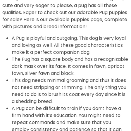
cute and very eager to please, a pug has all these
qualities. Eager to check out our adorable Pug puppies
for sale? Here is our available puppies page, complete
with pictures and breed information!
A Pug is playful and outgoing. This dog is very loyal
and loving as well. All these good characteristics
make it a perfect companion dog.
The Pug has a square body and has a recognizable
dark mask over its face. It comes in fawn, apricot
fawn, silver fawn and black.
This dog needs minimal grooming and thus it does
not need stripping or trimming. The only thing you
need to do is to brush its coat every day since it is
a shedding breed.
A Pug can be difficult to train if you don’t have a
firm hand with it’s education. You might need to
repeat commands and make sure that you
employ consistency and patience so that it can