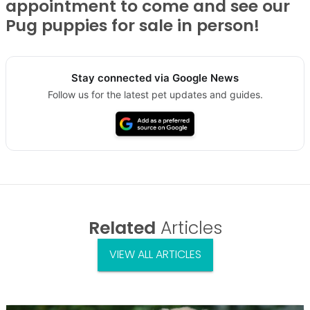
appointment to come and see our
Pug puppies for sale in person!
Stay connected via Google News
Follow us for the latest pet updates and guides.
Related
Articles
VIEW ALL ARTICLES