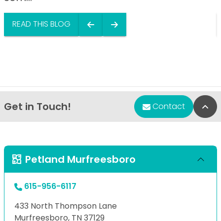
READ THIS BLOG
Get in Touch!
Bac
Contact
Petland Murfreesboro
615-956-6117
433 North Thompson Lane
Murfreesboro, TN 37129