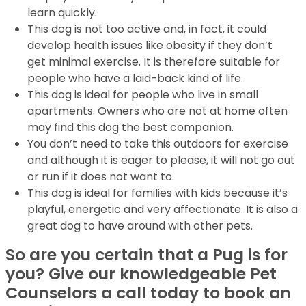
learn quickly.
This dog is not too active and, in fact, it could
develop health issues like obesity if they don’t
get minimal exercise. It is therefore suitable for
people who have a laid-back kind of life.
This dog is ideal for people who live in small
apartments. Owners who are not at home often
may find this dog the best companion.
You don’t need to take this outdoors for exercise
and although it is eager to please, it will not go out
or run if it does not want to.
This dog is ideal for families with kids because it’s
playful, energetic and very affectionate. It is also a
great dog to have around with other pets.
So are you certain that a Pug is for
you? Give our knowledgeable Pet
Counselors a call today to book an