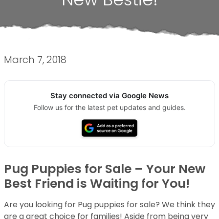
March 7, 2018
Stay connected via Google News
Follow us for the latest pet updates and guides.
Pug Puppies for Sale – Your New
Best Friend is Waiting for You!
Are you looking for Pug puppies for sale? We think they
are a great choice for families! Aside from being very