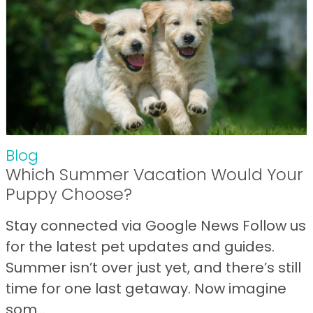
Blog
Which Summer Vacation Would Your
Puppy Choose?
Stay connected via Google News Follow us
for the latest pet updates and guides.
Summer isn’t over just yet, and there’s still
time for one last getaway. Now imagine
som...