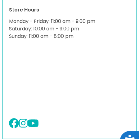
Store Hours
Monday - Friday: 11:00 am - 9:00 pm
Saturday: 10:00 am - 9:00 pm
Sunday: 11:00 am - 8:00 pm