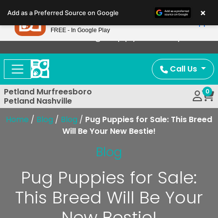
Please
×
Petland
Add as a Preferred Source on Google
note:
View App
Petland, Inc.
This
FREE - In Google Play
Now Offering Puppy Delivery!
website
includes
an
Call Us
accessibility
system.
Petland Murfreesboro
0
Petland Nashville
Home
/
Blog
/
Blog
/
Pug Puppies for Sale: This Breed
Will Be Your New Bestie!
Blog
Pug Puppies for Sale:
This Breed Will Be Your
New Bestie!