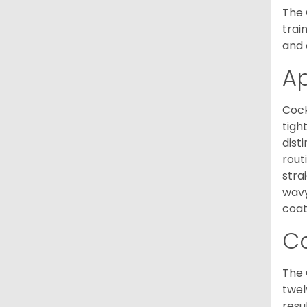
The 
trai
and 
A
Cock
tigh
dist
rout
stra
wavy
coat
C
The 
twel
resu