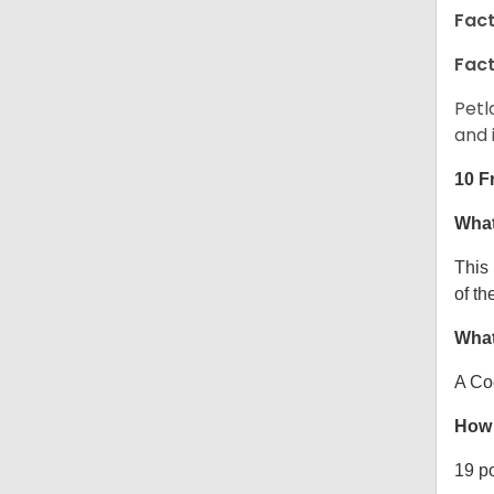
Fact
Fact
Petl
and 
10 F
What
This
of th
What
A Co
How 
19 p