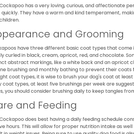
Cockapoo has a very loving, curious, and affectionate pers
n quickly. They have a warm and kind temperament, making
children.
ppearance and Grooming
apoos have three different basic coat types that come in 
tly curled in black, cream, apricot, red, and chocolate. 
inct abstract markings, like a white back and an apricot 
ine brushing and monthly bathing to prevent their coats
ight coat types, it is wise to brush your dog's coat at lea
 coat types, at least five brushings per week are suggest
s, you should consider brushing daily to keep tangles fro
are and Feeding
Cockapoo does best having a daily feeding schedule consi
ve hours. This will allow for proper nutrition intake as we
lt in weight issues. Being sure to use quality dog food is 