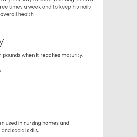
three times a week and to keep his nails
overall health.
y
n pounds when it reaches maturity.
s.
en used in nursing homes and
nd social skills.