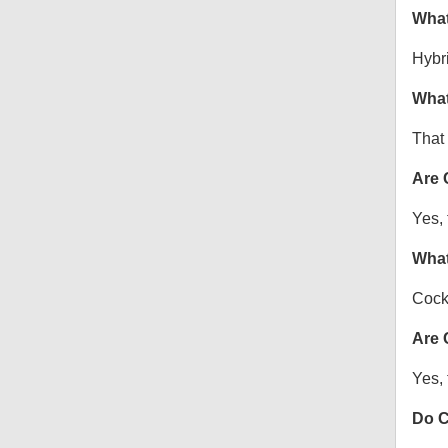
What
Hybr
What
That 
Are 
Yes, 
What
Cock
Are 
Yes, 
Do C