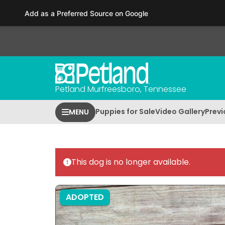
Please
Add as a Preferred Source on Google
note:
This
website
includes
an
accessibility
Petland Murfreesboro, Tennessee
system.
Press
Puppies for Sale
Video Gallery
Previ
MENU
Control-
F11
to
adjust
This dog is no longer available.
the
website
to
ADOPTED
people
with
visual