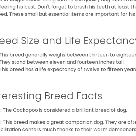
feeling his best. Don't forget to brush his teeth at least 
ped. These small but essential items are important for his 
eed Size and Life Expectanc
This breed generally weighs between thirteen to eightee
They stand between eleven and fourteen inches tall.
This breed has a life expectancy of twelve to fifteen year
teresting Breed Facts
:
The Cockapoo is considered a brilliant breed of dog.
:
This breed makes a great companion dog. They are oft
bilitation centers much thanks to their warm demeanors a