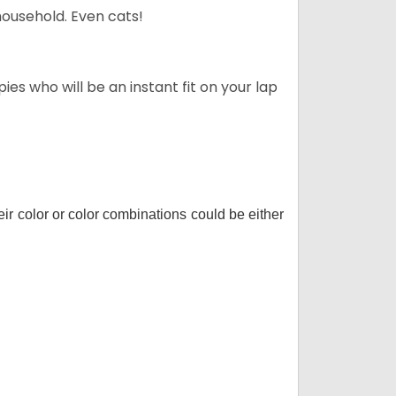
household. Even cats!
es who will be an instant fit on your lap
r color or color combinations could be either