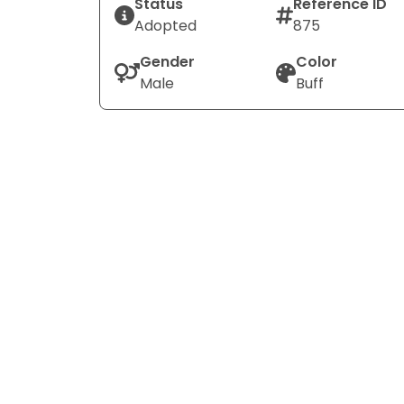
Status
Reference ID
Adopted
875
Gender
Color
Male
Buff