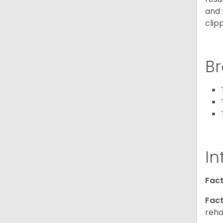
and 
clip
Br
In
Fact
Fact
reha