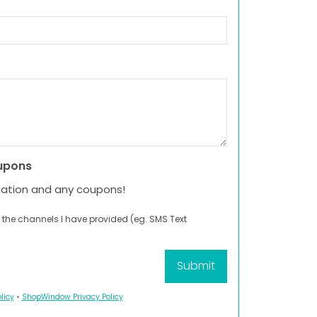
upons
mation and any coupons!
 the channels I have provided (eg. SMS Text
licy
•
ShopWindow Privacy Policy