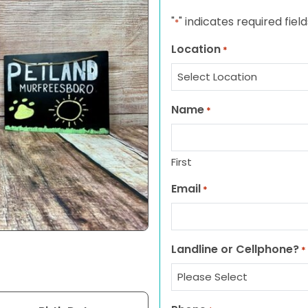
"
" indicates required field
*
Location
*
Name
*
First
Email
*
Landline or Cellphone?
*