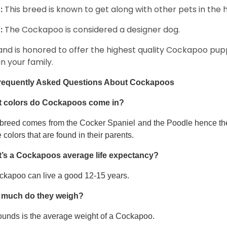
:
This breed is known to get along with other pets in the 
:
The Cockapoo is considered a designer dog.
and is honored to offer the highest quality Cockapoo puppi
in your family.
requently Asked Questions About Cockapoos
 colors do Cockapoos come in?
 breed comes from the Cocker Spaniel and the Poodle hence thei
e colors that are found in their parents.
’s a Cockapoos average life expectancy?
ckapoo can live a good 12-15 years.
much do they weigh?
ounds is the average weight of a Cockapoo.