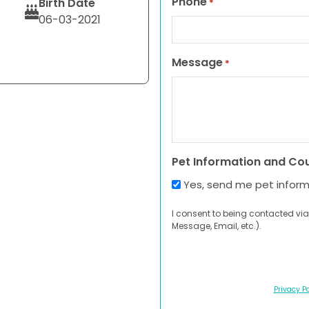
Phone
Birth Date
*
06-03-2021
Message
*
Pet Information and Co
Yes, send me pet infor
I consent to being contacted via
Message, Email, etc.).
Privacy Po