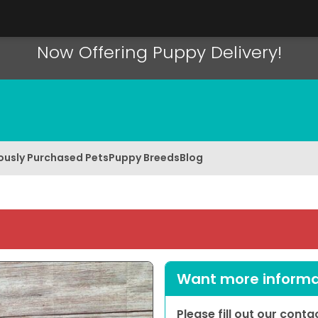
Now Offering Puppy Delivery!
ously Purchased Pets
Puppy Breeds
Blog
Want more informat
Please fill out our cont