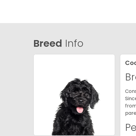
Breed
Info
Co
Br
Cons
Sinc
from
pare
P