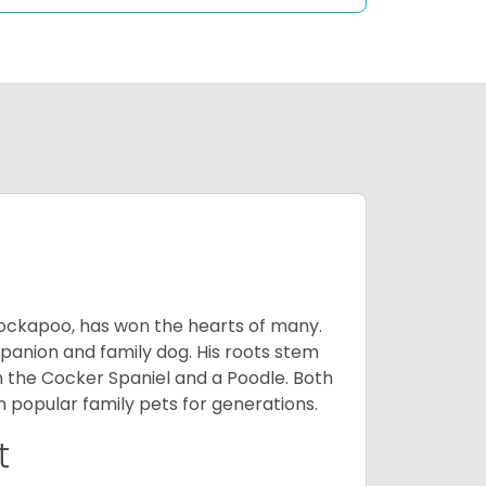
Cockapoo, has won the hearts of many.
mpanion and family dog. His roots stem
n the Cocker Spaniel and a Poodle. Both
popular family pets for generations.
t