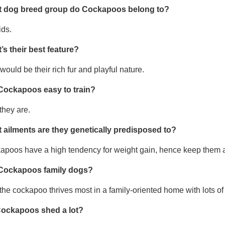
 dog breed group do Cockapoos belong to?
ids.
’s their best feature?
would be their rich fur and playful nature.
Cockapoos easy to train?
they are.
 ailments are they genetically predisposed to?
apoos have a high tendency for weight gain, hence keep them a
Cockapoos family dogs?
the cockapoo thrives most in a family-oriented home with lots of 
ockapoos shed a lot?