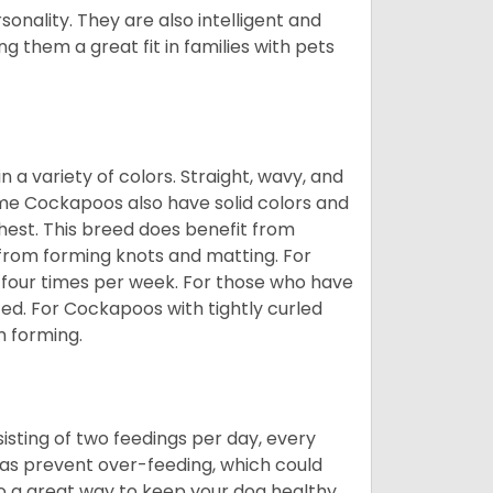
onality. They are also intelligent and
 them a great fit in families with pets
a variety of colors. Straight, wavy, and
Some Cockapoos also have solid colors and
chest. This breed does benefit from
 from forming knots and matting. For
st four times per week. For those who have
ed. For Cockapoos with tightly curled
m forming.
sting of two feedings per day, every
ll as prevent over-feeding, which could
also a great way to keep your dog healthy