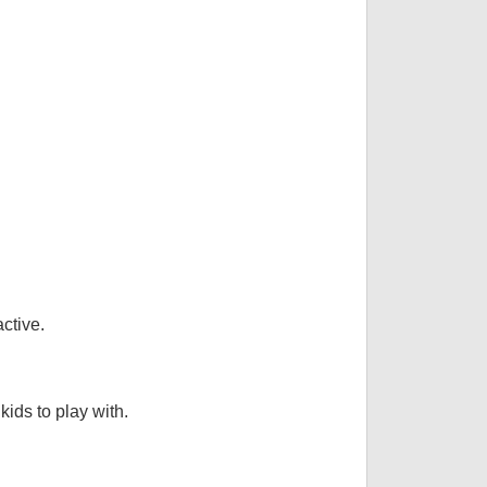
ctive.
kids to play with.