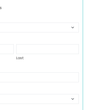
s
Last