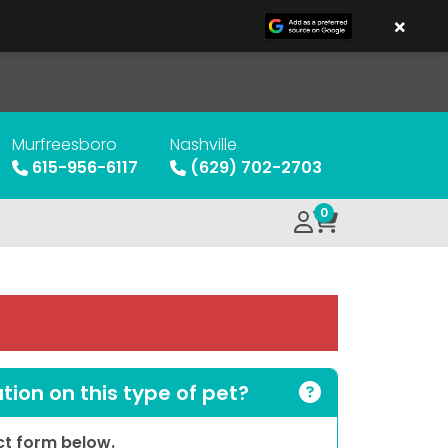
×
Murfreesboro
Nashville
615-956-6117
(629) 702-2703
0
ion on this type of pet?
act form below.