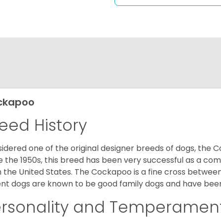
ckapoo
eed History
idered one of the original designer breeds of dogs, the 
e the 1950s, this breed has been very successful as a co
 the United States. The Cockapoo is a fine cross betwee
nt dogs are known to be good family dogs and have been 
ersonality and Temperamen