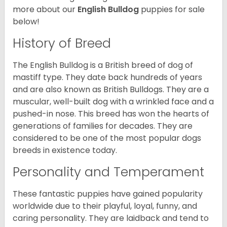
more about our
English Bulldog
puppies for sale
below!
History of Breed
The English Bulldog is a British breed of dog of
mastiff type. They date back hundreds of years
and are also known as British Bulldogs. They are a
muscular, well-built dog with a wrinkled face and a
pushed-in nose. This breed has won the hearts of
generations of families for decades. They are
considered to be one of the most popular dogs
breeds in existence today.
Personality and Temperament
These fantastic puppies have gained popularity
worldwide due to their playful, loyal, funny, and
caring personality. They are laidback and tend to