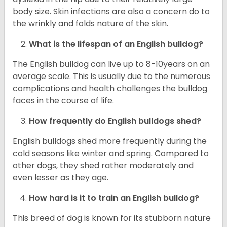
body size. Skin infections are also a concern do to
the wrinkly and folds nature of the skin.
What is the lifespan of an English bulldog?
The English bulldog can live up to 8-10years on an
average scale. This is usually due to the numerous
complications and health challenges the bulldog
faces in the course of life.
How frequently do English bulldogs shed?
English bulldogs shed more frequently during the
cold seasons like winter and spring. Compared to
other dogs, they shed rather moderately and
even lesser as they age.
How hard is it to train an English bulldog?
This breed of dog is known for its stubborn nature