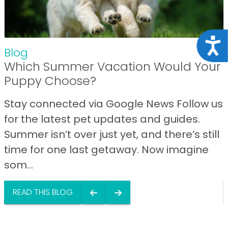
Acce
Blog
Which Summer Vacation Would Your
Puppy Choose?
Stay connected via Google News Follow us
for the latest pet updates and guides.
Summer isn’t over just yet, and there’s still
time for one last getaway. Now imagine
som...
READ THIS BLOG