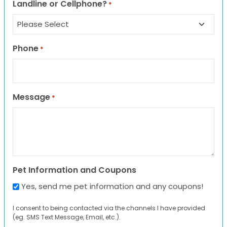
Landline or Cellphone?
*
Phone
*
Message
*
Pet Information and Coupons
Yes, send me pet information and any coupons!
I consent to being contacted via the channels I have provided
(eg. SMS Text Message, Email, etc.).