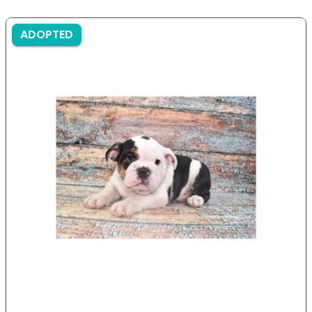
ADOPTED