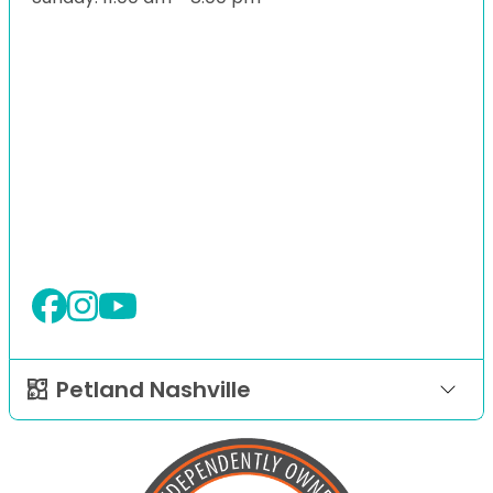
Petland Nashville