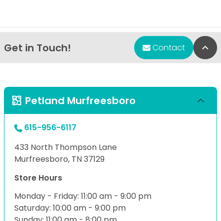
Get in Touch!
Bac
Contact
Petland Murfreesboro
615-956-6117
433 North Thompson Lane
Murfreesboro, TN 37129
Store Hours
Monday - Friday: 11:00 am - 9:00 pm
Saturday: 10:00 am - 9:00 pm
Sunday: 11:00 am - 8:00 pm