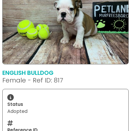
ENGLISH BULLDOG
Female - Ref ID: 817
Status
Adopted
Reference ID