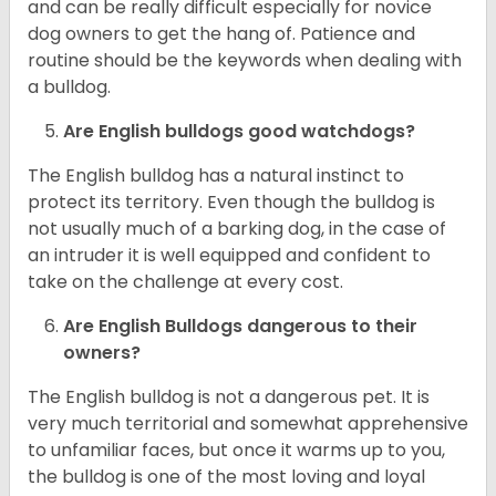
and can be really difficult especially for novice
dog owners to get the hang of. Patience and
routine should be the keywords when dealing with
a bulldog.
Are English bulldogs good watchdogs?
The English bulldog has a natural instinct to
protect its territory. Even though the bulldog is
not usually much of a barking dog, in the case of
an intruder it is well equipped and confident to
take on the challenge at every cost.
Are English Bulldogs dangerous to their
owners?
The English bulldog is not a dangerous pet. It is
very much territorial and somewhat apprehensive
to unfamiliar faces, but once it warms up to you,
the bulldog is one of the most loving and loyal