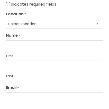
"
" indicates required fields
*
Location
*
Name
*
First
Last
Email
*