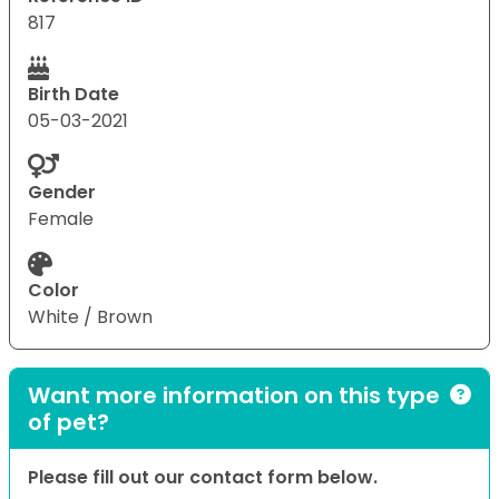
817
Birth Date
05-03-2021
Gender
Female
Color
White / Brown
Want more information on this type
of pet?
Please fill out our contact form below.