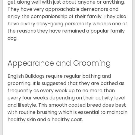
get along well with just about anyone or anything.
They have very approachable demeanors and
enjoy the companionship of their family. They also
have a very easy-going personality which is one of
the reasons they have remained a popular family
dog.
Appearance and Grooming
English Bulldogs require regular bathing and
grooming. It is suggested that they are bathed as
frequently as every week up to no more than
every four weeks depending on their activity level
and lifestyle. This smooth coated breed does best
with routine brushing which is essential to maintain
healthy skin and a healthy coat.