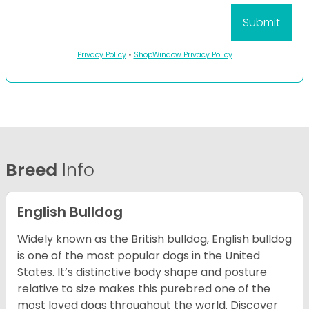
Privacy Policy
•
ShopWindow Privacy Policy
Breed
Info
English Bulldog
Widely known as the British bulldog, English bulldog
is one of the most popular dogs in the United
States. It’s distinctive body shape and posture
relative to size makes this purebred one of the
most loved dogs throughout the world. Discover