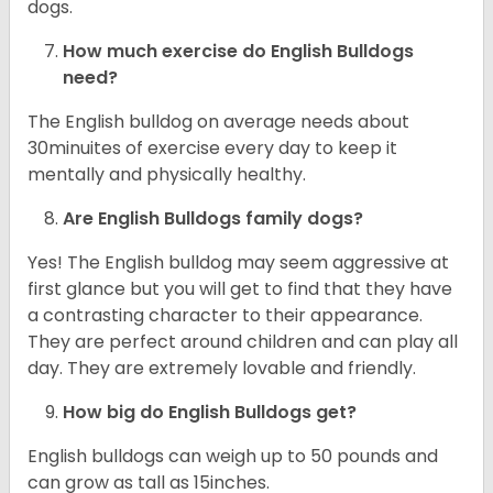
dogs.
How much exercise do English Bulldogs
need?
The English bulldog on average needs about
30minuites of exercise every day to keep it
mentally and physically healthy.
Are English Bulldogs family dogs?
Yes! The English bulldog may seem aggressive at
first glance but you will get to find that they have
a contrasting character to their appearance.
They are perfect around children and can play all
day. They are extremely lovable and friendly.
How big do English Bulldogs get?
English bulldogs can weigh up to 50 pounds and
can grow as tall as 15inches.