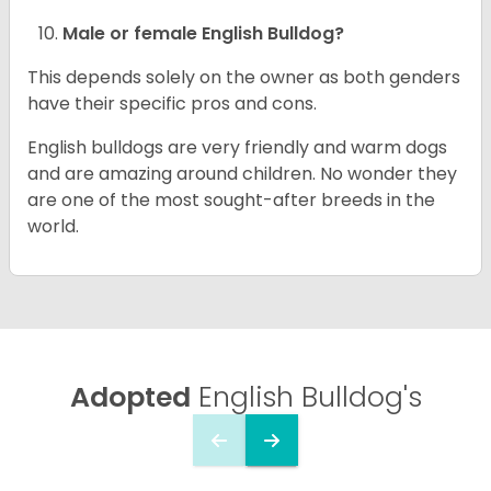
Male or female English Bulldog?
This depends solely on the owner as both genders
have their specific pros and cons.
English bulldogs are very friendly and warm dogs
and are amazing around children. No wonder they
are one of the most sought-after breeds in the
world.
Adopted
English Bulldog's