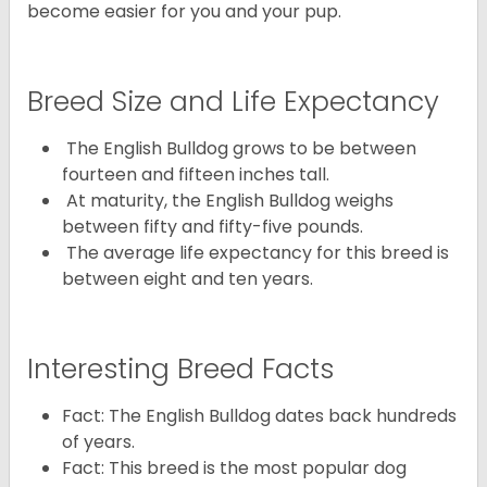
become easier for you and your pup.
Breed Size and Life Expectancy
The English Bulldog grows to be between
fourteen and fifteen inches tall.
At maturity, the English Bulldog weighs
between fifty and fifty-five pounds.
The average life expectancy for this breed is
between eight and ten years.
Interesting Breed Facts
Fact: The English Bulldog dates back hundreds
of years.
Fact: This breed is the most popular dog