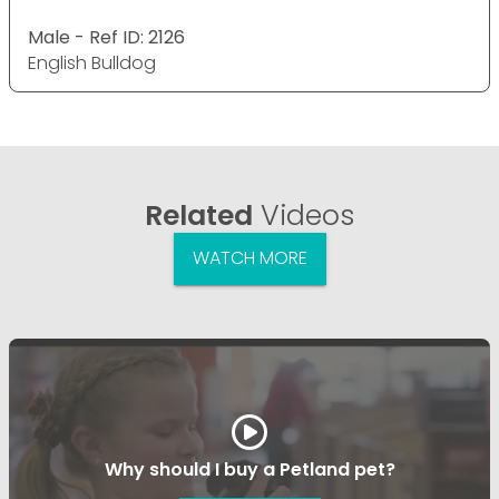
Male - Ref ID: 2126
English Bulldog
Related
Videos
WATCH MORE
Why should I buy a Petland pet?