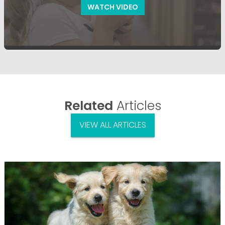
WATCH VIDEO
Related
Articles
VIEW ALL ARTICLES