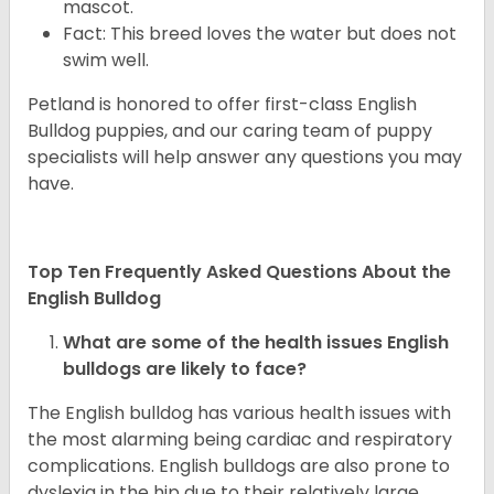
mascot.
Fact: This breed loves the water but does not
swim well.
Petland is honored to offer first-class English
Bulldog puppies, and our caring team of puppy
specialists will help answer any questions you may
have.
Top Ten Frequently Asked Questions About the
English Bulldog
What are some of the health issues English
bulldogs are likely to face?
The English bulldog has various health issues with
the most alarming being cardiac and respiratory
complications. English bulldogs are also prone to
dyslexia in the hip due to their relatively large