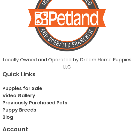
Locally Owned and Operated by Dream Home Puppies
LLC
Quick Links
Puppies for Sale
Video Gallery
Previously Purchased Pets
Puppy Breeds
Blog
Account