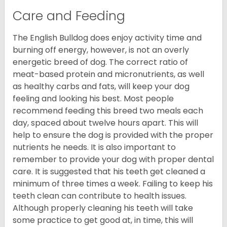
Care and Feeding
The English Bulldog does enjoy activity time and
burning off energy, however, is not an overly
energetic breed of dog. The correct ratio of
meat-based protein and micronutrients, as well
as healthy carbs and fats, will keep your dog
feeling and looking his best. Most people
recommend feeding this breed two meals each
day, spaced about twelve hours apart. This will
help to ensure the dog is provided with the proper
nutrients he needs. It is also important to
remember to provide your dog with proper dental
care. It is suggested that his teeth get cleaned a
minimum of three times a week. Failing to keep his
teeth clean can contribute to health issues.
Although properly cleaning his teeth will take
some practice to get good at, in time, this will