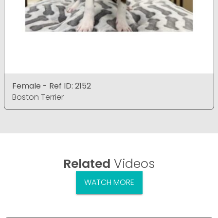
Female - Ref ID: 2152
Boston Terrier
Related
Videos
WATCH MORE