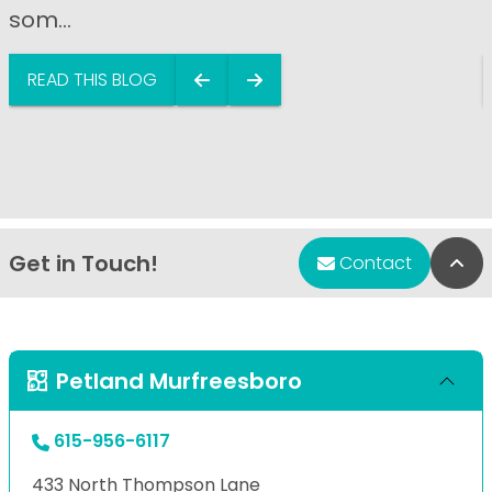
som...
READ THIS BLOG
Get in Touch!
Bac
Contact
Petland Murfreesboro
615-956-6117
433 North Thompson Lane