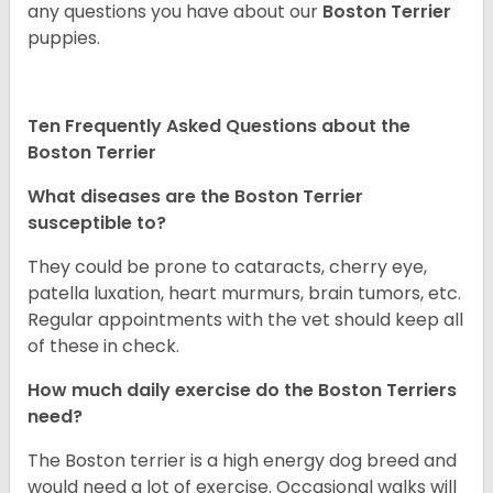
any questions you have about our
Boston Terrier
puppies.
Ten Frequently Asked Questions about the
Boston Terrier
What diseases are the Boston Terrier
susceptible to?
They could be prone to cataracts, cherry eye,
patella luxation, heart murmurs, brain tumors, etc.
Regular appointments with the vet should keep all
of these in check.
How much daily exercise do the Boston Terriers
need?
The Boston terrier is a high energy dog breed and
would need a lot of exercise. Occasional walks will