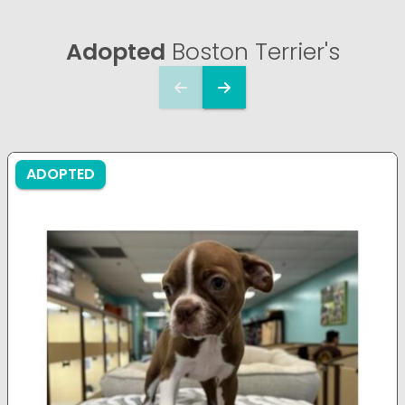
Adopted
Boston Terrier's
ADOPTED