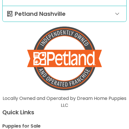
Petland Nashville
Locally Owned and Operated by Dream Home Puppies
LLC
Quick Links
Puppies for Sale