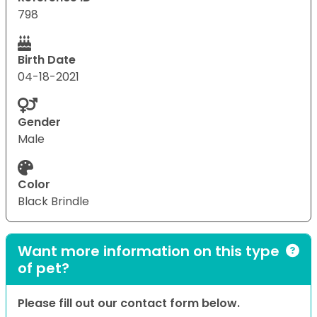
798
Birth Date
04-18-2021
Gender
Male
Color
Black Brindle
Want more information on this type
of pet?
Please fill out our contact form below.