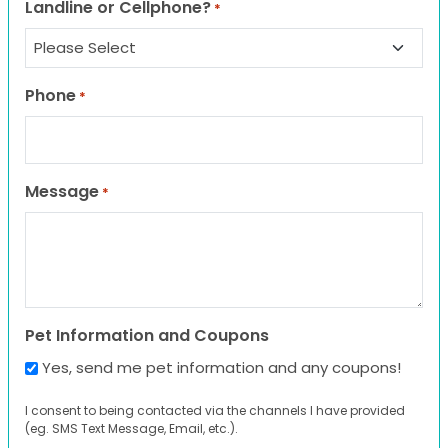
Landline or Cellphone?
*
Phone
*
Message
*
Pet Information and Coupons
Yes, send me pet information and any coupons!
I consent to being contacted via the channels I have provided
(eg. SMS Text Message, Email, etc.).