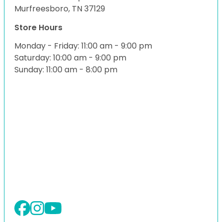
Murfreesboro, TN 37129
Store Hours
Monday - Friday: 11:00 am - 9:00 pm
Saturday: 10:00 am - 9:00 pm
Sunday: 11:00 am - 8:00 pm