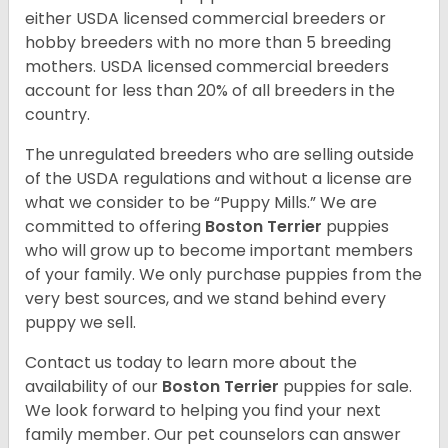
either USDA licensed commercial breeders or
hobby breeders with no more than 5 breeding
mothers. USDA licensed commercial breeders
account for less than 20% of all breeders in the
country.
The unregulated breeders who are selling outside
of the USDA regulations and without a license are
what we consider to be “Puppy Mills.” We are
committed to offering
Boston Terrier
puppies
who will grow up to become important members
of your family. We only purchase puppies from the
very best sources, and we stand behind every
puppy we sell.
Contact us today to learn more about the
availability of our
Boston Terrier
puppies for sale.
We look forward to helping you find your next
family member. Our pet counselors can answer