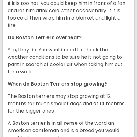
If it is too hot, you could keep him in front of a fan
and let him drink cold water occasionally. If it is
too cold, then wrap him in a blanket and light a
fire.
Do Boston Terriers overheat?
Yes, they do. You would need to check the
weather conditions to be sure he is not going to
pant in search of cooler air when taking him out
for a walk.
When do Boston Terriers stop growing?
The Boston terriers may stop growing at 12
months for much smaller dogs and at 14 months
for the bigger ones.
A Boston terrier is in all sense of the word an
American gentleman and is a breed you would