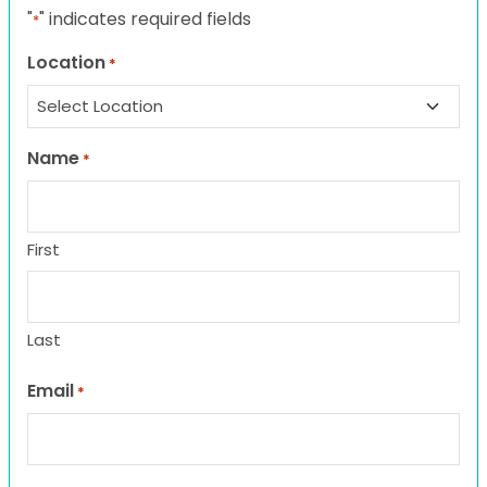
"
" indicates required fields
*
Location
*
Name
*
First
Last
Email
*