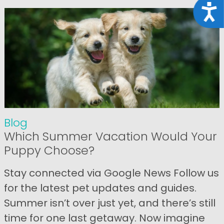
Acce
Blog
Which Summer Vacation Would Your
Puppy Choose?
Stay connected via Google News Follow us
for the latest pet updates and guides.
Summer isn’t over just yet, and there’s still
time for one last getaway. Now imagine