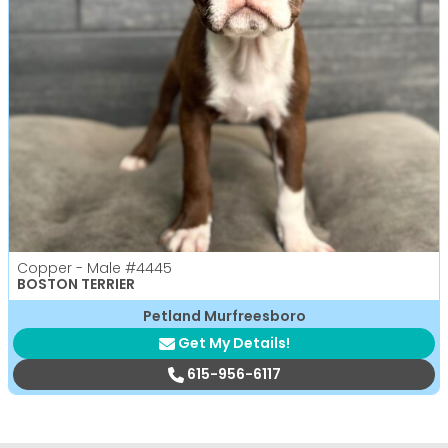
Copper - Male
#4445
BOSTON TERRIER
Petland Murfreesboro
Get My Details!
615-956-6117