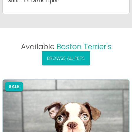
want to have as a pet.
Available
Boston Terrier's
BROWSE ALL PETS
SALE