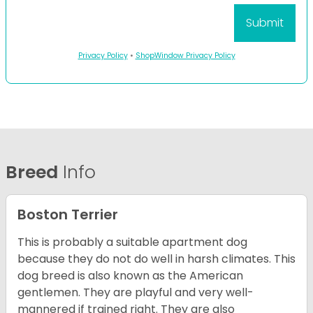
Privacy Policy
•
ShopWindow Privacy Policy
Breed
Info
Boston Terrier
This is probably a suitable apartment dog
because they do not do well in harsh climates. This
dog breed is also known as the American
gentlemen. They are playful and very well-
mannered if trained right. They are also