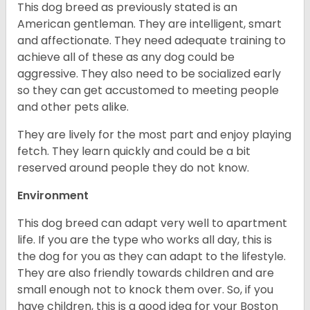
This dog breed as previously stated is an
American gentleman. They are intelligent, smart
and affectionate. They need adequate training to
achieve all of these as any dog could be
aggressive. They also need to be socialized early
so they can get accustomed to meeting people
and other pets alike.
They are lively for the most part and enjoy playing
fetch. They learn quickly and could be a bit
reserved around people they do not know.
Environment
This dog breed can adapt very well to apartment
life. If you are the type who works all day, this is
the dog for you as they can adapt to the lifestyle.
They are also friendly towards children and are
small enough not to knock them over. So, if you
have children, this is a good idea for your Boston