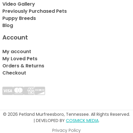
Video Gallery
Previously Purchased Pets
Puppy Breeds
Blog
Account
My account
My Loved Pets
Orders & Returns
Checkout
© 2026 Petland Murfreesboro, Tennessee. All Rights Reserved.
| DEVELOPED BY
COSMICK MEDIA
.
Privacy Policy