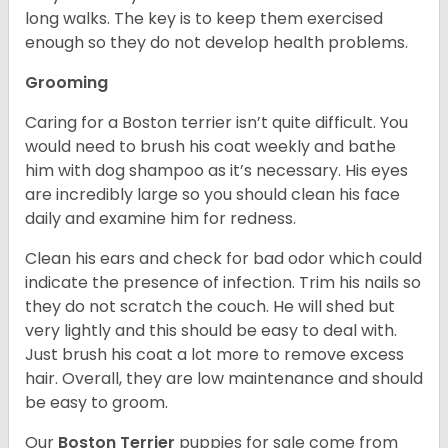
long walks. The key is to keep them exercised
enough so they do not develop health problems.
Grooming
Caring for a Boston terrier isn’t quite difficult. You
would need to brush his coat weekly and bathe
him with dog shampoo as it’s necessary. His eyes
are incredibly large so you should clean his face
daily and examine him for redness.
Clean his ears and check for bad odor which could
indicate the presence of infection. Trim his nails so
they do not scratch the couch. He will shed but
very lightly and this should be easy to deal with.
Just brush his coat a lot more to remove excess
hair. Overall, they are low maintenance and should
be easy to groom.
Our
Boston Terrier
puppies for sale come from