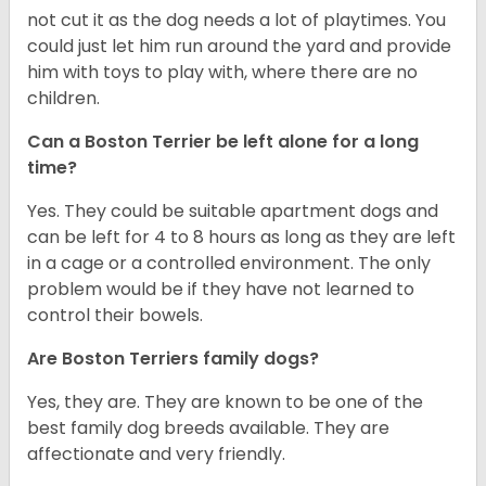
not cut it as the dog needs a lot of playtimes. You
could just let him run around the yard and provide
him with toys to play with, where there are no
children.
Can a Boston Terrier be left alone for a long
time?
Yes. They could be suitable apartment dogs and
can be left for 4 to 8 hours as long as they are left
in a cage or a controlled environment. The only
problem would be if they have not learned to
control their bowels.
Are Boston Terriers family dogs?
Yes, they are. They are known to be one of the
best family dog breeds available. They are
affectionate and very friendly.