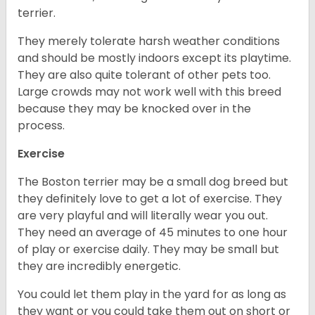
terrier.
They merely tolerate harsh weather conditions
and should be mostly indoors except its playtime.
They are also quite tolerant of other pets too.
Large crowds may not work well with this breed
because they may be knocked over in the
process.
Exercise
The Boston terrier may be a small dog breed but
they definitely love to get a lot of exercise. They
are very playful and will literally wear you out.
They need an average of 45 minutes to one hour
of play or exercise daily. They may be small but
they are incredibly energetic.
You could let them play in the yard for as long as
they want or you could take them out on short or