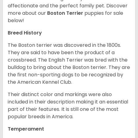
affectionate and the perfect family pet. Discover
more about our
Boston Terrier
puppies for sale
below!
Breed History
The Boston terrier was discovered in the 1800s.
They are said to have been the product of a
crossbreed. The English Terrier was bred with the
bulldog to bring about the Boston terrier. They are
the first non-sporting dogs to be recognized by
the American Kennel Club.
Their distinct color and markings were also
included in their description making it an essential
part of their features. It is still one of the most
popular breeds in America.
Temperament