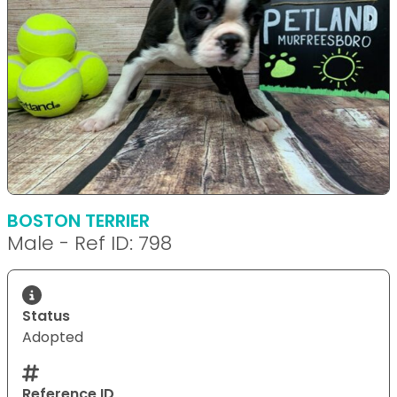
BOSTON TERRIER
Male - Ref ID: 798
Status
Adopted
Reference ID