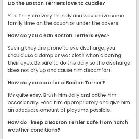
Do the Boston Terriers love to cuddle?
Yes. They are very friendly and would love some
family time on the couch or under the covers.
How do you clean Boston Terriers eyes
?
Seeing they are prone to eye discharge, you
should use a damp or wet cloth when cleaning
their eyes. Be sure to do this daily so the discharge
does not dry up and cause him discomfort.
How do you care for a Boston Terrier?
It’s quite easy. Brush him daily and bathe him
occasionally. Feed him appropriately and give him
an adequate amount of playtime possible.
How do I keep a Boston Terrier safe from harsh
weather conditions?