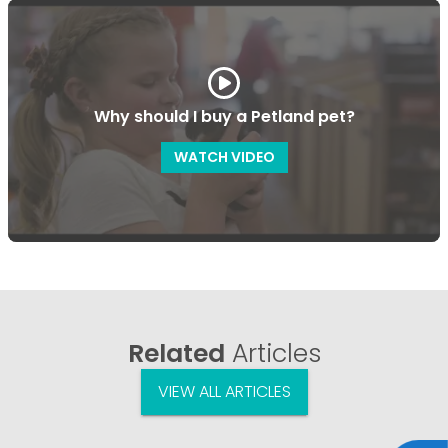
Why should I buy a Petland pet?
WATCH VIDEO
Related
Articles
VIEW ALL ARTICLES