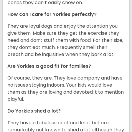
bones they can’t easily chew on.
How can I care for Yorkies perfectly?
They are loyal dogs and enjoy the attention you
give them. Make sure they get the exercise they
need and don’t stuff them with food. For their size,
they don’t eat much. Frequently smell their
breath and be inquisitive when they bark a lot.
Are Yorkies a good fit for families?
Of course, they are. They love company and have
no issues staying indoors. Your kids would love
them as they are loving and devoted; t to mention
playful.
Do Yorkies shed a lot?
They have a fabulous coat and knot but are
remarkably not known to shed a lot although they