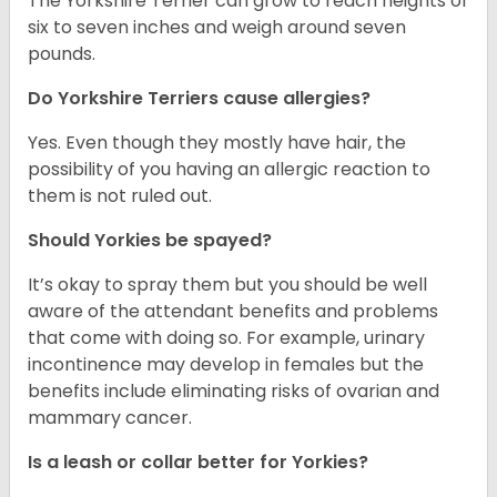
The Yorkshire Terrier can grow to reach heights of
six to seven inches and weigh around seven
pounds.
Do Yorkshire Terriers cause allergies?
Yes. Even though they mostly have hair, the
possibility of you having an allergic reaction to
them is not ruled out.
Should Yorkies be spayed?
It’s okay to spray them but you should be well
aware of the attendant benefits and problems
that come with doing so. For example, urinary
incontinence may develop in females but the
benefits include eliminating risks of ovarian and
mammary cancer.
Is a leash or collar better for Yorkies?