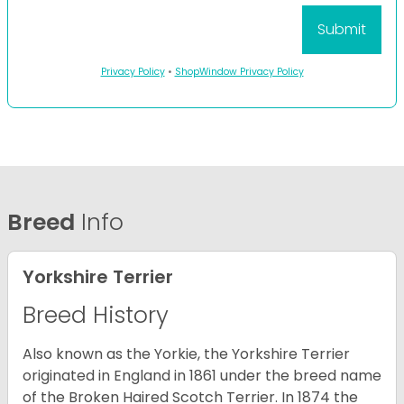
Privacy Policy
•
ShopWindow Privacy Policy
Breed
Info
Yorkshire Terrier
Breed History
Also known as the Yorkie, the Yorkshire Terrier
originated in England in 1861 under the breed name
of the Broken Haired Scotch Terrier. In 1874 the