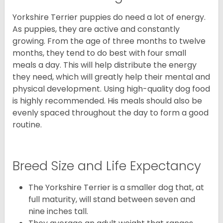
Yorkshire Terrier puppies do need a lot of energy.
As puppies, they are active and constantly
growing. From the age of three months to twelve
months, they tend to do best with four small
meals a day. This will help distribute the energy
they need, which will greatly help their mental and
physical development. Using high-quality dog food
is highly recommended. His meals should also be
evenly spaced throughout the day to form a good
routine.
Breed Size and Life Expectancy
The Yorkshire Terrier is a smaller dog that, at
full maturity, will stand between seven and
nine inches tall.