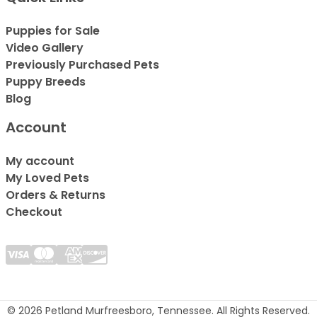
Puppies for Sale
Video Gallery
Previously Purchased Pets
Puppy Breeds
Blog
Account
My account
My Loved Pets
Orders & Returns
Checkout
© 2026 Petland Murfreesboro, Tennessee. All Rights Reserved.