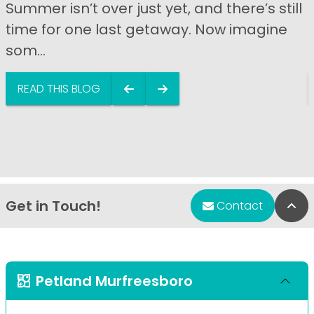
Summer isn’t over just yet, and there’s still
time for one last getaway. Now imagine
som...
READ THIS BLOG
Get in Touch!
Bac
Contact
Petland Murfreesboro