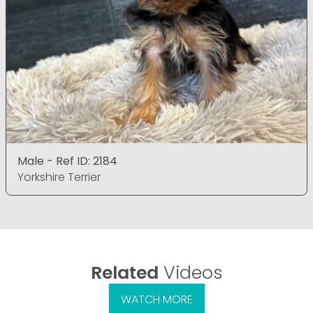
Male - Ref ID: 2184
Yorkshire Terrier
Related
Videos
WATCH MORE