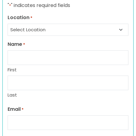
"
" indicates required fields
*
Location
*
Name
*
First
Last
Email
*