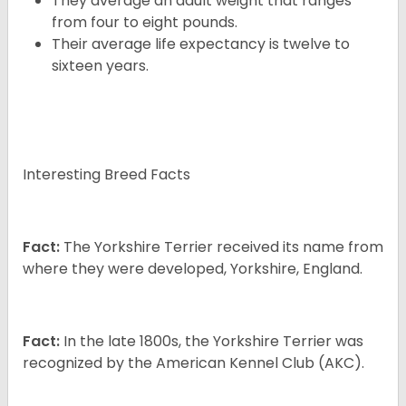
They average an adult weight that ranges
from four to eight pounds.
Their average life expectancy is twelve to
sixteen years.
Interesting Breed Facts
Fact:
The Yorkshire Terrier received its name from
where they were developed, Yorkshire, England.
Fact:
In the late 1800s, the Yorkshire Terrier was
recognized by the American Kennel Club (AKC).