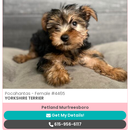
Pocahantas - Female
#4465
YORKSHIRE TERRIER
Petland Murfreesboro
Get My Details!
615-956-6117