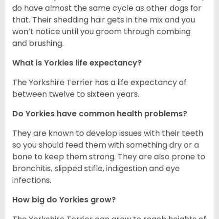
do have almost the same cycle as other dogs for
that. Their shedding hair gets in the mix and you
won’t notice until you groom through combing
and brushing.
What is Yorkies life expectancy?
The Yorkshire Terrier has a life expectancy of
between twelve to sixteen years.
Do Yorkies have common health problems?
They are known to develop issues with their teeth
so you should feed them with something dry or a
bone to keep them strong. They are also prone to
bronchitis, slipped stifle, indigestion and eye
infections.
How big do Yorkies grow?