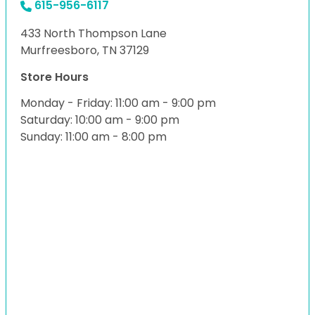
615-956-6117
433 North Thompson Lane
Murfreesboro, TN 37129
Store Hours
Monday - Friday: 11:00 am - 9:00 pm
Saturday: 10:00 am - 9:00 pm
Sunday: 11:00 am - 8:00 pm