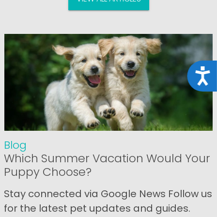
Acce
Blog
Which Summer Vacation Would Your
Puppy Choose?
Stay connected via Google News Follow us
for the latest pet updates and guides.