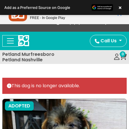
Please
×
Petland
Add as a Preferred Source on Google
note:
View App
Petland, Inc.
This
FREE - In Google Play
Now Offering Puppy Delivery!
website
includes
an
Call Us
accessibility
system.
Petland Murfreesboro
0
Petland Nashville
This dog is no longer available.
ADOPTED