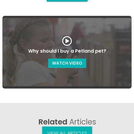
Why should I buy a Petland pet?
WATCH VIDEO
Related
Articles
VIEW ALL ARTICLES