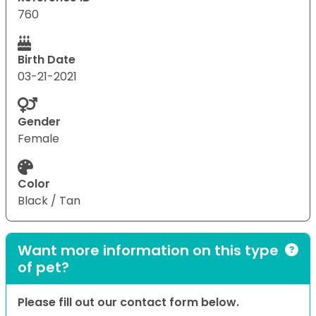
760
Birth Date
03-21-2021
Gender
Female
Color
Black / Tan
Want more information on this type
of pet?
Please fill out our contact form below.