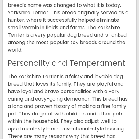
breed's name was changed to what it is today,
Yorkshire Terrier. This breed originally served as a
hunter, where it successfully helped eliminate
small vermin in fields and farms. The Yorkshire
Terrier is a very popular dog breed and is ranked
among the most popular toy breeds around the
world.
Personality and Temperament
The Yorkshire Terrier is a feisty and lovable dog
breed that loves its family. They are playful and
have loyal and brave personalities with a very
caring and easy-going demeanor. This breed has
a long and proven history of making a fine family
pet. They do great with children and other pets
within the household. They also adjust well to
apartment-style or conventional-style housing.
There are many reasons why this breed has