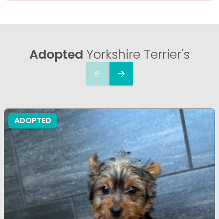
Adopted
Yorkshire Terrier's
ADOPTED