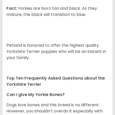
Fact:
Yorkies are born tan and black. As they
mature, the black will transition to blue.
Petland is honored to offer the highest quality
Yorkshire Terrier puppies who will be an instant in
your family.
Top Ten Frequently Asked Questions about the
Yorkshire Terrier
Can I give My Yorkie Bones?
Dogs love bones and this breed is no different.
However, you shouldn’t overdo it especially with