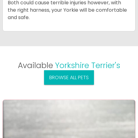
Both could cause terrible injuries however, with
the right harness, your Yorkie will be comfortable
and safe.
Available
Yorkshire Terrier's
BROWSE ALL PETS