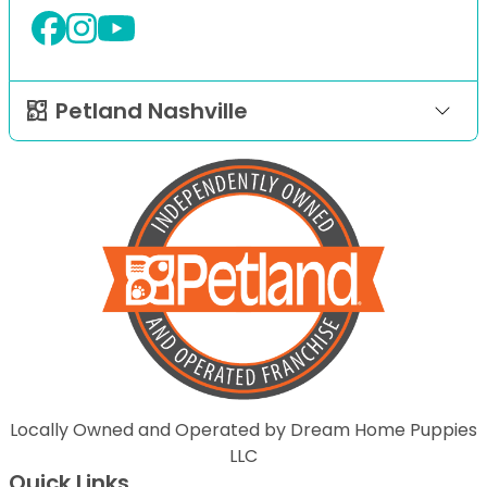
Petland Nashville
Locally Owned and Operated by Dream Home Puppies
LLC
Quick Links