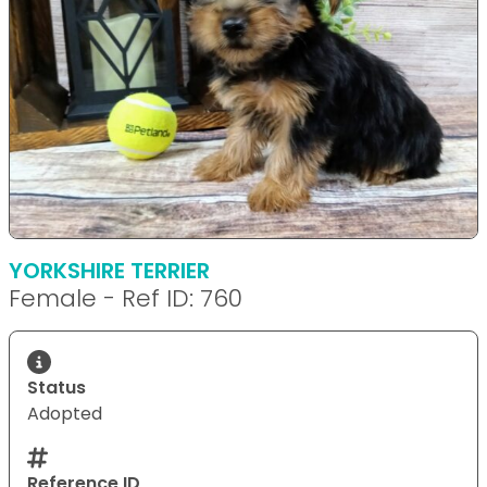
YORKSHIRE TERRIER
Female - Ref ID: 760
Status
Adopted
Reference ID