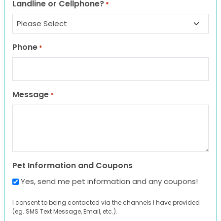
Landline or Cellphone?
*
Phone
*
Message
*
Pet Information and Coupons
Yes, send me pet information and any coupons!
I consent to being contacted via the channels I have provided
(eg. SMS Text Message, Email, etc.).