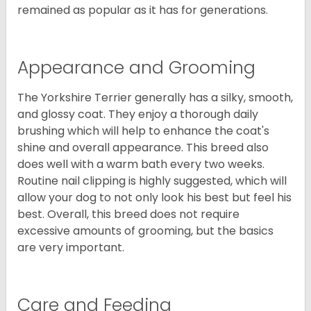
remained as popular as it has for generations.
Appearance and Grooming
The Yorkshire Terrier generally has a silky, smooth,
and glossy coat. They enjoy a thorough daily
brushing which will help to enhance the coat's
shine and overall appearance. This breed also
does well with a warm bath every two weeks.
Routine nail clipping is highly suggested, which will
allow your dog to not only look his best but feel his
best. Overall, this breed does not require
excessive amounts of grooming, but the basics
are very important.
Care and Feeding