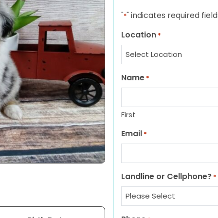
"
" indicates required field
*
Location
*
Name
*
First
Email
*
Landline or Cellphone?
*