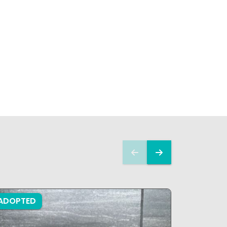
ADOPTED
ADOPTE