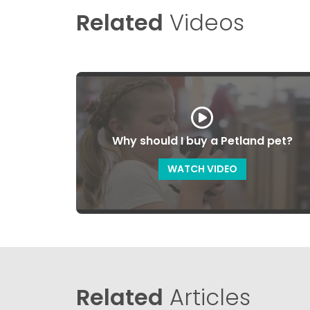
Related
Videos
Why should I buy a Petland pet?
WATCH VIDEO
Related
Articles