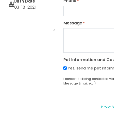
Phone
Birth Date
*
03-18-2021
Message
*
Pet Information and Co
Yes, send me pet infor
I consent to being contacted via
Message, Email, etc.).
Privacy Po