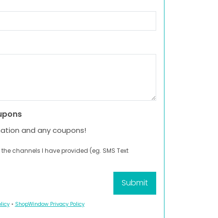
upons
mation and any coupons!
 the channels I have provided (eg. SMS Text
licy
•
ShopWindow Privacy Policy