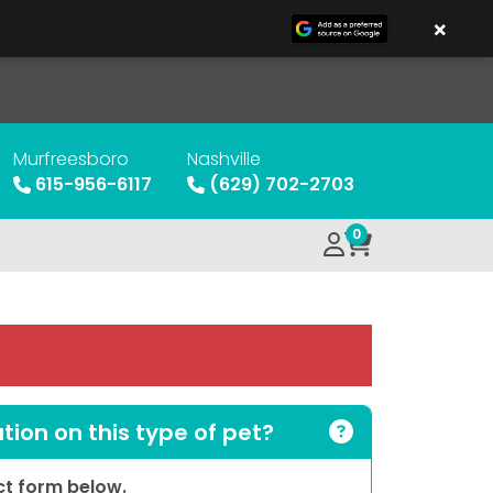
×
Murfreesboro
Nashville
615-956-6117
(629) 702-2703
0
ion on this type of pet?
act form below.