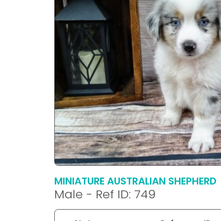
disabilities
who
are
using
a
screen
reader;
Press
Control-
F10
to
open
an
accessibility
menu.
MINIATURE AUSTRALIAN SHEPHERD
Male - Ref ID: 749