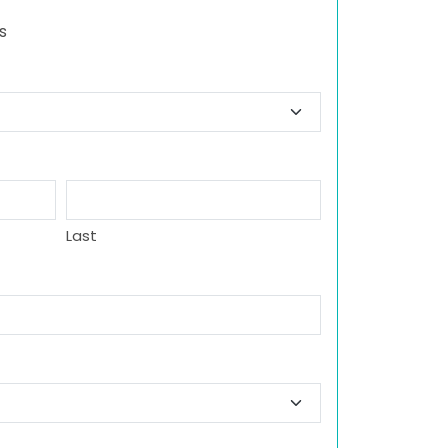
s
Last