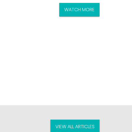
WATCH MORE
VIEW ALL ARTICLES