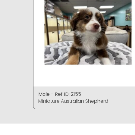
Male - Ref ID: 2155
Miniature Australian Shepherd