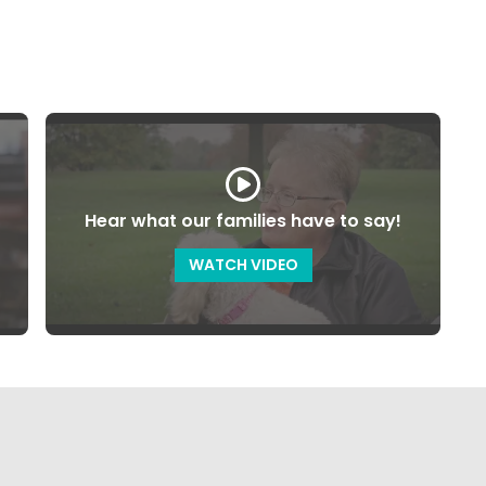
Hear what our families have to say!
WATCH VIDEO