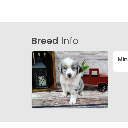
Breed
Info
Min