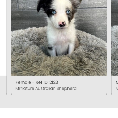
Female - Ref ID: 2128
M
Miniature Australian Shepherd
M