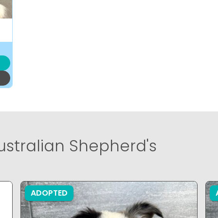
ustralian Shepherd's
ADOPTED