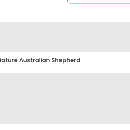
iature Australian Shepherd