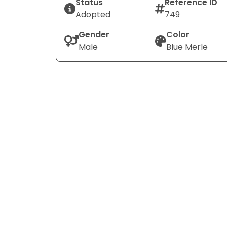
Status
Reference ID
Adopted
749
Gender
Color
Male
Blue Merle