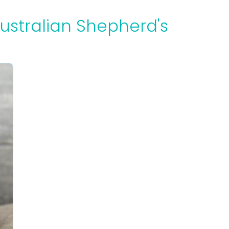
Australian Shepherd's