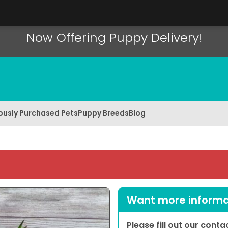
Now Offering Puppy Delivery!
ously Purchased Pets
Puppy Breeds
Blog
Want more informat
Please fill out our cont