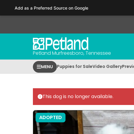
Please
Add as a Preferred Source on Google
note:
This
website
includes
an
accessibility
Petland Murfreesboro, Tennessee
system.
Press
Puppies for Sale
Video Gallery
Previ
MENU
Control-
F11
to
adjust
This dog is no longer available.
the
website
to
ADOPTED
people
with
visual