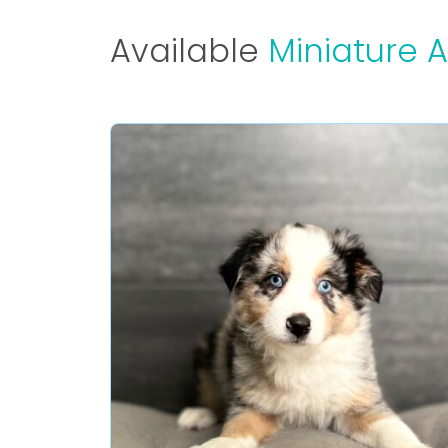
Available
Miniature 