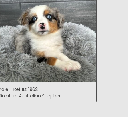
ale - Ref ID: 1962
Female - R
iniature Australian Shepherd
Miniature