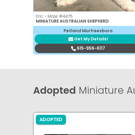
Eric - Male
#4475
MINIATURE AUSTRALIAN SHEPHERD
Petland Murfreesboro
Get My Details!
615-956-6117
Adopted
Miniature A
ADOPTED