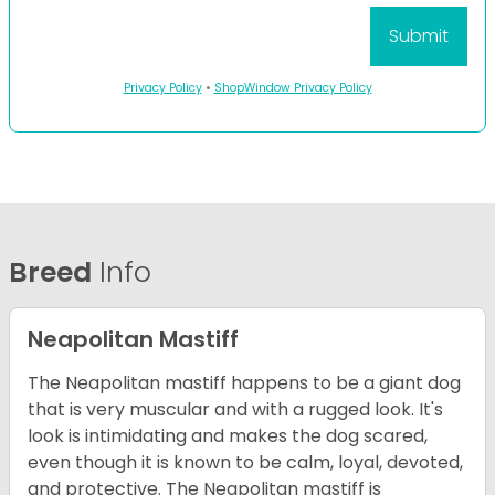
Privacy Policy
•
ShopWindow Privacy Policy
Breed
Info
Neapolitan Mastiff
The Neapolitan mastiff happens to be a giant dog
that is very muscular and with a rugged look. It's
look is intimidating and makes the dog scared,
even though it is known to be calm, loyal, devoted,
and protective. The Neapolitan mastiff is