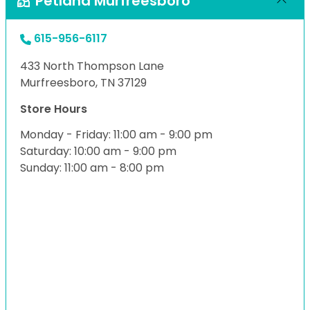
Petland Murfreesboro
615-956-6117
433 North Thompson Lane
Murfreesboro, TN 37129
Store Hours
Monday - Friday: 11:00 am - 9:00 pm
Saturday: 10:00 am - 9:00 pm
Sunday: 11:00 am - 8:00 pm