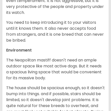
even temperament. It is not aggressive, but it is
very protective of the people and property under
its watch.
You need to keep introducing it to your visitors
until it knows them. It also never accepts food
from strangers, and it is one breed that can never
be bribed.
Environment
The Neapolitan mastiff doesn't need an ample
outdoor space like most active dogs. But it needs
a spacious living space that would be convenient
for its massive body.
The house should be spacious enough, so it doesn't
bump into things. and if possible, stairs should be
limited, so it doesn't develop joint problems. It is
quite natural for these breeds to overheat, and