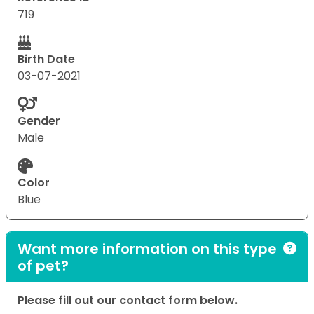
719
Birth Date
03-07-2021
Gender
Male
Color
Blue
Want more information on this type
of pet?
Please fill out our contact form below.