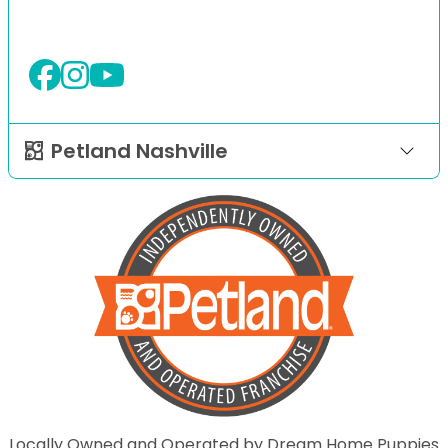
Petland Nashville
Locally Owned and Operated by Dream Home Puppies