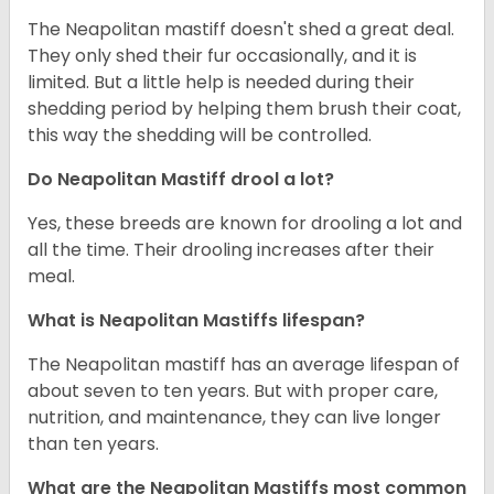
The Neapolitan mastiff doesn't shed a great deal.
They only shed their fur occasionally, and it is
limited. But a little help is needed during their
shedding period by helping them brush their coat,
this way the shedding will be controlled.
Do Neapolitan Mastiff drool a lot?
Yes, these breeds are known for drooling a lot and
all the time. Their drooling increases after their
meal.
What is Neapolitan Mastiffs lifespan?
The Neapolitan mastiff has an average lifespan of
about seven to ten years. But with proper care,
nutrition, and maintenance, they can live longer
than ten years.
What are the Neapolitan Mastiffs most common