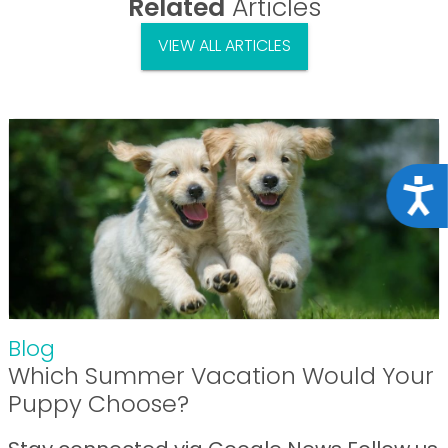
Related
Articles
VIEW ALL ARTICLES
Acce
Blog
Which Summer Vacation Would Your
Puppy Choose?