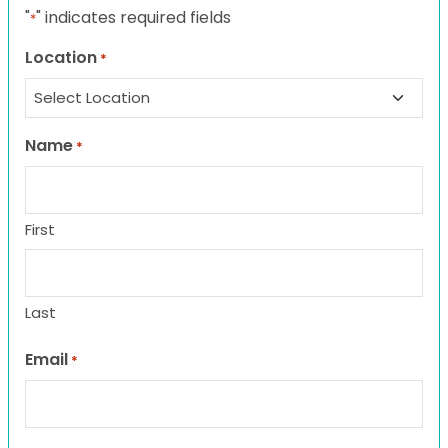
"
" indicates required fields
*
Location
*
Name
*
First
Last
Email
*