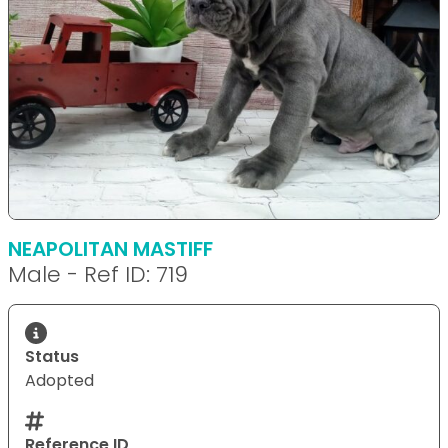
NEAPOLITAN MASTIFF
Male - Ref ID: 719
Status
Adopted
Reference ID