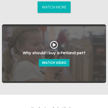
WATCH MORE
Why should I buy a Petland pet?
WATCH VIDEO