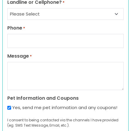
Landline or Cellphone?
*
Phone
*
Message
*
Pet Information and Coupons
Yes, send me pet information and any coupons!
I consent to being contacted via the channels I have provided
(eg. SMS Text Message, Email, etc.).