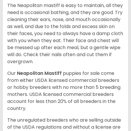
The Neapolitan mastiff is easy to maintain, all they
need is occasional bathing, and they are good. Try
cleaning their ears, nose, and mouth occasionally
as well, and due to the folds and excess skin on
their faces, you need to always have a damp cloth
with you when they eat. Their face and chest will
be messed up after each meal, but a gentle wipe
will do. Check their nails often and cut them if
overgrown.
Our
Neapolitan Mastiff
puppies for sale come
from either USDA licensed commercial breeders
or hobby breeders with no more than 5 breeding
mothers. USDA licensed commercial breeders
account for less than 20% of all breeders in the
country.
The unregulated breeders who are selling outside
of the USDA regulations and without a license are