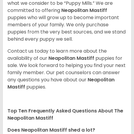
what we consider to be “Puppy Mills.” We are
committed to offering
Neapolitan Mastiff
puppies who will grow up to become important
members of your family. We only purchase
puppies from the very best sources, and we stand
behind every puppy we sell.
Contact us today to learn more about the
availability of our
Neapolitan Mastiff
puppies for
sale. We look forward to helping you find your next
family member. Our pet counselors can answer
any questions you have about our
Neapolitan
Mastiff
puppies.
Top Ten Frequently Asked Questions About The
Neapolitan Mastiff
Does Neapolitan Mastiff shed a lot?