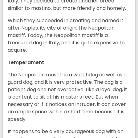
Italy. They decided to create another breed
similar to mastino, but more friendly and homely.
Which they succeeded in creating and named it
after Naples, its city of origin, the Neapolitan
mastiff. Today, the Neapolitan mastiff is a
treasured dog in Italy, and it is quite expensive to
acquire.
Temperament
The Neapolitan mastiff is a watchdog as well as a
guard dog, and it is very protective. The dog is a
patient dog and not overactive. Like a loyal dog, it
is content to sit at his master's feet. But when
necessary or if it notices an intruder, it can cover
an ample space within a short time because it is
speedy.
It happens to be a very courageous dog with an