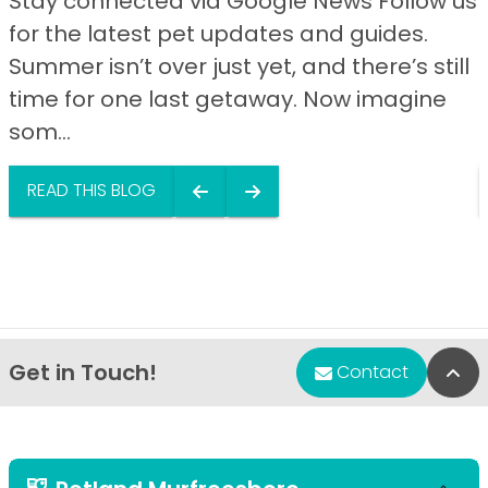
Stay connected via Google News Follow us
for the latest pet updates and guides.
Summer isn’t over just yet, and there’s still
time for one last getaway. Now imagine
som...
READ THIS BLOG
Get in Touch!
Bac
Contact