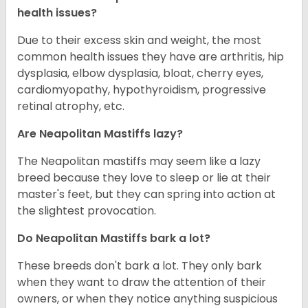
health issues?
Due to their excess skin and weight, the most
common health issues they have are arthritis, hip
dysplasia, elbow dysplasia, bloat, cherry eyes,
cardiomyopathy, hypothyroidism, progressive
retinal atrophy, etc.
Are Neapolitan Mastiffs lazy?
The Neapolitan mastiffs may seem like a lazy
breed because they love to sleep or lie at their
master's feet, but they can spring into action at
the slightest provocation.
Do Neapolitan Mastiffs bark a lot?
These breeds don't bark a lot. They only bark
when they want to draw the attention of their
owners, or when they notice anything suspicious