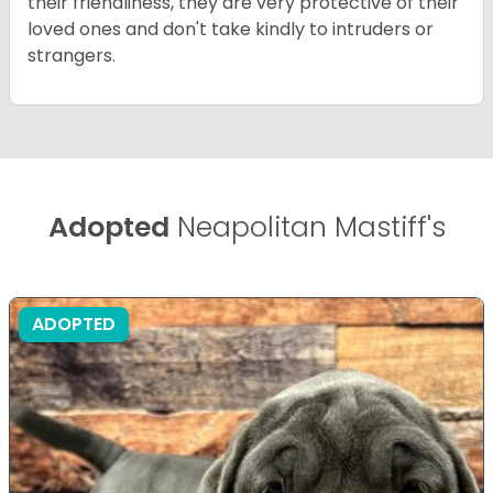
their friendliness, they are very protective of their
loved ones and don't take kindly to intruders or
strangers.
Adopted
Neapolitan Mastiff's
ADOPTED