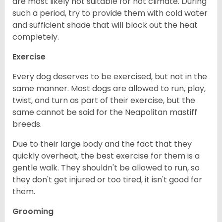
are most likely not suitable for hot climate. During
such a period, try to provide them with cold water
and sufficient shade that will block out the heat
completely.
Exercise
Every dog deserves to be exercised, but not in the
same manner. Most dogs are allowed to run, play,
twist, and turn as part of their exercise, but the
same cannot be said for the Neapolitan mastiff
breeds.
Due to their large body and the fact that they
quickly overheat, the best exercise for them is a
gentle walk. They shouldn't be allowed to run, so
they don't get injured or too tired, it isn't good for
them.
Grooming