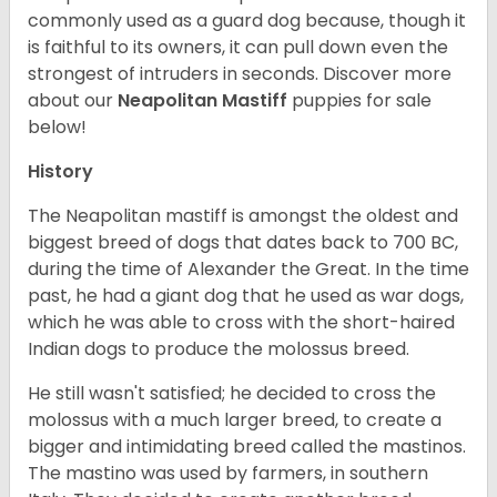
commonly used as a guard dog because, though it
is faithful to its owners, it can pull down even the
strongest of intruders in seconds.
Discover more
about our
Neapolitan Mastiff
puppies for sale
below!
History
The Neapolitan mastiff is amongst the oldest and
biggest breed of dogs that dates back to 700 BC,
during the time of Alexander the Great. In the time
past, he had a giant dog that he used as war dogs,
which he was able to cross with the short-haired
Indian dogs to produce the molossus breed.
He still wasn't satisfied; he decided to cross the
molossus with a much larger breed, to create a
bigger and intimidating breed called the mastinos.
The mastino was used by farmers, in southern