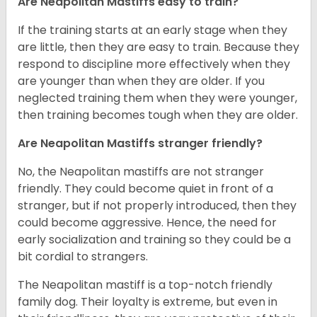
Are Neapolitan Mastiffs easy to train?
If the training starts at an early stage when they
are little, then they are easy to train. Because they
respond to discipline more effectively when they
are younger than when they are older. If you
neglected training them when they were younger,
then training becomes tough when they are older.
Are Neapolitan Mastiffs stranger friendly?
No, the Neapolitan mastiffs are not stranger
friendly. They could become quiet in front of a
stranger, but if not properly introduced, then they
could become aggressive. Hence, the need for
early socialization and training so they could be a
bit cordial to strangers.
The Neapolitan mastiff is a top-notch friendly
family dog. Their loyalty is extreme, but even in