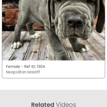
Female - Ref ID: 1304
Neapolitan Mastiff
Related
Videos