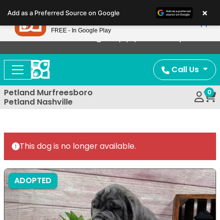
Please
×
Petland
Add as a Preferred Source on Google
note:
View App
Petland, Inc.
This
FREE - In Google Play
Now Offering Puppy Delivery!
website
includes
an
Call Us
accessibility
system.
Petland Murfreesboro
0
Petland Nashville
This dog is no longer available.
ADOPTED