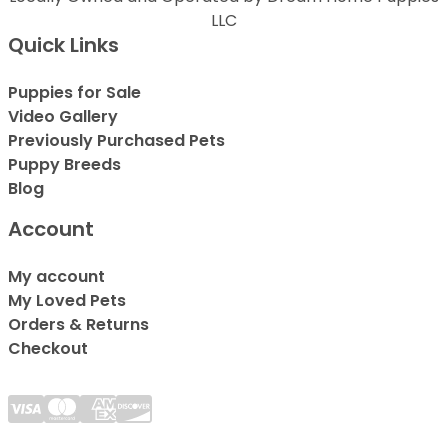
LLC
Quick Links
Puppies for Sale
Video Gallery
Previously Purchased Pets
Puppy Breeds
Blog
Account
My account
My Loved Pets
Orders & Returns
Checkout