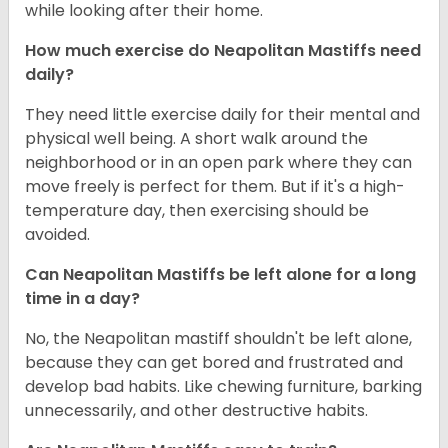
while looking after their home.
How much exercise do Neapolitan Mastiffs need
daily?
They need little exercise daily for their mental and
physical well being. A short walk around the
neighborhood or in an open park where they can
move freely is perfect for them. But if it's a high-
temperature day, then exercising should be
avoided.
Can Neapolitan Mastiffs be left alone for a long
time in a day?
No, the Neapolitan mastiff shouldn't be left alone,
because they can get bored and frustrated and
develop bad habits. Like chewing furniture, barking
unnecessarily, and other destructive habits.