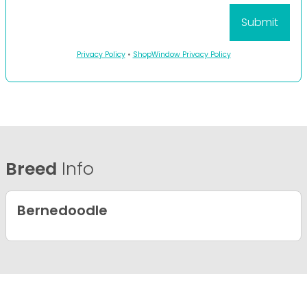
Privacy Policy
•
ShopWindow Privacy Policy
Breed
Info
Bernedoodle