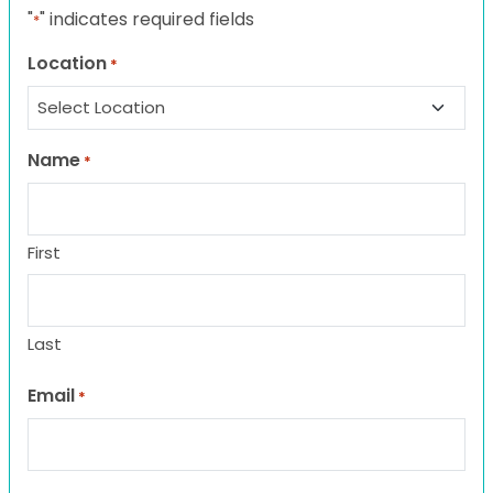
"
" indicates required fields
*
Location
*
Name
*
First
Last
Email
*