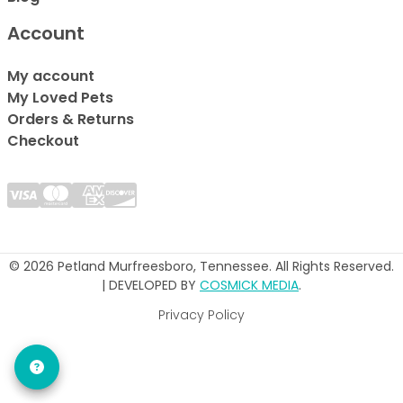
Account
My account
My Loved Pets
Orders & Returns
Checkout
© 2026 Petland Murfreesboro, Tennessee. All Rights Reserved.
| DEVELOPED BY
COSMICK MEDIA
.
Privacy Policy