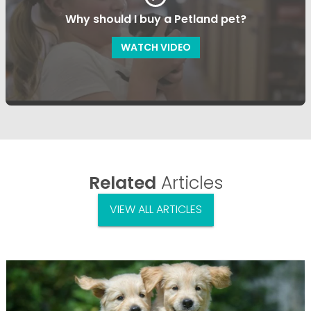
Why should I buy a Petland pet?
WATCH VIDEO
Related
Articles
VIEW ALL ARTICLES