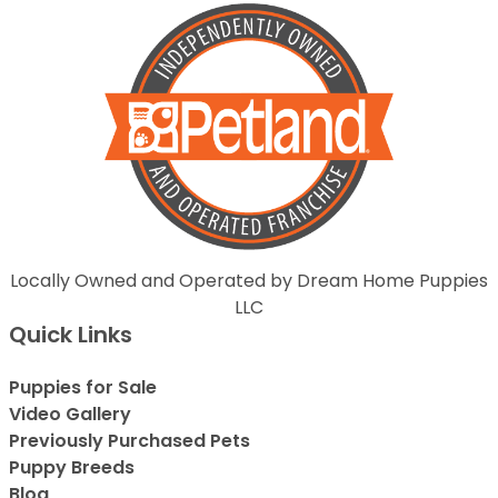
Locally Owned and Operated by Dream Home Puppies
LLC
Quick Links
Puppies for Sale
Video Gallery
Previously Purchased Pets
Puppy Breeds
Blog