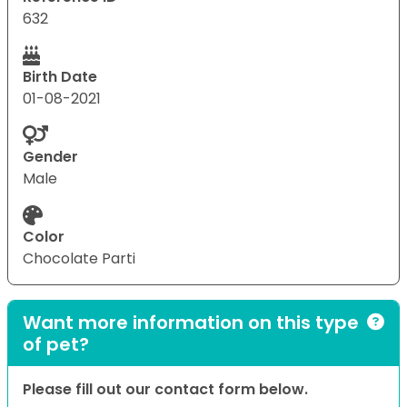
632
Birth Date
01-08-2021
Gender
Male
Color
Chocolate Parti
Want more information on this type
of pet?
Please fill out our contact form below.