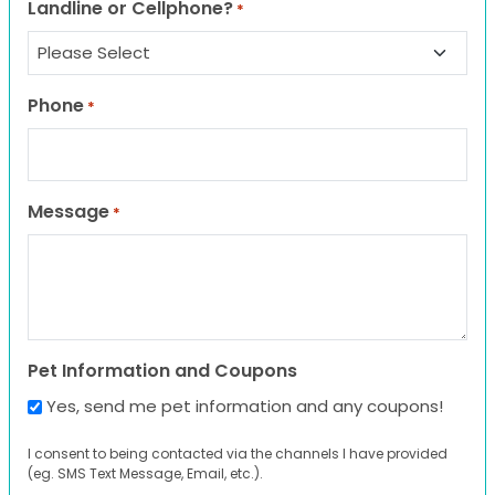
Landline or Cellphone?
*
Phone
*
Message
*
Pet Information and Coupons
Yes, send me pet information and any coupons!
I consent to being contacted via the channels I have provided
(eg. SMS Text Message, Email, etc.).