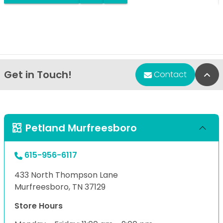
Get in Touch!
Bac
Contact
Petland Murfreesboro
615-956-6117
433 North Thompson Lane
Murfreesboro, TN 37129
Store Hours