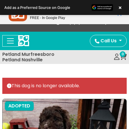
Please
×
Petland
Add as a Preferred Source on Google
note:
View App
Petland, Inc.
This
FREE - In Google Play
Now Offering Puppy Delivery!
website
includes
an
Call Us
accessibility
system.
Petland Murfreesboro
0
Petland Nashville
This dog is no longer available.
ADOPTED