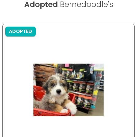
Adopted
Bernedoodle's
ADOPTED