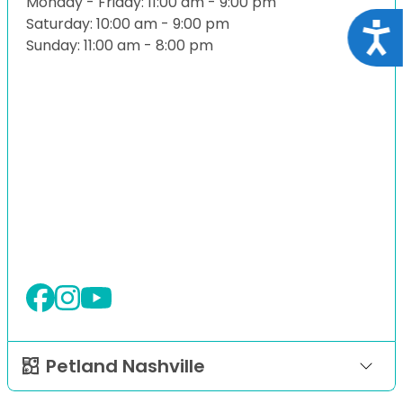
Monday - Friday: 11:00 am - 9:00 pm
Saturday: 10:00 am - 9:00 pm
Acce
Sunday: 11:00 am - 8:00 pm
Petland Nashville