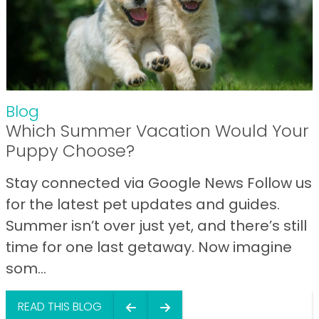
Blog
Which Summer Vacation Would Your
Puppy Choose?
Stay connected via Google News Follow us
for the latest pet updates and guides.
Summer isn’t over just yet, and there’s still
time for one last getaway. Now imagine
som...
READ THIS BLOG