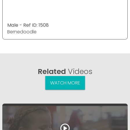
Male - Ref ID: 1508
Bernedoodle
Related
Videos
WATCH MORE