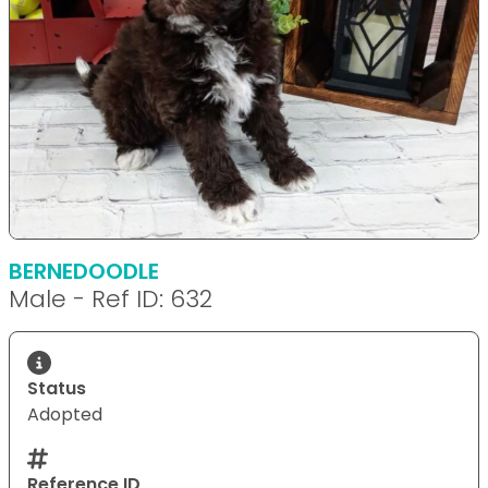
BERNEDOODLE
Male - Ref ID: 632
Status
Adopted
Reference ID