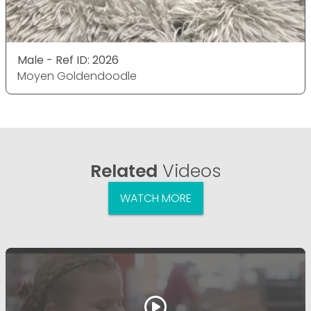
Male - Ref ID: 2026
Moyen Goldendoodle
Related
Videos
WATCH MORE