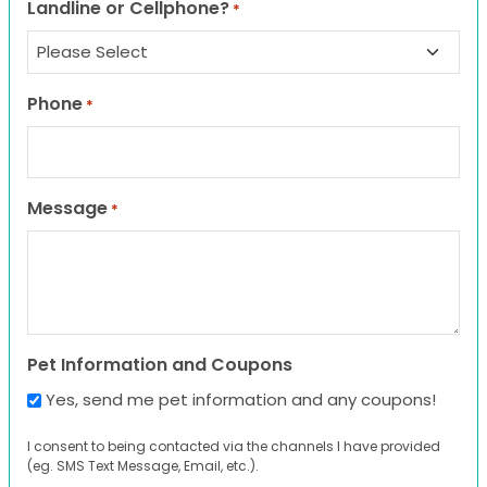
Landline or Cellphone?
*
Phone
*
Message
*
Pet Information and Coupons
Yes, send me pet information and any coupons!
I consent to being contacted via the channels I have provided
(eg. SMS Text Message, Email, etc.).