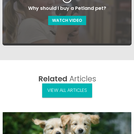
Why should I buy a Petland pet?
WATCH VIDEO
Related
Articles
VIEW ALL ARTICLES