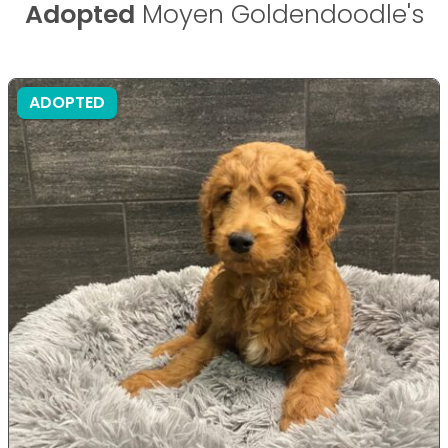
Adopted
Moyen Goldendoodle's
ADOPTED