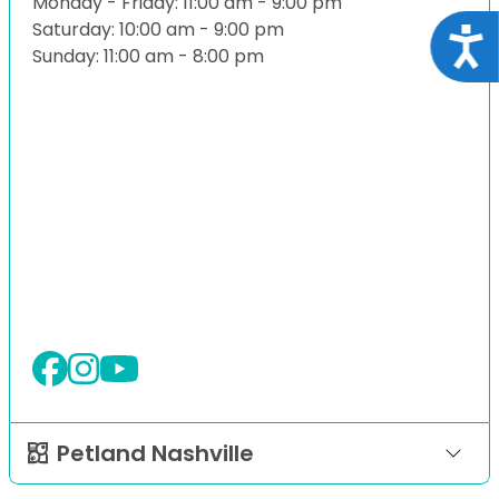
Monday - Friday: 11:00 am - 9:00 pm
Saturday: 10:00 am - 9:00 pm
Acce
Sunday: 11:00 am - 8:00 pm
Petland Nashville