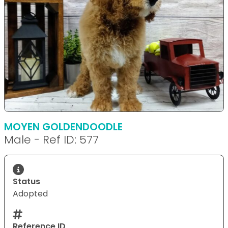
MOYEN GOLDENDOODLE
Male - Ref ID: 577
Status
Adopted
Reference ID