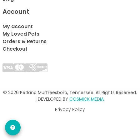
Account
My account
My Loved Pets
Orders & Returns
Checkout
© 2026 Petland Murfreesboro, Tennessee. All Rights Reserved.
| DEVELOPED BY
COSMICK MEDIA
.
Privacy Policy