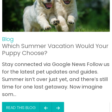
Blog
Which Summer Vacation Would Your
Puppy Choose?
Stay connected via Google News Follow us
for the latest pet updates and guides.
Summer isn’t over just yet, and there’s still
time for one last getaway. Now imagine
som...
READ THIS BLOG