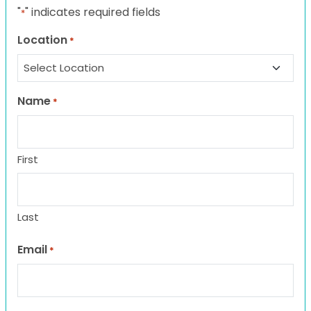
"
" indicates required fields
*
Location
*
Name
*
First
Last
Email
*