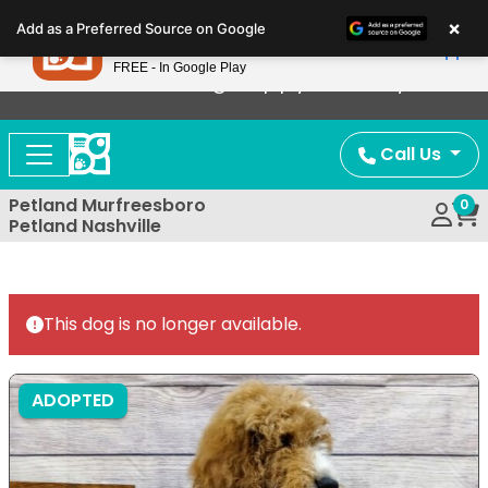
Please
×
Petland
Add as a Preferred Source on Google
note:
View App
Petland, Inc.
This
FREE - In Google Play
Now Offering Puppy Delivery!
website
includes
an
Call Us
accessibility
system.
Petland Murfreesboro
0
Petland Nashville
This dog is no longer available.
ADOPTED