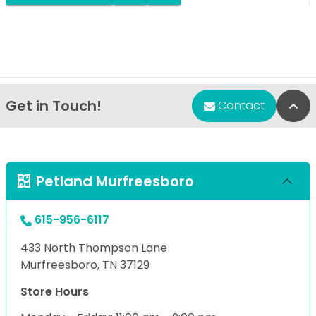
Get in Touch!
Bac
Contact
Petland Murfreesboro
615-956-6117
433 North Thompson Lane
Murfreesboro, TN 37129
Store Hours