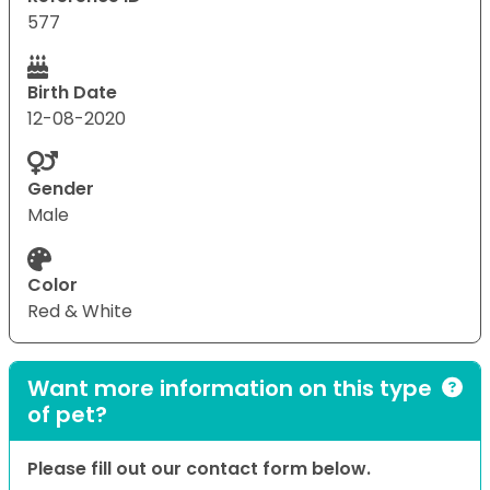
577
Birth Date
12-08-2020
Gender
Male
Color
Red & White
Want more information on this type
of pet?
Please fill out our contact form below.