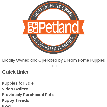
Locally Owned and Operated by Dream Home Puppies
LLC
Quick Links
Puppies for Sale
Video Gallery
Previously Purchased Pets
Puppy Breeds
Blog