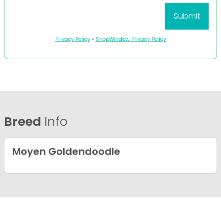
Privacy Policy
•
ShopWindow Privacy Policy
Breed
Info
Moyen Goldendoodle