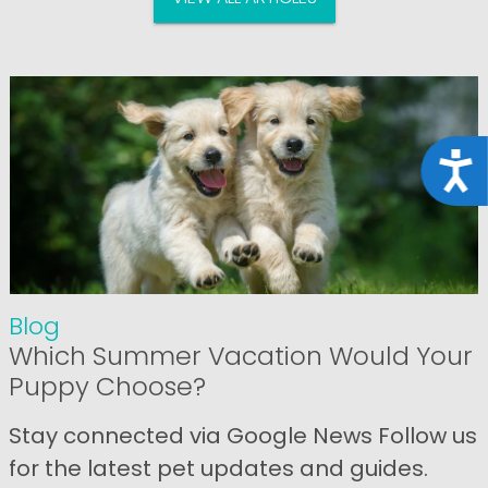
Acce
Blog
Which Summer Vacation Would Your
Puppy Choose?
Stay connected via Google News Follow us
for the latest pet updates and guides.