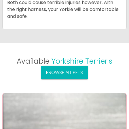
Both could cause terrible injuries however, with
the right harness, your Yorkie will be comfortable
and safe.
Available
Yorkshire Terrier's
BROWSE ALL PETS