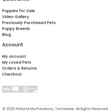
Puppies for Sale
Video Gallery
Previously Purchased Pets
Puppy Breeds
Blog
Account
My account
My Loved Pets
Orders & Returns
Checkout
© 2026 Petland Murfreesboro, Tennessee. All Rights Reserved.