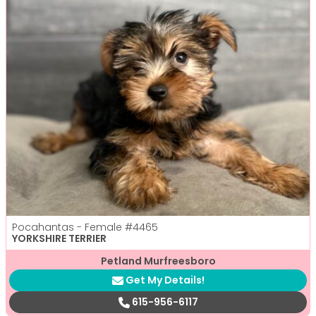
Pocahantas - Female
#4465
YORKSHIRE TERRIER
Petland Murfreesboro
Get My Details!
615-956-6117