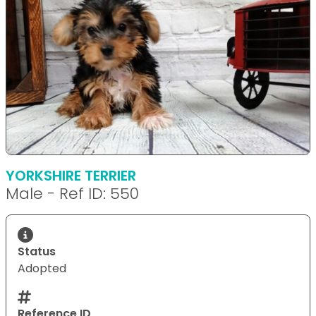
YORKSHIRE TERRIER
Male - Ref ID: 550
Status
Adopted
Reference ID