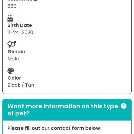
550
Birth Date
11-24-2020
Gender
Male
Color
Black / Tan
Want more information on this type
of pet?
Please fill out our contact form below.