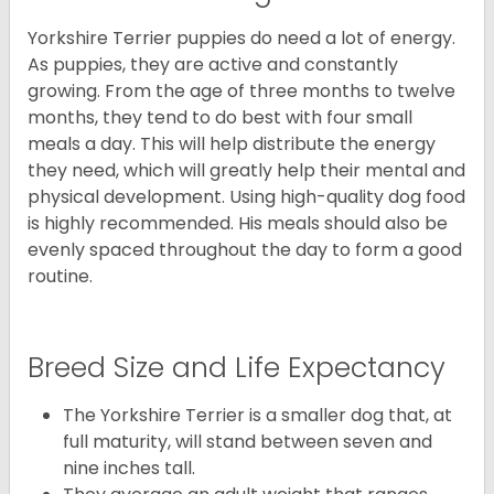
Yorkshire Terrier puppies do need a lot of energy.
As puppies, they are active and constantly
growing. From the age of three months to twelve
months, they tend to do best with four small
meals a day. This will help distribute the energy
they need, which will greatly help their mental and
physical development. Using high-quality dog food
is highly recommended. His meals should also be
evenly spaced throughout the day to form a good
routine.
Breed Size and Life Expectancy
The Yorkshire Terrier is a smaller dog that, at
full maturity, will stand between seven and
nine inches tall.