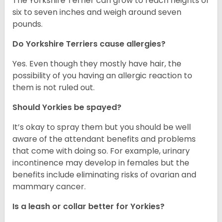
The Yorkshire Terrier can grow to reach heights of
six to seven inches and weigh around seven
pounds.
Do Yorkshire Terriers cause allergies?
Yes. Even though they mostly have hair, the
possibility of you having an allergic reaction to
them is not ruled out.
Should Yorkies be spayed?
It’s okay to spray them but you should be well
aware of the attendant benefits and problems
that come with doing so. For example, urinary
incontinence may develop in females but the
benefits include eliminating risks of ovarian and
mammary cancer.
Is a leash or collar better for Yorkies?