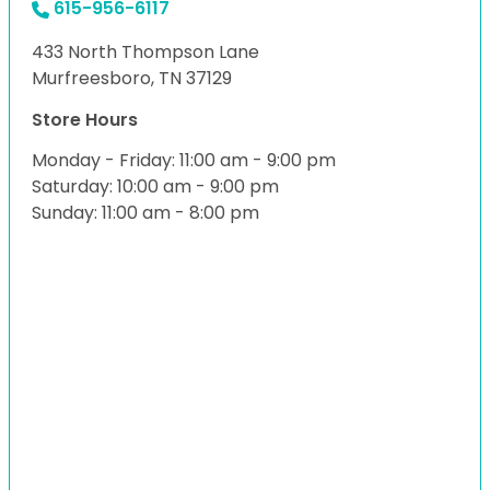
615-956-6117
433 North Thompson Lane
Murfreesboro, TN 37129
Store Hours
Monday - Friday: 11:00 am - 9:00 pm
Saturday: 10:00 am - 9:00 pm
Sunday: 11:00 am - 8:00 pm