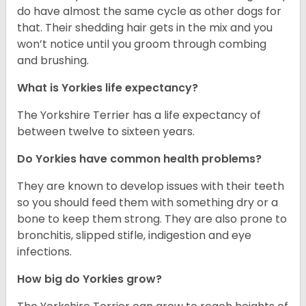
do have almost the same cycle as other dogs for
that. Their shedding hair gets in the mix and you
won’t notice until you groom through combing
and brushing.
What is Yorkies life expectancy?
The Yorkshire Terrier has a life expectancy of
between twelve to sixteen years.
Do Yorkies have common health problems?
They are known to develop issues with their teeth
so you should feed them with something dry or a
bone to keep them strong. They are also prone to
bronchitis, slipped stifle, indigestion and eye
infections.
How big do Yorkies grow?