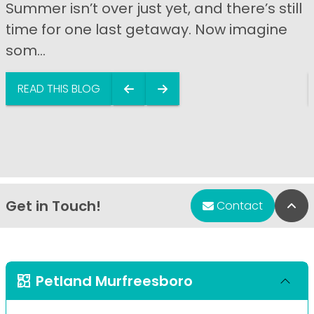
Summer isn’t over just yet, and there’s still
time for one last getaway. Now imagine
som...
READ THIS BLOG
Get in Touch!
Bac
Contact
Petland Murfreesboro