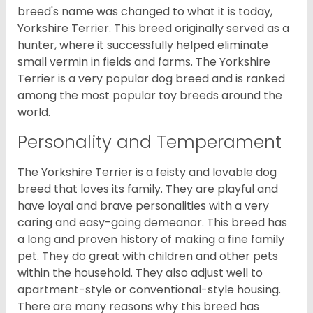
breed's name was changed to what it is today,
Yorkshire Terrier. This breed originally served as a
hunter, where it successfully helped eliminate
small vermin in fields and farms. The Yorkshire
Terrier is a very popular dog breed and is ranked
among the most popular toy breeds around the
world.
Personality and Temperament
The Yorkshire Terrier is a feisty and lovable dog
breed that loves its family. They are playful and
have loyal and brave personalities with a very
caring and easy-going demeanor. This breed has
a long and proven history of making a fine family
pet. They do great with children and other pets
within the household. They also adjust well to
apartment-style or conventional-style housing.
There are many reasons why this breed has