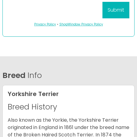
Privacy Policy
•
ShopWindow Privacy Policy
Breed
Info
Yorkshire Terrier
Breed History
Also known as the Yorkie, the Yorkshire Terrier
originated in England in 1861 under the breed name
of the Broken Haired Scotch Terrier. In 1874 the