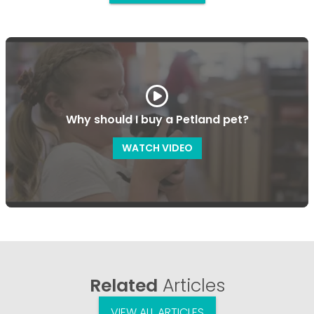
Why should I buy a Petland pet?
WATCH VIDEO
Related
Articles
VIEW ALL ARTICLES