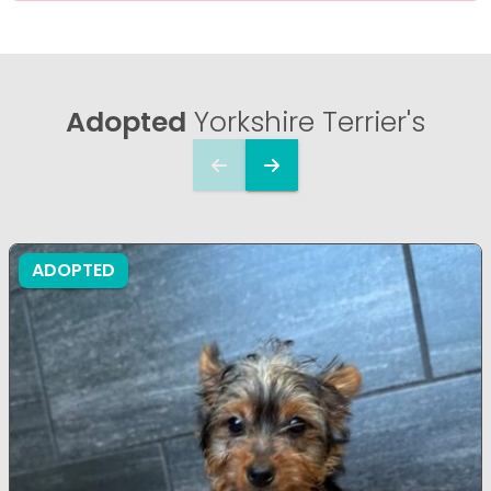
Adopted
Yorkshire Terrier's
ADOPTED