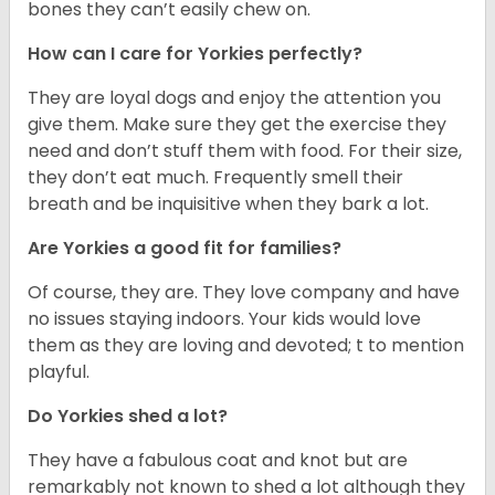
bones they can’t easily chew on.
How can I care for Yorkies perfectly?
They are loyal dogs and enjoy the attention you
give them. Make sure they get the exercise they
need and don’t stuff them with food. For their size,
they don’t eat much. Frequently smell their
breath and be inquisitive when they bark a lot.
Are Yorkies a good fit for families?
Of course, they are. They love company and have
no issues staying indoors. Your kids would love
them as they are loving and devoted; t to mention
playful.
Do Yorkies shed a lot?
They have a fabulous coat and knot but are
remarkably not known to shed a lot although they