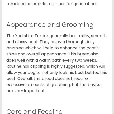
remained as popular as it has for generations.
Appearance and Grooming
The Yorkshire Terrier generally has a silky, smooth,
and glossy coat. They enjoy a thorough daily
brushing which will help to enhance the coat's
shine and overall appearance. This breed also
does well with a warm bath every two weeks.
Routine nail clipping is highly suggested, which will
allow your dog to not only look his best but feel his
best. Overall, this breed does not require
excessive amounts of grooming, but the basics
are very important.
Care and Feeding