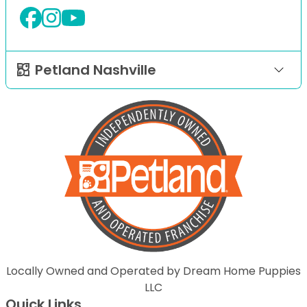
Petland Nashville
Locally Owned and Operated by Dream Home Puppies
LLC
Quick Links