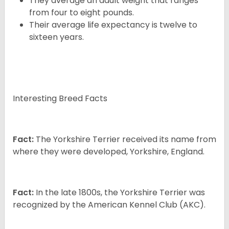
They average an adult weight that ranges
from four to eight pounds.
Their average life expectancy is twelve to
sixteen years.
Interesting Breed Facts
Fact:
The Yorkshire Terrier received its name from
where they were developed, Yorkshire, England.
Fact:
In the late 1800s, the Yorkshire Terrier was
recognized by the American Kennel Club (AKC).