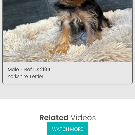
Male - Ref ID: 2184
Yorkshire Terrier
Related
Videos
WATCH MORE