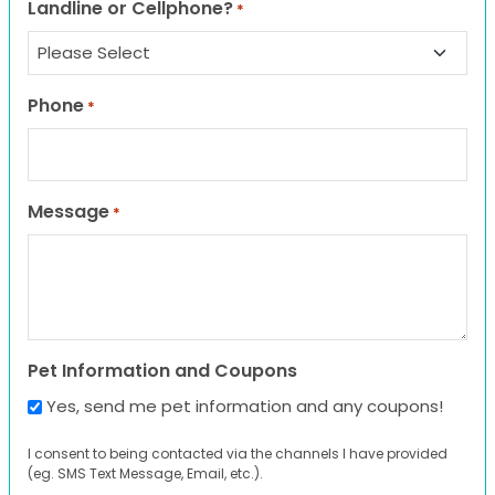
Landline or Cellphone?
*
Phone
*
Message
*
Pet Information and Coupons
Yes, send me pet information and any coupons!
I consent to being contacted via the channels I have provided
(eg. SMS Text Message, Email, etc.).