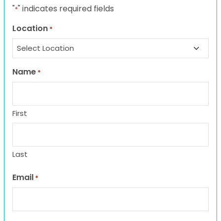
"
" indicates required fields
*
Location
*
Name
*
First
Last
Email
*