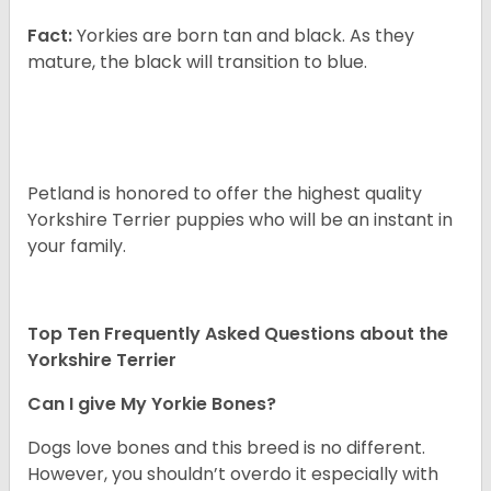
Fact:
Yorkies are born tan and black. As they
mature, the black will transition to blue.
Petland is honored to offer the highest quality
Yorkshire Terrier puppies who will be an instant in
your family.
Top Ten Frequently Asked Questions about the
Yorkshire Terrier
Can I give My Yorkie Bones?
Dogs love bones and this breed is no different.
However, you shouldn’t overdo it especially with