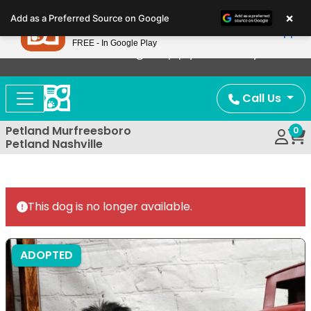
Please
×
Petland
Add as a Preferred Source on Google
note:
View App
Petland, Inc.
This
FREE - In Google Play
Now Offering Puppy Delivery!
website
includes
an
Call Us
accessibility
system.
Petland Murfreesboro
0
Petland Nashville
This dog is no longer available.
ADOPTED