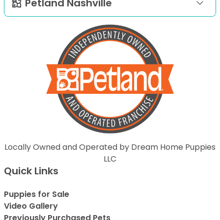
Petland Nashville
Locally Owned and Operated by Dream Home Puppies
LLC
Quick Links
Puppies for Sale
Video Gallery
Previously Purchased Pets