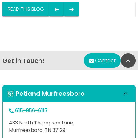
READ THIS BLOG
Get in Touch!
Bac
Contact
Petland Murfreesboro
615-956-6117
433 North Thompson Lane
Murfreesboro, TN 37129