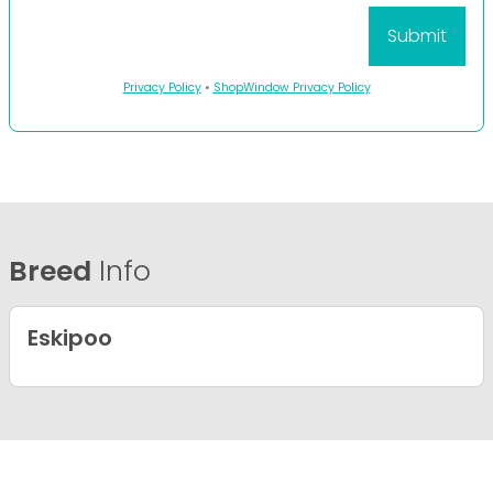
Privacy Policy
•
ShopWindow Privacy Policy
Breed
Info
Eskipoo