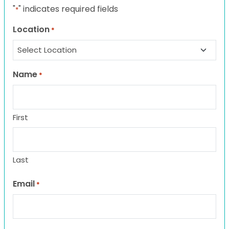
"
" indicates required fields
*
Location
*
Name
*
First
Last
Email
*