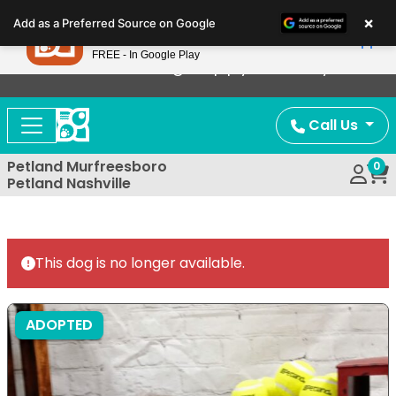
Please
×
Petland
Add as a Preferred Source on Google
note:
View App
Petland, Inc.
This
FREE - In Google Play
Now Offering Puppy Delivery!
website
includes
an
Call Us
accessibility
system.
Petland Murfreesboro
0
Petland Nashville
This dog is no longer available.
ADOPTED