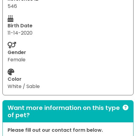
546
Birth Date
11-14-2020
Gender
Female
Color
White / Sable
Want more information on this type
of pet?
Please fill out our contact form below.