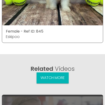
Female - Ref ID: 845
Eskipoo
Related
Videos
WATCH MORE