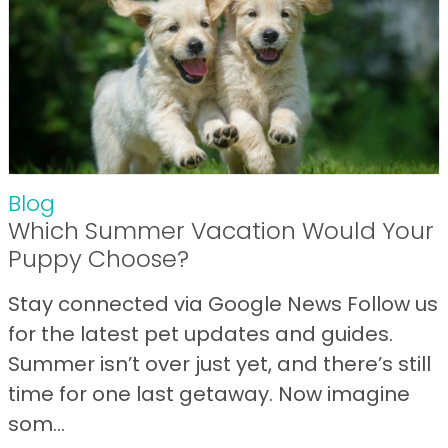
Blog
Which Summer Vacation Would Your
Puppy Choose?
Stay connected via Google News Follow us
for the latest pet updates and guides.
Summer isn’t over just yet, and there’s still
time for one last getaway. Now imagine
som...