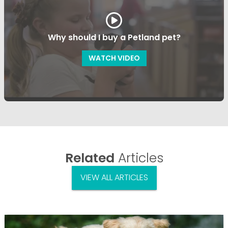
Why should I buy a Petland pet?
WATCH VIDEO
Related
Articles
VIEW ALL ARTICLES