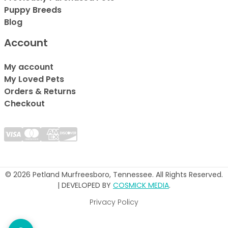
Puppy Breeds
Blog
Account
My account
My Loved Pets
Orders & Returns
Checkout
© 2026 Petland Murfreesboro, Tennessee. All Rights Reserved.
| DEVELOPED BY
COSMICK MEDIA
.
Privacy Policy