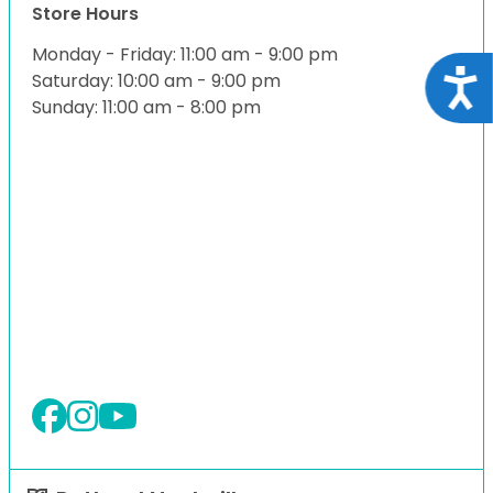
Store Hours
Monday - Friday: 11:00 am - 9:00 pm
Acce
Saturday: 10:00 am - 9:00 pm
Sunday: 11:00 am - 8:00 pm