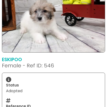
ESKIPOO
Female - Ref ID: 546
Status
Adopted
Reference ID