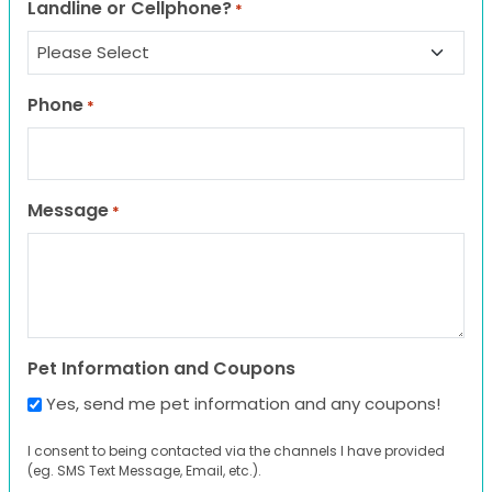
Landline or Cellphone?
*
Phone
*
Message
*
Pet Information and Coupons
Yes, send me pet information and any coupons!
I consent to being contacted via the channels I have provided
(eg. SMS Text Message, Email, etc.).