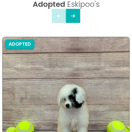
Adopted
Eskipoo's
ADOPTED