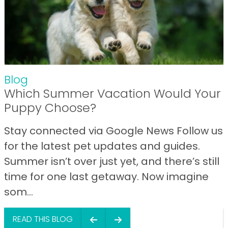
Blog
Which Summer Vacation Would Your
Puppy Choose?
Stay connected via Google News Follow us
for the latest pet updates and guides.
Summer isn’t over just yet, and there’s still
time for one last getaway. Now imagine
som...
READ THIS BLOG