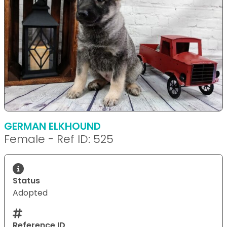
GERMAN ELKHOUND
Female - Ref ID: 525
Status
Adopted
Reference ID