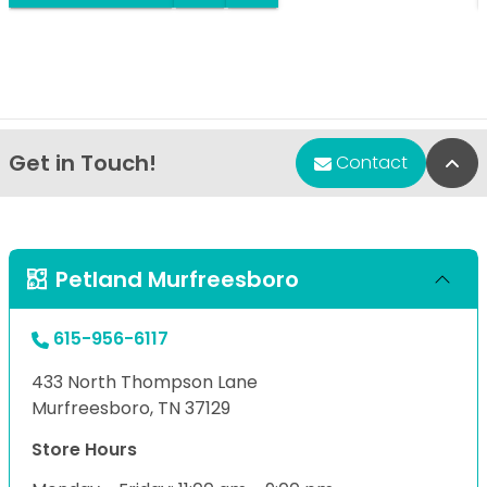
Get in Touch!
Bac
Contact
Petland Murfreesboro
615-956-6117
433 North Thompson Lane
Murfreesboro, TN 37129
Store Hours