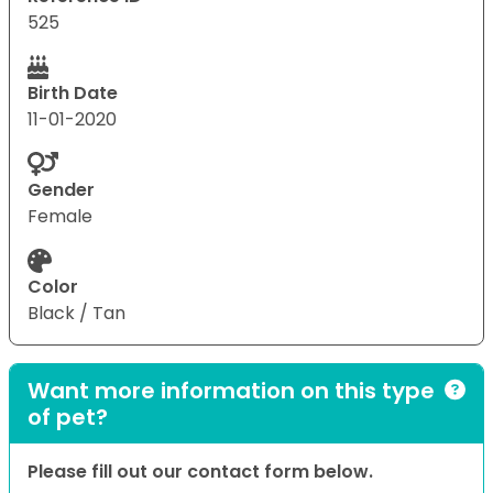
525
Birth Date
11-01-2020
Gender
Female
Color
Black / Tan
Want more information on this type
of pet?
Please fill out our contact form below.