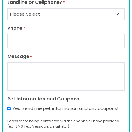
Landline or Cellphone?
*
Phone
*
Message
*
Pet Information and Coupons
Yes, send me pet information and any coupons!
I consent to being contacted via the channels I have provided
(eg. SMS Text Message, Email, etc.).