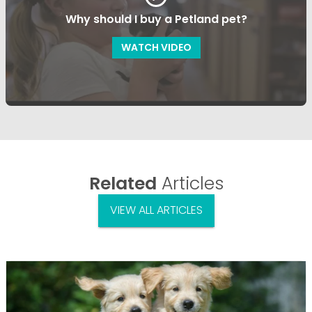
Why should I buy a Petland pet?
WATCH VIDEO
Related
Articles
VIEW ALL ARTICLES