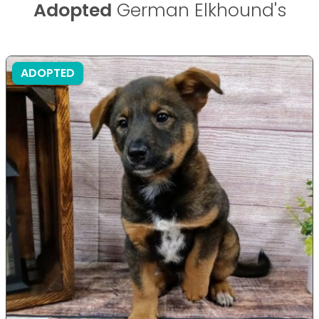
Adopted
German Elkhound's
ADOPTED