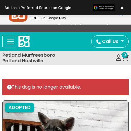
Please
×
Petland
Add as a Preferred Source on Google
note:
View App
Petland, Inc.
This
FREE - In Google Play
Now Offering Puppy Delivery!
website
includes
an
Call Us
accessibility
system.
Petland Murfreesboro
0
Petland Nashville
This dog is no longer available.
ADOPTED