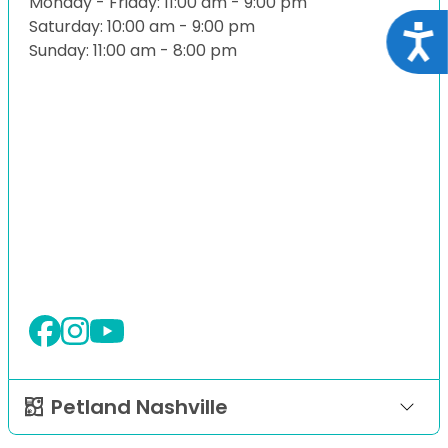
Monday - Friday: 11:00 am - 9:00 pm
Saturday: 10:00 am - 9:00 pm
Acce
Sunday: 11:00 am - 8:00 pm
Petland Nashville