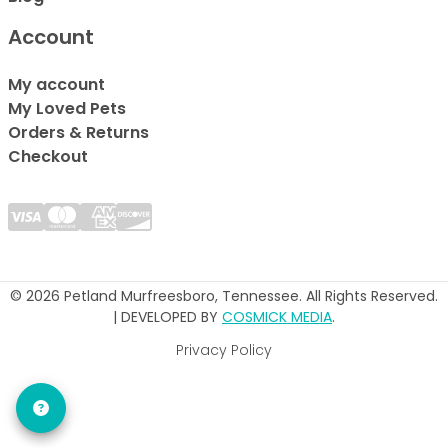
Account
My account
My Loved Pets
Orders & Returns
Checkout
© 2026 Petland Murfreesboro, Tennessee. All Rights Reserved.
| DEVELOPED BY
COSMICK MEDIA
.
Privacy Policy