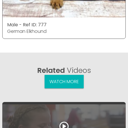
Male - Ref ID: 777
German Elkhound
Related
Videos
WATCH MORE