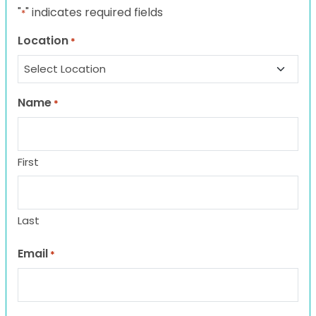
"
" indicates required fields
*
Location
*
Name
*
First
Last
Email
*