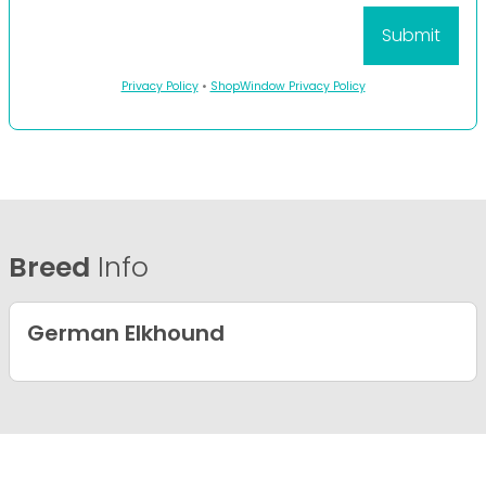
Privacy Policy
•
ShopWindow Privacy Policy
Breed
Info
German Elkhound