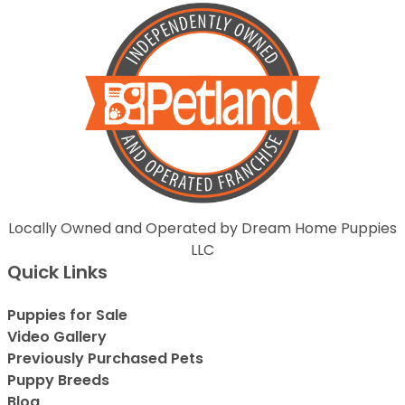
Locally Owned and Operated by Dream Home Puppies
LLC
Quick Links
Puppies for Sale
Video Gallery
Previously Purchased Pets
Puppy Breeds
Blog