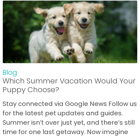
Blog
Which Summer Vacation Would Your
Puppy Choose?
Stay connected via Google News Follow us
for the latest pet updates and guides.
Summer isn’t over just yet, and there’s still
time for one last getaway. Now imagine