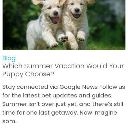
Blog
Which Summer Vacation Would Your
Puppy Choose?
Stay connected via Google News Follow us
for the latest pet updates and guides.
Summer isn’t over just yet, and there’s still
time for one last getaway. Now imagine
som...