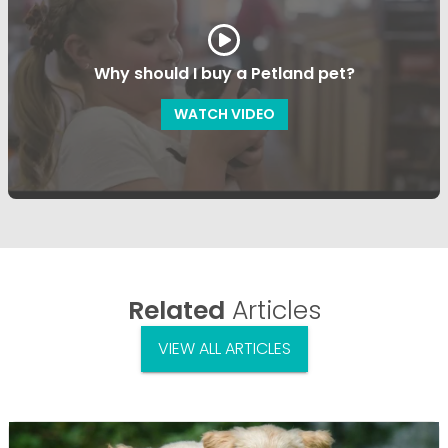
Why should I buy a Petland pet?
WATCH VIDEO
Related
Articles
VIEW ALL ARTICLES