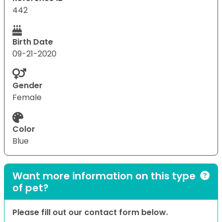
442
Birth Date
09-21-2020
Gender
Female
Color
Blue
Want more information on this type
of pet?
Please fill out our contact form below.