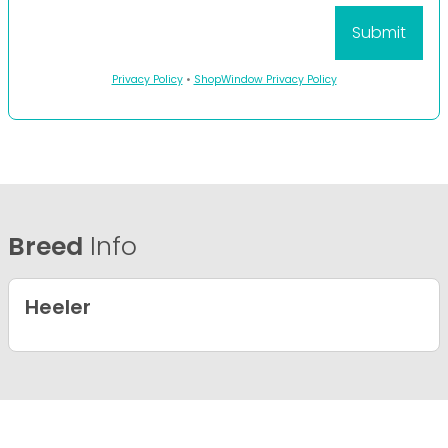
Privacy Policy
•
ShopWindow Privacy Policy
Breed
Info
Heeler