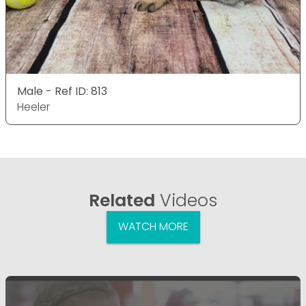
Male - Ref ID: 813
Heeler
Related
Videos
WATCH MORE