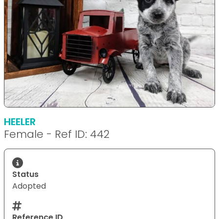
HEELER
Female - Ref ID: 442
Status
Adopted
Reference ID