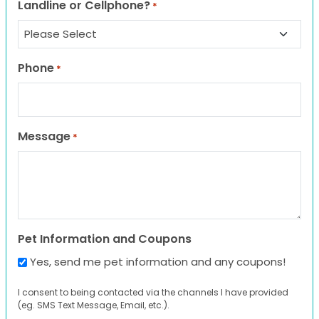
Landline or Cellphone?
*
Phone
*
Message
*
Pet Information and Coupons
Yes, send me pet information and any coupons!
I consent to being contacted via the channels I have provided
(eg. SMS Text Message, Email, etc.).