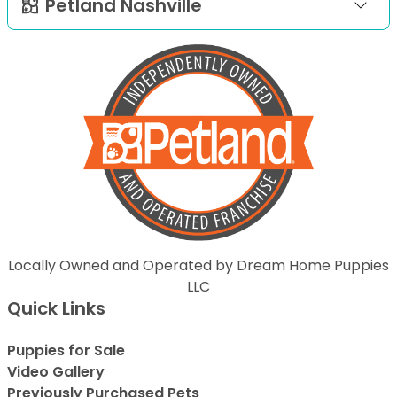
Petland Nashville
Locally Owned and Operated by Dream Home Puppies
LLC
Quick Links
Puppies for Sale
Video Gallery
Previously Purchased Pets