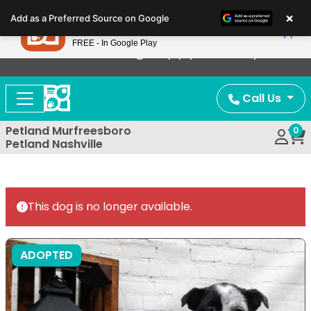
Please
×
Petland
Add as a Preferred Source on Google
note:
View App
Petland, Inc.
This
FREE - In Google Play
Now Offering Puppy Delivery!
website
includes
an
Call Us
accessibility
system.
Petland Murfreesboro
0
Petland Nashville
This dog is no longer available.
ADOPTED