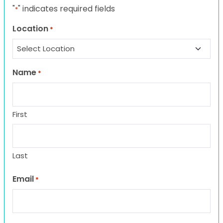
"
" indicates required fields
*
Location
*
Name
*
First
Last
Email
*