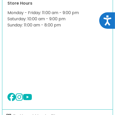
Store Hours
Monday - Friday: 11:00 am - 9:00 pm
Acce
Saturday: 10:00 am - 9:00 pm
Sunday: 11:00 am - 8:00 pm