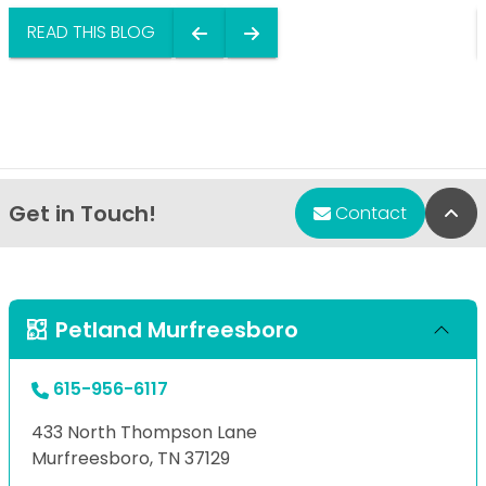
READ THIS BLOG
Get in Touch!
Bac
Contact
Petland Murfreesboro
615-956-6117
433 North Thompson Lane
Murfreesboro, TN 37129