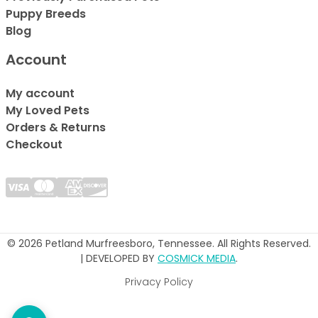
Puppy Breeds
Blog
Account
My account
My Loved Pets
Orders & Returns
Checkout
© 2026 Petland Murfreesboro, Tennessee. All Rights Reserved.
| DEVELOPED BY
COSMICK MEDIA
.
Privacy Policy