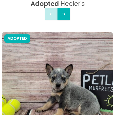
Adopted
Heeler's
ADOPTED