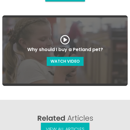
Why should I buy a Petland pet?
WATCH VIDEO
Related
Articles
VIEW ALL ARTICLES