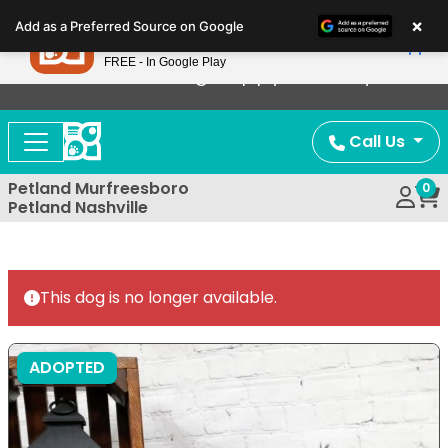
Please
×
Petland
Add as a Preferred Source on Google
note:
View App
Petland, Inc.
This
FREE - In Google Play
Now Offering Puppy Delivery!
website
includes
an
Call Us
accessibility
system.
Petland Murfreesboro
0
Petland Nashville
This dog is no longer available.
ADOPTED