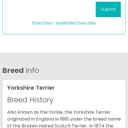
Privacy Policy
•
ShopWindow Privacy Policy
Breed
Info
Yorkshire Terrier
Breed History
Also known as the Yorkie, the Yorkshire Terrier
originated in England in 1861 under the breed name
of the Broken Haired Scotch Terrier. In 1874 the