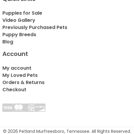
Puppies for Sale
Video Gallery
Previously Purchased Pets
Puppy Breeds
Blog
Account
My account
My Loved Pets
Orders & Returns
Checkout
© 2026 Petland Murfreesboro, Tennessee. All Rights Reserved.