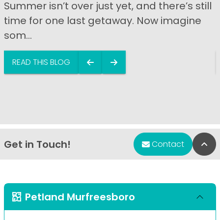
Summer isn’t over just yet, and there’s still
time for one last getaway. Now imagine
som...
READ THIS BLOG
Get in Touch!
Bac
Contact
Petland Murfreesboro