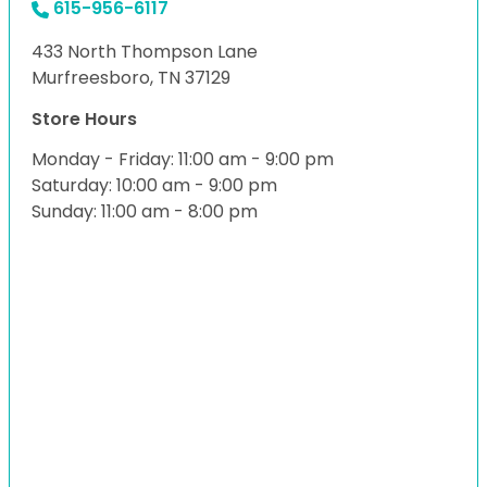
615-956-6117
433 North Thompson Lane
Murfreesboro, TN 37129
Store Hours
Monday - Friday: 11:00 am - 9:00 pm
Saturday: 10:00 am - 9:00 pm
Sunday: 11:00 am - 8:00 pm