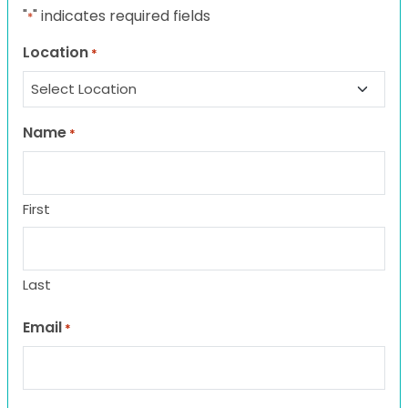
"
" indicates required fields
*
Location
*
Name
*
First
Last
Email
*