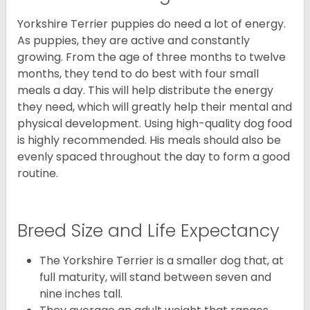
Yorkshire Terrier puppies do need a lot of energy.
As puppies, they are active and constantly
growing. From the age of three months to twelve
months, they tend to do best with four small
meals a day. This will help distribute the energy
they need, which will greatly help their mental and
physical development. Using high-quality dog food
is highly recommended. His meals should also be
evenly spaced throughout the day to form a good
routine.
Breed Size and Life Expectancy
The Yorkshire Terrier is a smaller dog that, at
full maturity, will stand between seven and
nine inches tall.