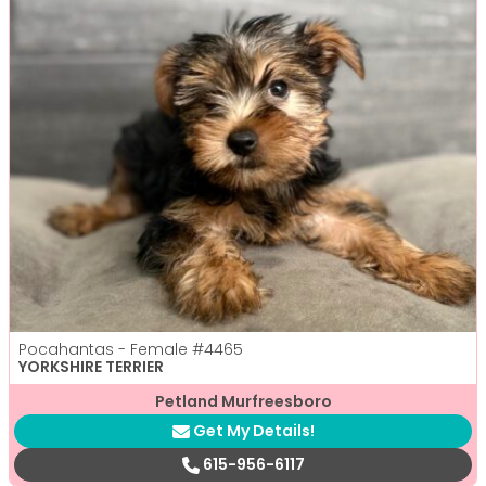
Pocahantas - Female
#4465
YORKSHIRE TERRIER
Petland Murfreesboro
Get My Details!
615-956-6117