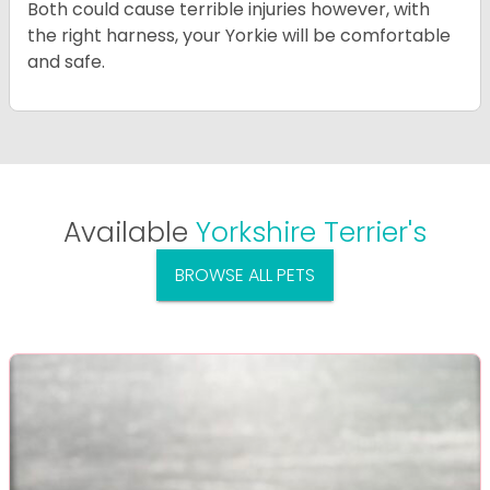
Both could cause terrible injuries however, with
the right harness, your Yorkie will be comfortable
and safe.
Available
Yorkshire Terrier's
BROWSE ALL PETS