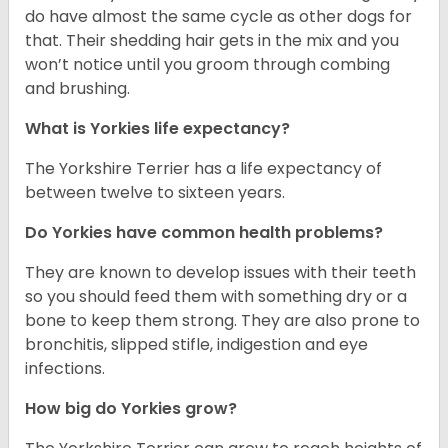
do have almost the same cycle as other dogs for
that. Their shedding hair gets in the mix and you
won’t notice until you groom through combing
and brushing.
What is Yorkies life expectancy?
The Yorkshire Terrier has a life expectancy of
between twelve to sixteen years.
Do Yorkies have common health problems?
They are known to develop issues with their teeth
so you should feed them with something dry or a
bone to keep them strong. They are also prone to
bronchitis, slipped stifle, indigestion and eye
infections.
How big do Yorkies grow?