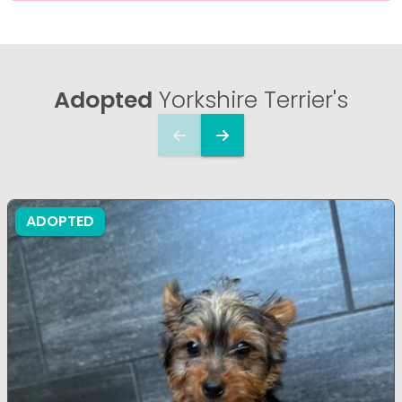
Adopted
Yorkshire Terrier's
ADOPTED