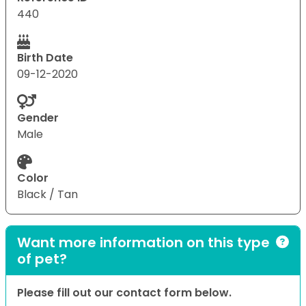
440
Birth Date
09-12-2020
Gender
Male
Color
Black / Tan
Want more information on this type
of pet?
Please fill out our contact form below.