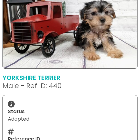
YORKSHIRE TERRIER
Male - Ref ID: 440
Status
Adopted
Reference ID