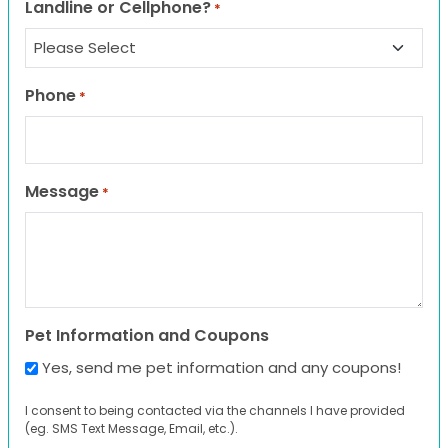
Landline or Cellphone?
*
Phone
*
Message
*
Pet Information and Coupons
Yes, send me pet information and any coupons!
I consent to being contacted via the channels I have provided
(eg. SMS Text Message, Email, etc.).