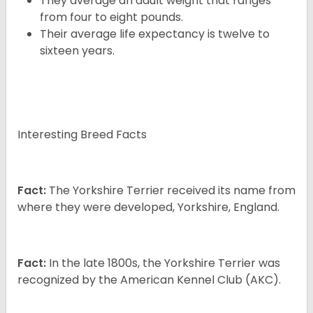
They average an adult weight that ranges
from four to eight pounds.
Their average life expectancy is twelve to
sixteen years.
Interesting Breed Facts
Fact:
The Yorkshire Terrier received its name from
where they were developed, Yorkshire, England.
Fact:
In the late 1800s, the Yorkshire Terrier was
recognized by the American Kennel Club (AKC).