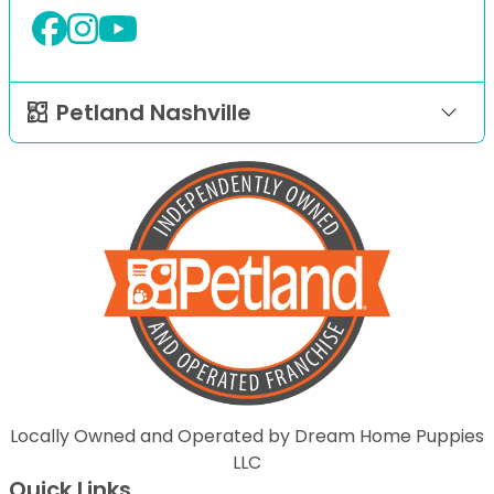
Petland Nashville
Locally Owned and Operated by Dream Home Puppies
LLC
Quick Links