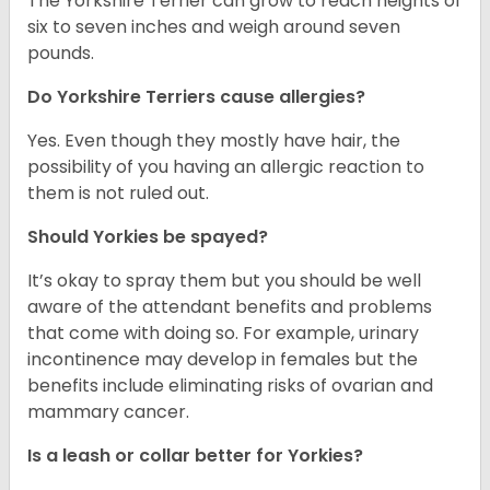
The Yorkshire Terrier can grow to reach heights of
six to seven inches and weigh around seven
pounds.
Do Yorkshire Terriers cause allergies?
Yes. Even though they mostly have hair, the
possibility of you having an allergic reaction to
them is not ruled out.
Should Yorkies be spayed?
It’s okay to spray them but you should be well
aware of the attendant benefits and problems
that come with doing so. For example, urinary
incontinence may develop in females but the
benefits include eliminating risks of ovarian and
mammary cancer.
Is a leash or collar better for Yorkies?