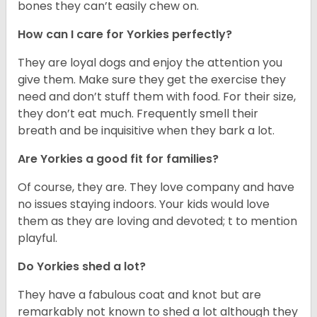
bones they can’t easily chew on.
How can I care for Yorkies perfectly?
They are loyal dogs and enjoy the attention you
give them. Make sure they get the exercise they
need and don’t stuff them with food. For their size,
they don’t eat much. Frequently smell their
breath and be inquisitive when they bark a lot.
Are Yorkies a good fit for families?
Of course, they are. They love company and have
no issues staying indoors. Your kids would love
them as they are loving and devoted; t to mention
playful.
Do Yorkies shed a lot?
They have a fabulous coat and knot but are
remarkably not known to shed a lot although they