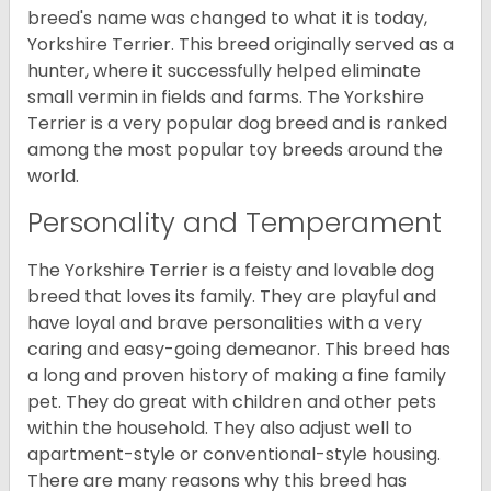
breed's name was changed to what it is today,
Yorkshire Terrier. This breed originally served as a
hunter, where it successfully helped eliminate
small vermin in fields and farms. The Yorkshire
Terrier is a very popular dog breed and is ranked
among the most popular toy breeds around the
world.
Personality and Temperament
The Yorkshire Terrier is a feisty and lovable dog
breed that loves its family. They are playful and
have loyal and brave personalities with a very
caring and easy-going demeanor. This breed has
a long and proven history of making a fine family
pet. They do great with children and other pets
within the household. They also adjust well to
apartment-style or conventional-style housing.
There are many reasons why this breed has