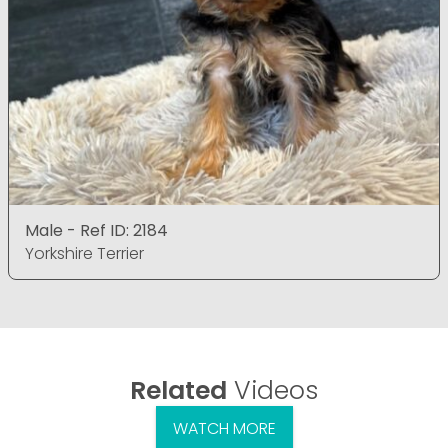
Male - Ref ID: 2184
Yorkshire Terrier
Related
Videos
WATCH MORE