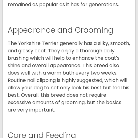
remained as popular as it has for generations.
Appearance and Grooming
The Yorkshire Terrier generally has a silky, smooth,
and glossy coat. They enjoy a thorough daily
brushing which will help to enhance the coat's
shine and overall appearance. This breed also
does well with a warm bath every two weeks.
Routine nail clipping is highly suggested, which will
allow your dog to not only look his best but feel his
best. Overall, this breed does not require
excessive amounts of grooming, but the basics
are very important.
Care and Feeding