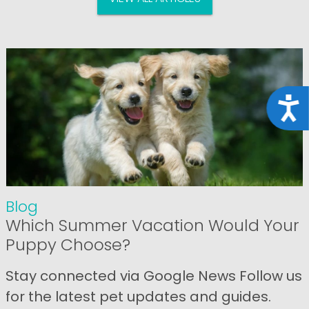
Acce
Blog
Which Summer Vacation Would Your
Puppy Choose?
Stay connected via Google News Follow us
for the latest pet updates and guides.