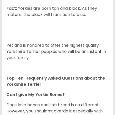
Fact:
Yorkies are born tan and black. As they
mature, the black will transition to blue.
Petland is honored to offer the highest quality
Yorkshire Terrier puppies who will be an instant in
your family.
Top Ten Frequently Asked Questions about the
Yorkshire Terrier
Can I give My Yorkie Bones?
Dogs love bones and this breed is no different.
However, you shouldn’t overdo it especially with