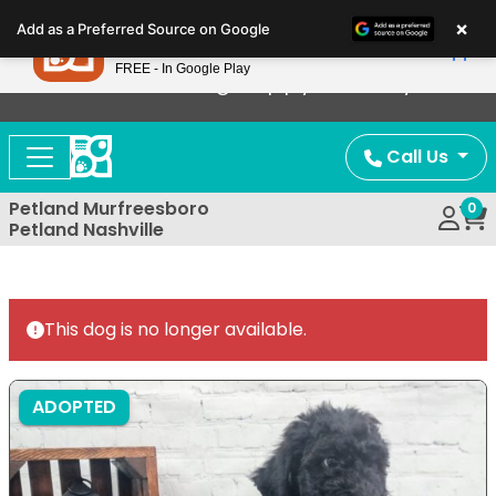
Please
×
Petland
Add as a Preferred Source on Google
note:
View App
Petland, Inc.
This
FREE - In Google Play
Now Offering Puppy Delivery!
website
includes
an
Call Us
accessibility
system.
Petland Murfreesboro
0
Petland Nashville
This dog is no longer available.
ADOPTED