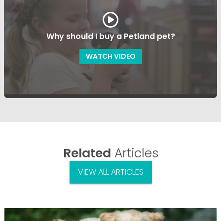
Why should I buy a Petland pet?
WATCH VIDEO
Related
Articles
VIEW ALL ARTICLES