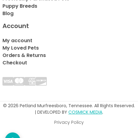
Puppy Breeds
Blog
Account
My account
My Loved Pets
Orders & Returns
Checkout
© 2026 Petland Murfreesboro, Tennessee. All Rights Reserved.
| DEVELOPED BY
COSMICK MEDIA
.
Privacy Policy