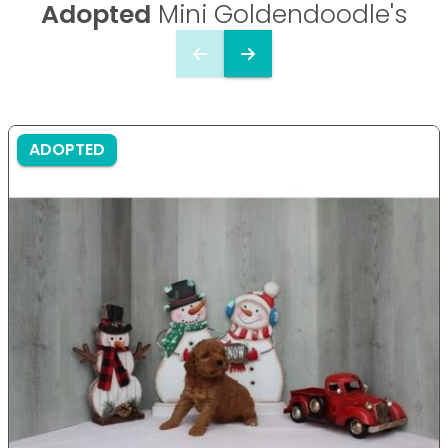
Adopted
Mini Goldendoodle's
ADOPTED