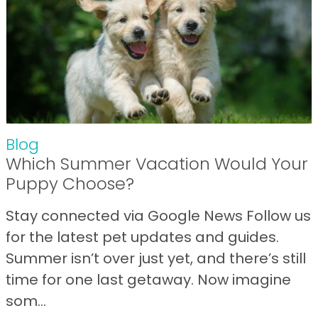
Blog
Which Summer Vacation Would Your
Puppy Choose?
Stay connected via Google News Follow us
for the latest pet updates and guides.
Summer isn’t over just yet, and there’s still
time for one last getaway. Now imagine
som...