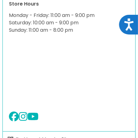
Store Hours
Monday - Friday: 11:00 am - 9:00 pm
Acce
Saturday: 10:00 am - 9:00 pm
Sunday: 11:00 am - 8:00 pm