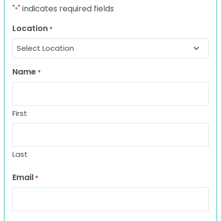
"
" indicates required fields
*
Location
*
Name
*
First
Last
Email
*