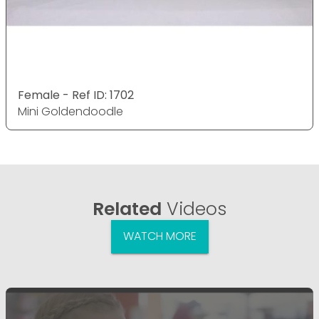
Female - Ref ID: 1702
Mini Goldendoodle
Related
Videos
WATCH MORE