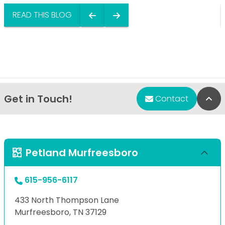
READ THIS BLOG
Get in Touch!
Bac
Contact
Petland Murfreesboro
615-956-6117
433 North Thompson Lane
Murfreesboro, TN 37129