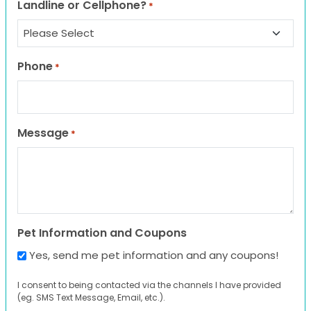
Landline or Cellphone?
*
Phone
*
Message
*
Pet Information and Coupons
Yes, send me pet information and any coupons!
I consent to being contacted via the channels I have provided
(eg. SMS Text Message, Email, etc.).