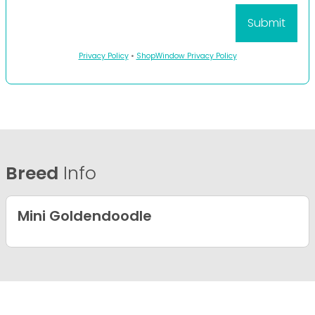
Privacy Policy
•
ShopWindow Privacy Policy
Breed
Info
Mini Goldendoodle