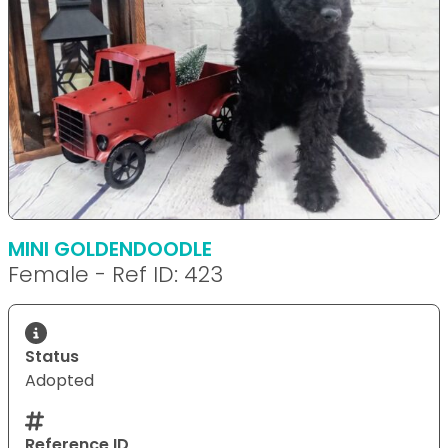
MINI GOLDENDOODLE
Female - Ref ID: 423
Status
Adopted
Reference ID