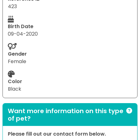
423
Birth Date
09-04-2020
Gender
Female
Color
Black
Want more information on this type
of pet?
Please fill out our contact form below.