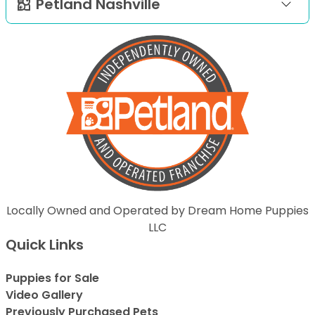
Petland Nashville
Locally Owned and Operated by Dream Home Puppies
LLC
Quick Links
Puppies for Sale
Video Gallery
Previously Purchased Pets