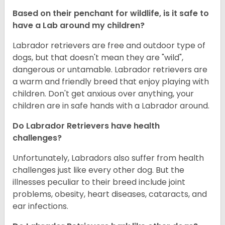
Based on their penchant for wildlife, is it safe to
have a Lab around my children?
Labrador retrievers are free and outdoor type of
dogs, but that doesn't mean they are "wild",
dangerous or untamable. Labrador retrievers are
a warm and friendly breed that enjoy playing with
children. Don't get anxious over anything, your
children are in safe hands with a Labrador around.
Do Labrador Retrievers have health
challenges?
Unfortunately, Labradors also suffer from health
challenges just like every other dog. But the
illnesses peculiar to their breed include joint
problems, obesity, heart diseases, cataracts, and
ear infections.