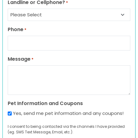
Landline or Cellphone?
*
Phone
*
Message
*
Pet Information and Coupons
Yes, send me pet information and any coupons!
I consent to being contacted via the channels I have provided
(eg. SMS Text Message, Email, etc.).