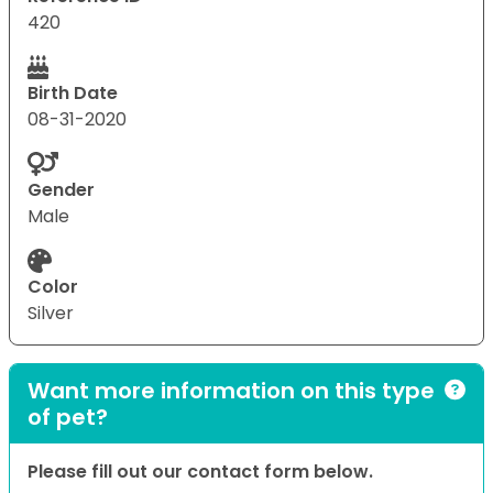
420
Birth Date
08-31-2020
Gender
Male
Color
Silver
Want more information on this type
of pet?
Please fill out our contact form below.