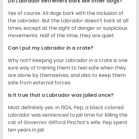
Do Labrador Retrievers bark like other dogs?
Yes of course. All dogs bark with the inclusion of
the Labrador. But the Labrador doesn't bark at all
times, except at the sight of danger or suspicious
movements. Half of the time, they are quiet.
Can I put my Labrador in a crate?
Why not? Keeping your Labrador in a crate is one
sure way of training them to feel safe when they
are alone by themselves, and also to keep them
safe from external forces.
Is it true that a Labrador was jailed once?
Most definitely yes. In 1924, Pep, a black colored
Labrador was sentenced to jail time for killing the
cat of Governor Gifford Pinchot’s wife. Pep spent
ten years in jail.