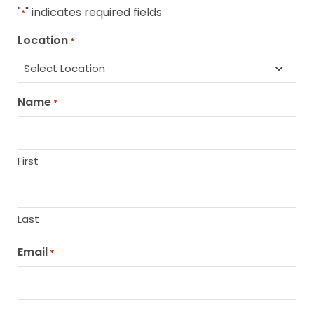
"
" indicates required fields
*
Location
*
Name
*
First
Last
Email
*