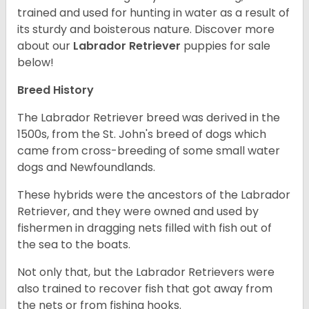
trained and used for hunting in water as a result of
its sturdy and boisterous nature. Discover more
about our
Labrador Retriever
puppies for sale
below!
Breed History
The Labrador Retriever breed was derived in the
1500s, from the St. John's breed of dogs which
came from cross-breeding of some small water
dogs and Newfoundlands.
These hybrids were the ancestors of the Labrador
Retriever, and they were owned and used by
fishermen in dragging nets filled with fish out of
the sea to the boats.
Not only that, but the Labrador Retrievers were
also trained to recover fish that got away from
the nets or from fishing hooks.