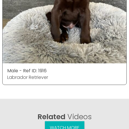
Male - Ref ID: 1916
Labrador Retriever
Related
Videos
WATCH MORE