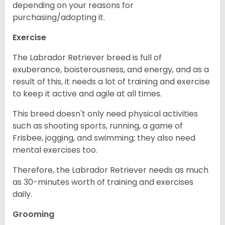
depending on your reasons for
purchasing/adopting it.
Exercise
The Labrador Retriever breed is full of
exuberance, boisterousness, and energy, and as a
result of this, it needs a lot of training and exercise
to keep it active and agile at all times.
This breed doesn't only need physical activities
such as shooting sports, running, a game of
Frisbee, jogging, and swimming; they also need
mental exercises too.
Therefore, the Labrador Retriever needs as much
as 30-minutes worth of training and exercises
daily.
Grooming