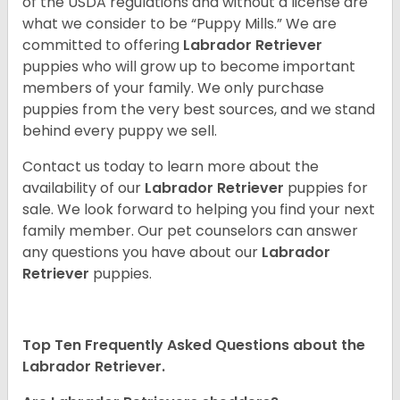
of the USDA regulations and without a license are
what we consider to be “Puppy Mills.” We are
committed to offering
Labrador Retriever
puppies who will grow up to become important
members of your family. We only purchase
puppies from the very best sources, and we stand
behind every puppy we sell.
Contact us today to learn more about the
availability of our
Labrador Retriever
puppies for
sale. We look forward to helping you find your next
family member. Our pet counselors can answer
any questions you have about our
Labrador
Retriever
puppies.
Top Ten Frequently Asked Questions about the
Labrador Retriever.