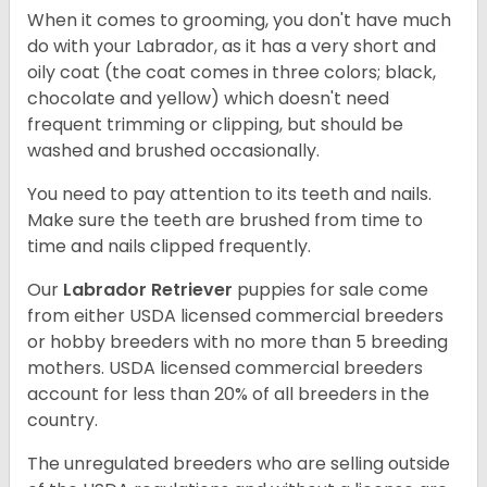
When it comes to grooming, you don't have much
do with your Labrador, as it has a very short and
oily coat (the coat comes in three colors; black,
chocolate and yellow) which doesn't need
frequent trimming or clipping, but should be
washed and brushed occasionally.
You need to pay attention to its teeth and nails.
Make sure the teeth are brushed from time to
time and nails clipped frequently.
Our
Labrador Retriever
puppies for sale come
from either USDA licensed commercial breeders
or hobby breeders with no more than 5 breeding
mothers. USDA licensed commercial breeders
account for less than 20% of all breeders in the
country.
The unregulated breeders who are selling outside