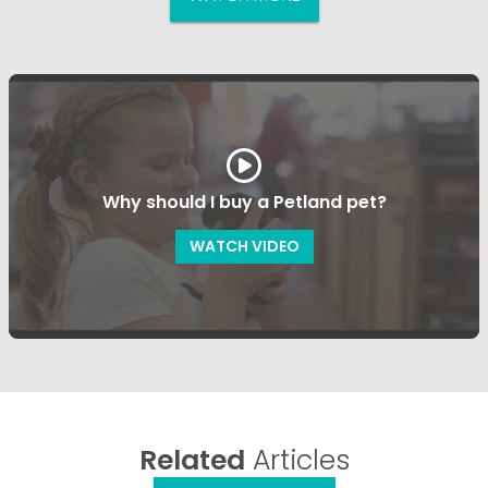
Why should I buy a Petland pet?
WATCH VIDEO
Related
Articles