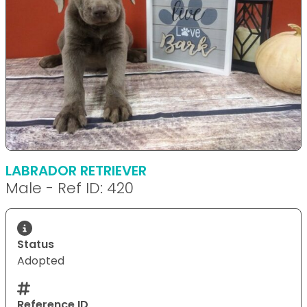
LABRADOR RETRIEVER
Male - Ref ID: 420
Status
Adopted
Reference ID