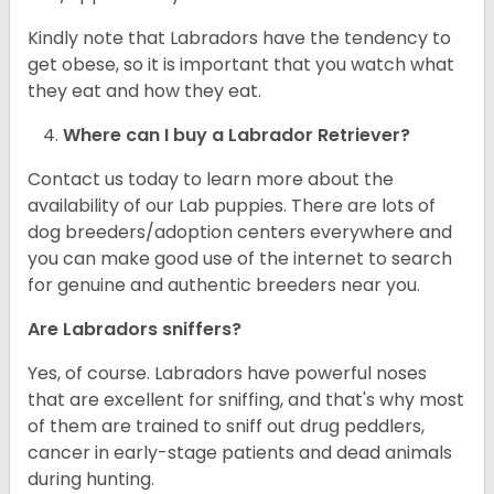
Kindly note that Labradors have the tendency to
get obese, so it is important that you watch what
they eat and how they eat.
Where can I buy a Labrador Retriever?
Contact us today to learn more about the
availability of our Lab puppies. There are lots of
dog breeders/adoption centers everywhere and
you can make good use of the internet to search
for genuine and authentic breeders near you.
Are Labradors sniffers?
Yes, of course. Labradors have powerful noses
that are excellent for sniffing, and that's why most
of them are trained to sniff out drug peddlers,
cancer in early-stage patients and dead animals
during hunting.