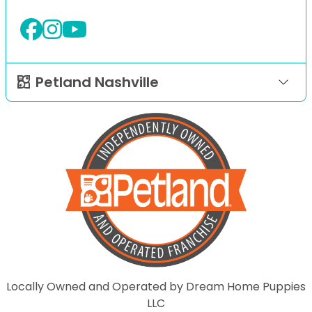
Petland Nashville
Locally Owned and Operated by Dream Home Puppies
LLC