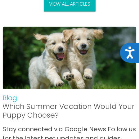
VIEW ALL ARTICLES
Acce
Blog
Which Summer Vacation Would Your
Puppy Choose?
Stay connected via Google News Follow us
for the latest pet updates and guides.