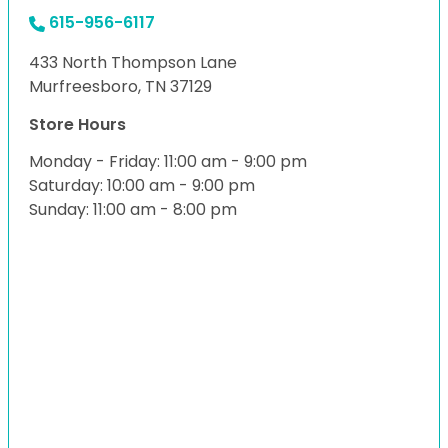
615-956-6117
433 North Thompson Lane
Murfreesboro, TN 37129
Store Hours
Monday - Friday: 11:00 am - 9:00 pm
Saturday: 10:00 am - 9:00 pm
Sunday: 11:00 am - 8:00 pm