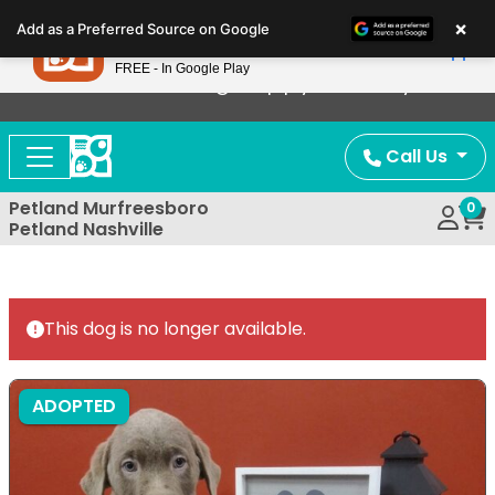
Please
×
Petland
Add as a Preferred Source on Google
note:
View App
Petland, Inc.
This
FREE - In Google Play
Now Offering Puppy Delivery!
website
includes
an
Call Us
accessibility
system.
Petland Murfreesboro
0
Petland Nashville
This dog is no longer available.
ADOPTED