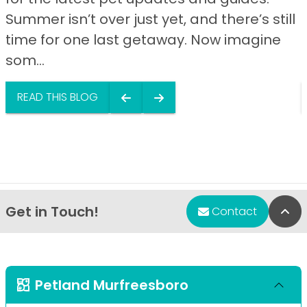
Summer isn’t over just yet, and there’s still
time for one last getaway. Now imagine
som...
READ THIS BLOG
Get in Touch!
Bac
Contact
Petland Murfreesboro