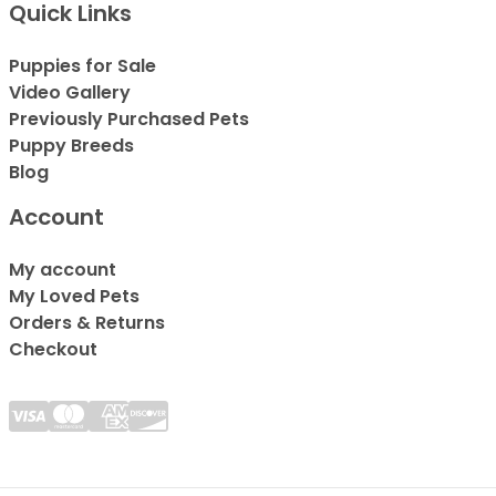
Quick Links
Puppies for Sale
Video Gallery
Previously Purchased Pets
Puppy Breeds
Blog
Account
My account
My Loved Pets
Orders & Returns
Checkout