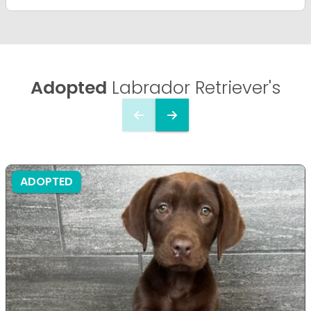
Adopted
Labrador Retriever's
ADOPTED