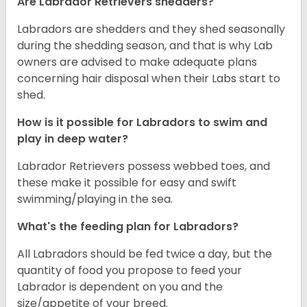
Are Labrador Retrievers shedders?
Labradors are shedders and they shed seasonally
during the shedding season, and that is why Lab
owners are advised to make adequate plans
concerning hair disposal when their Labs start to
shed.
How is it possible for Labradors to swim and
play in deep water?
Labrador Retrievers possess webbed toes, and
these make it possible for easy and swift
swimming/playing in the sea.
What's the feeding plan for Labradors?
All Labradors should be fed twice a day, but the
quantity of food you propose to feed your
Labrador is dependent on you and the
size/appetite of your breed.