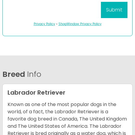
Privacy Policy
•
ShopWindow Privacy Policy
Breed
Info
Labrador Retriever
Known as one of the most popular dogs in the
world, of a fact, the Labrador Retriever is a
favorite dog breed in Canada, The United Kingdom
and The United States of America. The Labrador
Retriever is bred originally as a water dog, which is