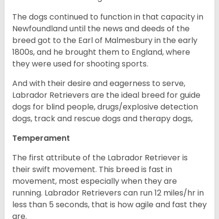
The dogs continued to function in that capacity in
Newfoundland until the news and deeds of the
breed got to the Earl of Malmesbury in the early
1800s, and he brought them to England, where
they were used for shooting sports.
And with their desire and eagerness to serve,
Labrador Retrievers are the ideal breed for guide
dogs for blind people, drugs/explosive detection
dogs, track and rescue dogs and therapy dogs,
Temperament
The first attribute of the Labrador Retriever is
their swift movement. This breed is fast in
movement, most especially when they are
running. Labrador Retrievers can run 12 miles/hr in
less than 5 seconds, that is how agile and fast they
are.