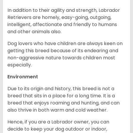
In addition to their agility and strength, Labrador
Retrievers are homely, easy-going, outgoing,
intelligent, affectionate and friendly to humans
and other animals also.
Dog lovers who have children are always keen on
getting this breed because of its endearing and
non-aggressive nature towards children most
especially.
Environment
Due to its origin and history, this breed is not a
breed that sits in a place for a long time. It is a
breed that enjoys roaming and hunting, and can
also thrive in both warm and cold weather.
Hence, if you are a Labrador owner, you can
decide to keep your dog outdoor or indoor,