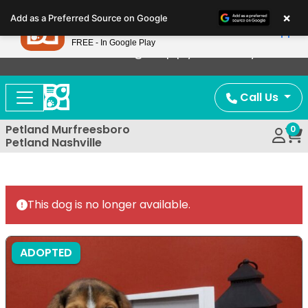
Please
×
Petland
Add as a Preferred Source on Google
note:
View App
Petland, Inc.
This
FREE - In Google Play
Now Offering Puppy Delivery!
website
includes
an
Call Us
accessibility
system.
Petland Murfreesboro
0
Petland Nashville
This dog is no longer available.
ADOPTED