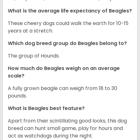
What is the average life expectancy of Beagles?
These cheery dogs could walk the earth for 10-15
years at a stretch.
Which dog breed group do Beagles belong to?
The group of Hounds.
How much do Beagles weigh on an average
scale?
A fully grown beagle can weigh from 18 to 30
pounds.
What is Beagles best feature?
Apart from their scintillating good looks, this dog
breed can hunt small game, play for hours and
act as watchdogs during the night.