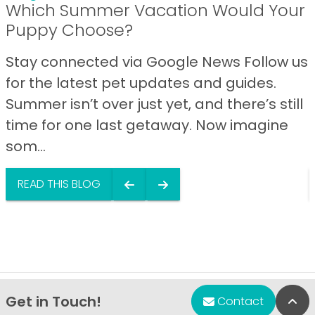
Which Summer Vacation Would Your
Puppy Choose?
Stay connected via Google News Follow us
for the latest pet updates and guides.
Summer isn’t over just yet, and there’s still
time for one last getaway. Now imagine
som...
READ THIS BLOG
Get in Touch!
Bac
Contact