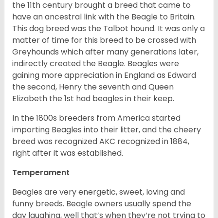
the 11th century brought a breed that came to
have an ancestral link with the Beagle to Britain.
This dog breed was the Talbot hound. It was only a
matter of time for this breed to be crossed with
Greyhounds which after many generations later,
indirectly created the Beagle. Beagles were
gaining more appreciation in England as Edward
the second, Henry the seventh and Queen
Elizabeth the 1st had beagles in their keep.
In the 1800s breeders from America started
importing Beagles into their litter, and the cheery
breed was recognized AKC recognized in 1884,
right after it was established.
Temperament
Beagles are very energetic, sweet, loving and
funny breeds. Beagle owners usually spend the
day laughing, well that’s when they’re not trying to