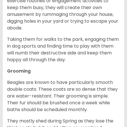
exercise routines or engagement activities to
keep them busy, they will create their own
amusement by rummaging through your house,
digging holes in your yard or trying to escape your
abode.
Taking them for walks to the park, engaging them
in dog sports and finding time to play with them
will numb their destructive side and keep them
happy all through the day.
Grooming
Beagles are known to have particularly smooth
double coats. These coats are so dense that they
are water-resistant. Their grooming is simple.
Their fur should be brushed once a week while
baths should be scheduled monthly.
They mostly shed during Spring as they lose the