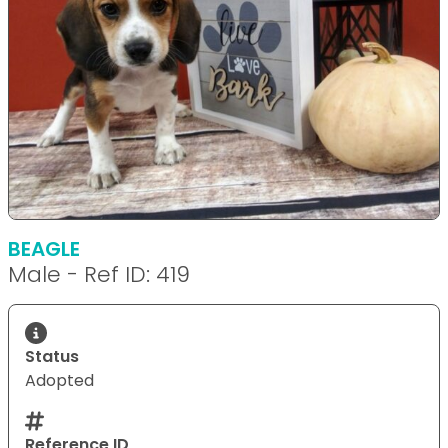
BEAGLE
Male - Ref ID: 419
Status
Adopted
Reference ID