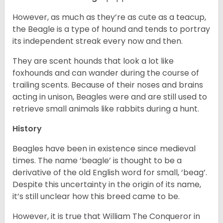
However, as much as they’re as cute as a teacup,
the Beagle is a type of hound and tends to portray
its independent streak every now and then.
They are scent hounds that look a lot like
foxhounds and can wander during the course of
trailing scents. Because of their noses and brains
acting in unison, Beagles were and are still used to
retrieve small animals like rabbits during a hunt.
History
Beagles have been in existence since medieval
times. The name ‘beagle’ is thought to be a
derivative of the old English word for small, ‘beag’.
Despite this uncertainty in the origin of its name,
it’s still unclear how this breed came to be.
However, it is true that William The Conqueror in