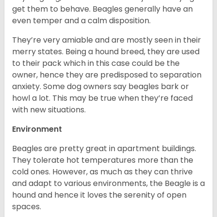
get them to behave. Beagles generally have an
even temper and a calm disposition.
They’re very amiable and are mostly seen in their
merry states. Being a hound breed, they are used
to their pack which in this case could be the
owner, hence they are predisposed to separation
anxiety. Some dog owners say beagles bark or
howl a lot. This may be true when they’re faced
with new situations.
Environment
Beagles are pretty great in apartment buildings.
They tolerate hot temperatures more than the
cold ones. However, as much as they can thrive
and adapt to various environments, the Beagle is a
hound and hence it loves the serenity of open
spaces.