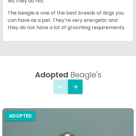
No, they do not.
The beagle is one of the best breeds of dogs you
can have as a pet. They’re very energetic and
they do not have a lot of grooming requirements.
Adopted
Beagle's
ADOPTED