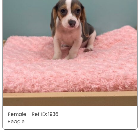
Female - Ref ID: 1936
Beagle