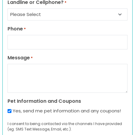
Landline or Cellphone?
*
Phone
*
Message
*
Pet Information and Coupons
Yes, send me pet information and any coupons!
I consent to being contacted via the channels I have provided
(eg. SMS Text Message, Email, etc.).