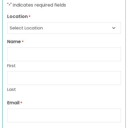
"
" indicates required fields
*
Location
*
Name
*
First
Last
Email
*