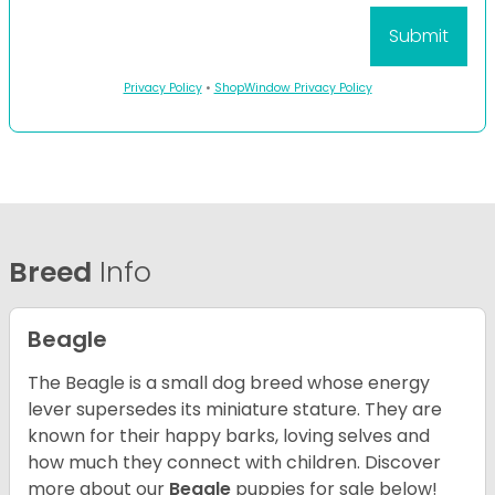
Privacy Policy
•
ShopWindow Privacy Policy
Breed
Info
Beagle
The Beagle is a small dog breed whose energy
lever supersedes its miniature stature. They are
known for their happy barks, loving selves and
how much they connect with children. Discover
more about our
Beagle
puppies for sale below!