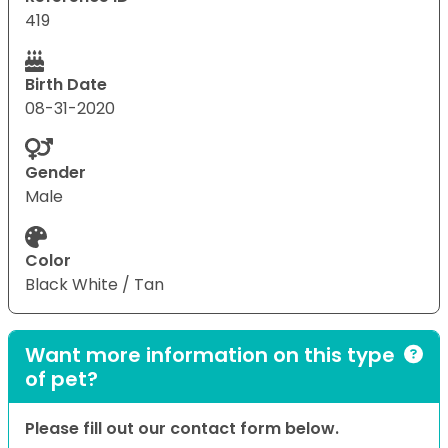
419
Birth Date
08-31-2020
Gender
Male
Color
Black White / Tan
Want more information on this type
of pet?
Please fill out our contact form below.