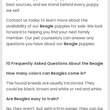
best sources, and we stand behind every puppy
we sell.
Contact us today to learn more about the
availability of our
Beagle
puppies for sale. We look
forward to helping you find your next family
member. Our pet counselors can answer any
questions you have about our
Beagle
puppies.
10 Frequently Asked Questions About the Beagle
How many colors can Beagles come in?
The hound breeds are usually tricolored. They
could be black, brown and white or red and white.
Are Beagles easy to train?
No, they aren’t, but with a firm owner, they can be.