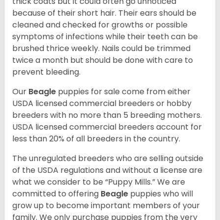
thick coats but it could often go unnoticed
because of their short hair. Their ears should be
cleaned and checked for growths or possible
symptoms of infections while their teeth can be
brushed thrice weekly. Nails could be trimmed
twice a month but should be done with care to
prevent bleeding.
Our
Beagle
puppies for sale come from either
USDA licensed commercial breeders or hobby
breeders with no more than 5 breeding mothers.
USDA licensed commercial breeders account for
less than 20% of all breeders in the country.
The unregulated breeders who are selling outside
of the USDA regulations and without a license are
what we consider to be “Puppy Mills.” We are
committed to offering
Beagle
puppies who will
grow up to become important members of your
family. We only purchase puppies from the very