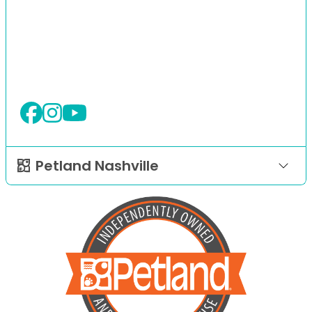
Petland Nashville