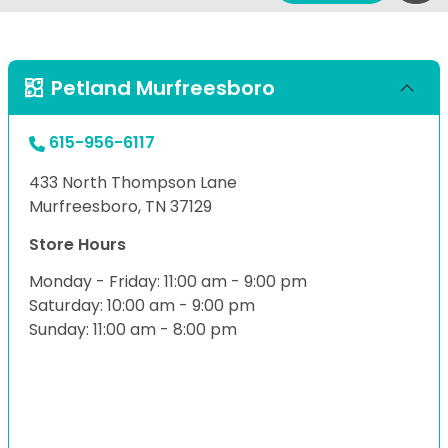
Petland Murfreesboro
615-956-6117
433 North Thompson Lane
Murfreesboro, TN 37129
Store Hours
Monday - Friday: 11:00 am - 9:00 pm
Saturday: 10:00 am - 9:00 pm
Sunday: 11:00 am - 8:00 pm