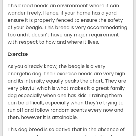
This breed needs an environment where it can
wander freely. Hence, if your home has a yard,
ensure it is properly fenced to ensure the safety
of your beagle. This breed is very accommodating
too and it doesn’t have any major requirement
with respect to how and where it lives.
Exercise
As you already know, the beagle is a very
energetic dog. Their exercise needs are very high
and its intensity equally peaks the chart. They are
very playful which is what makes it a great family
dog especially when one has kids. Training them
can be difficult, especially when they’re trying to
run off and follow random scents every now and
then, however it is attainable.
This dog breed is so active that in the absence of