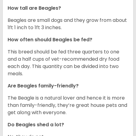
How tall are Beagles?
Beagles are small dogs and they grow from about
1ft 1 inch to 1ft 3 inches.
How often should Beagles be fed?
This breed should be fed three quarters to one
and a half cups of vet-recommended dry food
each day. This quantity can be divided into two
meals.
Are Beagles family-friendly?
The Beagle is a natural lover and hence it is more
than family-friendly, they’re great house pets and
get along with everyone.
Do Beagles shed a lot?