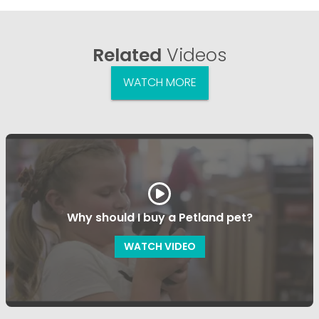
Related
Videos
WATCH MORE
Why should I buy a Petland pet?
WATCH VIDEO