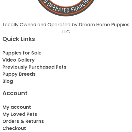
Locally Owned and Operated by Dream Home Puppies
LLC
Quick Links
Puppies for Sale
Video Gallery
Previously Purchased Pets
Puppy Breeds
Blog
Account
My account
My Loved Pets
Orders & Returns
Checkout