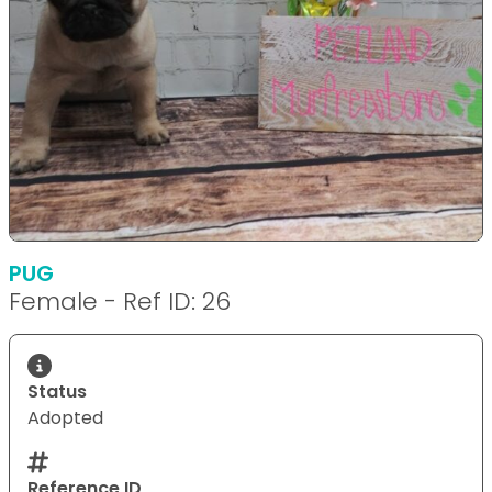
PUG
Female - Ref ID: 26
Status
Adopted
Reference ID