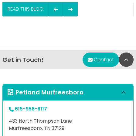
READ THIS BLOG
Get in Touch!
Bac
Contact
Petland Murfreesboro
615-956-6117
433 North Thompson Lane
Murfreesboro, TN 37129