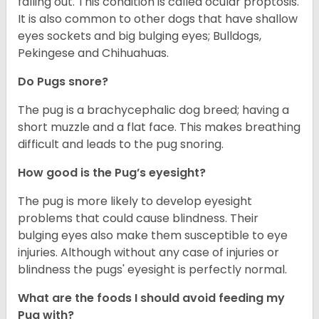
falling out. This condition is called ocular proptosis.
It is also common to other dogs that have shallow
eyes sockets and big bulging eyes; Bulldogs,
Pekingese and Chihuahuas.
Do Pugs snore?
The pug is a brachycephalic dog breed; having a
short muzzle and a flat face. This makes breathing
difficult and leads to the pug snoring.
How good is the Pug’s eyesight?
The pug is more likely to develop eyesight
problems that could cause blindness. Their
bulging eyes also make them susceptible to eye
injuries. Although without any case of injuries or
blindness the pugs' eyesight is perfectly normal.
What are the foods I should avoid feeding my
Pug with?