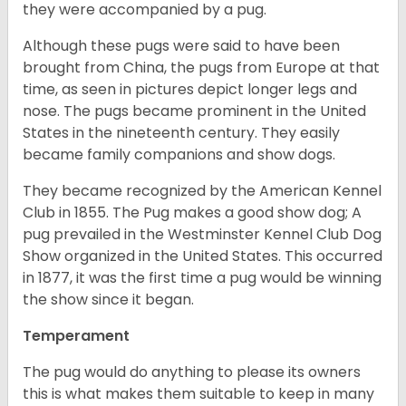
they were accompanied by a pug.
Although these pugs were said to have been
brought from China, the pugs from Europe at that
time, as seen in pictures depict longer legs and
nose. The pugs became prominent in the United
States in the nineteenth century. They easily
became family companions and show dogs.
They became recognized by the American Kennel
Club in 1855. The Pug makes a good show dog; A
pug prevailed in the Westminster Kennel Club Dog
Show organized in the United States. This occurred
in 1877, it was the first time a pug would be winning
the show since it began.
Temperament
The pug would do anything to please its owners
this is what makes them suitable to keep in many