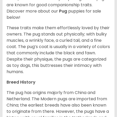
are known for good companionship traits.
Discover more about our
Pug
puppies for sale
below!
These traits make them effortlessly loved by their
owners. The pug stands out physically; with bulky
muscles, a wrinkly face, a curled tail, and a fine
coat. The pug’s coat is usually in a variety of colors
that commonly include the black and fawn.
Despite their physique, the pugs are categorized
as toy dogs, this buttresses their intimacy with
humans.
Breed History
The pug has origins majorly from China and
Netherland. The Modern pugs are imported from
China; the earliest breeds have also been known
to originate from there. However, the pugs have a