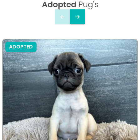
Adopted
Pug's
ADOPTED