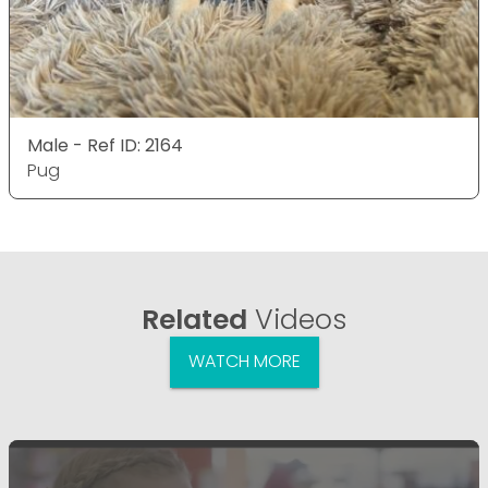
Male - Ref ID: 2164
Pug
Related
Videos
WATCH MORE