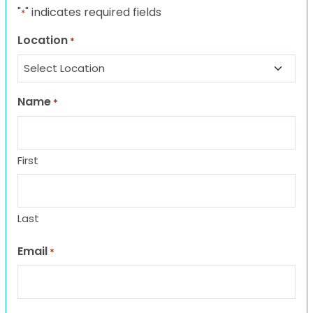
"
" indicates required fields
*
Location
*
Name
*
First
Last
Email
*