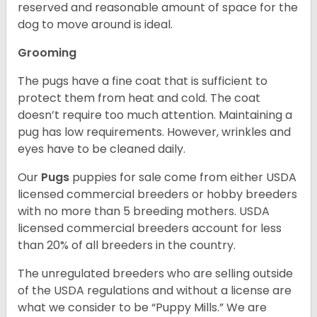
reserved and reasonable amount of space for the
dog to move around is ideal.
Grooming
The pugs have a fine coat that is sufficient to
protect them from heat and cold. The coat
doesn’t require too much attention. Maintaining a
pug has low requirements. However, wrinkles and
eyes have to be cleaned daily.
Our
Pugs
puppies for sale come from either USDA
licensed commercial breeders or hobby breeders
with no more than 5 breeding mothers. USDA
licensed commercial breeders account for less
than 20% of all breeders in the country.
The unregulated breeders who are selling outside
of the USDA regulations and without a license are
what we consider to be “Puppy Mills.” We are