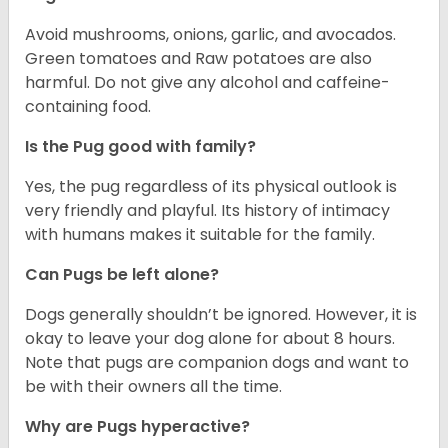
Avoid mushrooms, onions, garlic, and avocados.
Green tomatoes and Raw potatoes are also
harmful. Do not give any alcohol and caffeine-
containing food.
Is the Pug good with family?
Yes, the pug regardless of its physical outlook is
very friendly and playful. Its history of intimacy
with humans makes it suitable for the family.
Can Pugs be left alone?
Dogs generally shouldn’t be ignored. However, it is
okay to leave your dog alone for about 8 hours.
Note that pugs are companion dogs and want to
be with their owners all the time.
Why are Pugs hyperactive?