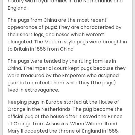
history with royal families in the Netherlands and
England.
The pugs from China are the most recent
appearance of pugs; They are characterized by
their short legs, and noses which weren’t
elongated. The Modern style pugs were brought in
to Britain in 1886 from China.
The pugs were tended by the ruling families in
China. The imperial court kept pugs because they
were treasured by the Emperors who assigned
guards to protect them while they (the pugs)
lived in extravagance.
Keeping pugs in Europe started at the House of
Orange in the Netherlands. The pug became the
official pug of the house after it saved the Prince
of Orange from Assassins. When William III and
Mary II accepted the throne of England in 1688,