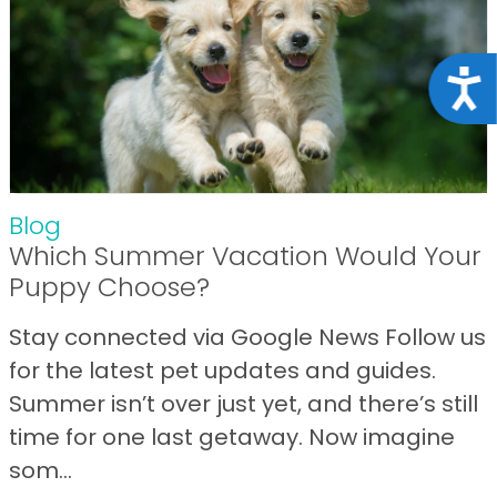
Acce
Blog
Which Summer Vacation Would Your
Puppy Choose?
Stay connected via Google News Follow us
for the latest pet updates and guides.
Summer isn’t over just yet, and there’s still
time for one last getaway. Now imagine
som...