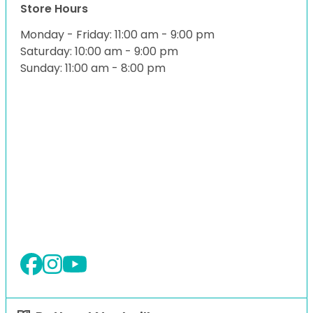
Store Hours
Monday - Friday: 11:00 am - 9:00 pm
Saturday: 10:00 am - 9:00 pm
Sunday: 11:00 am - 8:00 pm