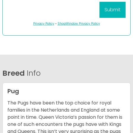
Privacy Policy
•
ShopWindow Privacy Policy
Breed
Info
Pug
The Pugs have been the top choice for royal
families in the Netherlands and England at some
point in time. Queen Victoria’s passion for them is
one of such encounters the pugs have with Kings
and Queens. This isn’t very surprising as the pugs