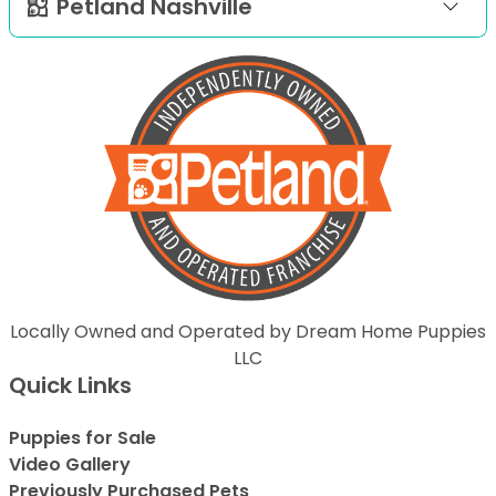
Petland Nashville
Locally Owned and Operated by Dream Home Puppies
LLC
Quick Links
Puppies for Sale
Video Gallery
Previously Purchased Pets