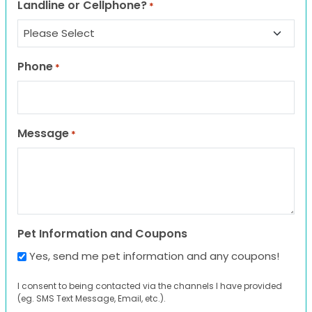
Landline or Cellphone?
*
Phone
*
Message
*
Pet Information and Coupons
Yes, send me pet information and any coupons!
I consent to being contacted via the channels I have provided
(eg. SMS Text Message, Email, etc.).