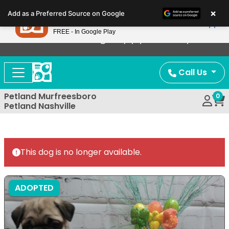
Please
×
Petland
Add as a Preferred Source on Google
note:
View App
Petland, Inc.
This
FREE - In Google Play
Now Offering Puppy Delivery!
website
includes
an
Call Us
accessibility
system.
Petland Murfreesboro
0
Petland Nashville
This dog is no longer available.
ADOPTED