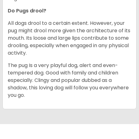
Do Pugs drool?
All dogs drool to a certain extent. However, your
pug might drool more given the architecture of its
mouth. Its loose and large lips contribute to some
drooling, especially when engaged in any physical
activity.
The pug Is a very playful dog, alert and even-
tempered dog. Good with family and children
especially. Clingy and popular dubbed as a
shadow, this loving dog will follow you everywhere
you go.