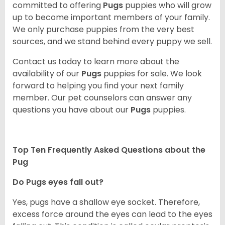
committed to offering
Pugs
puppies who will grow
up to become important members of your family.
We only purchase puppies from the very best
sources, and we stand behind every puppy we sell.
Contact us today to learn more about the
availability of our
Pugs
puppies for sale. We look
forward to helping you find your next family
member. Our pet counselors can answer any
questions you have about our
Pugs
puppies.
Top Ten Frequently Asked Questions about the
Pug
Do Pugs eyes fall out?
Yes, pugs have a shallow eye socket. Therefore,
excess force around the eyes can lead to the eyes