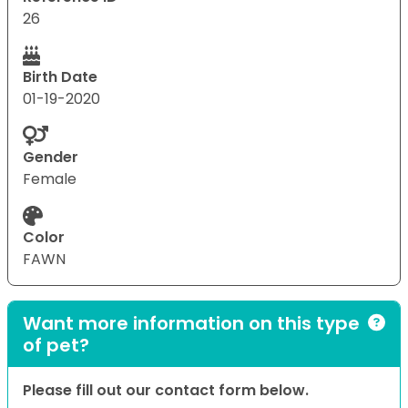
26
Birth Date
01-19-2020
Gender
Female
Color
FAWN
Want more information on this type
of pet?
Please fill out our contact form below.