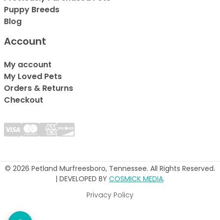
Puppy Breeds
Blog
Account
My account
My Loved Pets
Orders & Returns
Checkout
© 2026 Petland Murfreesboro, Tennessee. All Rights Reserved.
| DEVELOPED BY
COSMICK MEDIA
.
Privacy Policy