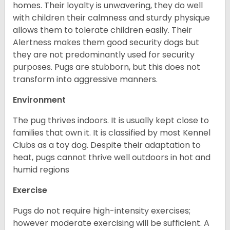
homes. Their loyalty is unwavering, they do well
with children their calmness and sturdy physique
allows them to tolerate children easily. Their
Alertness makes them good security dogs but
they are not predominantly used for security
purposes. Pugs are stubborn, but this does not
transform into aggressive manners.
Environment
The pug thrives indoors. It is usually kept close to
families that own it. It is classified by most Kennel
Clubs as a toy dog. Despite their adaptation to
heat, pugs cannot thrive well outdoors in hot and
humid regions
Exercise
Pugs do not require high-intensity exercises;
however moderate exercising will be sufficient. A