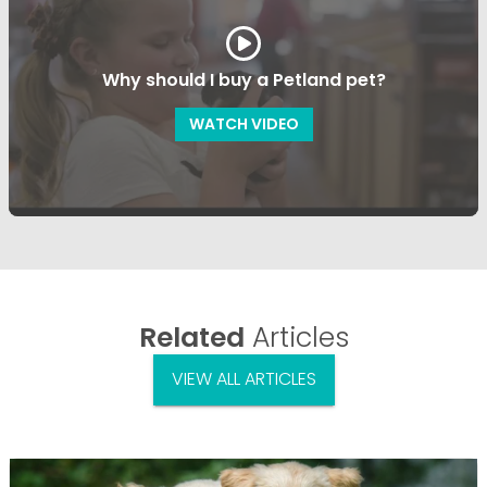
Why should I buy a Petland pet?
WATCH VIDEO
Related
Articles
VIEW ALL ARTICLES