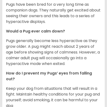
Pugs have been bred for a very long time as
companion dogs. They naturally get excited about
seeing their owners and this leads to a series of
hyperactive displays.
Would a Pug ever calm down?
Pugs generally become less hyperactive as they
grow older. A pug might reach about 2 years of
age before showing signs of calmness. However, a
calmer adult pug will occasionally go into a
hyperactive mode when exited.
How do I prevent my Pugs’ eyes from falling
out?
Keep your dog from situations that will result in a
fight. Maintain healthy conditions for your pug and
yourself; avoid smoking, it can be harmful to your
dog