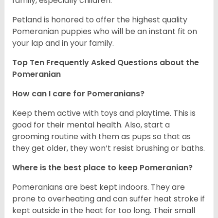
family, especially children.
Petland is honored to offer the highest quality
Pomeranian puppies who will be an instant fit on
your lap and in your family.
Top Ten Frequently Asked Questions about the
Pomeranian
How can I care for Pomeranians?
Keep them active with toys and playtime. This is
good for their mental health. Also, start a
grooming routine with them as pups so that as
they get older, they won’t resist brushing or baths.
Where is the best place to keep Pomeranian?
Pomeranians are best kept indoors. They are
prone to overheating and can suffer heat stroke if
kept outside in the heat for too long. Their small