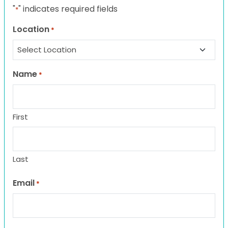
"
" indicates required fields
*
Location
*
Name
*
First
Last
Email
*