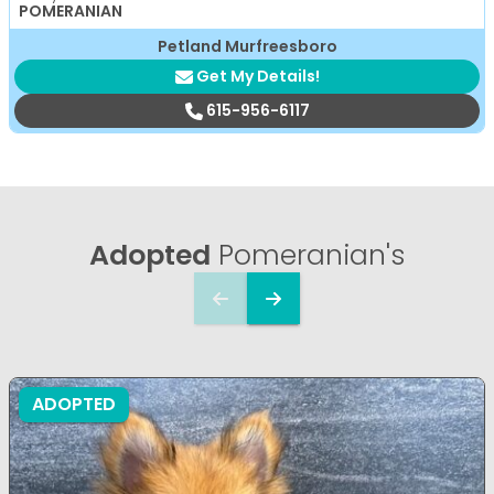
POMERANIAN
Petland Murfreesboro
Get My Details!
615-956-6117
Adopted
Pomeranian's
ADOPTED