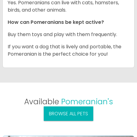
Yes. Pomeranians can live with cats, hamsters,
birds, and other animals.
How can Pomeranians be kept active?
Buy them toys and play with them frequently.
If you want a dog that is lively and portable, the
Pomeranian is the perfect choice for you!
Available
Pomeranian's
BROWSE ALL PETS