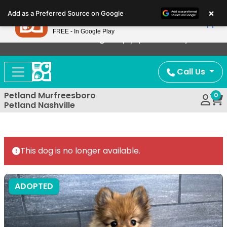
Please
×
Petland
Add as a Preferred Source on Google
note:
View App
Petland, Inc.
This
FREE - In Google Play
Now Offering Puppy Delivery!
website
includes
an
Call Us
accessibility
system.
Petland Murfreesboro
0
Petland Nashville
This dog is no longer available.
ADOPTED