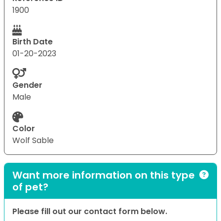
1900
Birth Date
01-20-2023
Gender
Male
Color
Wolf Sable
Want more information on this type
of pet?
Please fill out our contact form below.