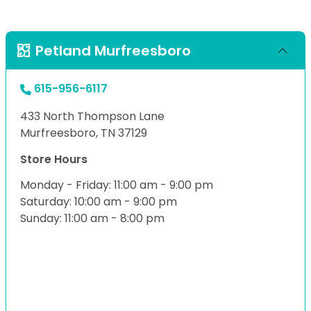
Petland Murfreesboro
615-956-6117
433 North Thompson Lane
Murfreesboro, TN 37129
Store Hours
Monday - Friday: 11:00 am - 9:00 pm
Saturday: 10:00 am - 9:00 pm
Sunday: 11:00 am - 8:00 pm