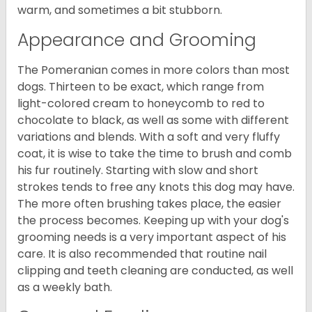
warm, and sometimes a bit stubborn.
Appearance and Grooming
The Pomeranian comes in more colors than most
dogs. Thirteen to be exact, which range from
light-colored cream to honeycomb to red to
chocolate to black, as well as some with different
variations and blends. With a soft and very fluffy
coat, it is wise to take the time to brush and comb
his fur routinely. Starting with slow and short
strokes tends to free any knots this dog may have.
The more often brushing takes place, the easier
the process becomes. Keeping up with your dog's
grooming needs is a very important aspect of his
care. It is also recommended that routine nail
clipping and teeth cleaning are conducted, as well
as a weekly bath.