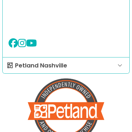
Petland Nashville