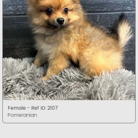
Female - Ref ID: 2107
Pomeranian