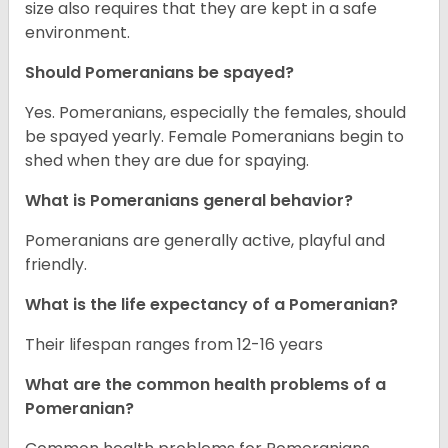
size also requires that they are kept in a safe
environment.
Should Pomeranians be spayed?
Yes. Pomeranians, especially the females, should
be spayed yearly. Female Pomeranians begin to
shed when they are due for spaying.
What is Pomeranians general behavior?
Pomeranians are generally active, playful and
friendly.
What is the life expectancy of a Pomeranian?
Their lifespan ranges from 12-16 years
What are the common health problems of a
Pomeranian?