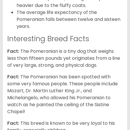
heavier due to the fluffy coats.
The average life expectancy of the
Pomeranian falls between twelve and sixteen
years.
Interesting Breed Facts
Fact:
The Pomeranian is a tiny dog that weighs
less than fifteen pounds yet originates from a line
of very large, strong, and physical dogs.
Fact:
The Pomeranian has been spotted with
some very famous people. These people include
Mozart, Dr. Martin Luther King Jr., and
Michelangelo, who allowed his Pomeranian to
watch as he painted the ceiling of the Sistine
Chapel!
Fact:
This breed is known to be very loyal to his