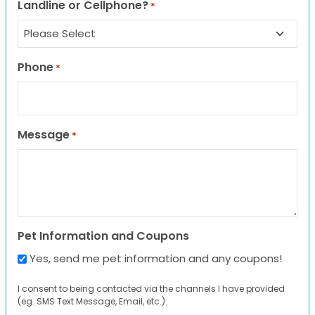
Landline or Cellphone?
*
Phone
*
Message
*
Pet Information and Coupons
Yes, send me pet information and any coupons!
I consent to being contacted via the channels I have provided
(eg. SMS Text Message, Email, etc.).