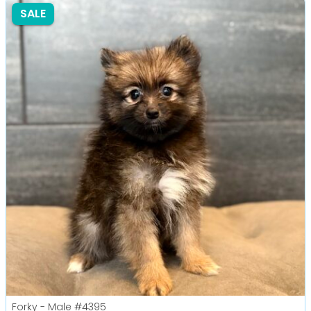
SALE
Forky - Male
#4395