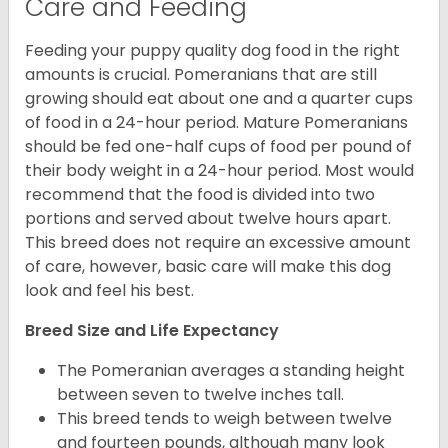
Care and Feeding
Feeding your puppy quality dog food in the right
amounts is crucial. Pomeranians that are still
growing should eat about one and a quarter cups
of food in a 24-hour period. Mature Pomeranians
should be fed one-half cups of food per pound of
their body weight in a 24-hour period. Most would
recommend that the food is divided into two
portions and served about twelve hours apart.
This breed does not require an excessive amount
of care, however, basic care will make this dog
look and feel his best.
Breed Size and Life Expectancy
The Pomeranian averages a standing height
between seven to twelve inches tall.
This breed tends to weigh between twelve
and fourteen pounds, although many look