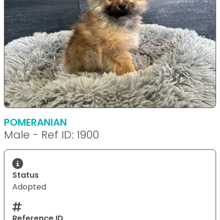
POMERANIAN
Male - Ref ID: 1900
Status
Adopted
Reference ID