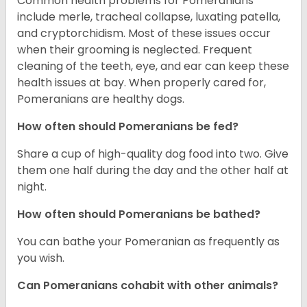
Common health problems for Pomeranians
include merle, tracheal collapse, luxating patella,
and cryptorchidism. Most of these issues occur
when their grooming is neglected. Frequent
cleaning of the teeth, eye, and ear can keep these
health issues at bay. When properly cared for,
Pomeranians are healthy dogs.
How often should Pomeranians be fed?
Share a cup of high-quality dog food into two. Give
them one half during the day and the other half at
night.
How often should Pomeranians be bathed?
You can bathe your Pomeranian as frequently as
you wish.
Can Pomeranians cohabit with other animals?