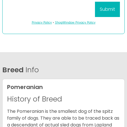
Privacy Policy
•
ShopWindow Privacy Policy
Breed
Info
Pomeranian
History of Breed
The Pomeranian is the smallest dog of the spitz
family of dogs. They are able to be traced back as
a descendant of actual sled dogs from Lapland