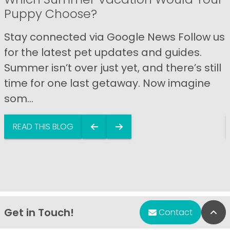
Puppy Choose?
Stay connected via Google News Follow us
for the latest pet updates and guides.
Summer isn’t over just yet, and there’s still
time for one last getaway. Now imagine
som...
READ THIS BLOG
Get in Touch!
Bac
Contact