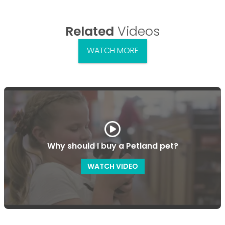
Related
Videos
WATCH MORE
Why should I buy a Petland pet?
WATCH VIDEO