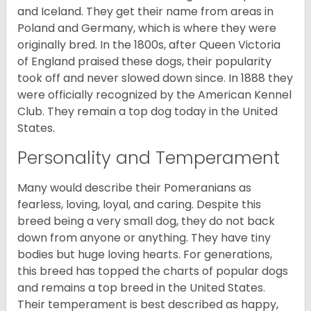
and Iceland. They get their name from areas in
Poland and Germany, which is where they were
originally bred. In the 1800s, after Queen Victoria
of England praised these dogs, their popularity
took off and never slowed down since. In 1888 they
were officially recognized by the American Kennel
Club. They remain a top dog today in the United
States.
Personality and Temperament
Many would describe their Pomeranians as
fearless, loving, loyal, and caring. Despite this
breed being a very small dog, they do not back
down from anyone or anything. They have tiny
bodies but huge loving hearts. For generations,
this breed has topped the charts of popular dogs
and remains a top breed in the United States.
Their temperament is best described as happy,