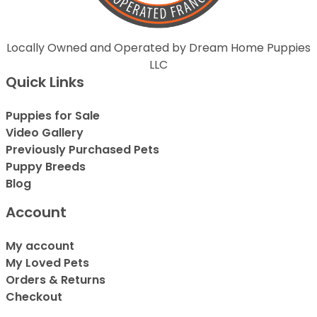
Locally Owned and Operated by Dream Home Puppies
LLC
Quick Links
Puppies for Sale
Video Gallery
Previously Purchased Pets
Puppy Breeds
Blog
Account
My account
My Loved Pets
Orders & Returns
Checkout