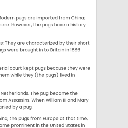
 Modern pugs are imported from China;
here. However, the pugs have a history
; They are characterized by their short
s were brought in to Britain in 1886
perial court kept pugs because they were
em while they (the pugs) lived in
he Netherlands. The pug became the
from Assassins. When William III and Mary
anied by a pug.
na, the pugs from Europe at that time,
came prominent in the United States in