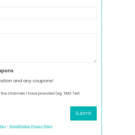
upons
mation and any coupons!
 the channels I have provided (eg. SMS Text
licy
•
ShopWindow Privacy Policy