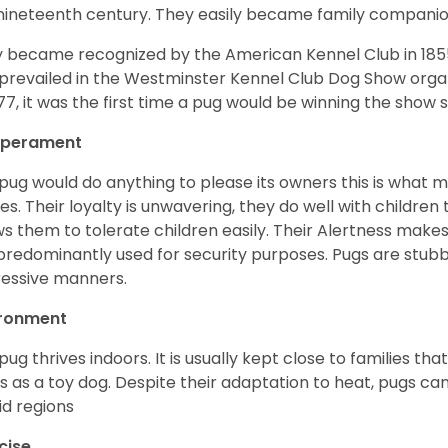
nineteenth century. They easily became family compani
 became recognized by the American Kennel Club in 185
prevailed in the Westminster Kennel Club Dog Show organi
877, it was the first time a pug would be winning the show s
perament
pug would do anything to please its owners this is what 
s. Their loyalty is unwavering, they do well with childre
ws them to tolerate children easily. Their Alertness mak
predominantly used for security purposes. Pugs are stubb
essive manners.
ironment
pug thrives indoors. It is usually kept close to families that
s as a toy dog. Despite their adaptation to heat, pugs can
d regions
cise