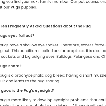
ing you find your next family member. Our pet counselor
t our
Pugs
puppies.
Ten Frequently Asked Questions about the Pug
ugs eyes fall out?
 pugs have a shallow eye socket. Therefore, excess force
ing out. This condition is called ocular proptosis. It is al
 sockets and big bulging eyes; Bulldogs, Pekingese and C
Pugs snore?
pug is a brachycephalic dog breed; having a short muzzle
icult and leads to the pug snoring.
good is the Pug’s eyesight?
pug is more likely to develop eyesight problems that coul
 make them susceptible to eye injuries. Although without a