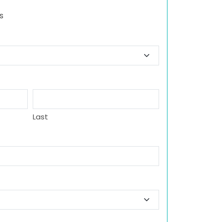
s
Last