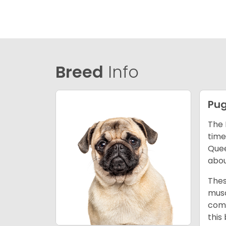
Breed
Info
Pu
The 
time
Quee
abou
Thes
musc
comm
this