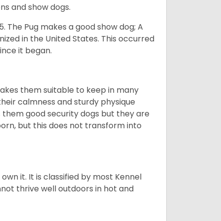
ons and show dogs.
5. The Pug makes a good show dog; A
zed in the United States. This occurred
ince it began.
makes them suitable to keep in many
n their calmness and sturdy physique
es them good security dogs but they are
orn, but this does not transform into
 own it. It is classified by most Kennel
not thrive well outdoors in hot and