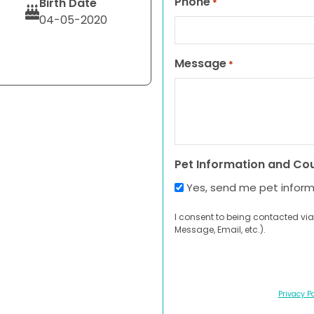
Phone
Birth Date
*
04-05-2020
Message
*
Pet Information and Co
Yes, send me pet infor
I consent to being contacted via
Message, Email, etc.).
Privacy Po