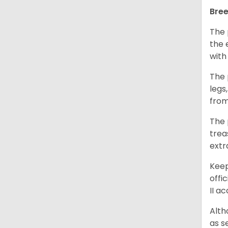
Bree
The 
the 
with
The 
legs
from
The 
trea
extr
Keep
offi
II a
Alth
as s