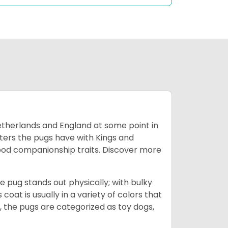
Netherlands and England at some point in
nters the pugs have with Kings and
good companionship traits.
Discover more
e pug stands out physically; with bulky
 coat is usually in a variety of colors that
 the pugs are categorized as toy dogs,