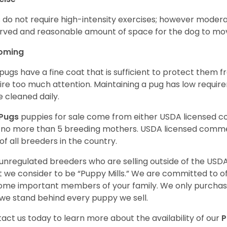
 do not require high-intensity exercises; however moderate
rved and reasonable amount of space for the dog to move
oming
pugs have a fine coat that is sufficient to protect them 
ire too much attention. Maintaining a pug has low requi
e cleaned daily.
Pugs
puppies for sale come from either USDA licensed 
 no more than 5 breeding mothers. USDA licensed commer
of all breeders in the country.
unregulated breeders who are selling outside of the USDA
 we consider to be “Puppy Mills.” We are committed to o
me important members of your family. We only purchase
we stand behind every puppy we sell.
act us today to learn more about the availability of our
P