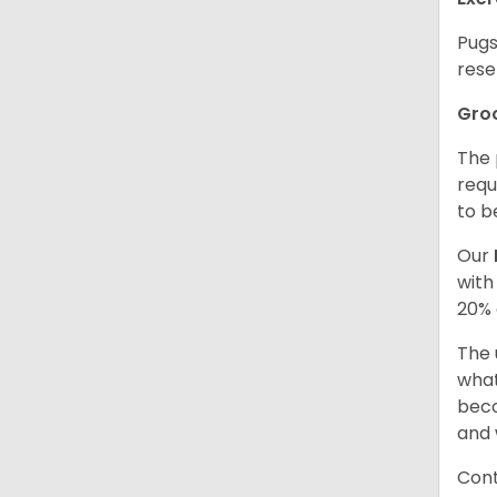
Pugs
rese
Gro
The 
requ
to b
Our
with
20% 
The 
what
beco
and 
Cont