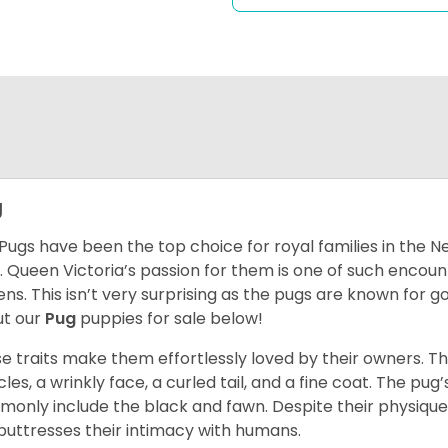
g
Pugs have been the top choice for royal families in the 
. Queen Victoria’s passion for them is one of such encou
ns. This isn’t very surprising as the pugs are known for 
t our
Pug
puppies for sale below!
e traits make them effortlessly loved by their owners. Th
les, a wrinkly face, a curled tail, and a fine coat. The pug’s
only include the black and fawn. Despite their physique,
 buttresses their intimacy with humans.