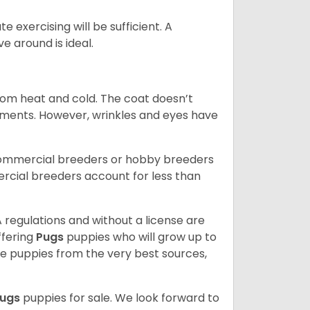
 exercising will be sufficient. A
 around is ideal.
from heat and cold. The coat doesn’t
rements. However, wrinkles and eyes have
commercial breeders or hobby breeders
cial breeders account for less than
 regulations and without a license are
ffering
Pugs
puppies who will grow up to
 puppies from the very best sources,
ugs
puppies for sale. We look forward to