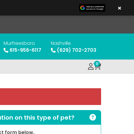
×
Murfreesboro
Nashville
615-956-6117
(629) 702-2703
0
ion on this type of pet?
act form below.