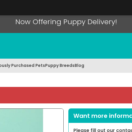
Now Offering Puppy Delivery!
ously Purchased Pets
Puppy Breeds
Blog
Want more informat
Please fill out our cont