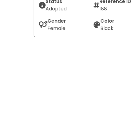
Status
Reference ID
Adopted
188
Gender
Color
Female
Black