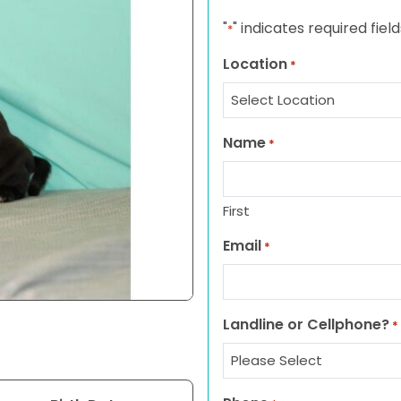
"
" indicates required field
*
Location
*
Name
*
First
Email
*
Landline or Cellphone?
*