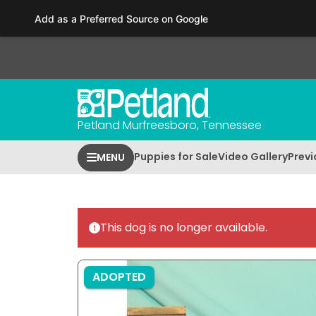
Please
Add as a Preferred Source on Google
note:
This
website
includes
an
accessibility
Petland Murfreesboro, Tennessee
system.
Press
Puppies for Sale
Video Gallery
Previ
MENU
Control-
F11
to
adjust
This dog is no longer available.
the
website
to
ADOPTED
people
with
visual