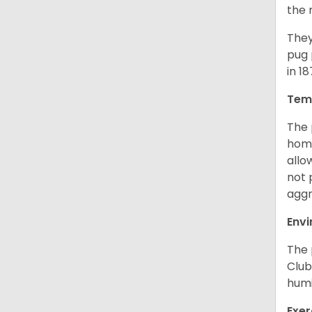
the 
They
pug 
in 1
Tem
The 
home
allo
not 
aggr
Env
The 
Club
humi
Exer