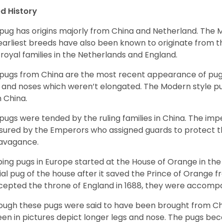
d History
pug has origins majorly from China and Netherland. The
earliest breeds have also been known to originate from t
 royal families in the Netherlands and England.
pugs from China are the most recent appearance of pugs
, and noses which weren’t elongated. The Modern style pug
 China.
pugs were tended by the ruling families in China. The im
sured by the Emperors who assigned guards to protect th
avagance.
ing pugs in Europe started at the House of Orange in t
cial pug of the house after it saved the Prince of Orange 
ccepted the throne of England in 1688, they were accomp
ough these pugs were said to have been brought from Chi
een in pictures depict longer legs and nose. The pugs be