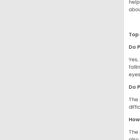
help
abou
Top 
Do P
Yes,
fall
eyes
Do 
The 
diff
How 
The 
also