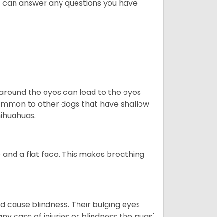
s can answer any questions you have
 around the eyes can lead to the eyes
so common to other dogs that have shallow
hihuahuas.
 and a flat face. This makes breathing
d cause blindness. Their bulging eyes
ny case of injuries or blindness the pugs'