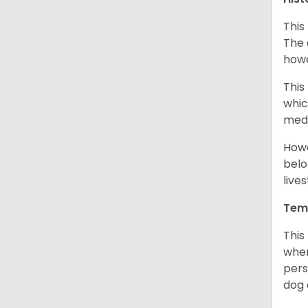
This
The 
howe
This
whic
medi
Howe
belo
live
Tem
This
when
pers
dog 