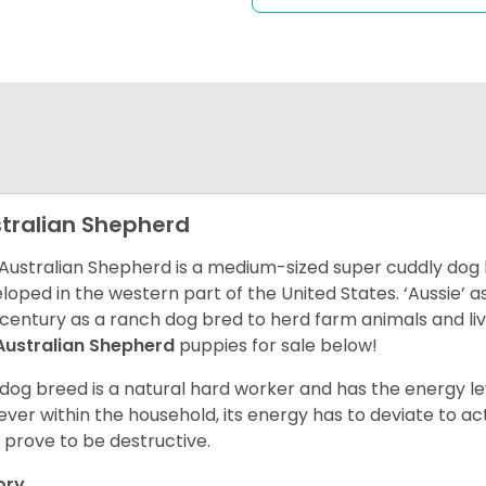
tralian Shepherd
Australian Shepherd is a medium-sized super cuddly dog 
loped in the western part of the United States. ‘Aussie’
 century as a ranch dog bred to herd farm animals and l
Australian Shepherd
puppies for sale below!
 dog breed is a natural hard worker and has the energy le
ver within the household, its energy has to deviate to act
 prove to be destructive.
ory