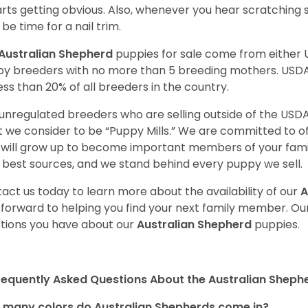
tarts getting obvious. Also, whenever you hear scratching s
be time for a nail trim.
Australian Shepherd
puppies for sale come from either
y breeders with no more than 5 breeding mothers. USD
less than 20% of all breeders in the country.
unregulated breeders who are selling outside of the USDA
 we consider to be “Puppy Mills.” We are committed to o
will grow up to become important members of your fami
 best sources, and we stand behind every puppy we sell.
act us today to learn more about the availability of our
A
 forward to helping you find your next family member. O
tions you have about our
Australian Shepherd
puppies.
requently Asked Questions About the Australian Sheph
many colors do Australian Shepherds come in?