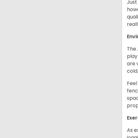
Just
howe
qual
real
Env
The 
play
are 
cold
Feel
fenc
spac
prop
Exer
As e
jogg