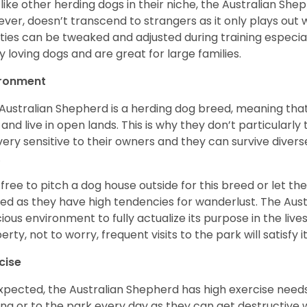
 like other herding dogs in their niche, the Australian Shephe
ver, doesn’t transcend to strangers as it only plays out w
ities can be tweaked and adjusted during training especial
ly loving dogs and are great for large families.
ironment
Australian Shepherd is a herding dog breed, meaning that it
 and live in open lands. This is why they don’t particularl
very sensitive to their owners and they can survive diver
.
 free to pitch a dog house outside for this breed or let t
ed as they have high tendencies for wanderlust. The Aust
ious environment to fully actualize its purpose in the lives
erty, not to worry, frequent visits to the park will satisfy 
cise
xpected, the Australian Shepherd has high exercise needs
ing or to the park every day as they can get destructive 