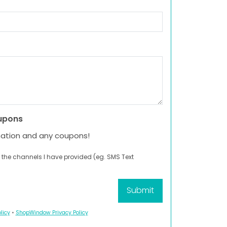
upons
mation and any coupons!
 the channels I have provided (eg. SMS Text
licy
•
ShopWindow Privacy Policy