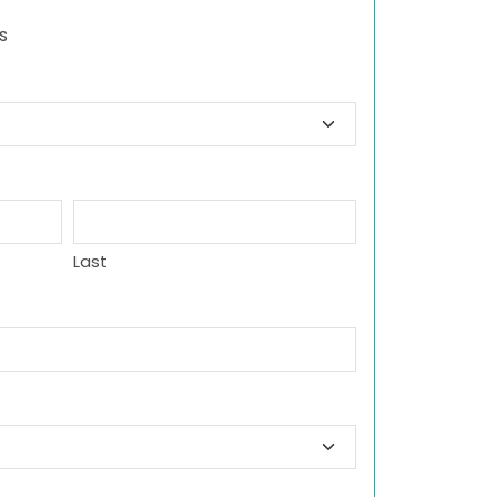
s
Last