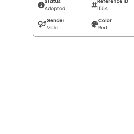
Status
Reference ID
Adopted
1564
Gender
Color
Male
Red