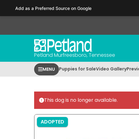
Please
Add as a Preferred Source on Google
note:
This
website
includes
an
accessibility
Petland Murfreesboro, Tennessee
system.
Press
Puppies for Sale
Video Gallery
Previ
MENU
Control-
F11
to
adjust
This dog is no longer available.
the
website
to
ADOPTED
people
with
visual