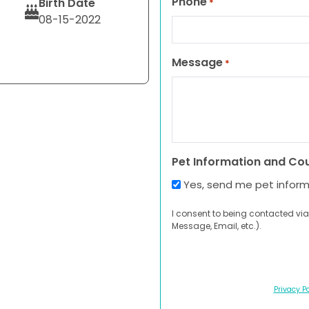
Phone
Birth Date
*
08-15-2022
Message
*
Pet Information and Co
Yes, send me pet infor
I consent to being contacted via
Message, Email, etc.).
Privacy Po