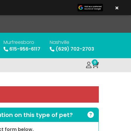
×
Murfreesboro
Nashville
615-956-6117
(629) 702-2703
0
ion on this type of pet?
act form below.