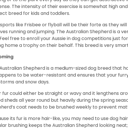
ense. The intensity of their exercise is somewhat high an
ect breed for kids and toddlers.
sports like Frisbee or flyball will be their forte as they wi
lves running and jumping. The Australian Shepherd is a ver
 Feel free to enroll your Aussie in dog competitions just fo
ng home a trophy on their behalf. This breed is very smart
oming
Australian Shepherd is a medium-sized dog breed that ha
appens to be water-resistant and ensures that your furr
storms and snow days.
r fur could either be straight or wavy and it lengthens ar
d sheds all year round but heavily during the spring seaso
herd’s coat needs to be brushed weekly to prevent mat
use its fur is more hair-like, you may need to use dog hair
lar brushing keeps the Australian Shepherd looking neat