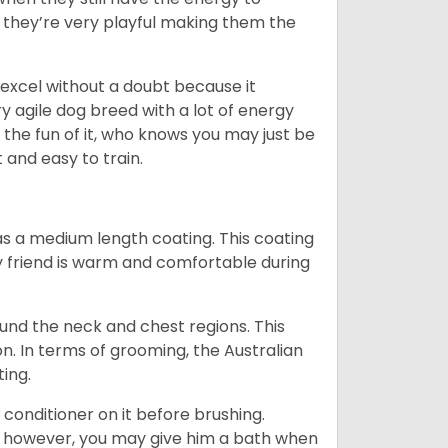
d they’re very playful making them the
ll excel without a doubt because it
y agile dog breed with a lot of energy
r the fun of it, who knows you may just be
 and easy to train.
s a medium length coating. This coating
y friend is warm and comfortable during
ound the neck and chest regions. This
n. In terms of grooming, the Australian
ting.
 conditioner on it before brushing.
; however, you may give him a bath when