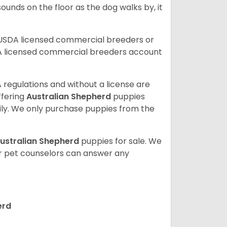
ounds on the floor as the dog walks by, it
 USDA licensed commercial breeders or
A licensed commercial breeders account
 regulations and without a license are
ffering
Australian Shepherd
puppies
ly. We only purchase puppies from the
ustralian Shepherd
puppies for sale. We
ur pet counselors can answer any
erd