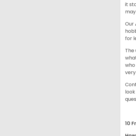
it s
may 
Our
hobb
for 
The 
what
who 
very
Cont
look
ques
10 F
How 