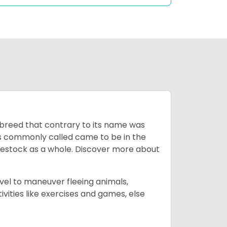
breed that contrary to its name was
 as commonly called came to be in the
ivestock as a whole. Discover more about
vel to maneuver fleeing animals,
ivities like exercises and games, else