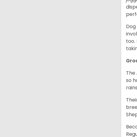
disp
perf
Dog 
invo
too.
taki
Gro
The 
so h
rain
Thei
bree
Shep
Beca
Regu