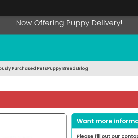
Now Offering Puppy Delivery!
ously Purchased Pets
Puppy Breeds
Blog
Want more informat
Please fill out our cont