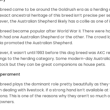
 breed came to be around the Goldrush era as a herding d
exact ancestral heritage of this breed isn’t precise per se
ver, the Australian Shepherd likely has a collie as one of 
 breed became popular after World War II. There were h
h had one Australian Shepherd or the other. The crowd lo
a promoted the Australian Shepherd.
ver, it wasn’t until 1993 before this dog breed was AKC re
ngs to the herding category. Some modern-day Australian
stock but they can be great companions as house pets.
perament
 breed plays the dominant role pretty beautifully as the
 dealing with livestock. If a strong hand isn’t available a
ona. This is one of the reasons why they aren’t so much
owners.