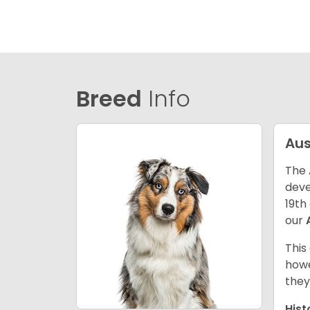
Breed
Info
Aus
The 
deve
19th
our
This
howe
they
Hist