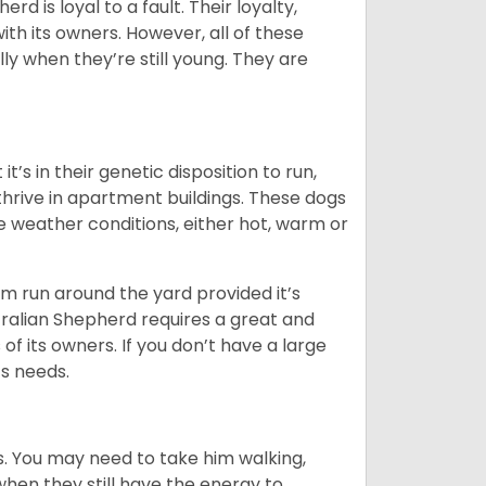
rd is loyal to a fault. Their loyalty,
ith its owners. However, all of these
ly when they’re still young. They are
’s in their genetic disposition to run,
y thrive in apartment buildings. These dogs
se weather conditions, either hot, warm or
hem run around the yard provided it’s
ralian Shepherd requires a great and
 of its owners. If you don’t have a large
its needs.
. You may need to take him walking,
when they still have the energy to