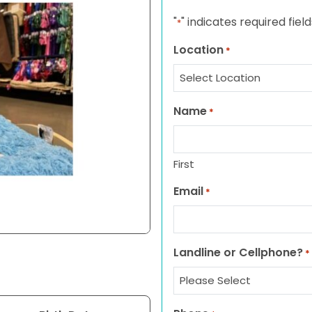
"
" indicates required field
*
Location
*
Name
*
First
Email
*
Landline or Cellphone?
*