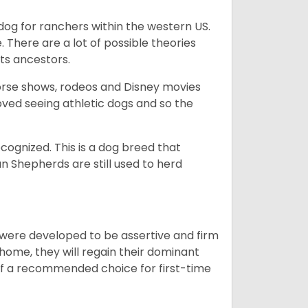
og for ranchers within the western US.
. There are a lot of possible theories
its ancestors.
orse shows, rodeos and Disney movies
ved seeing athletic dogs and so the
cognized. This is a dog breed that
 Shepherds are still used to herd
y were developed to be assertive and firm
t home, they will regain their dominant
 of a recommended choice for first-time