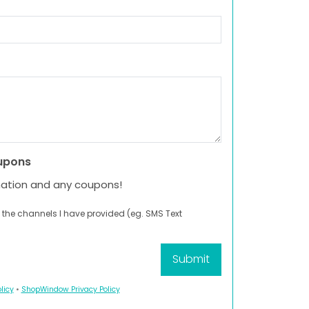
upons
mation and any coupons!
 the channels I have provided (eg. SMS Text
licy
•
ShopWindow Privacy Policy