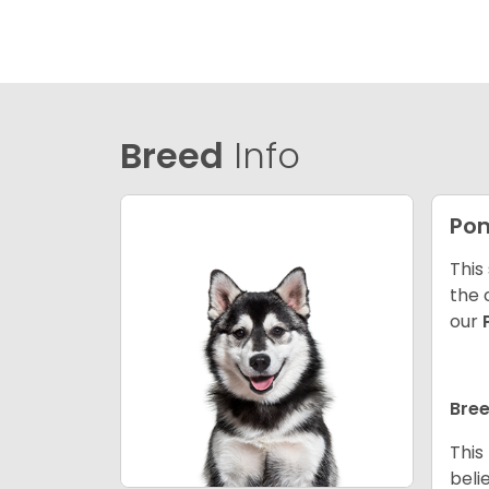
Breed
Info
Po
This
the 
our
Bree
This
beli