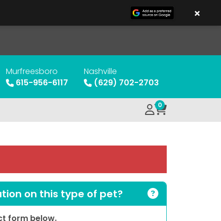
×
Murfreesboro
Nashville
615-956-6117
(629) 702-2703
0
ion on this type of pet?
act form below.