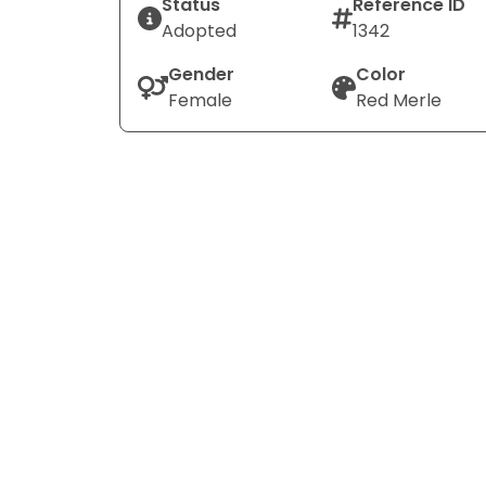
Status
Reference ID
Adopted
1342
Gender
Color
Female
Red Merle