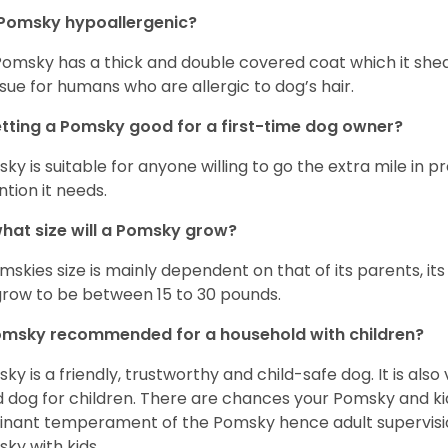
 Pomsky hypoallergenic?
Pomsky has a thick and double covered coat which it she
ssue for humans who are allergic to dog’s hair.
etting a Pomsky good for a first-time dog owner?
ky is suitable for anyone willing to go the extra mile in 
ntion it needs.
hat size will a Pomsky grow?
mskies size is mainly dependent on that of its parents, its 
 grow to be between 15 to 30 pounds.
omsky recommended for a household with children?
ky is a friendly, trustworthy and child-safe dog. It is also
 dog for children. There are chances your Pomsky and ki
nant temperament of the Pomsky hence adult supervis
ky with kids.