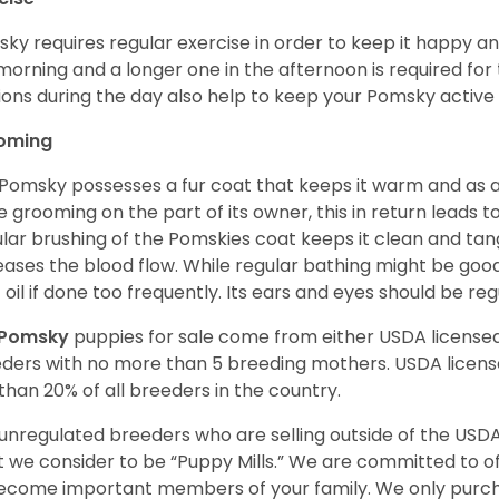
ky requires regular exercise in order to keep it happy and
morning and a longer one in the afternoon is required for 
ions during the day also help to keep your Pomsky active
oming
Pomsky possesses a fur coat that keeps it warm and as a res
 grooming on the part of its owner, this in return leads
lar brushing of the Pomskies coat keeps it clean and tang
eases the blood flow. While regular bathing might be good
 oil if done too frequently. Its ears and eyes should be re
Pomsky
puppies for sale come from either USDA licens
ders with no more than 5 breeding mothers. USDA licen
 than 20% of all breeders in the country.
unregulated breeders who are selling outside of the USDA
 we consider to be “Puppy Mills.” We are committed to o
ecome important members of your family. We only purch