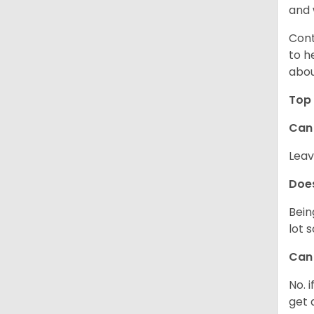
and 
Cont
to h
abou
Top 
Can 
Leav
Does
Bein
lot 
Can 
No. 
get 