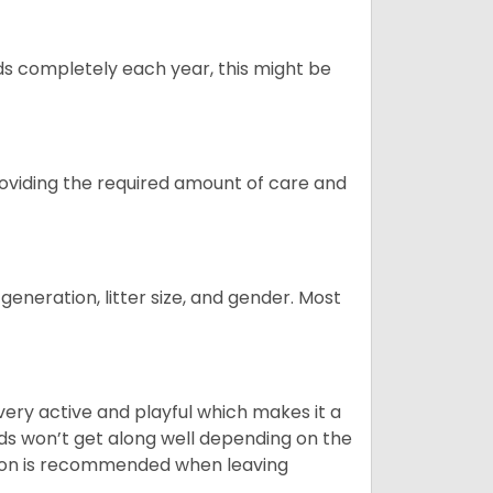
ds completely each year, this might be
providing the required amount of care and
generation, litter size, and gender. Most
 very active and playful which makes it a
ds won’t get along well depending on the
ion is recommended when leaving