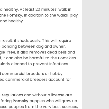
 healthy. At least 20 minutes’ walk in
the Pomsky. In addition to the walks, play
 and healthy.
ult, it sheds easily. This will require
 to bonding between dog and owner.
le-free, it also removes dead cells and
, it can also be harmful to the Pomskies
gularly cleaned to prevent infections.
ed commercial breeders or hobby
sed commercial breeders account for
 regulations and without a license are
ffering
Pomsky
puppies who will grow up
ase puppies from the very best sources,