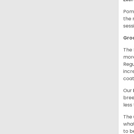
Poms
the 
sess
Gro
The 
more
Regu
incr
coat
Our
bree
less
The 
what
to b