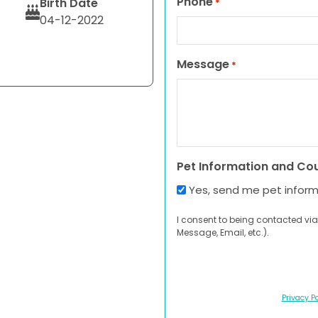
Phone
Birth Date
*
04-12-2022
Message
*
Pet Information and Co
Yes, send me pet infor
I consent to being contacted via
Message, Email, etc.).
Privacy Po