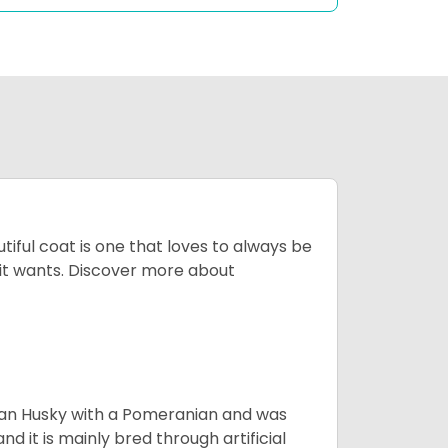
tiful coat is one that loves to always be
t it wants. Discover more about
ian Husky with a Pomeranian and was
d it is mainly bred through artificial