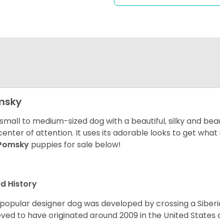
msky
 small to medium-sized dog with a beautiful, silky and beau
center of attention. It uses its adorable looks to get wha
Pomsky
puppies for sale below!
d History
 popular designer dog was developed by crossing a Siber
eved to have originated around 2009 in the United States an