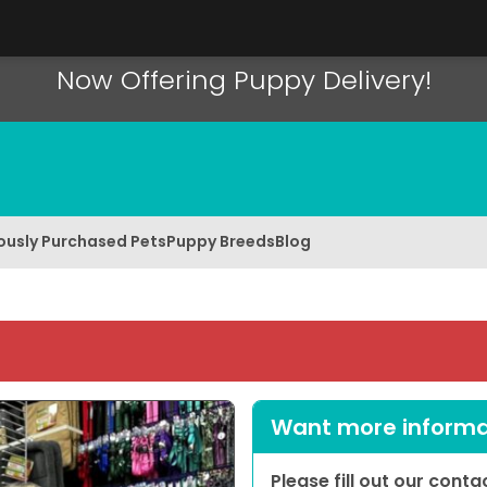
Now Offering Puppy Delivery!
ously Purchased Pets
Puppy Breeds
Blog
Want more informat
Please fill out our cont