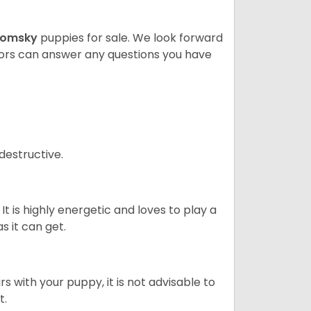
Pomsky
puppies for sale. We look forward
lors can answer any questions you have
destructive.
It is highly energetic and loves to play a
s it can get.
 with your puppy, it is not advisable to
t.