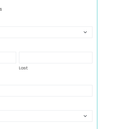
s
Last