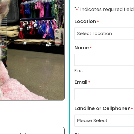
"
" indicates required field
*
Location
*
Name
*
First
Email
*
Landline or Cellphone?
*