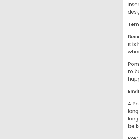
inse
desi
Tem
Bein
It i
when
Poms
to b
happ
Env
A Po
long
long
be k
Exer