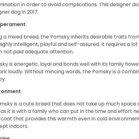
mination in order to avoid complications. This designer d
gner dog in 2017.
perament
g a mixed breed, the Pomsky inherits desirable traits fr
s highly intelligent, playful and self-assured. It requires a l
 not paid adequate attention.
ky is energetic, loyal and bonds well with its family howe
ark loudly. Without mincing words, the Pomsky is a combi
y.
ironment
msky is a cute breed that does not take up much space a
 as it is with a family who can put in the time and effort ne
 coat that provides this warmth even in cold environment
ept indoors.
cise