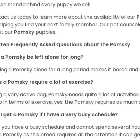
we stand behind every puppy we sell.
act us today to learn more about the availability of our
elping you find your next family member. Our pet counse
t our
Pomsky
puppies.
Ten Frequently Asked Questions about the Pomsky
a Pomsky be left alone for long?
ing a Pomsky alone for a long period makes it bored and 
 a Pomsky require a lot of exercise?
g a very active dog, Pomsky needs quite a lot of activities. 
so in terms of exercise, yes; the Pomsky requires as much a
I get a Pomsky if I have a very busy schedule?
if you have a busy schedule and cannot spend several hours
a Pomsky as this breed requires all the attention it can ge