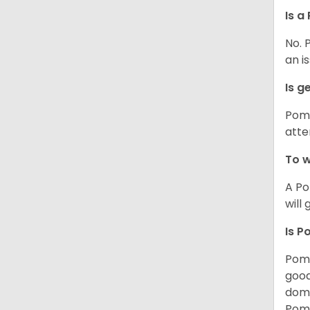
Is a
No. 
an i
Is g
Poms
atte
To w
A Po
will
Is P
Poms
good
domi
Poms