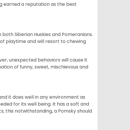
og earned a reputation as the best
om both Siberian Huskies and Pomeranians.
ot of playtime and will resort to chewing
ver, unexpected behaviors will cause it
nation of funny, sweet, mischievous and
nd it does well in any environment as
eded for its well being. It has a soft and
s; this notwithstanding, a Pomsky should