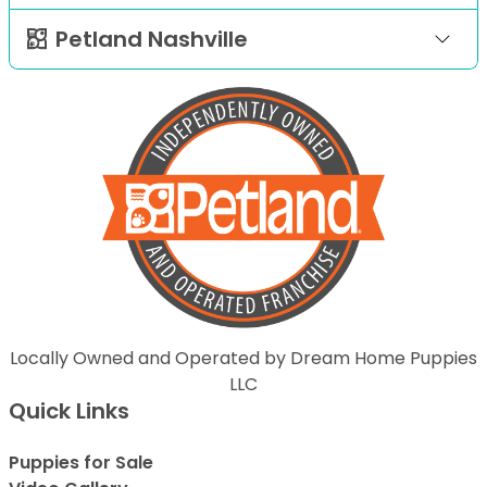
Petland Nashville
Locally Owned and Operated by Dream Home Puppies
LLC
Quick Links
Puppies for Sale