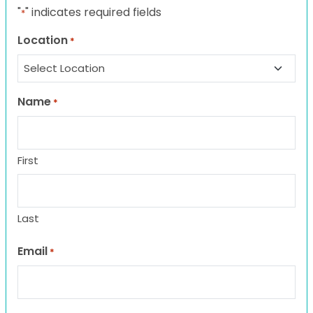
"
" indicates required fields
*
Location
*
Name
*
First
Last
Email
*