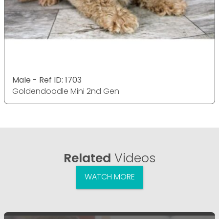
Male - Ref ID: 1703
Goldendoodle Mini 2nd Gen
Related
Videos
WATCH MORE