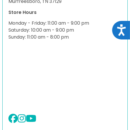
Murfreesboro, TN 37129
Store Hours
Monday - Friday: 11:00 am - 9:00 pm
Acce
Saturday: 10:00 am - 9:00 pm
Sunday: 11:00 am - 8:00 pm