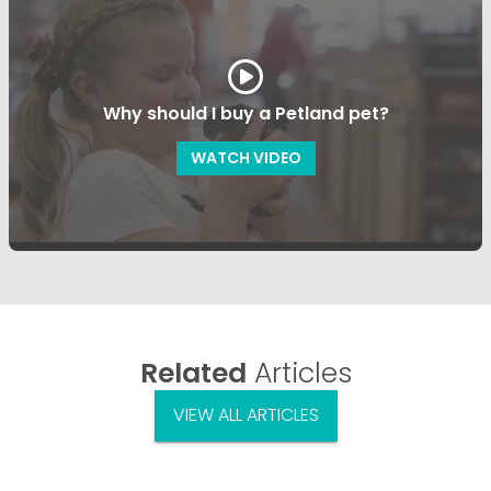
Why should I buy a Petland pet?
WATCH VIDEO
Related
Articles
VIEW ALL ARTICLES