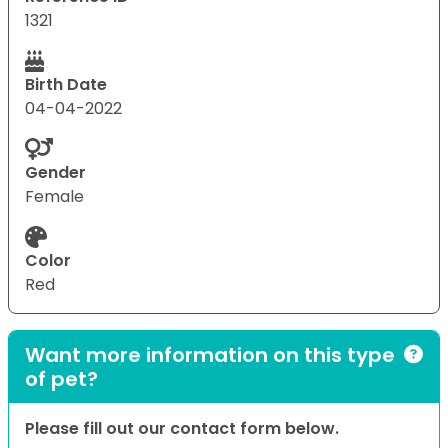
1321
Birth Date
04-04-2022
Gender
Female
Color
Red
Want more information on this type
of pet?
Please fill out our contact form below.