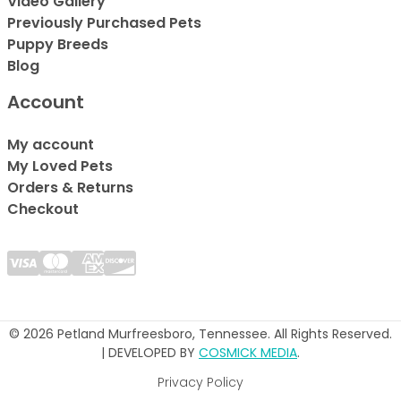
Video Gallery
Previously Purchased Pets
Puppy Breeds
Blog
Account
My account
My Loved Pets
Orders & Returns
Checkout
© 2026 Petland Murfreesboro, Tennessee. All Rights Reserved.
| DEVELOPED BY
COSMICK MEDIA
.
Privacy Policy