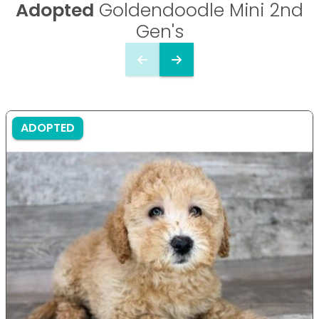
Adopted
Goldendoodle Mini 2nd
Gen's
ADOPTED