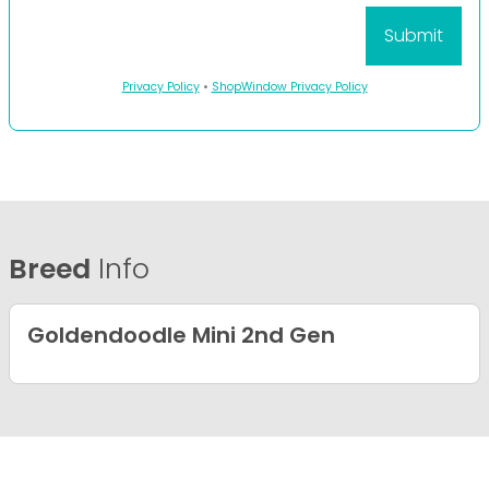
Privacy Policy
•
ShopWindow Privacy Policy
Breed
Info
Goldendoodle Mini 2nd Gen