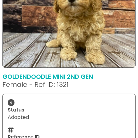
GOLDENDOODLE MINI 2ND GEN
Female - Ref ID: 1321
Status
Adopted
Reference ID