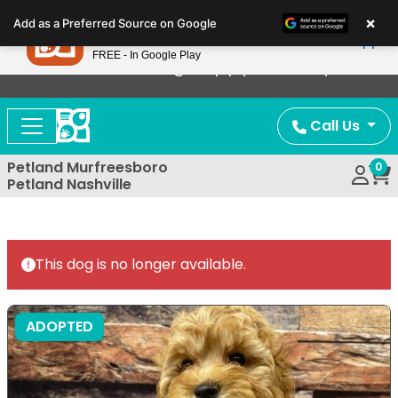
Please
×
Petland
Add as a Preferred Source on Google
note:
View App
Petland, Inc.
This
FREE - In Google Play
Now Offering Puppy Delivery!
website
includes
an
Call Us
accessibility
system.
Petland Murfreesboro
0
Petland Nashville
This dog is no longer available.
ADOPTED