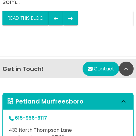
som...
READ THIS BLOG
Get in Touch!
Bac
Contact
Petland Murfreesboro
615-956-6117
433 North Thompson Lane