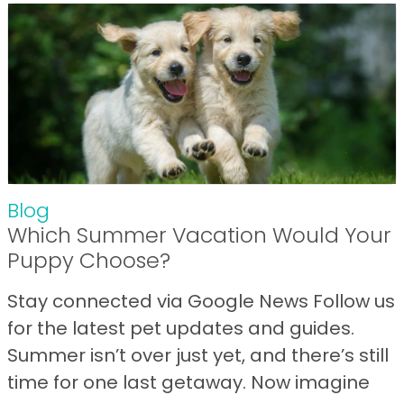
Blog
Which Summer Vacation Would Your
Puppy Choose?
Stay connected via Google News Follow us
for the latest pet updates and guides.
Summer isn’t over just yet, and there’s still
time for one last getaway. Now imagine