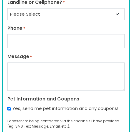
Landline or Cellphone?
*
Phone
*
Message
*
Pet Information and Coupons
Yes, send me pet information and any coupons!
I consent to being contacted via the channels I have provided
(eg. SMS Text Message, Email, etc.).