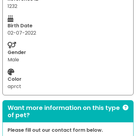
1232
Birth Date
02-07-2022
Gender
Male
Color
aprct
Want more information on this type
of pet?
Please fill out our contact form below.