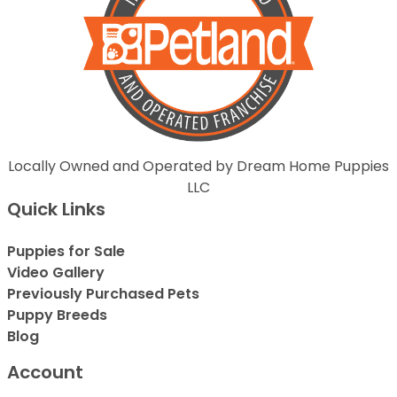
Locally Owned and Operated by Dream Home Puppies
LLC
Quick Links
Puppies for Sale
Video Gallery
Previously Purchased Pets
Puppy Breeds
Blog
Account