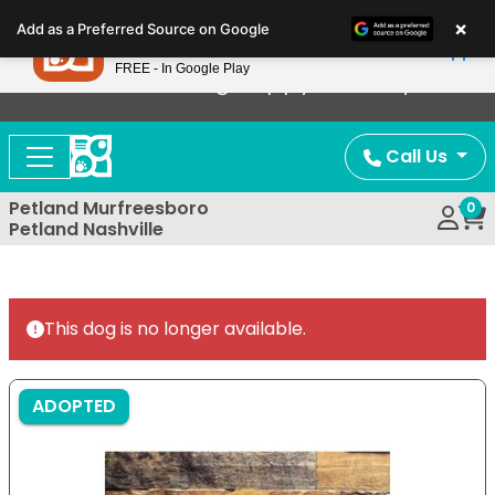
Please
×
Petland
Add as a Preferred Source on Google
note:
View App
Petland, Inc.
This
FREE - In Google Play
Now Offering Puppy Delivery!
website
includes
an
Call Us
accessibility
system.
Petland Murfreesboro
0
Petland Nashville
This dog is no longer available.
ADOPTED