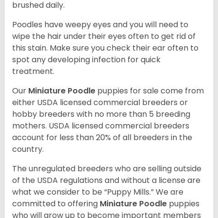
brushed daily.
Poodles have weepy eyes and you will need to
wipe the hair under their eyes often to get rid of
this stain. Make sure you check their ear often to
spot any developing infection for quick
treatment.
Our
Miniature Poodle
puppies for sale come from
either USDA licensed commercial breeders or
hobby breeders with no more than 5 breeding
mothers. USDA licensed commercial breeders
account for less than 20% of all breeders in the
country.
The unregulated breeders who are selling outside
of the USDA regulations and without a license are
what we consider to be “Puppy Mills.” We are
committed to offering
Miniature Poodle
puppies
who will grow up to become important members