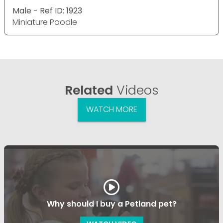
Male - Ref ID: 1923
Miniature Poodle
Related
Videos
WATCH MORE
Why should I buy a Petland pet?