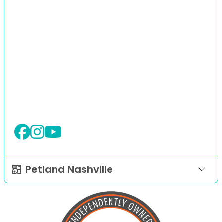
Petland Nashville