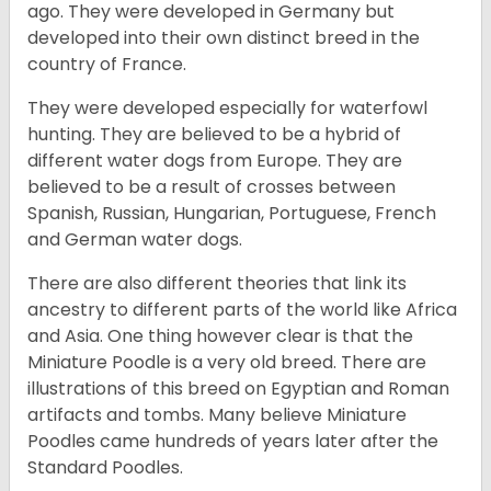
ago. They were developed in Germany but
developed into their own distinct breed in the
country of France.
They were developed especially for waterfowl
hunting. They are believed to be a hybrid of
different water dogs from Europe. They are
believed to be a result of crosses between
Spanish, Russian, Hungarian, Portuguese, French
and German water dogs.
There are also different theories that link its
ancestry to different parts of the world like Africa
and Asia. One thing however clear is that the
Miniature Poodle is a very old breed. There are
illustrations of this breed on Egyptian and Roman
artifacts and tombs. Many believe Miniature
Poodles came hundreds of years later after the
Standard Poodles.