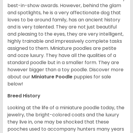
best-in-show awards. However, behind the glam
and spotlights, he is a very affectionate dog that
loves to be around family, has an ancient history
and is very talented. They are not just beautiful
and pleasing to the eyes, they are very intelligent,
highly trainable and impressively complete tasks
assigned to them. Miniature poodles are petite
and ooze luxury. They have all the qualities of a
standard poodle but in a smaller form. They are
however bigger than a toy poodle.
Discover more
about our
Miniature Poodle
puppies for sale
below!
Breed History
Looking at the life of a miniature poodle today, the
jewelry, the bright-colored coats and the luxury
they live in, one may be shocked that these
pooches used to accompany hunters many years