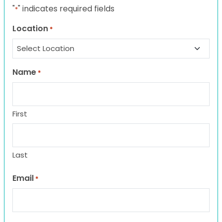
"
" indicates required fields
*
Location
*
Name
*
First
Last
Email
*