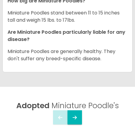
How big are Miniature Poodles?
Miniature Poodles stand between 11 to 15 inches
tall and weigh 15 lbs. to 17lbs.
Are Miniature Poodles particularly liable for any
disease?
Miniature Poodles are generally healthy. They
don't suffer any breed-specific disease.
Adopted
Miniature Poodle's