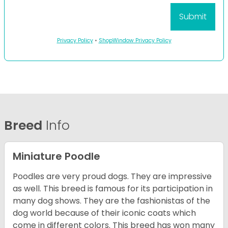
Privacy Policy
•
ShopWindow Privacy Policy
Breed
Info
Miniature Poodle
Poodles are very proud dogs. They are impressive
as well. This breed is famous for its participation in
many dog shows. They are the fashionistas of the
dog world because of their iconic coats which
come in different colors. This breed has won many