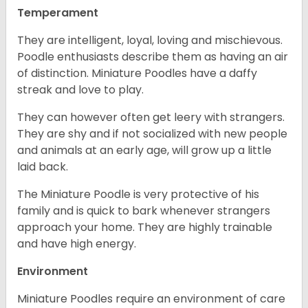
Temperament
They are intelligent, loyal, loving and mischievous.
Poodle enthusiasts describe them as having an air
of distinction. Miniature Poodles have a daffy
streak and love to play.
They can however often get leery with strangers.
They are shy and if not socialized with new people
and animals at an early age, will grow up a little
laid back.
The Miniature Poodle is very protective of his
family and is quick to bark whenever strangers
approach your home. They are highly trainable
and have high energy.
Environment
Miniature Poodles require an environment of care