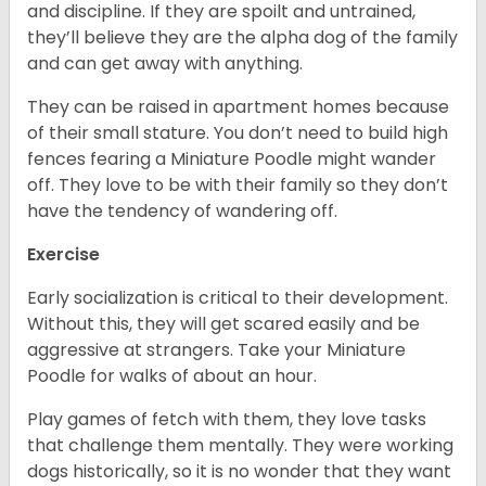
and discipline. If they are spoilt and untrained,
they’ll believe they are the alpha dog of the family
and can get away with anything.
They can be raised in apartment homes because
of their small stature. You don’t need to build high
fences fearing a Miniature Poodle might wander
off. They love to be with their family so they don’t
have the tendency of wandering off.
Exercise
Early socialization is critical to their development.
Without this, they will get scared easily and be
aggressive at strangers. Take your Miniature
Poodle for walks of about an hour.
Play games of fetch with them, they love tasks
that challenge them mentally. They were working
dogs historically, so it is no wonder that they want