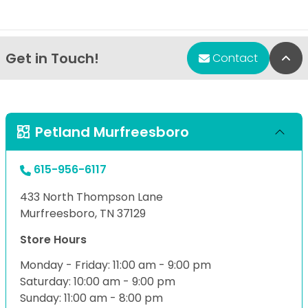
Get in Touch!
Bac
Contact
Petland Murfreesboro
615-956-6117
433 North Thompson Lane
Murfreesboro, TN 37129
Store Hours
Monday - Friday: 11:00 am - 9:00 pm
Saturday: 10:00 am - 9:00 pm
Sunday: 11:00 am - 8:00 pm