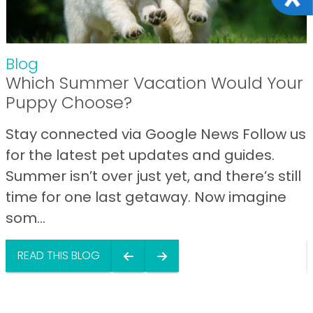
Blog
Which Summer Vacation Would Your
Puppy Choose?
Stay connected via Google News Follow us
for the latest pet updates and guides.
Summer isn’t over just yet, and there’s still
time for one last getaway. Now imagine
som...
READ THIS BLOG