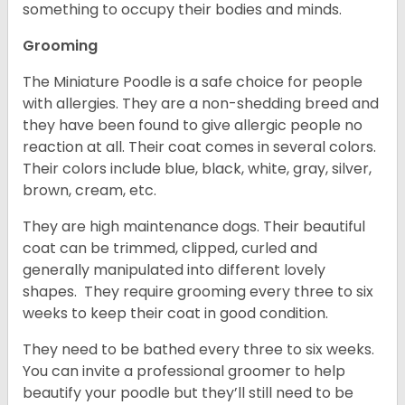
something to occupy their bodies and minds.
Grooming
The Miniature Poodle is a safe choice for people
with allergies. They are a non-shedding breed and
they have been found to give allergic people no
reaction at all. Their coat comes in several colors.
Their colors include blue, black, white, gray, silver,
brown, cream, etc.
They are high maintenance dogs. Their beautiful
coat can be trimmed, clipped, curled and
generally manipulated into different lovely
shapes. They require grooming every three to six
weeks to keep their coat in good condition.
They need to be bathed every three to six weeks.
You can invite a professional groomer to help
beautify your poodle but they’ll still need to be