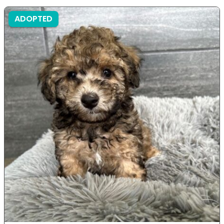
ADOPTED