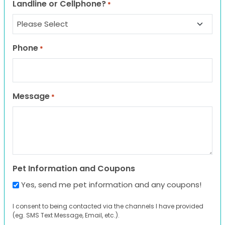
Landline or Cellphone?
*
Phone
*
Message
*
Pet Information and Coupons
Yes, send me pet information and any coupons!
I consent to being contacted via the channels I have provided
(eg. SMS Text Message, Email, etc.).