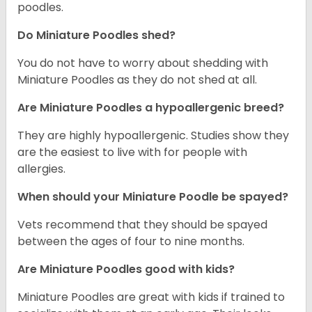
poodles.
Do Miniature Poodles shed?
You do not have to worry about shedding with
Miniature Poodles as they do not shed at all.
Are Miniature Poodles a hypoallergenic breed?
They are highly hypoallergenic. Studies show they
are the easiest to live with for people with
allergies.
When should your Miniature Poodle be spayed?
Vets recommend that they should be spayed
between the ages of four to nine months.
Are Miniature Poodles good with kids?
Miniature Poodles are great with kids if trained to