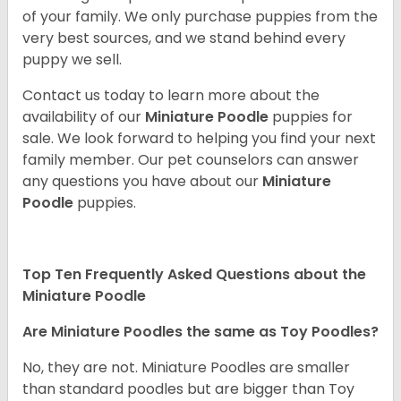
of your family. We only purchase puppies from the
very best sources, and we stand behind every
puppy we sell.
Contact us today to learn more about the
availability of our
Miniature Poodle
puppies for
sale. We look forward to helping you find your next
family member. Our pet counselors can answer
any questions you have about our
Miniature
Poodle
puppies.
Top Ten Frequently Asked Questions about the
Miniature Poodle
Are Miniature Poodles the same as Toy Poodles?
No, they are not. Miniature Poodles are smaller
than standard poodles but are bigger than Toy