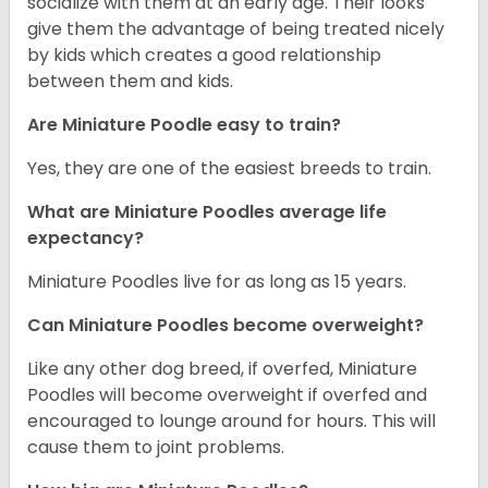
socialize with them at an early age. Their looks
give them the advantage of being treated nicely
by kids which creates a good relationship
between them and kids.
Are Miniature Poodle easy to train?
Yes, they are one of the easiest breeds to train.
What are Miniature Poodles average life
expectancy?
Miniature Poodles live for as long as 15 years.
Can Miniature Poodles become overweight?
Like any other dog breed, if overfed, Miniature
Poodles will become overweight if overfed and
encouraged to lounge around for hours. This will
cause them to joint problems.