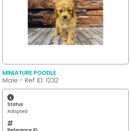
MINIATURE POODLE
Male - Ref ID: 1232
Status
Adopted
Reference ID