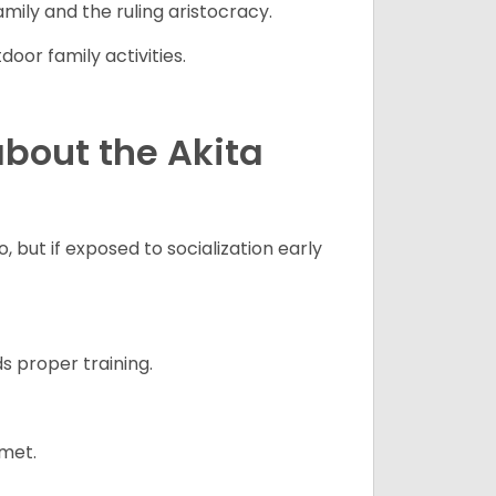
mily and the ruling aristocracy.
oor family activities.
bout the Akita
 but if exposed to socialization early
s proper training.
 met.