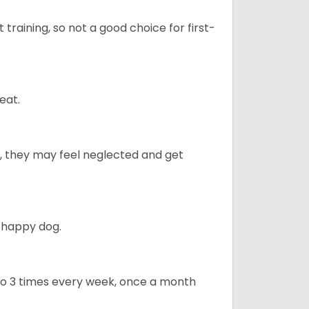
t training, so not a good choice for first-
eat.
ly, they may feel neglected and get
 happy dog.
to 3 times every week, once a month