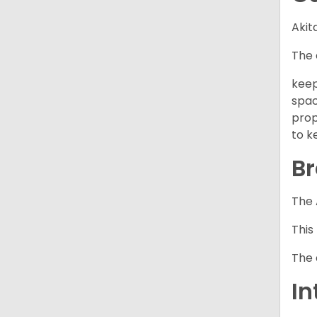
Akit
The 
keep
spac
prop
to k
Br
The 
This
The 
In