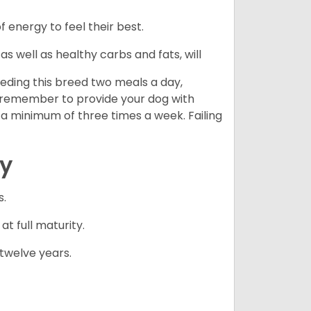
energy to feel their best.
s well as healthy carbs and fats, will
eding this breed two meals a day,
o remember to provide your dog with
 a minimum of three times a week. Failing
cy
s.
 full maturity.
twelve years.