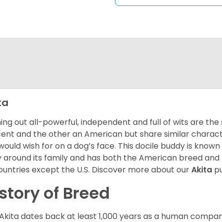
ta
ng out all-powerful, independent and full of wits are the
ent and the other an American but share similar characte
would wish for on a dog’s face. This docile buddy is known
ly around its family and has both the American breed an
countries except the U.S. Discover more about our
Akita
pu
story of Breed
Akita dates back at least 1,000 years as a human compani