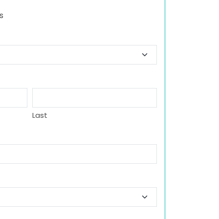
s
Last