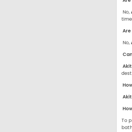
Are 
No,
time
Are 
No,
Can 
Aki
dest
How 
Aki
How
To p
bath