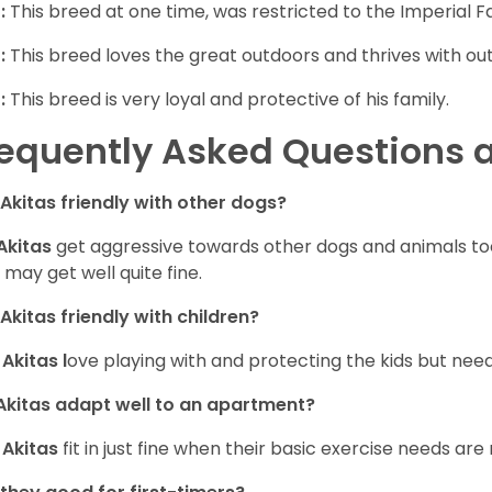
:
This breed at one time, was restricted to the Imperial Fa
:
This breed loves the great outdoors and thrives with outd
:
This breed is very loyal and protective of his family.
equently Asked Questions a
 Akitas friendly with other dogs?
Akitas
get aggressive towards other dogs and animals too,
 may get well quite fine.
Akitas friendly with children?
,
Akitas l
ove playing with and protecting the kids but need
kitas adapt well to an apartment?
,
Akitas
fit in just fine when their basic exercise needs are