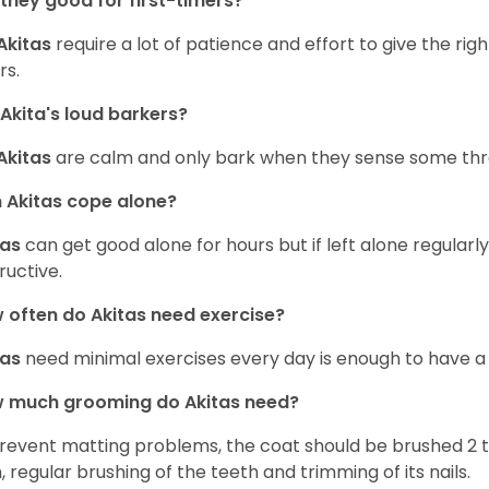
they good for first-timers?
Akitas
require a lot of patience and effort to give the righ
rs.
Akita's loud barkers?
Akitas
are calm and only bark when they sense some thr
Akitas cope alone?
tas
can get good alone for hours but if left alone regular
ructive.
often do Akitas need exercise?
tas
need minimal exercises every day is enough to have a
 much grooming do Akitas need?
revent matting problems, the coat should be brushed 2 
, regular brushing of the teeth and trimming of its nails.