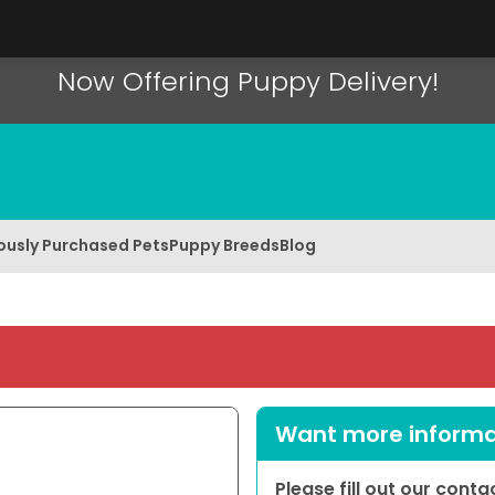
Now Offering Puppy Delivery!
ously Purchased Pets
Puppy Breeds
Blog
Want more informat
Please fill out our cont