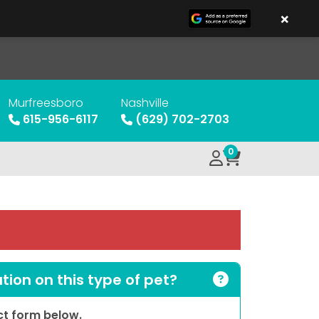
×
Murfreesboro
Nashville
615-956-6117
(629) 702-2703
0
ion on this type of pet?
act form below.