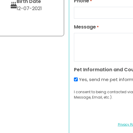
Phone
Birth Date
*
12-07-2021
Message
*
Pet Information and Co
Yes, send me pet infor
I consent to being contacted via
Message, Email, etc.).
Privacy Po