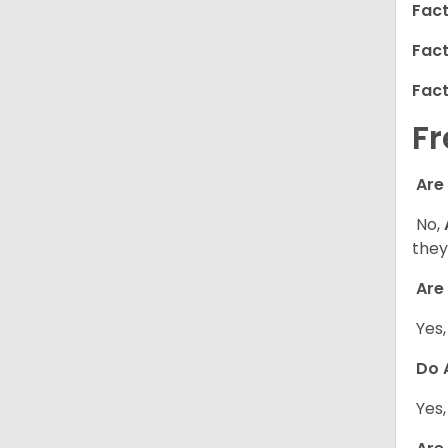
Fact
Fact
Fact
Fr
Are
No,
they
Are 
Yes
Do A
Yes