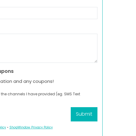
upons
mation and any coupons!
 the channels I have provided (eg. SMS Text
licy
•
ShopWindow Privacy Policy