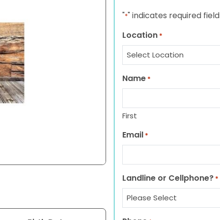
"
" indicates required field
*
Location
*
Name
*
First
Email
*
Landline or Cellphone?
*