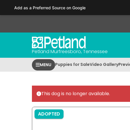
Please
Add as a Preferred Source on Google
note:
This
website
includes
an
accessibility
Petland Murfreesboro, Tennessee
system.
Press
Puppies for Sale
Video Gallery
Previ
MENU
Control-
F11
to
adjust
This dog is no longer available.
the
website
to
ADOPTED
people
with
visual