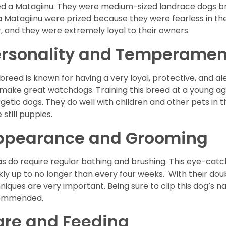
ed a Matagiinu. They were medium-sized landrace dogs b
a Matagiinu were prized because they were fearless in the
, and they were extremely loyal to their owners.
ersonality and Temperamen
 breed is known for having a very loyal, protective, and al
make great watchdogs. Training this breed at a young ag
getic dogs. They do well with children and other pets in 
 still puppies.
ppearance and Grooming
as do require regular bathing and brushing. This eye-cat
ly up to no longer than every four weeks. With their dou
niques are very important. Being sure to clip this dog’s nail
ommended.
are and Feeding