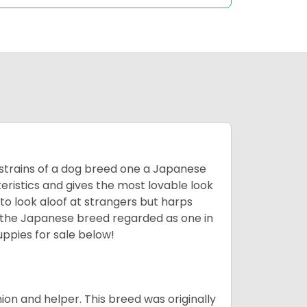
 strains of a dog breed one a Japanese
ristics and gives the most lovable look
 to look aloof at strangers but harps
d the Japanese breed regarded as one in
ppies for sale below!
on and helper. This breed was originally