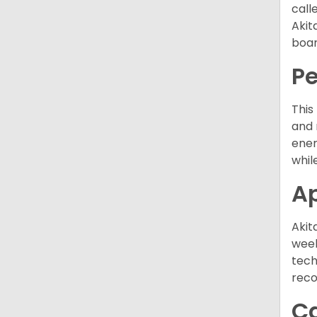
call
Akit
boar
P
This
and 
ener
while
A
Akit
week
tech
rec
C