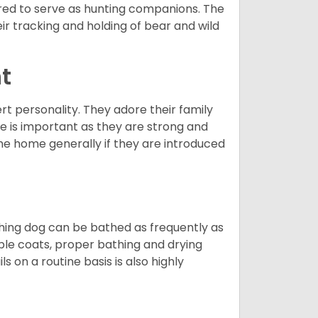
red to serve as hunting companions. The
ir tracking and holding of bear and wild
t
ert personality. They adore their family
e is important as they are strong and
the home generally if they are introduced
ching dog can be bathed as frequently as
ble coats, proper bathing and drying
s on a routine basis is also highly