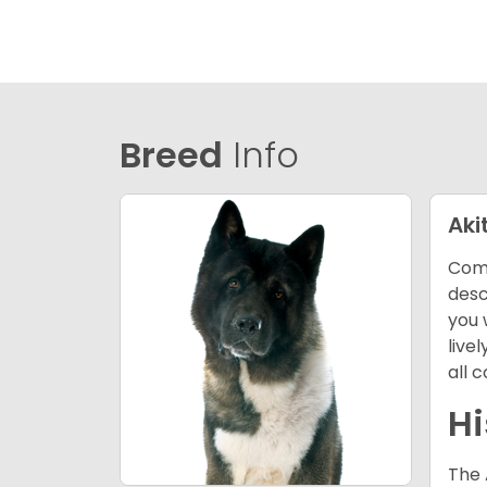
Breed
Info
Aki
Comi
desc
you 
live
all 
Hi
The 