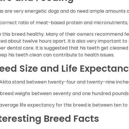
as are very energetic dogs and do need ample amounts of 
correct ratio of meat-based protein and micronutrients, a
 this breed healthy. Many of their owners recommend fe
ed about twelve hours apart. It is also very important t
er dental care. It is suggested that his teeth get cleaned
eep his teeth clean can contribute to health issues.
eed Size and Life Expectan
Akita stand between twenty-four and twenty-nine inche
 breed weighs between seventy and one hundred pounds at
average life expectancy for this breed is between ten to 
teresting Breed Facts