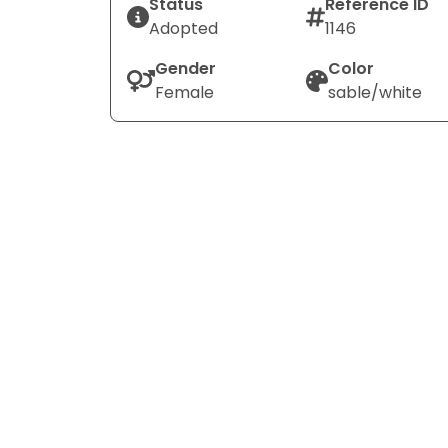
Status
Reference ID
Adopted
1146
Gender
Color
Female
sable/white