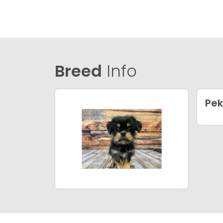
Breed
Info
Pek