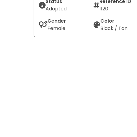
Status
Reference ID
Adopted
1120
Gender
Color
Female
Black / Tan