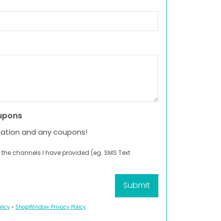
upons
mation and any coupons!
 the channels I have provided (eg. SMS Text
licy
•
ShopWindow Privacy Policy