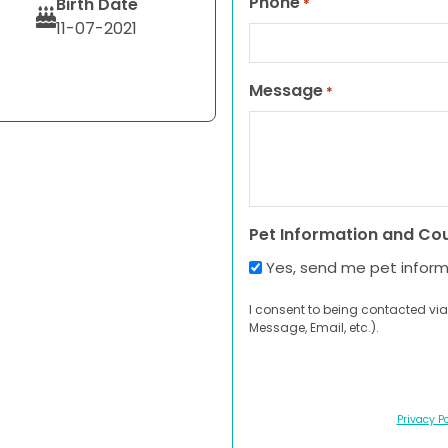
Phone
Birth Date
*
11-07-2021
Message
*
Pet Information and Co
Yes, send me pet infor
I consent to being contacted via
Message, Email, etc.).
Privacy Po