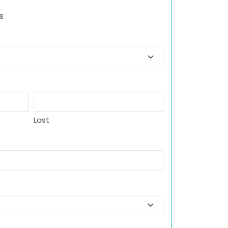
s
Last