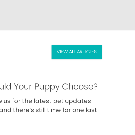
VIEW ALL ARTICLES
ld Your Puppy Choose?
us for the latest pet updates
nd there’s still time for one last