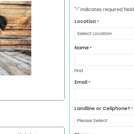
"
" indicates required field
*
Location
*
Name
*
First
Email
*
Landline or Cellphone?
*