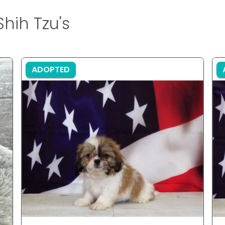
hih Tzu's
ADOPTED