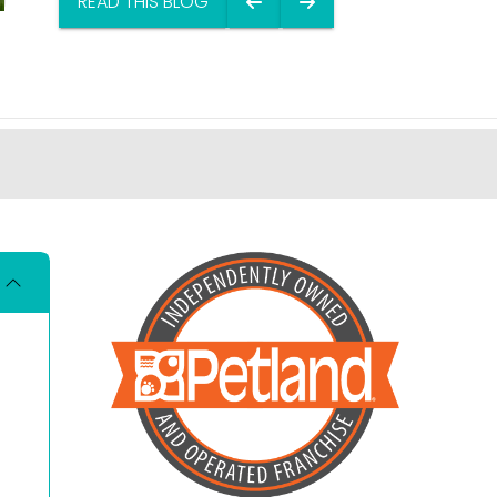
READ THIS BLOG