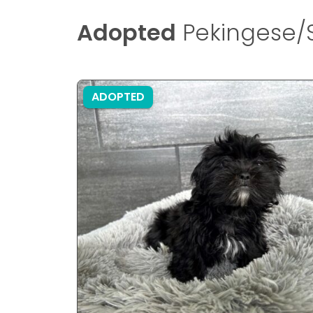
Adopted
Pekingese/S
ADOPTED