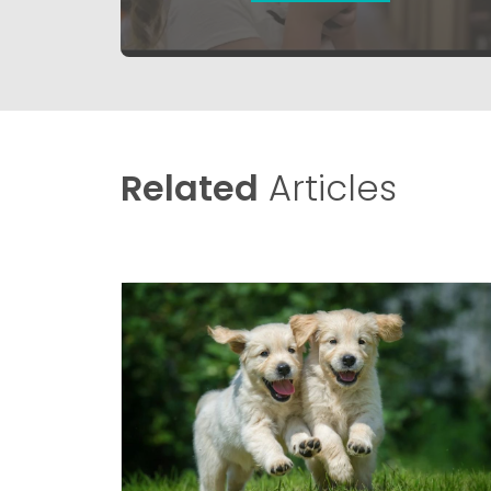
Related
Articles