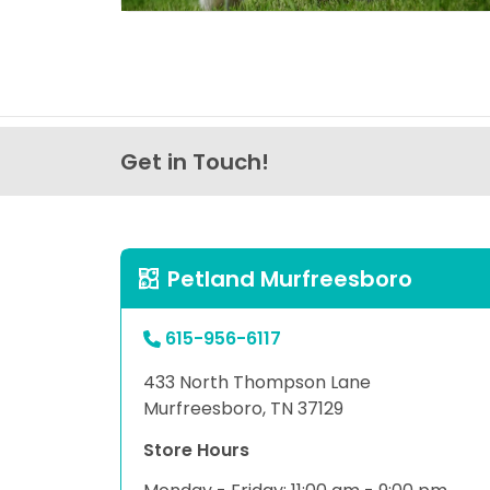
Get in Touch!
Petland Murfreesboro
615-956-6117
433 North Thompson Lane
Murfreesboro, TN 37129
Store Hours