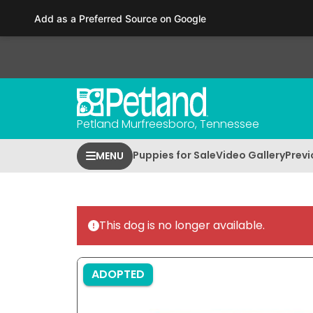
Please
Add as a Preferred Source on Google
note:
This
website
includes
an
accessibility
Petland Murfreesboro, Tennessee
system.
Press
Puppies for Sale
Video Gallery
Previ
MENU
Control-
F11
to
adjust
This dog is no longer available.
the
website
to
ADOPTED
people
with
visual