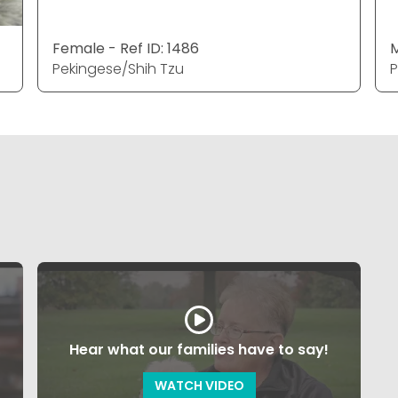
Female - Ref ID: 1486
M
Pekingese/Shih Tzu
P
Hear what our families have to say!
WATCH VIDEO