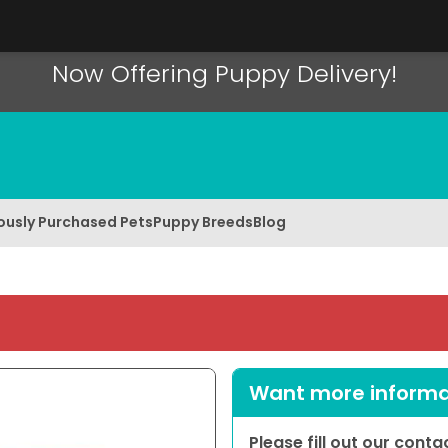
Now Offering Puppy Delivery!
ously Purchased Pets
Puppy Breeds
Blog
Want more informat
Please fill out our cont