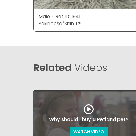
Male - Ref ID: 1941
Pekingese/Shih Tzu
Related
Videos
Why should I buy a Petland pet?
WATCH VIDEO