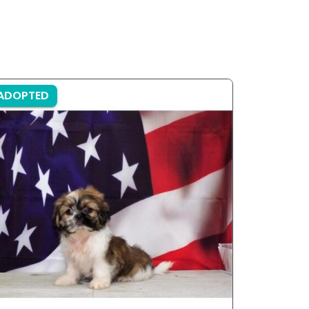
ADOPTED
ADOPTE