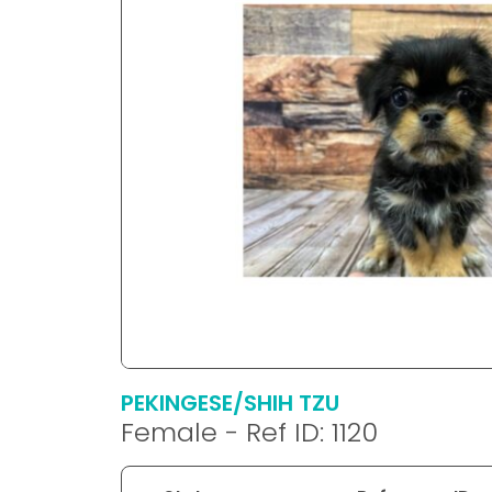
disabilities
who
are
using
a
screen
reader;
Press
Control-
F10
to
open
an
accessibility
menu.
PEKINGESE/SHIH TZU
Female - Ref ID: 1120