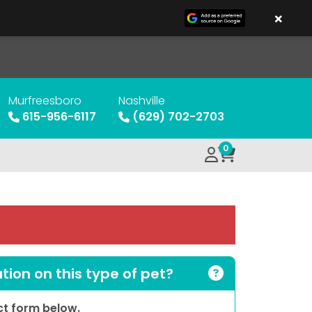
×
Murfreesboro
Nashville
615-956-6117
(629) 702-2703
0
ion on this type of pet?
act form below.