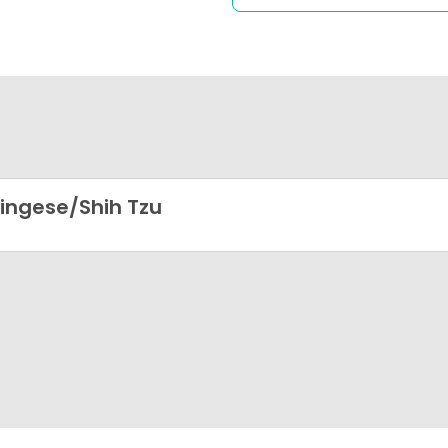
ingese/Shih Tzu