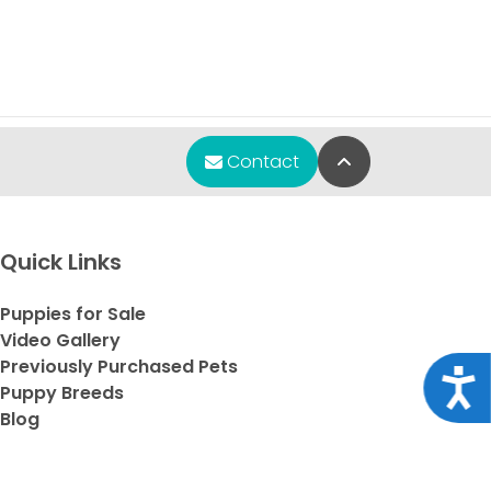
Back to Top
Contact
Quick Links
Puppies for Sale
Video Gallery
Previously Purchased Pets
Acce
Puppy Breeds
Blog