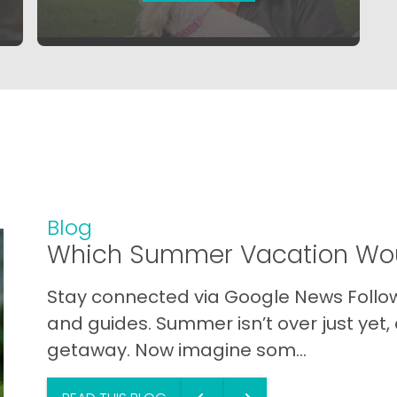
Blog
Which Summer Vacation Wou
Stay connected via Google News Follow 
and guides. Summer isn’t over just yet, a
getaway. Now imagine som...