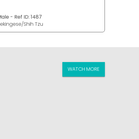
ale - Ref ID: 1487
Female - R
ekingese/Shih Tzu
Pekingese
WATCH MORE