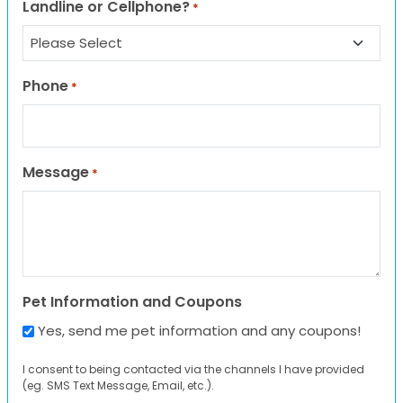
Landline or Cellphone?
*
Phone
*
Message
*
Pet Information and Coupons
Yes, send me pet information and any coupons!
I consent to being contacted via the channels I have provided
(eg. SMS Text Message, Email, etc.).