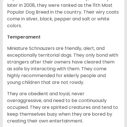
later in 2008, they were ranked as the 11th Most
Popular Dog Breed in the country.
Their wiry coats
come in silver, black, pepper and salt or white
colors.
Temperament
Miniature Schnauzers are friendly, alert, and
exceptionally territorial dogs. They only bond with
strangers after their owners have cleared them
as safe by interacting with them. They come
highly recommended for elderly people and
young children that are not rowdy.
They are obedient and loyal, never
overaggressive, and need to be continuously
occupied. They are spirited creatures and tend to
keep themselves busy when they are bored by
creating their own entertainment.