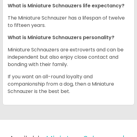
What is Miniature Schnauzers life expectancy?
The Miniature Schnauzer has a lifespan of twelve
to fifteen years.
What is Miniature Schnauzers personality?
Miniature Schnauzers are extroverts and can be
independent but also enjoy close contact and
bonding with their family.
If you want an all-round loyalty and
companionship from a dog, then a Miniature
Schnauzer is the best bet.