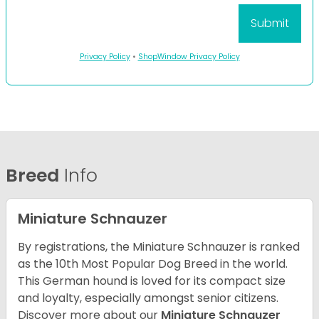
Privacy Policy
•
ShopWindow Privacy Policy
Breed
Info
Miniature Schnauzer
By registrations, the Miniature Schnauzer is ranked
as the 10th Most Popular Dog Breed in the world.
This German hound is loved for its compact size
and loyalty, especially amongst senior citizens.
Discover more about our
Miniature Schnauzer