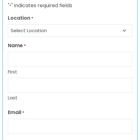
"
" indicates required fields
*
Location
*
Name
*
First
Last
Email
*