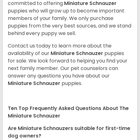
committed to offering
Miniature Schnauzer
puppies who will grow up to become important
members of your family. We only purchase
puppies from the very best sources, and we stand
behind every puppy we sell.
Contact us today to learn more about the
availability of our
Miniature Schnauzer
puppies
for sale. We look forward to helping you find your
next family member. Our pet counselors can
answer any questions you have about our
Miniature Schnauzer
puppies.
Ten Top Frequently Asked Questions About The
Miniature Schnauzer
Are Miniature Schnauzers suitable for first-time
dog owners?