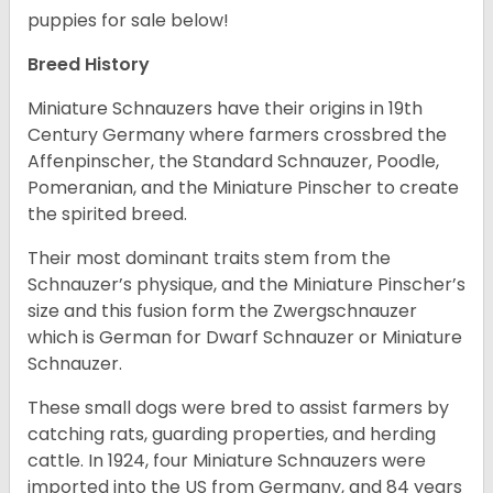
puppies for sale below!
Breed History
Miniature Schnauzers have their origins in 19th
Century Germany where farmers crossbred the
Affenpinscher, the Standard Schnauzer, Poodle,
Pomeranian, and the Miniature Pinscher to create
the spirited breed.
Their most dominant traits stem from the
Schnauzer’s physique, and the Miniature Pinscher’s
size and this fusion form the Zwergschnauzer
which is German for Dwarf Schnauzer or Miniature
Schnauzer.
These small dogs were bred to assist farmers by
catching rats, guarding properties, and herding
cattle. In 1924, four Miniature Schnauzers were
imported into the US from Germany, and 84 years