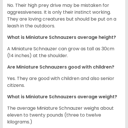
No. Their high prey drive may be mistaken for
aggressiveness. It is only their instinct working.
They are loving creatures but should be put on a
leash in the outdoors.
What is Miniature Schnauzers average height?
A Miniature Schnauzer can grow as tall as 30cm
(14 inches) at the shoulder.
Are Miniature Schnauzers good with children?
Yes. They are good with children and also senior
citizens.
What is Miniature Schnauzers average weight?
The average Miniature Schnauzer weighs about
eleven to twenty pounds (three to twelve
kilograms.)