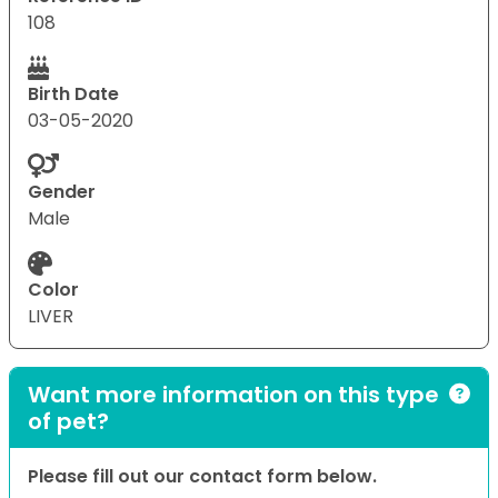
108
Birth Date
03-05-2020
Gender
Male
Color
LIVER
Want more information on this type
of pet?
Please fill out our contact form below.