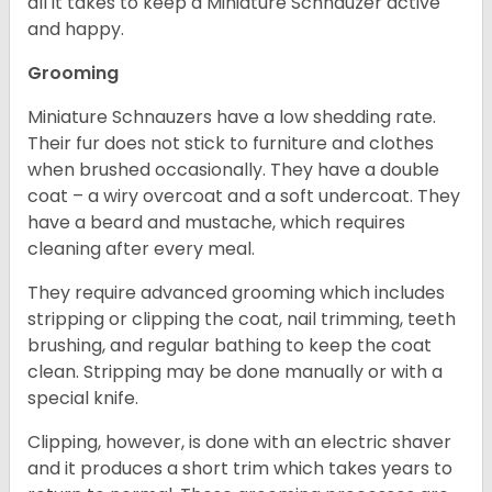
all it takes to keep a Miniature Schnauzer active
and happy.
Grooming
Miniature Schnauzers have a low shedding rate.
Their fur does not stick to furniture and clothes
when brushed occasionally. They have a double
coat – a wiry overcoat and a soft undercoat. They
have a beard and mustache, which requires
cleaning after every meal.
They require advanced grooming which includes
stripping or clipping the coat, nail trimming, teeth
brushing, and regular bathing to keep the coat
clean. Stripping may be done manually or with a
special knife.
Clipping, however, is done with an electric shaver
and it produces a short trim which takes years to