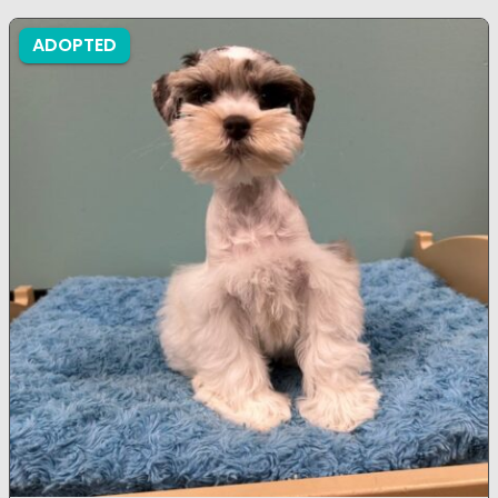
ADOPTED