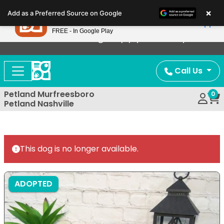
Please
×
Petland
Add as a Preferred Source on Google
note:
View App
Petland, Inc.
This
FREE - In Google Play
Now Offering Puppy Delivery!
website
includes
an
Call Us
accessibility
system.
Petland Murfreesboro
0
Petland Nashville
This dog is no longer available.
ADOPTED