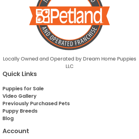
Locally Owned and Operated by Dream Home Puppies
LLC
Quick Links
Puppies for Sale
Video Gallery
Previously Purchased Pets
Puppy Breeds
Blog
Account