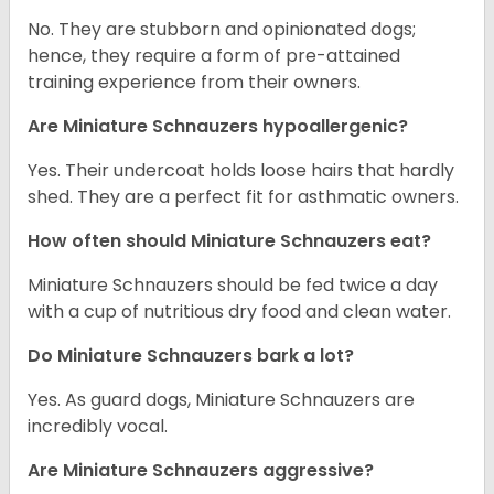
No. They are stubborn and opinionated dogs;
hence, they require a form of pre-attained
training experience from their owners.
Are Miniature Schnauzers hypoallergenic?
Yes. Their undercoat holds loose hairs that hardly
shed. They are a perfect fit for asthmatic owners.
How often should Miniature Schnauzers eat?
Miniature Schnauzers should be fed twice a day
with a cup of nutritious dry food and clean water.
Do Miniature Schnauzers bark a lot?
Yes. As guard dogs, Miniature Schnauzers are
incredibly vocal.
Are Miniature Schnauzers aggressive?