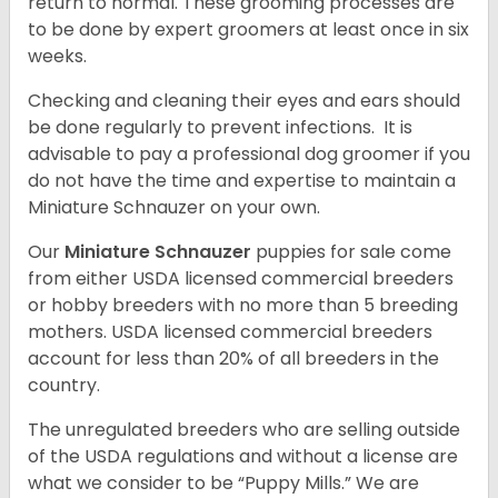
return to normal. These grooming processes are
to be done by expert groomers at least once in six
weeks.
Checking and cleaning their eyes and ears should
be done regularly to prevent infections. It is
advisable to pay a professional dog groomer if you
do not have the time and expertise to maintain a
Miniature Schnauzer on your own.
Our
Miniature Schnauzer
puppies for sale come
from either USDA licensed commercial breeders
or hobby breeders with no more than 5 breeding
mothers. USDA licensed commercial breeders
account for less than 20% of all breeders in the
country.
The unregulated breeders who are selling outside
of the USDA regulations and without a license are
what we consider to be “Puppy Mills.” We are