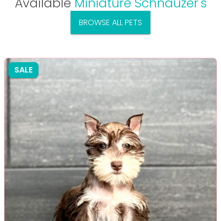
Available
Miniature Schnauzer's
BROWSE ALL PETS
SALE