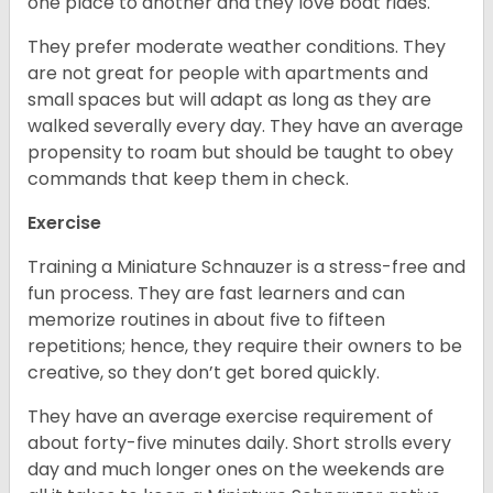
one place to another and they love boat rides.
They prefer moderate weather conditions. They
are not great for people with apartments and
small spaces but will adapt as long as they are
walked severally every day. They have an average
propensity to roam but should be taught to obey
commands that keep them in check.
Exercise
Training a Miniature Schnauzer is a stress-free and
fun process. They are fast learners and can
memorize routines in about five to fifteen
repetitions; hence, they require their owners to be
creative, so they don’t get bored quickly.
They have an average exercise requirement of
about forty-five minutes daily. Short strolls every
day and much longer ones on the weekends are