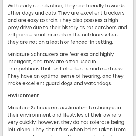
With early socialization, they are friendly towards
other dogs and cats. They are excellent trackers
and are easy to train. They also possess a high
prey drive due to their history as rat catchers and
will pursue small animals in the outdoors when
they are not on a leash or fenced-in setting.
Miniature Schnauzers are fearless and highly
intelligent, and they are often used in
competitions that test obedience and alertness.
They have an optimal sense of hearing, and they
make excellent guard dogs and watchdogs.
Environment
Miniature Schnauzers acclimatize to changes in
their environment and lifestyles of their owners
very quickly; however, they do not tolerate being
left alone. They don’t fuss when being taken from