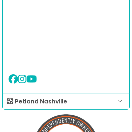
Petland Nashville