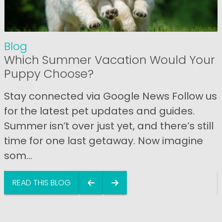
Blog
Which Summer Vacation Would Your
Puppy Choose?
Stay connected via Google News Follow us
for the latest pet updates and guides.
Summer isn’t over just yet, and there’s still
time for one last getaway. Now imagine
som...
READ THIS BLOG