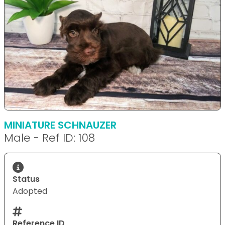
MINIATURE SCHNAUZER
Male - Ref ID: 108
Status
Adopted
Reference ID