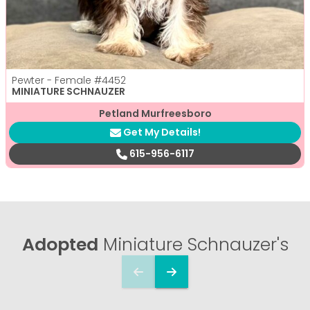
Pewter - Female
#4452
MINIATURE SCHNAUZER
Petland Murfreesboro
Get My Details!
615-956-6117
Adopted
Miniature Schnauzer's