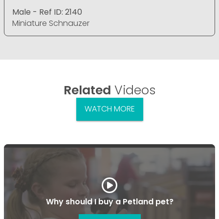
Male - Ref ID: 2140
Miniature Schnauzer
Related
Videos
WATCH MORE
Why should I buy a Petland pet?