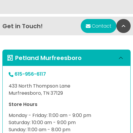
Get in Touch!
Bac
Contact
Petland Murfreesboro
615-956-6117
433 North Thompson Lane
Murfreesboro, TN 37129
Store Hours
Monday - Friday: 11:00 am - 9:00 pm
Saturday: 10:00 am - 9:00 pm
Sunday: 11:00 am - 8:00 pm