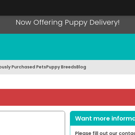
Now Offering Puppy Delivery!
ously Purchased Pets
Puppy Breeds
Blog
Want more informat
Please fill out our cont