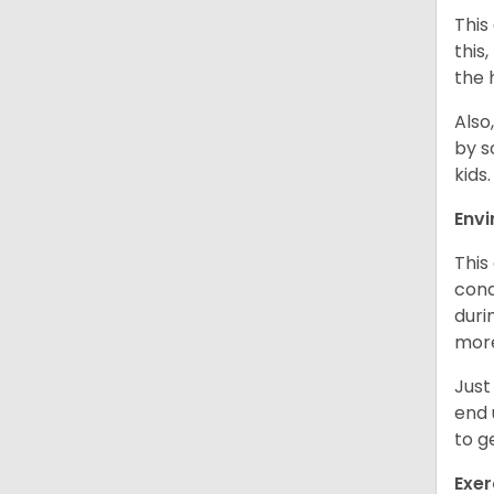
This
this
the 
Also
by s
kids
Env
This
cond
duri
more
Just
end 
to g
Exer