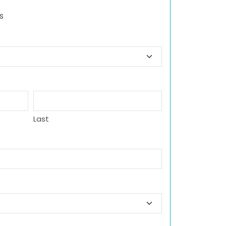
s
Last