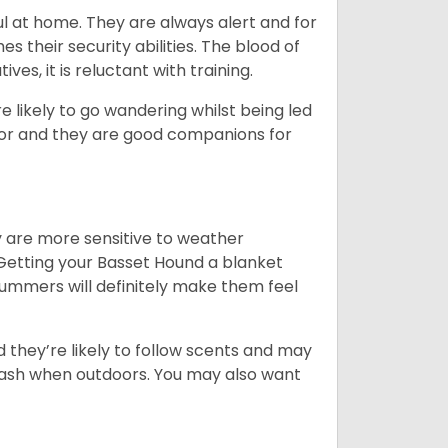
l at home. They are always alert and for
s their security abilities. The blood of
ves, it is reluctant with training.
e likely to go wandering whilst being led
ior and they are good companions for
y are more sensitive to weather
 Getting your Basset Hound a blanket
summers will definitely make them feel
d they’re likely to follow scents and may
leash when outdoors. You may also want