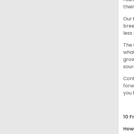
thei
Our
bree
less
The 
what
grow
sour
Cont
forw
you 
10 F
How 