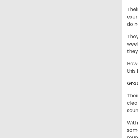
Thei
exer
do n
They
week
they
Howe
this
Gro
Thei
clea
soun
With
some
roun