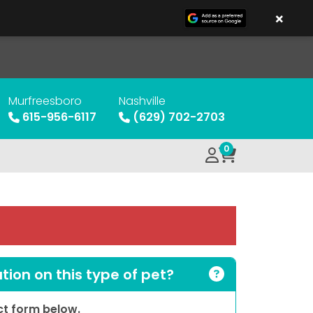
×
Murfreesboro
Nashville
615-956-6117
(629) 702-2703
0
ion on this type of pet?
act form below.