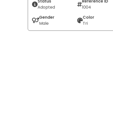
Status
Reference ID
Adopted
1004
Gender
Color
Male
Tri