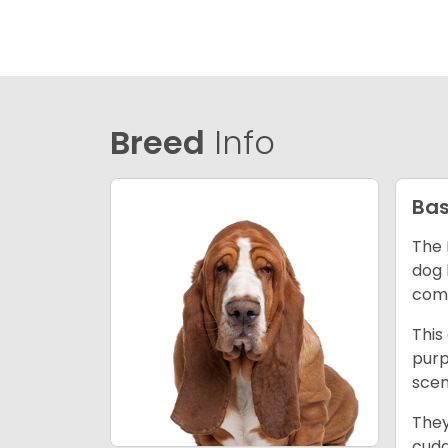
Breed
Info
Bas
The 
dog 
comp
This
purp
scen
They
cudd