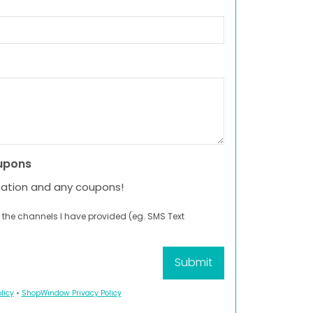
upons
mation and any coupons!
 the channels I have provided (eg. SMS Text
licy
•
ShopWindow Privacy Policy