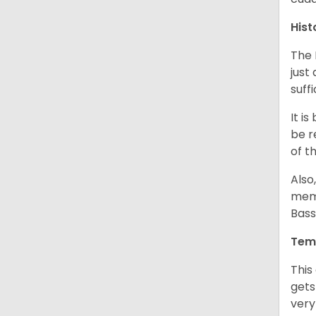
Hist
The 
just
suff
It i
be r
of t
Also
memb
Bass
Tem
This
gets
very