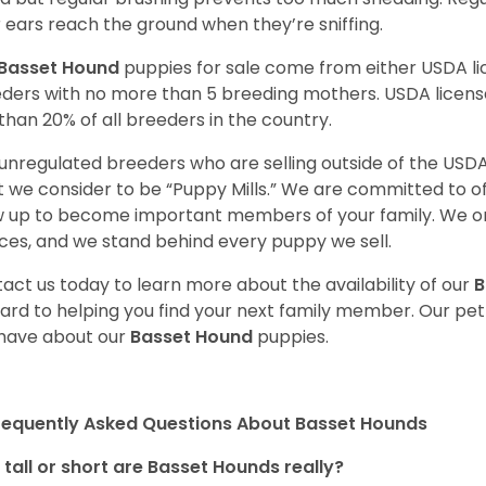
r ears reach the ground when they’re sniffing.
Basset Hound
puppies for sale come from either USDA 
ders with no more than 5 breeding mothers. USDA licen
 than 20% of all breeders in the country.
unregulated breeders who are selling outside of the USDA
 we consider to be “Puppy Mills.” We are committed to o
 up to become important members of your family. We on
ces, and we stand behind every puppy we sell.
act us today to learn more about the availability of our
B
ard to helping you find your next family member. Our pe
have about our
Basset Hound
puppies.
requently Asked Questions About Basset Hounds
tall or short are Basset Hounds really?