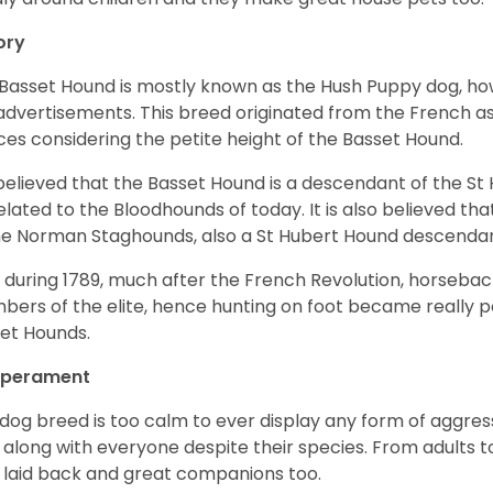
ory
Basset Hound is mostly known as the Hush Puppy dog, ho
 advertisements. This breed originated from the French as 
ices considering the petite height of the Basset Hound.
s believed that the Basset Hound is a descendant of the S
elated to the Bloodhounds of today. It is also believed th
he Norman Staghounds, also a St Hubert Hound descenda
, during 1789, much after the French Revolution, horseba
ers of the elite, hence hunting on foot became really p
et Hounds.
perament
 dog breed is too calm to ever display any form of aggress
 along with everyone despite their species. From adults t
 laid back and great companions too.