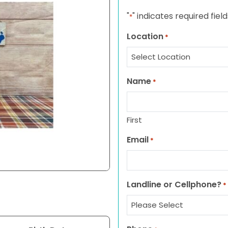
"
" indicates required field
*
Location
*
Name
*
First
Email
*
Landline or Cellphone?
*