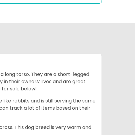
 a long torso. They are a short-legged
in their owners’ lives and are great
 for sale below!
like rabbits and is still serving the same
an track a lot of items based on their
across. This dog breed is very warm and