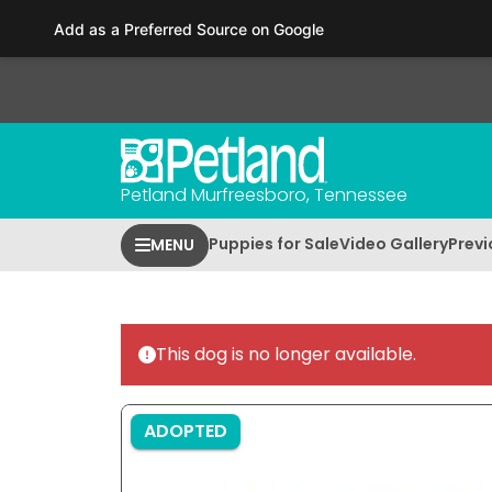
Please
Add as a Preferred Source on Google
note:
This
website
includes
an
accessibility
Petland Murfreesboro, Tennessee
system.
Press
Puppies for Sale
Video Gallery
Previ
MENU
Control-
F11
to
adjust
This dog is no longer available.
the
website
to
ADOPTED
people
with
visual