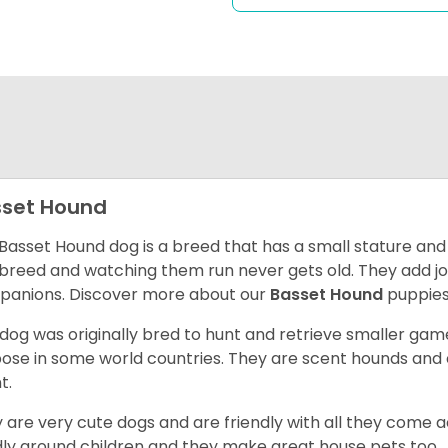
set Hound
Basset Hound dog is a breed that has a small stature and
breed and watching them run never gets old. They add joy 
anions. Discover more about our
Basset Hound
puppies
 dog was originally bred to hunt and retrieve smaller game 
ose in some world countries. They are scent hounds and c
t.
 are very cute dogs and are friendly with all they come 
ly around children and they make great house pets too.