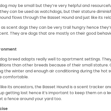
 dog may be small but they’re very helpful and resourcefu
, they can be used as watchdogs, but their stature diminishe
hound flows through the Basset Hound and just like its relati
, as scent dogs they can be very trail hungry hence they’r
cent. They are dogs that are mostly on their good behav
.
ironment
 dog breed adapts really well to apartment settings. The
itions than other breeds because of their small stature.
ng the winter and enough air conditioning during the hot 
 comfortable.
 like its ancestors, the Basset Hound is a scent tracker an
up getting lost hence it’s important to keep them on a 
et a fence around your yard too.
cise