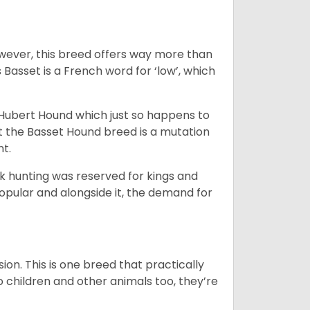
wever, this breed offers way more than
Basset is a French word for ‘low’, which
t Hubert Hound which just so happens to
at the Basset Hound breed is a mutation
nt.
ck hunting was reserved for kings and
opular and alongside it, the demand for
ion. This is one breed that practically
o children and other animals too, they’re