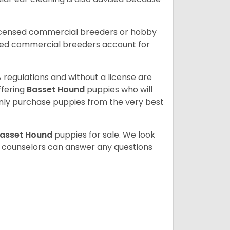
licensed commercial breeders or hobby
sed commercial breeders account for
 regulations and without a license are
ffering
Basset Hound
puppies who will
ly purchase puppies from the very best
asset Hound
puppies for sale. We look
t counselors can answer any questions