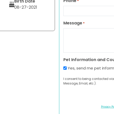
Phone
Birth Date
*
08-27-2021
Message
*
Pet Information and Co
Yes, send me pet infor
I consent to being contacted via
Message, Email, etc.).
Privacy Po