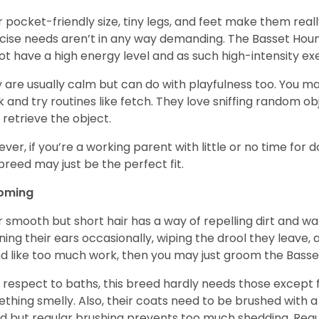
r pocket-friendly size, tiny legs, and feet make them real
cise needs aren’t in any way demanding. The Basset Hound 
ot have a high energy level and as such high-intensity exer
 are usually calm but can do with playfulness too. You m
 and try routines like fetch. They love sniffing random o
 retrieve the object.
ver, if you’re a working parent with little or no time for 
 breed may just be the perfect fit.
oming
r smooth but short hair has a way of repelling dirt and wat
ning their ears occasionally, wiping the drool they leave, 
d like too much work, then you may just groom the Basse
 respect to baths, this breed hardly needs those except f
thing smelly. Also, their coats need to be brushed with a
d but regular brushing prevents too much shedding. Regul