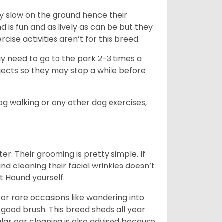
ly slow on the ground hence their
is fun and as lively as can be but they
cise activities aren’t for this breed.
ay need to go to the park 2-3 times a
bjects so they may stop a while before
dog walking or any other dog exercises,
er. Their grooming is pretty simple. If
and cleaning their facial wrinkles doesn’t
t Hound yourself.
or rare occasions like wandering into
 good brush. This breed sheds all year
ar ear cleaning is also advised because