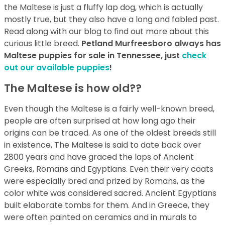
the Maltese is just a fluffy lap dog, which is actually
mostly true, but they also have a long and fabled past.
Read along with our blog to find out more about this
curious little breed.
Petland Murfreesboro always has
Maltese puppies for sale in Tennessee, just
check
out our available puppies
!
The Maltese is how old??
Even though the Maltese is a fairly well-known breed,
people are often surprised at how long ago their
origins can be traced. As one of the oldest breeds still
in existence, The Maltese is said to date back over
2800 years and have graced the laps of Ancient
Greeks, Romans and Egyptians. Even their very coats
were especially bred and prized by Romans, as the
color white was considered sacred. Ancient Egyptians
built elaborate tombs for them. And in Greece, they
were often painted on ceramics and in murals to