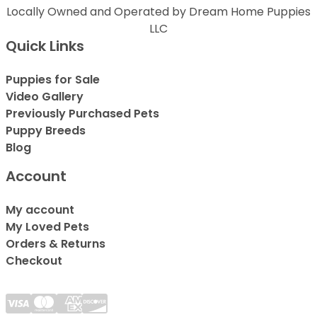
Locally Owned and Operated by Dream Home Puppies
LLC
Quick Links
Puppies for Sale
Video Gallery
Previously Purchased Pets
Puppy Breeds
Blog
Account
My account
My Loved Pets
Orders & Returns
Checkout