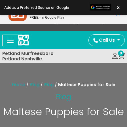
Please
×
Petland
Add as a Preferred Source on Google
note:
View App
Petland, Inc.
This
FREE - In Google Play
Now Offering Puppy Delivery!
website
includes
an
Call Us
accessibility
system.
Petland Murfreesboro
0
Petland Nashville
Home
/
Blog
/
Blog
/
Maltese Puppies for Sale
Blog
Maltese Puppies for Sale