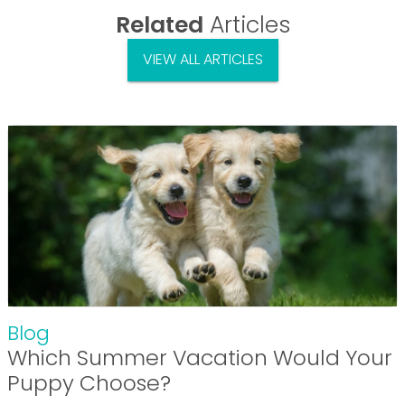
Related
Articles
VIEW ALL ARTICLES
Blog
Which Summer Vacation Would Your
Puppy Choose?