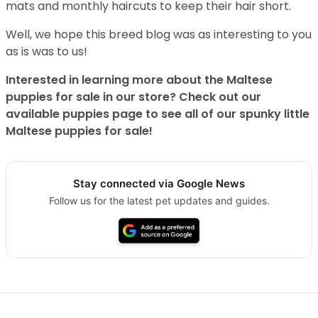
mats and monthly haircuts to keep their hair short.
Well, we hope this breed blog was as interesting to you
as is was to us!
Interested in learning more about the Maltese
puppies for sale in our store? Check out our
available puppies page to see all of our spunky little
Maltese puppies for sale!
Stay connected via Google News
Follow us for the latest pet updates and guides.