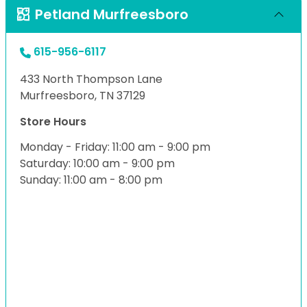
Petland Murfreesboro
615-956-6117
433 North Thompson Lane
Murfreesboro, TN 37129
Store Hours
Monday - Friday: 11:00 am - 9:00 pm
Saturday: 10:00 am - 9:00 pm
Sunday: 11:00 am - 8:00 pm