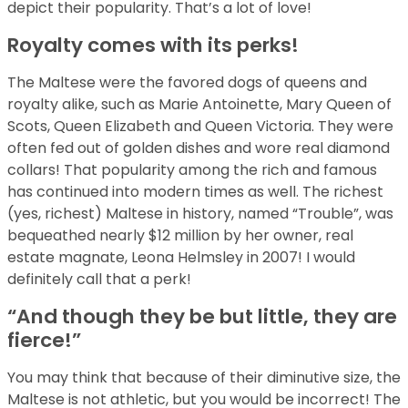
depict their popularity. That’s a lot of love!
Royalty comes with its perks!
The Maltese were the favored dogs of queens and
royalty alike, such as Marie Antoinette, Mary Queen of
Scots, Queen Elizabeth and Queen Victoria. They were
often fed out of golden dishes and wore real diamond
collars! That popularity among the rich and famous
has continued into modern times as well. The richest
(yes, richest) Maltese in history, named “Trouble”, was
bequeathed nearly $12 million by her owner, real
estate magnate, Leona Helmsley in 2007! I would
definitely call that a perk!
“And though they be but little, they are
fierce!”
You may think that because of their diminutive size, the
Maltese is not athletic, but you would be incorrect! The