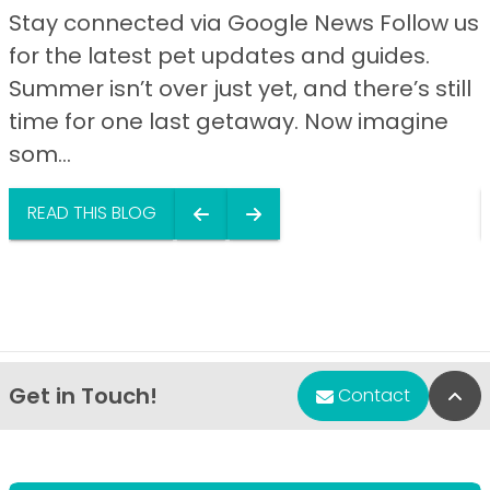
Stay connected via Google News Follow us
for the latest pet updates and guides.
Summer isn’t over just yet, and there’s still
time for one last getaway. Now imagine
som...
READ THIS BLOG
Get in Touch!
Bac
Contact