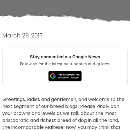
March 29, 2017
Stay connected via Google News
Follow us for the latest pet updates and guides.
Greetings, ladies and gentlemen, and welcome to the
next segment of our breed blogs! Please kindly don
your crowns and jewels as we talk about the most
aristocratic and richest breed of dog in all the land,
the incomparable Maltese! Now, you may think that