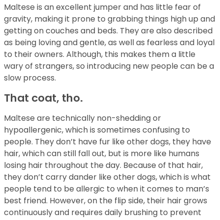
Maltese is an excellent jumper and has little fear of
gravity, making it prone to grabbing things high up and
getting on couches and beds. They are also described
as being loving and gentle, as well as fearless and loyal
to their owners. Although, this makes them a little
wary of strangers, so introducing new people can be a
slow process.
That coat, tho.
Maltese are technically non-shedding or
hypoallergenic, which is sometimes confusing to
people. They don’t have fur like other dogs, they have
hair, which can still fall out, but is more like humans
losing hair throughout the day. Because of that hair,
they don’t carry dander like other dogs, which is what
people tend to be allergic to when it comes to man’s
best friend. However, on the flip side, their hair grows
continuously and requires daily brushing to prevent