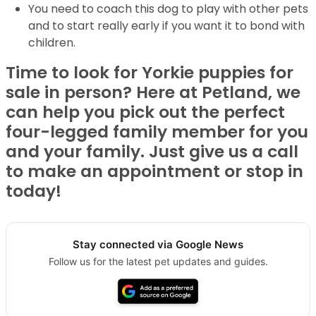
You need to coach this dog to play with other pets
and to start really early if you want it to bond with
children.
Time to look for Yorkie puppies for
sale in person? Here at Petland, we
can help you pick out the perfect
four-legged family member for you
and your family. Just give us a call
to make an appointment or stop in
today!
Stay connected via Google News
Follow us for the latest pet updates and guides.