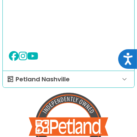
Acce
Petland Nashville