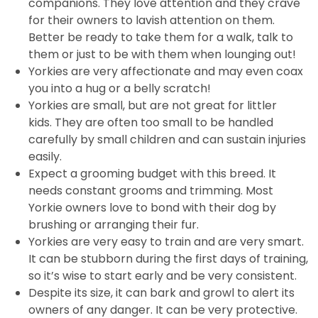
companions. They love attention and they crave
for their owners to lavish attention on them.
Better be ready to take them for a walk, talk to
them or just to be with them when lounging out!
Yorkies are very affectionate and may even coax
you into a hug or a belly scratch!
Yorkies are small, but are not great for littler
kids. They are often too small to be handled
carefully by small children and can sustain injuries
easily.
Expect a grooming budget with this breed. It
needs constant grooms and trimming. Most
Yorkie owners love to bond with their dog by
brushing or arranging their fur.
Yorkies are very easy to train and are very smart.
It can be stubborn during the first days of training,
so it’s wise to start early and be very consistent.
Despite its size, it can bark and growl to alert its
owners of any danger. It can be very protective.