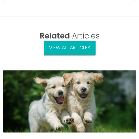
Related
Articles
VIEW ALL ARTICLES