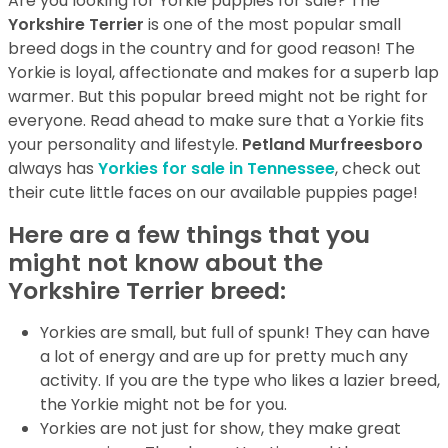
Are you looking for Yorkie puppies for sale? The
Yorkshire Terrier
is one of the most popular small
breed dogs in the country and for good reason! The
Yorkie is loyal, affectionate and makes for a superb lap
warmer. But this popular breed might not be right for
everyone. Read ahead to make sure that a Yorkie fits
your personality and lifestyle.
Petland Murfreesboro
always has
Yorkies for sale in Tennessee
, check out
their cute little faces on our available puppies page!
Here are a few things that you
might not know about the
Yorkshire Terrier breed:
Yorkies are small, but full of spunk! They can have
a lot of energy and are up for pretty much any
activity. If you are the type who likes a lazier breed,
the Yorkie might not be for you.
Yorkies are not just for show, they make great