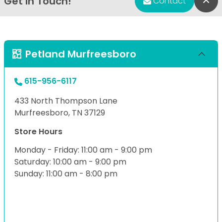
Get in Touch!
Bac
Contact
Petland Murfreesboro
615-956-6117
433 North Thompson Lane
Murfreesboro, TN 37129
Store Hours
Monday - Friday: 11:00 am - 9:00 pm
Saturday: 10:00 am - 9:00 pm
Sunday: 11:00 am - 8:00 pm