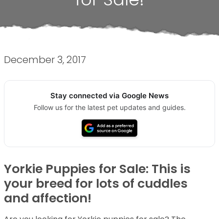
December 3, 2017
Stay connected via Google News
Follow us for the latest pet updates and guides.
Yorkie Puppies for Sale: This is
your breed for lots of cuddles
and affection!