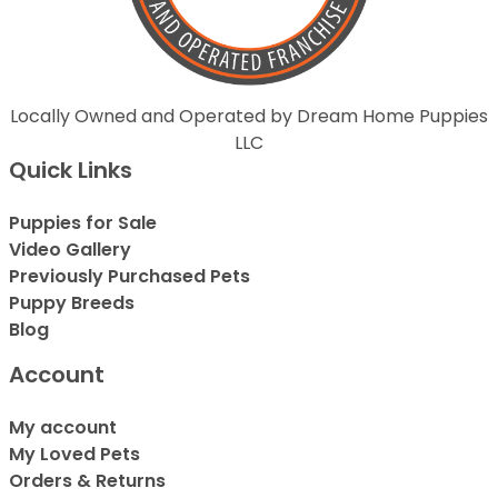
Locally Owned and Operated by Dream Home Puppies
LLC
Quick Links
Puppies for Sale
Video Gallery
Previously Purchased Pets
Puppy Breeds
Blog
Account
My account
My Loved Pets
Orders & Returns