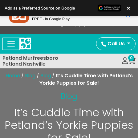
Please
×
Petland
Add as a Preferred Source on Google
note:
View App
Petland, Inc.
This
FREE - In Google Play
Now Offering Puppy Delivery!
website
includes
an
Call Us
accessibility
system.
Petland Murfreesboro
0
Petland Nashville
Home
/
Blog
/
Blog
/
It’s Cuddle Time with Petland’s
Yorkie Puppies for Sale!
Blog
It’s Cuddle Time with
Petland’s Yorkie Puppies
for Sale!