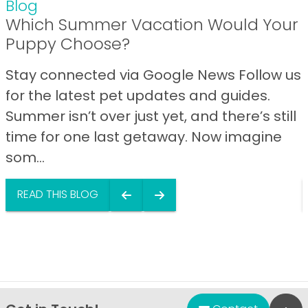
Blog
Which Summer Vacation Would Your
Puppy Choose?
Stay connected via Google News Follow us
for the latest pet updates and guides.
Summer isn’t over just yet, and there’s still
time for one last getaway. Now imagine
som...
READ THIS BLOG