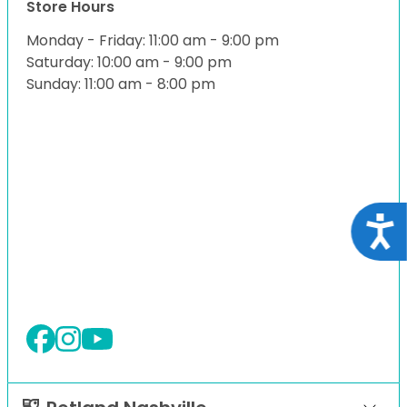
Store Hours
Monday - Friday: 11:00 am - 9:00 pm
Saturday: 10:00 am - 9:00 pm
Sunday: 11:00 am - 8:00 pm
Acce