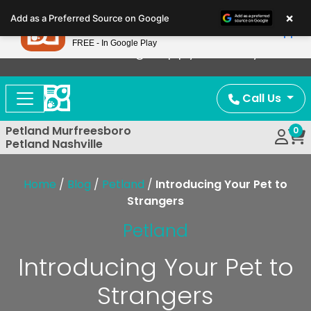
Please
×
Petland
Add as a Preferred Source on Google
note:
View App
Petland, Inc.
This
FREE - In Google Play
Now Offering Puppy Delivery!
website
includes
an
Call Us
accessibility
system.
Petland Murfreesboro
0
Petland Nashville
Home
/
Blog
/
Petland
/
Introducing Your Pet to
Strangers
Petland
Introducing Your Pet to
Strangers