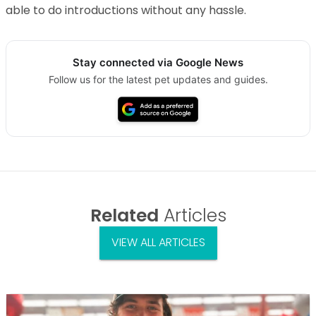
able to do introductions without any hassle.
Stay connected via Google News
Follow us for the latest pet updates and guides.
Related
Articles
VIEW ALL ARTICLES