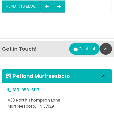
READ THIS BLOG
Get in Touch!
Bac
Contact
Petland Murfreesboro
615-956-6117
433 North Thompson Lane
Murfreesboro, TN 37129