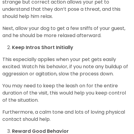
strange but correct action allows your pet to
understand that they don’t pose a threat, and this
should help him relax.
Next, allow your dog to get a few sniffs of your guest,
and he should be more relaxed afterward.
Keep Intros Short Initially
This especially applies when your pet gets easily
excited. Watch his behavior, if you note any buildup of
aggression or agitation, slow the process down.
You may need to keep the leash on for the entire
duration of the visit, this would help you keep control
of the situation.
Furthermore, a calm tone and lots of loving physical
contact should help.
Reward Good Behavior