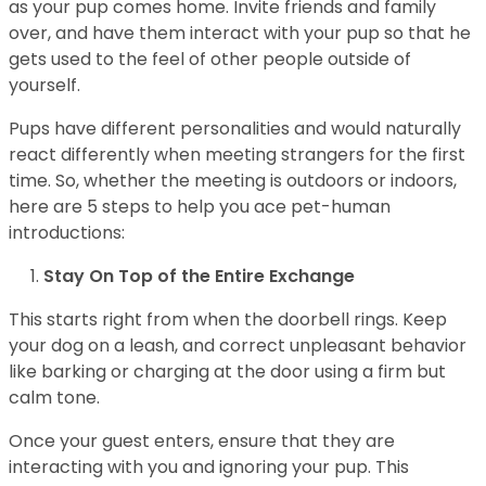
as your pup comes home. Invite friends and family
over, and have them interact with your pup so that he
gets used to the feel of other people outside of
yourself.
Pups have different personalities and would naturally
react differently when meeting strangers for the first
time. So, whether the meeting is outdoors or indoors,
here are 5 steps to help you ace pet-human
introductions:
Stay On Top of the Entire Exchange
This starts right from when the doorbell rings. Keep
your dog on a leash, and correct unpleasant behavior
like barking or charging at the door using a firm but
calm tone.
Once your guest enters, ensure that they are
interacting with you and ignoring your pup. This