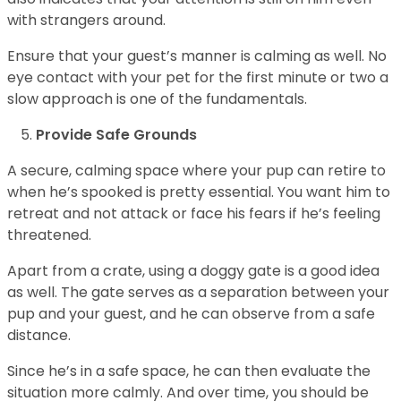
with strangers around.
Ensure that your guest’s manner is calming as well. No
eye contact with your pet for the first minute or two a
slow approach is one of the fundamentals.
Provide Safe Grounds
A secure, calming space where your pup can retire to
when he’s spooked is pretty essential. You want him to
retreat and not attack or face his fears if he’s feeling
threatened.
Apart from a crate, using a doggy gate is a good idea
as well. The gate serves as a separation between your
pup and your guest, and he can observe from a safe
distance.
Since he’s in a safe space, he can then evaluate the
situation more calmly. And over time, you should be