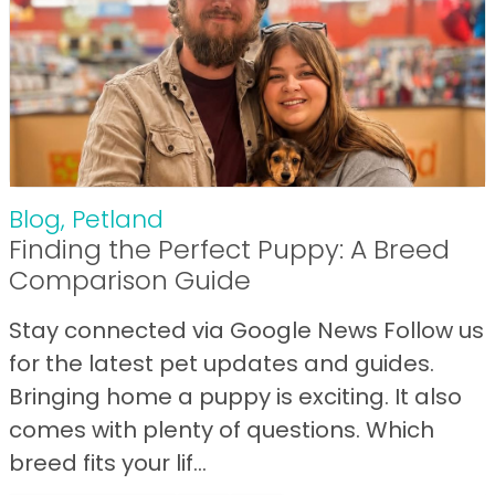
Blog
,
Petland
Finding the Perfect Puppy: A Breed
Comparison Guide
Stay connected via Google News Follow us
for the latest pet updates and guides.
Bringing home a puppy is exciting. It also
comes with plenty of questions. Which
breed fits your lif...