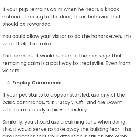
If your pup remains calm when he hears a knock
instead of racing to the door, this is behavior that
should be rewarded.
You could allow your visitor to do the honors even, this
would help him relax.
Furthermore, it would reinforce the message that
remaining calm is a pathway to treatsville. Even from
visitors!
Employ Commands
If your pet starts to appear startled, use any of the
basic commands, “Sit”, “Stay”, “Off” and “Lie Down”
which are already in his vocabulary.
Similarly, you should use a calming tone when doing
this. It would serve to take away the building fear. This
also indicates that your attention is still on him even