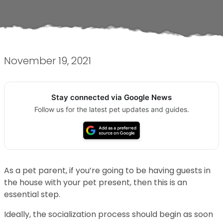
November 19, 2021
Stay connected via Google News
Follow us for the latest pet updates and guides.
As a pet parent, if you’re going to be having guests in
the house with your pet present, then this is an
essential step.
Ideally, the socialization process should begin as soon