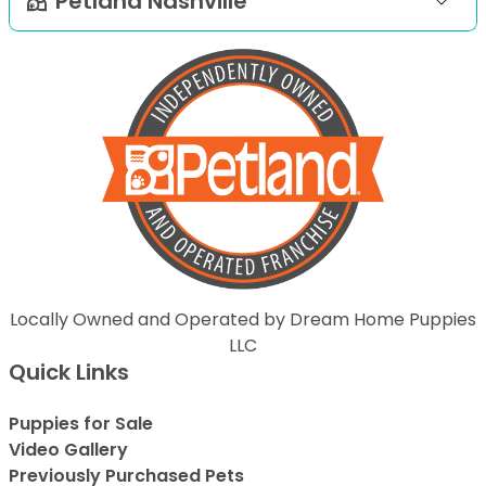
Petland Nashville
Locally Owned and Operated by Dream Home Puppies
LLC
Quick Links
Puppies for Sale
Video Gallery
Previously Purchased Pets