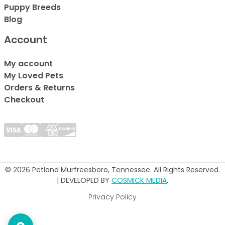
Puppy Breeds
Blog
Account
My account
My Loved Pets
Orders & Returns
Checkout
© 2026 Petland Murfreesboro, Tennessee. All Rights Reserved.
| DEVELOPED BY
COSMICK MEDIA
.
Privacy Policy