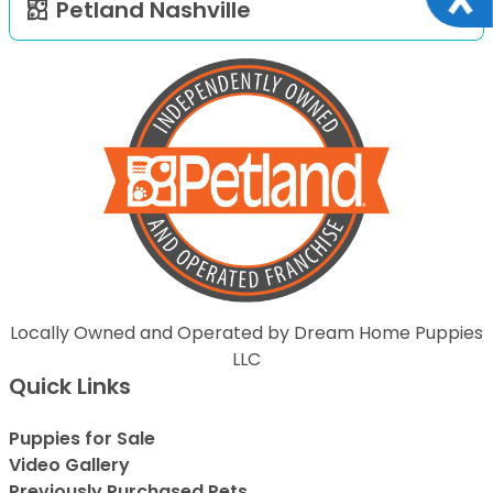
Petland Nashville
Locally Owned and Operated by Dream Home Puppies
LLC
Quick Links
Puppies for Sale
Video Gallery
Previously Purchased Pets