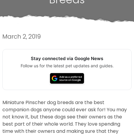
March 2, 2019
Stay connected via Google News
Follow us for the latest pet updates and guides.
Miniature Pinscher dog breeds are the best
companion dogs anyone could ever ask for! You may
not know it, but these dogs see their owners as the
best part of their whole world. They love spending
time with their owners and making sure that they