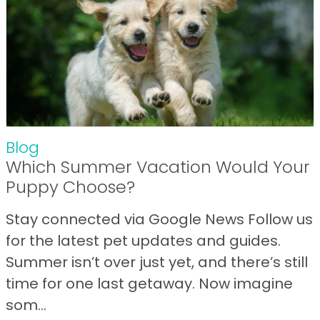
Blog
Which Summer Vacation Would Your
Puppy Choose?
Stay connected via Google News Follow us
for the latest pet updates and guides.
Summer isn’t over just yet, and there’s still
time for one last getaway. Now imagine
som...