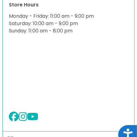
Store Hours
Monday - Friday: 11:00 am - 9:00 pm
Saturday: 10:00 am - 9:00 pm
Sunday: 11:00 am - 8:00 pm
Acce