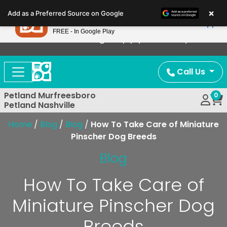
Please
×
Petland
Add as a Preferred Source on Google
note:
View App
Petland, Inc.
This
FREE - In Google Play
Now Offering Puppy Delivery!
website
includes
an
Call Us
accessibility
system.
Petland Murfreesboro
0
Petland Nashville
Home
/
Blog
/
Blog
/
How To Take Care of Miniature
Pinscher Dog Breeds
Blog
How To Take Care of
Miniature Pinscher Dog
Breeds