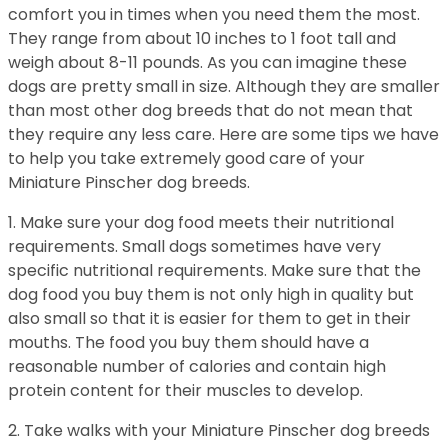
comfort you in times when you need them the most.
They range from about 10 inches to 1 foot tall and
weigh about 8-11 pounds. As you can imagine these
dogs are pretty small in size. Although they are smaller
than most other dog breeds that do not mean that
they require any less care. Here are some tips we have
to help you take extremely good care of your
Miniature Pinscher dog breeds.
1. Make sure your dog food meets their nutritional
requirements. Small dogs sometimes have very
specific nutritional requirements. Make sure that the
dog food you buy them is not only high in quality but
also small so that it is easier for them to get in their
mouths. The food you buy them should have a
reasonable number of calories and contain high
protein content for their muscles to develop.
2. Take walks with your Miniature Pinscher dog breeds