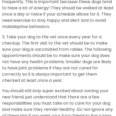
frequently. This is important because these dogs tend
to have a lot of energy! They should be walked at least
once a day or twice if your schedule allows for it. They
need exercise to stay happy and alert and to avoid
maladaptive behaviors.
3. Take your dog to the vet once every year for a
checkup. The first visit to the vet should be to make
sure your dog is vaccinated from rabies. The following
appointments should be to make sure your dog does
not have any health problems. Smaller dogs are likely
to have joint problems if they are not cared for
correctly so it is always important to get them
checked at least once a year.
You should still stay super excited about owning your
new friend, just understand that there are a few
responsibilities you must take on to care for your dog
and make sure they remain healthy. Do not ignore any
of these tips if you want your furry friend to live a long