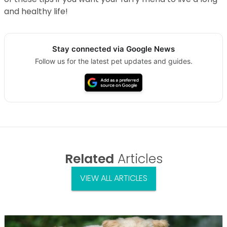
and healthy life!
Stay connected via Google News
Follow us for the latest pet updates and guides.
Related
Articles
VIEW ALL ARTICLES