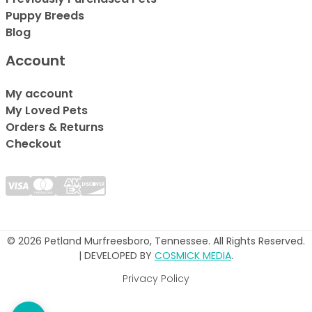
Puppy Breeds
Blog
Account
My account
My Loved Pets
Orders & Returns
Checkout
© 2026 Petland Murfreesboro, Tennessee. All Rights Reserved.
| DEVELOPED BY
COSMICK MEDIA
.
Privacy Policy