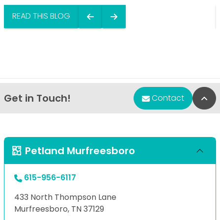
READ THIS BLOG
Get in Touch!
Bac
Contact
Petland Murfreesboro
615-956-6117
433 North Thompson Lane
Murfreesboro, TN 37129