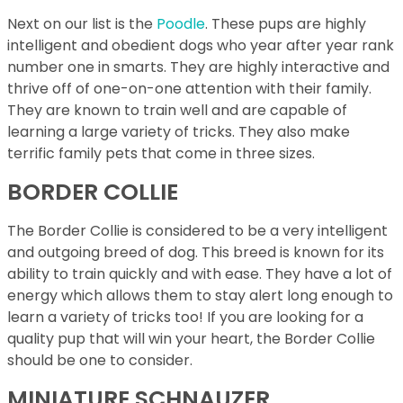
Next on our list is the
Poodle
. These pups are highly
intelligent and obedient dogs who year after year rank
number one in smarts. They are highly interactive and
thrive off of one-on-one attention with their family.
They are known to train well and are capable of
learning a large variety of tricks. They also make
terrific family pets that come in three sizes.
BORDER COLLIE
The Border Collie is considered to be a very intelligent
and outgoing breed of dog. This breed is known for its
ability to train quickly and with ease. They have a lot of
energy which allows them to stay alert long enough to
learn a variety of tricks too! If you are looking for a
quality pup that will win your heart, the Border Collie
should be one to consider.
MINIATURE SCHNAUZER