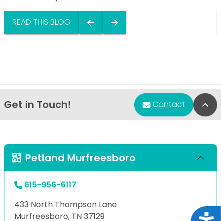
READ THIS BLOG
Get in Touch!
Bac
Contact
Petland Murfreesboro
615-956-6117
433 North Thompson Lane
Murfreesboro, TN 37129
Acce