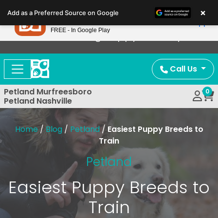
Please
×
Petland
Add as a Preferred Source on Google
note:
View App
Petland, Inc.
This
FREE - In Google Play
Now Offering Puppy Delivery!
website
includes
an
Call Us
accessibility
system.
Petland Murfreesboro
0
Petland Nashville
Home
/
Blog
/
Petland
/
Easiest Puppy Breeds to
Train
Petland
Easiest Puppy Breeds to
Train