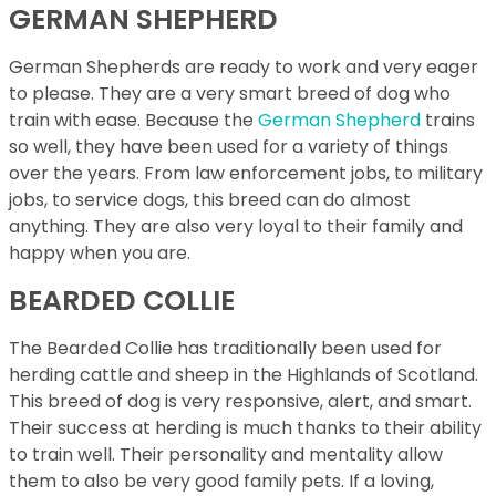
GERMAN SHEPHERD
German Shepherds are ready to work and very eager
to please. They are a very smart breed of dog who
train with ease. Because the
German Shepherd
trains
so well, they have been used for a variety of things
over the years. From law enforcement jobs, to military
jobs, to service dogs, this breed can do almost
anything. They are also very loyal to their family and
happy when you are.
BEARDED COLLIE
The Bearded Collie has traditionally been used for
herding cattle and sheep in the Highlands of Scotland.
This breed of dog is very responsive, alert, and smart.
Their success at herding is much thanks to their ability
to train well. Their personality and mentality allow
them to also be very good family pets. If a loving,