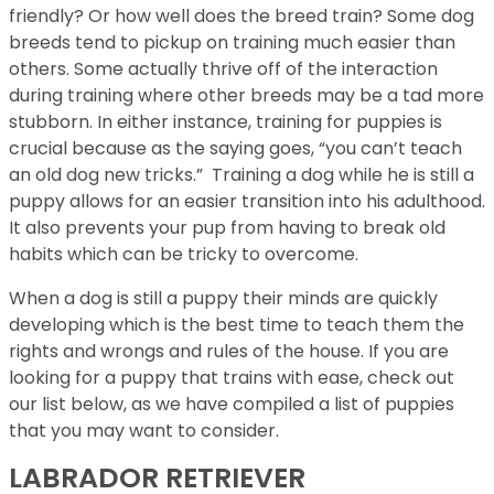
friendly? Or how well does the breed train? Some dog
breeds tend to pickup on training much easier than
others. Some actually thrive off of the interaction
during training where other breeds may be a tad more
stubborn. In either instance, training for puppies is
crucial because as the saying goes, “you can’t teach
an old dog new tricks.” Training a dog while he is still a
puppy allows for an easier transition into his adulthood.
It also prevents your pup from having to break old
habits which can be tricky to overcome.
When a dog is still a puppy their minds are quickly
developing which is the best time to teach them the
rights and wrongs and rules of the house. If you are
looking for a puppy that trains with ease, check out
our list below, as we have compiled a list of puppies
that you may want to consider.
LABRADOR RETRIEVER