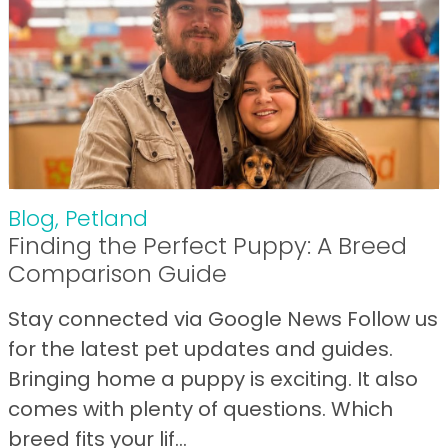
Blog
,
Petland
Finding the Perfect Puppy: A Breed
Comparison Guide
Stay connected via Google News Follow us
for the latest pet updates and guides.
Bringing home a puppy is exciting. It also
comes with plenty of questions. Which
breed fits your lif...