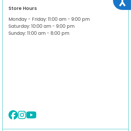
Store Hours
Monday - Friday: 11:00 am - 9:00 pm
Saturday: 10:00 am - 9:00 pm
Sunday: 11:00 am - 8:00 pm