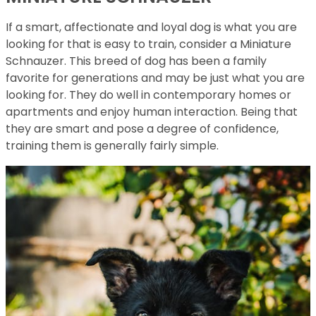
If a smart, affectionate and loyal dog is what you are
looking for that is easy to train, consider a Miniature
Schnauzer. This breed of dog has been a family
favorite for generations and may be just what you are
looking for. They do well in contemporary homes or
apartments and enjoy human interaction. Being that
they are smart and pose a degree of confidence,
training them is generally fairly simple.