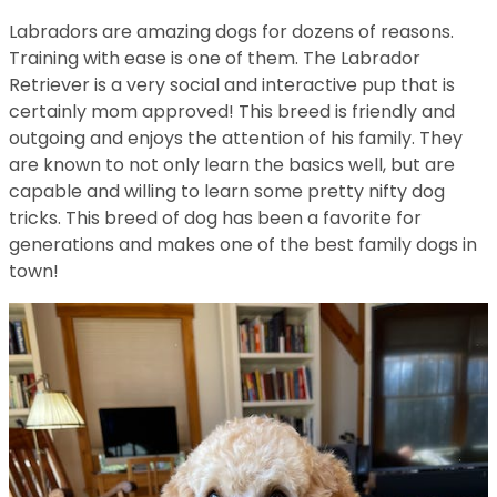
Labradors are amazing dogs for dozens of reasons.
Training with ease is one of them. The Labrador
Retriever is a very social and interactive pup that is
certainly mom approved! This breed is friendly and
outgoing and enjoys the attention of his family. They
are known to not only learn the basics well, but are
capable and willing to learn some pretty nifty dog
tricks. This breed of dog has been a favorite for
generations and makes one of the best family dogs in
town!