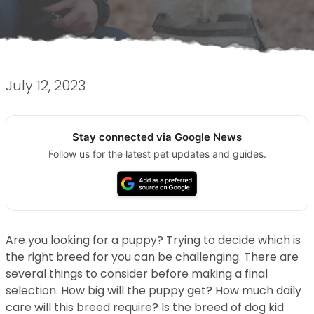
July 12, 2023
Stay connected via Google News
Follow us for the latest pet updates and guides.
Are you looking for a puppy? Trying to decide which is
the right breed for you can be challenging. There are
several things to consider before making a final
selection. How big will the puppy get? How much daily
care will this breed require? Is the breed of dog kid