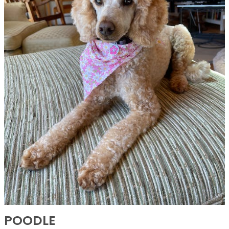
POODLE