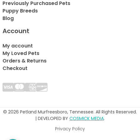
Previously Purchased Pets
Puppy Breeds
Blog
Account
My account
My Loved Pets
Orders & Returns
Checkout
© 2026 Petland Murfreesboro, Tennessee. All Rights Reserved.
| DEVELOPED BY
COSMICK MEDIA
.
Privacy Policy