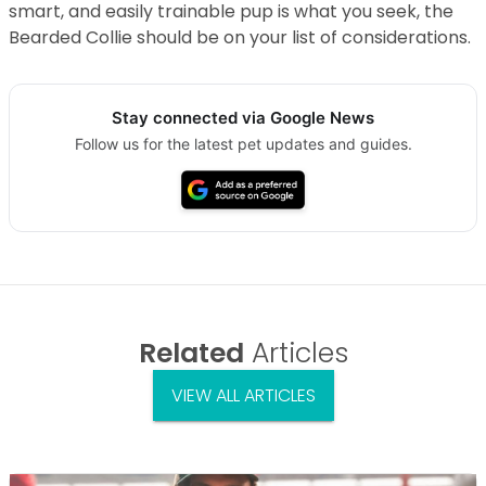
smart, and easily trainable pup is what you seek, the
Bearded Collie should be on your list of considerations.
Stay connected via Google News
Follow us for the latest pet updates and guides.
Related
Articles
VIEW ALL ARTICLES