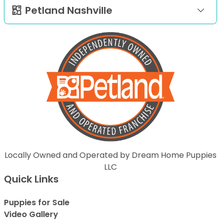
Petland Nashville
Locally Owned and Operated by Dream Home Puppies
LLC
Quick Links
Puppies for Sale
Video Gallery