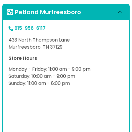
Petland Murfreesboro
615-956-6117
433 North Thompson Lane
Murfreesboro, TN 37129
Store Hours
Monday - Friday: 11:00 am - 9:00 pm
Saturday: 10:00 am - 9:00 pm
Sunday: 11:00 am - 8:00 pm