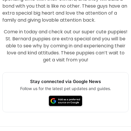
bond with you that is like no other. These guys have an
extra special big heart and love the attention of a
family and giving lovable attention back.
Come in today and check out our super cute puppies!
St. Bernard puppies are extra special and you will be
able to see why by coming in and experiencing their
love and kind attitudes. These puppies can’t wait to
get a visit from you!
Stay connected via Google News
Follow us for the latest pet updates and guides.