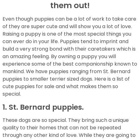
them out!
Even though puppies can be a lot of work to take care
of they are super cute and will show you a lot of love.
Raising a puppy is one of the most special things you
can ever do in your life. Puppies tend to imprint and
build a very strong bond with their caretakers which is
an amazing feeling. By owning a puppy you will
experience some of the best companionship known to
mankind. We have puppies ranging from St. Bernard
puppies to smaller terrier sized dogs. Here is a list of
cute puppies for sale and what makes them so
special.
1. St. Bernard puppies.
These dogs are so special. They bring such a unique
quality to their homes that can not be repeated
through any other kind of love. While they are going to