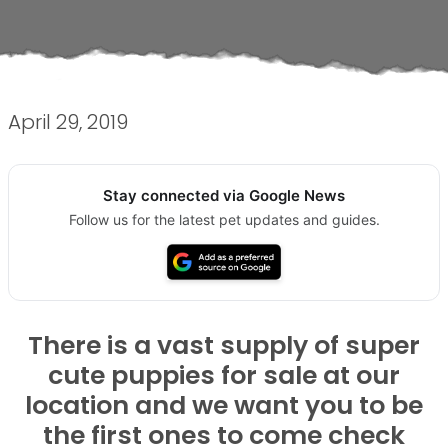
April 29, 2019
Stay connected via Google News
Follow us for the latest pet updates and guides.
There is a vast supply of super
cute puppies for sale at our
location and we want you to be
the first ones to come check