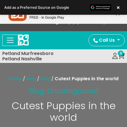
Please
×
Petland
Add as a Preferred Source on Google
note:
View App
Petland, Inc.
This
FREE - In Google Play
Now Offering Puppy Delivery!
website
includes
an
Call Us
accessibility
system.
Petland Murfreesboro
0
Petland Nashville
Home
/
Blog
/
Blog
/
Cutest Puppies in the world
Blog
,
Uncategorized
Cutest Puppies in the
world