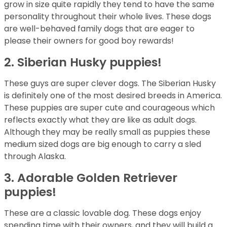
grow in size quite rapidly they tend to have the same
personality throughout their whole lives. These dogs
are well-behaved family dogs that are eager to
please their owners for good boy rewards!
2. Siberian Husky puppies!
These guys are super clever dogs. The Siberian Husky
is definitely one of the most desired breeds in America.
These puppies are super cute and courageous which
reflects exactly what they are like as adult dogs.
Although they may be really small as puppies these
medium sized dogs are big enough to carry a sled
through Alaska.
3. Adorable Golden Retriever
puppies!
These are a classic lovable dog. These dogs enjoy
spending time with their owners, and they will build a