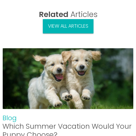
Related
Articles
VIEW ALL ARTICLES
Blog
Which Summer Vacation Would Your
Puppy Choose?