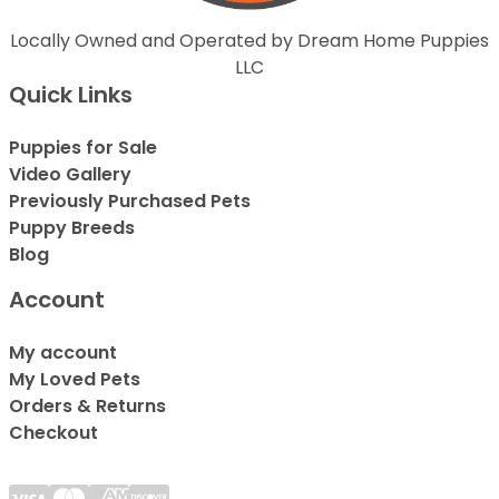
Locally Owned and Operated by Dream Home Puppies
LLC
Quick Links
Puppies for Sale
Video Gallery
Previously Purchased Pets
Puppy Breeds
Blog
Account
My account
My Loved Pets
Orders & Returns
Checkout