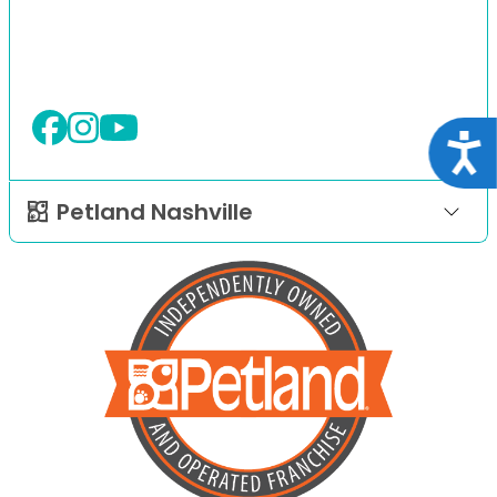
Acce
Petland Nashville