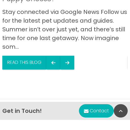
Stay connected via Google News Follow us
for the latest pet updates and guides.
Summer isn’t over just yet, and there’s still
time for one last getaway. Now imagine
som...
READ THIS BLOG
Get in Touch!
Bac
Contact