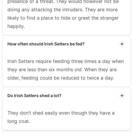
presence of a threat. They would however not be
doing any attacking the intruders. They are more
likely to find a place to hide or greet the stranger
happily.
How often should Irish Setters be fed?
Irish Setters require feeding three times a day when
they are less than six months old. When they are
older, feeding could be reduced to twice a day.
Do Irish Setters shed a lot?
They don’t shed easily even though they have a
long coat.