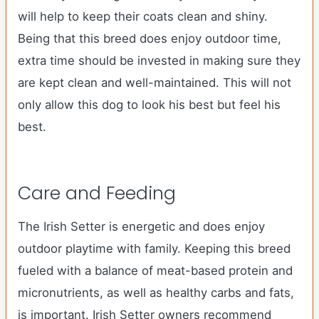
will help to keep their coats clean and shiny.
Being that this breed does enjoy outdoor time,
extra time should be invested in making sure they
are kept clean and well-maintained. This will not
only allow this dog to look his best but feel his
best.
Care and Feeding
The Irish Setter is energetic and does enjoy
outdoor playtime with family. Keeping this breed
fueled with a balance of meat-based protein and
micronutrients, as well as healthy carbs and fats,
is important. Irish Setter owners recommend