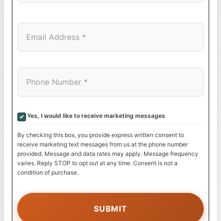
Last
Yes, I would like to receive marketing messages
By checking this box, you provide express written consent to
receive marketing text messages from us at the phone number
provided. Message and data rates may apply. Message frequency
varies. Reply STOP to opt out at any time. Consent is not a
condition of purchase.