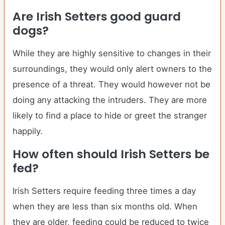
Are
Irish Setters
good guard
dogs?
While they are highly sensitive to changes in their
surroundings, they would only alert owners to the
presence of a threat. They would however not be
doing any attacking the intruders. They are more
likely to find a place to hide or greet the stranger
happily.
How often should
Irish Setters
be
fed?
Irish Setters require feeding three times a day
when they are less than six months old. When
they are older, feeding could be reduced to twice