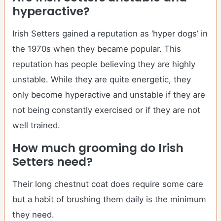
hyperactive?
Irish Setters gained a reputation as ‘hyper dogs’ in
the 1970s when they became popular. This
reputation has people believing they are highly
unstable. While they are quite energetic, they
only become hyperactive and unstable if they are
not being constantly exercised or if they are not
well trained.
How much grooming do
Irish
Setters
need?
Their long chestnut coat does require some care
but a habit of brushing them daily is the minimum
they need.