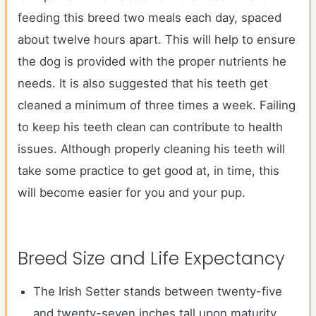
feeding this breed two meals each day, spaced
about twelve hours apart. This will help to ensure
the dog is provided with the proper nutrients he
needs. It is also suggested that his teeth get
cleaned a minimum of three times a week. Failing
to keep his teeth clean can contribute to health
issues. Although properly cleaning his teeth will
take some practice to get good at, in time, this
will become easier for you and your pup.
Breed Size and Life Expectancy
The Irish Setter stands between twenty-five
and twenty-seven inches tall upon maturity.