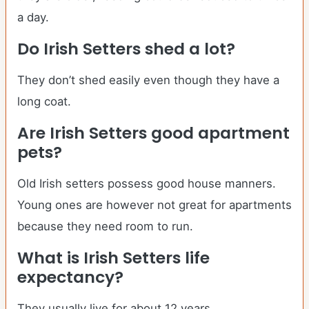
a day.
Do
Irish Setters
shed a lot?
They don’t shed easily even though they have a
long coat.
Are
Irish Setters
good apartment
pets?
Old Irish setters possess good house manners.
Young ones are however not great for apartments
because they need room to run.
What is
Irish Setters
life
expectancy?
They usually live for about 12 years.