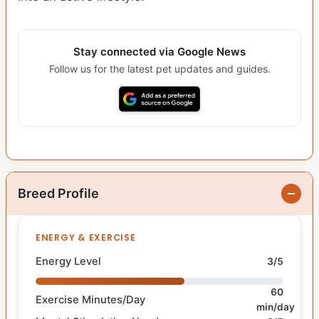
Stay connected via Google News
Follow us for the latest pet updates and guides.
Breed Profile
ENERGY & EXERCISE
Energy Level
3/5
60
Exercise Minutes/Day
min/day