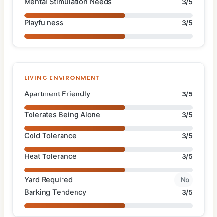
Mental Stimulation Needs
3/5
Playfulness
3/5
LIVING ENVIRONMENT
Apartment Friendly
3/5
Tolerates Being Alone
3/5
Cold Tolerance
3/5
Heat Tolerance
3/5
Yard Required
No
Barking Tendency
3/5