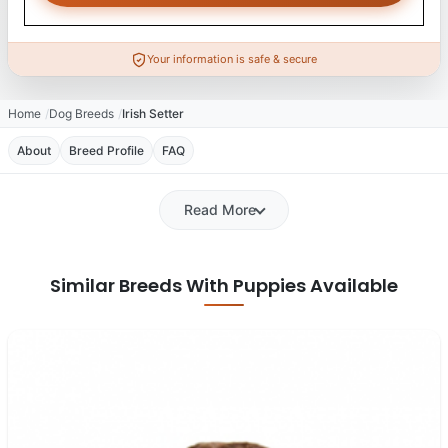
Your information is safe & secure
Home
Dog Breeds
Irish Setter
About
Breed Profile
FAQ
Read More
Similar Breeds With Puppies Available