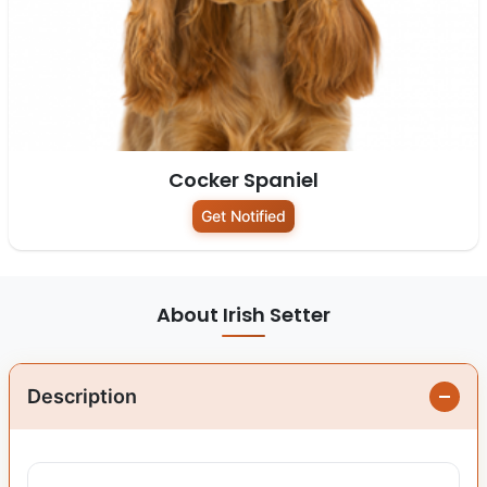
Cocker Spaniel
Get Notified
About Irish Setter
Description