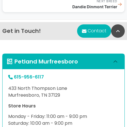
NEXT BREED
→
Dandie Dinmont Terrier
Get in Touch!
Bac
Contact
Petland Murfreesboro
615-956-6117
433 North Thompson Lane
Murfreesboro, TN 37129
Store Hours
Monday - Friday: 11:00 am - 9:00 pm
Saturday: 10:00 am - 9:00 pm