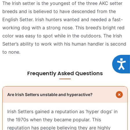
The Irish setter is the youngest of the three AKC setter
breeds and is believed to have descended from the
English Setter. Irish hunters wanted and needed a fast-
working dog with a strong nose. This breed’s bright red
color was easy to spot while in the outdoors. The Irish
Setter’s ability to work with his human handler is second
to none.
Acce
Frequently Asked Questions
Are Irish Setters unstable and hyperactive?
Irish Setters gained a reputation as ‘hyper dogs’ in
the 1970s when they became popular. This
reputation has people believing they are highly