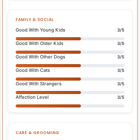
FAMILY & SOCIAL
Good With Young Kids
3/5
Good With Older Kids
3/5
Good With Other Dogs
3/5
Good With Cats
3/5
Good With Strangers
3/5
Affection Level
3/5
CARE & GROOMING