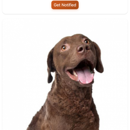
Get Notified