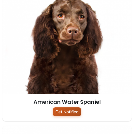
American Water Spaniel
Get Notified