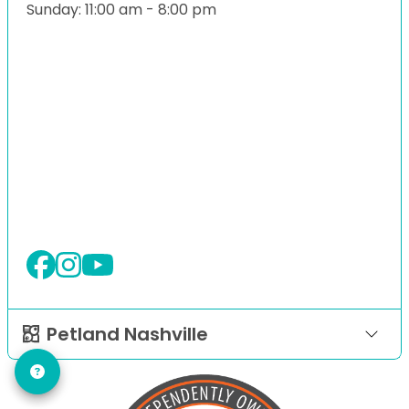
Sunday: 11:00 am - 8:00 pm
Petland Nashville