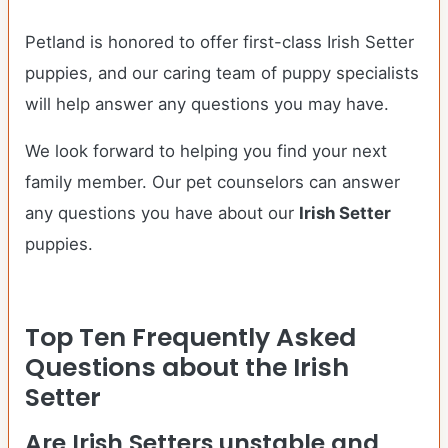
Petland is honored to offer first-class Irish Setter
puppies, and our caring team of puppy specialists
will help answer any questions you may have.
We look forward to helping you find your next
family member. Our pet counselors can answer
any questions you have about our
Irish Setter
puppies.
Top Ten Frequently Asked
Questions about the Irish
Setter
Are Irish Setters unstable and