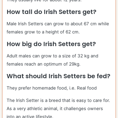
How tall do
Irish Setters
get?
Male Irish Setters can grow to about 67 cm while
females grow to a height of 62 cm.
How big do
Irish Setters
get?
Adult males can grow to a size of 32 kg and
females reach an optimum of 29kg.
What should
Irish Setters
be fed?
They prefer homemade food, i.e. Real food
The Irish Setter is a breed that is easy to care for.
As a very athletic animal, it challenges owners
into an active lifestyle.