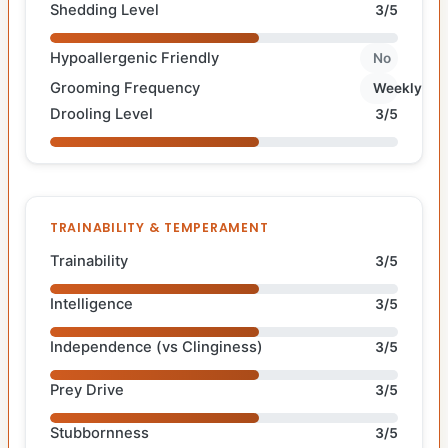
Shedding Level
3/5
Hypoallergenic Friendly
No
Grooming Frequency
Weekly
Drooling Level
3/5
TRAINABILITY & TEMPERAMENT
Trainability
3/5
Intelligence
3/5
Independence (vs Clinginess)
3/5
Prey Drive
3/5
Stubbornness
3/5