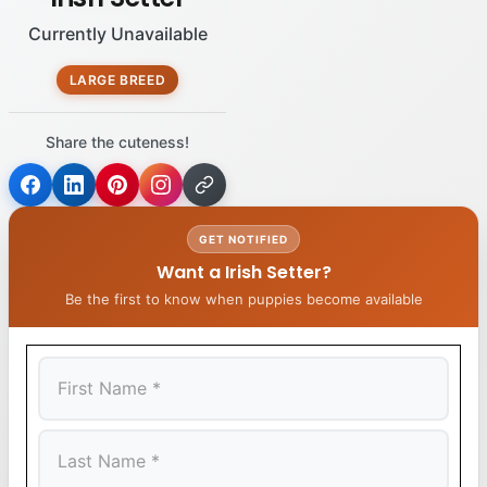
Currently Unavailable
LARGE BREED
Share the cuteness!
GET NOTIFIED
Want a Irish Setter?
Be the first to know when puppies become available
First