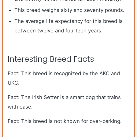
This breed weighs sixty and seventy pounds.
The average life expectancy for this breed is
between twelve and fourteen years.
Interesting Breed Facts
Fact: This breed is recognized by the AKC and
UKC.
Fact: The Irish Setter is a smart dog that trains
with ease.
Fact: This breed is not known for over-barking.