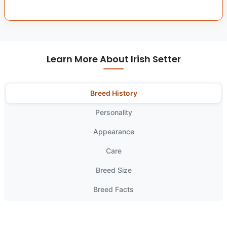
Learn More About Irish Setter
Breed History
Personality
Appearance
Care
Breed Size
Breed Facts