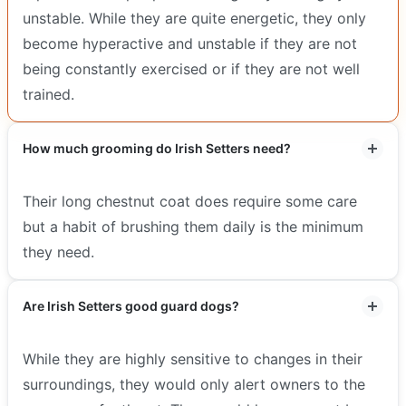
unstable. While they are quite energetic, they only
become hyperactive and unstable if they are not
being constantly exercised or if they are not well
trained.
How much grooming do Irish Setters need?
Their long chestnut coat does require some care
but a habit of brushing them daily is the minimum
they need.
Are Irish Setters good guard dogs?
While they are highly sensitive to changes in their
surroundings, they would only alert owners to the