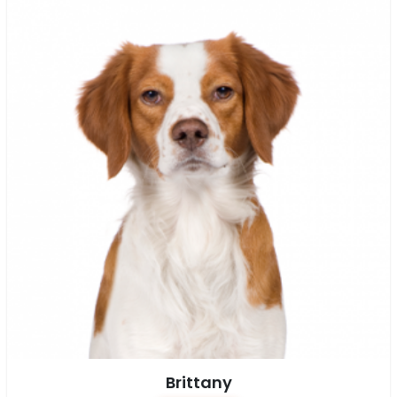
Brittany