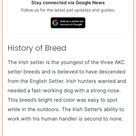
Stay connected via Google News
Follow us for the latest pet updates and guides.
History of Breed
The Irish setter is the youngest of the three AKC
setter breeds and is believed to have descended
from the English Setter. Irish hunters wanted and
needed a fast-working dog with a strong nose.
This breed’s bright red color was easy to spot
while in the outdoors. The Irish Setter’s ability to
work with his human handler is second to none.