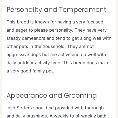
Personality and Temperament
This breed is known for having a very focused
and eager to please personality. They have very
steady demeanors and tend to get along well with
other pets in the household. They are not
aggressive dogs but are active and do well with
daily outdoor activity time. This breed does make
a very good family pet.
Appearance and Grooming
Irish Setters should be provided with thorough
and daily brushings. A weekly to bi-weekly bath