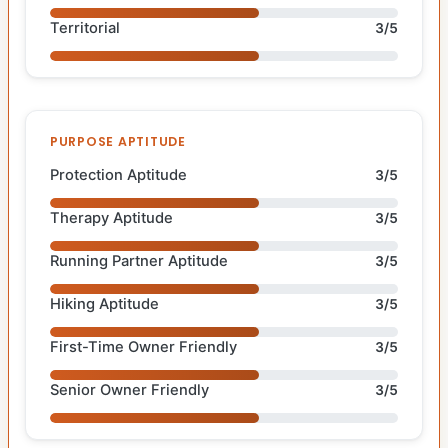
Territorial
3/5
PURPOSE APTITUDE
Protection Aptitude
3/5
Therapy Aptitude
3/5
Running Partner Aptitude
3/5
Hiking Aptitude
3/5
First-Time Owner Friendly
3/5
Senior Owner Friendly
3/5