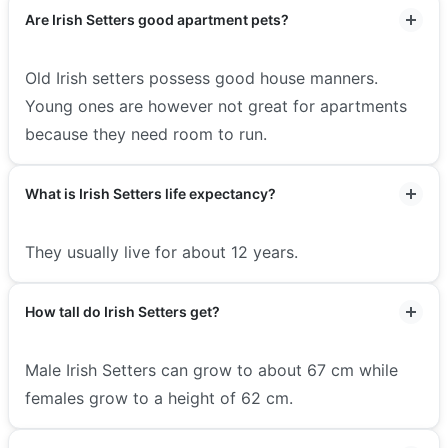
Are Irish Setters good apartment pets?
Old Irish setters possess good house manners.
Young ones are however not great for apartments
because they need room to run.
What is Irish Setters life expectancy?
They usually live for about 12 years.
How tall do Irish Setters get?
Male Irish Setters can grow to about 67 cm while
females grow to a height of 62 cm.