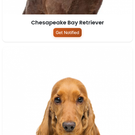
Chesapeake Bay Retriever
Get Notified