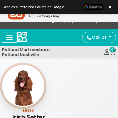
Please
×
Petland
Add as a Preferred Source on Google
note:
View App
Petland, Inc.
This
FREE - In Google Play
Now Offering Puppy Delivery!
website
includes
an
Call Us
accessibility
system.
Petland Murfreesboro
0
Petland Nashville
BREED
Irish Setter