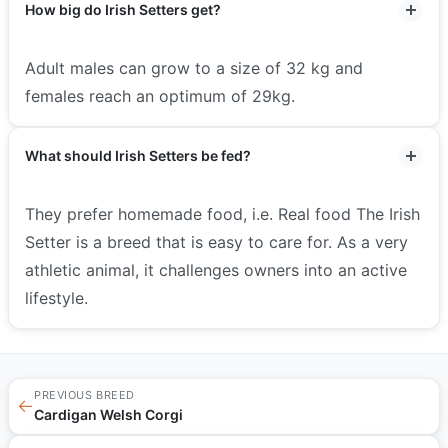
How big do Irish Setters get?
Adult males can grow to a size of 32 kg and
females reach an optimum of 29kg.
What should Irish Setters be fed?
They prefer homemade food, i.e. Real food The Irish
Setter is a breed that is easy to care for. As a very
athletic animal, it challenges owners into an active
lifestyle.
PREVIOUS BREED
←
Cardigan Welsh Corgi