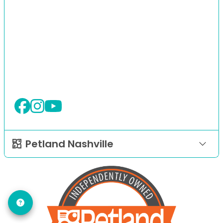
Petland Nashville