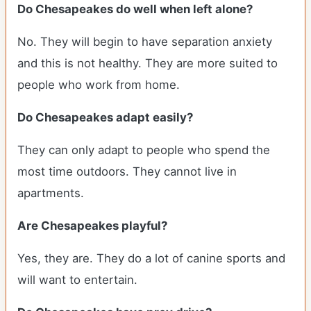
Do Chesapeakes do well when left alone?
No. They will begin to have separation anxiety
and this is not healthy. They are more suited to
people who work from home.
Do Chesapeakes adapt easily?
They can only adapt to people who spend the
most time outdoors. They cannot live in
apartments.
Are Chesapeakes playful?
Yes, they are. They do a lot of canine sports and
will want to entertain.