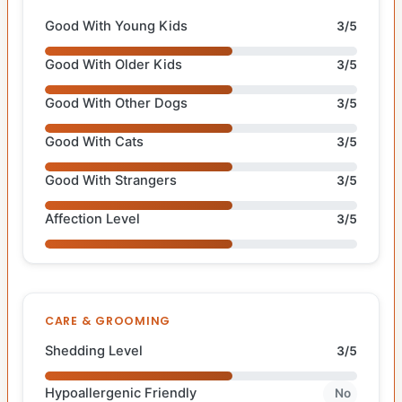
Good With Young Kids
3/5
Good With Older Kids
3/5
Good With Other Dogs
3/5
Good With Cats
3/5
Good With Strangers
3/5
Affection Level
3/5
CARE & GROOMING
Shedding Level
3/5
Hypoallergenic Friendly
No