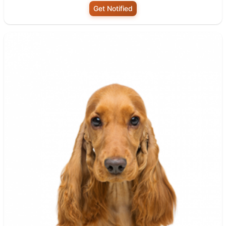
Get Notified