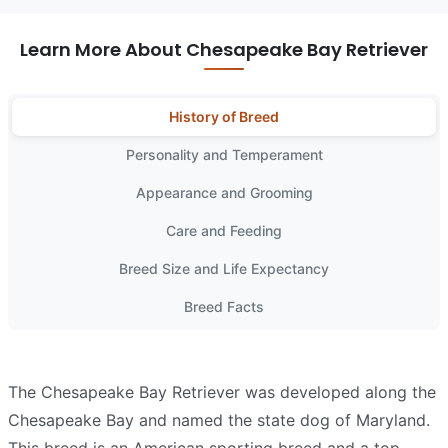
Learn More About Chesapeake Bay Retriever
History of Breed
Personality and Temperament
Appearance and Grooming
Care and Feeding
Breed Size and Life Expectancy
Breed Facts
The Chesapeake Bay Retriever was developed along the
Chesapeake Bay and named the state dog of Maryland.
This breed is an American sporting breed and a top