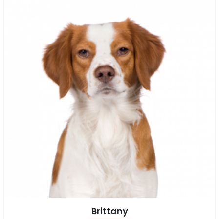
Brittany