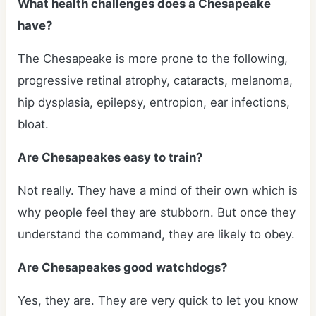
What health challenges does a Chesapeake
have?
The Chesapeake is more prone to the following,
progressive retinal atrophy, cataracts, melanoma,
hip dysplasia, epilepsy, entropion, ear infections,
bloat.
Are Chesapeakes easy to train?
Not really. They have a mind of their own which is
why people feel they are stubborn. But once they
understand the command, they are likely to obey.
Are Chesapeakes good watchdogs?
Yes, they are. They are very quick to let you know