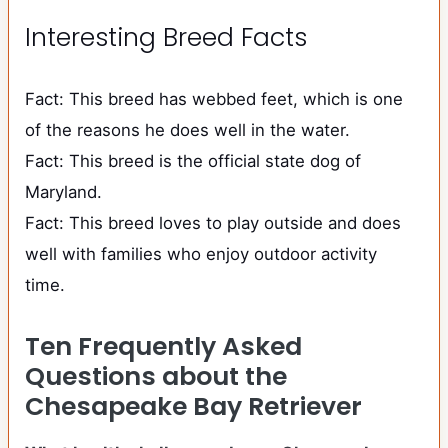
Interesting Breed Facts
Fact: This breed has webbed feet, which is one
of the reasons he does well in the water.
Fact: This breed is the official state dog of
Maryland.
Fact: This breed loves to play outside and does
well with families who enjoy outdoor activity
time.
Ten Frequently Asked
Questions about the
Chesapeake Bay Retriever