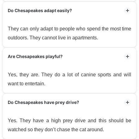
Do Chesapeakes adapt easily?
They can only adapt to people who spend the most time
outdoors. They cannot live in apartments.
Are Chesapeakes playful?
Yes, they are. They do a lot of canine sports and will
want to entertain.
Do Chesapeakes have prey drive?
Yes. They have a high prey drive and this should be
watched so they don’t chase the cat around.