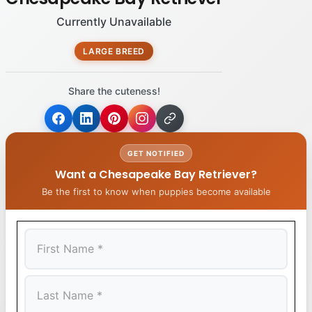
Currently Unavailable
LARGE BREED
Share the cuteness!
GET NOTIFIED
Want a Chesapeake Bay Retriever?
Be the first to know when puppies become available
First