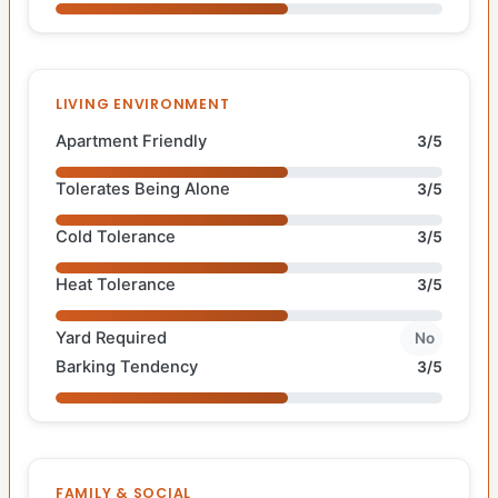
LIVING ENVIRONMENT
Apartment Friendly
3/5
Tolerates Being Alone
3/5
Cold Tolerance
3/5
Heat Tolerance
3/5
Yard Required
No
Barking Tendency
3/5
FAMILY & SOCIAL