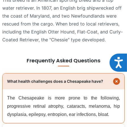
water retriever. In 1807, an English brig shipwrecked off
the coast of Maryland, and two Newfoundlands were
rescued from the cargo. When bred to local retrievers,
including the English Otter Hound, Flat-Coat, and Curly-
Coated Retriever, the "Chessie" type developed.
Frequently Asked Questions
Acce
What health challenges does a Chesapeake have?
The Chesapeake is more prone to the following,
progressive retinal atrophy, cataracts, melanoma, hip
dysplasia, epilepsy, entropion, ear infections, bloat.