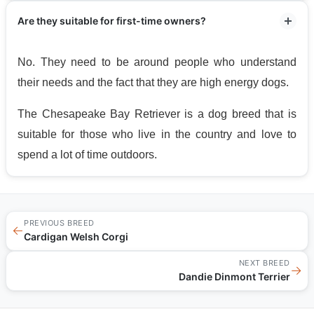
Are they suitable for first-time owners?
No. They need to be around people who understand
their needs and the fact that they are high energy dogs.
The Chesapeake Bay Retriever is a dog breed that is
suitable for those who live in the country and love to
spend a lot of time outdoors.
PREVIOUS BREED
←
Cardigan Welsh Corgi
NEXT BREED
→
Dandie Dinmont Terrier