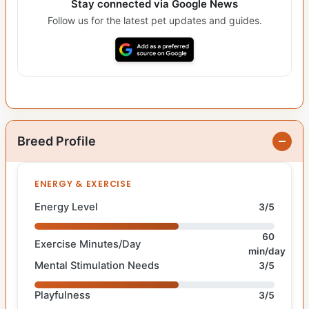
Stay connected via Google News
Follow us for the latest pet updates and guides.
Breed Profile
ENERGY & EXERCISE
Energy Level
3/5
60
Exercise Minutes/Day
min/day
Mental Stimulation Needs
3/5
Playfulness
3/5