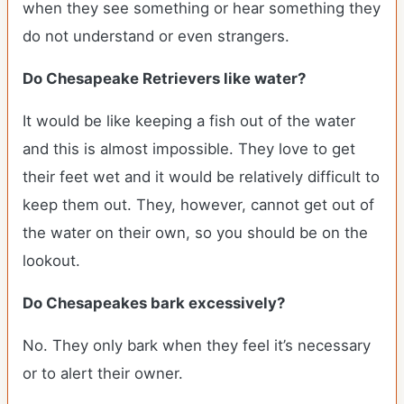
when they see something or hear something they
do not understand or even strangers.
Do Chesapeake Retrievers like water?
It would be like keeping a fish out of the water
and this is almost impossible. They love to get
their feet wet and it would be relatively difficult to
keep them out. They, however, cannot get out of
the water on their own, so you should be on the
lookout.
Do Chesapeakes bark excessively?
No. They only bark when they feel it’s necessary
or to alert their owner.