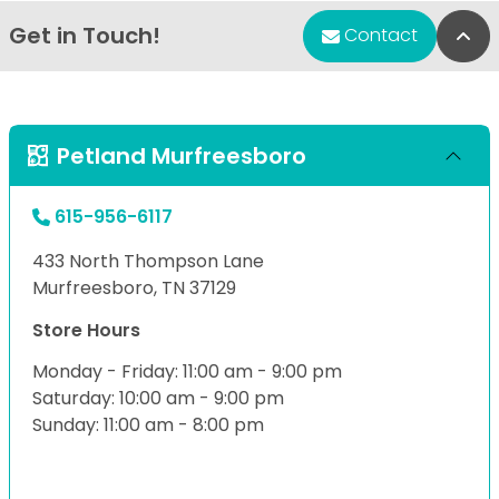
Get in Touch!
Bac
Contact
Petland Murfreesboro
615-956-6117
433 North Thompson Lane
Murfreesboro, TN 37129
Store Hours
Monday - Friday: 11:00 am - 9:00 pm
Saturday: 10:00 am - 9:00 pm
Sunday: 11:00 am - 8:00 pm