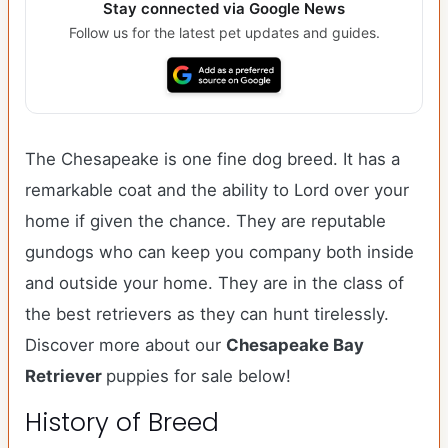
Stay connected via Google News
Follow us for the latest pet updates and guides.
The Chesapeake is one fine dog breed. It has a
remarkable coat and the ability to Lord over your
home if given the chance. They are reputable
gundogs who can keep you company both inside
and outside your home. They are in the class of
the best retrievers as they can hunt tirelessly.
Discover more about our
Chesapeake Bay
Retriever
puppies for sale below!
History of Breed