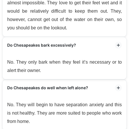
almost impossible. They love to get their feet wet and it
would be relatively difficult to keep them out. They,
however, cannot get out of the water on their own, so
you should be on the lookout.
Do Chesapeakes bark excessively?
No. They only bark when they feel it’s necessary or to
alert their owner.
Do Chesapeakes do well when left alone?
No. They will begin to have separation anxiety and this
is not healthy. They are more suited to people who work
from home.