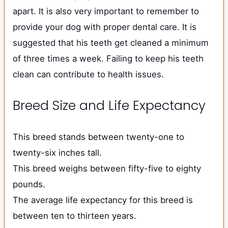
apart. It is also very important to remember to
provide your dog with proper dental care. It is
suggested that his teeth get cleaned a minimum
of three times a week. Failing to keep his teeth
clean can contribute to health issues.
Breed Size and Life Expectancy
This breed stands between twenty-one to
twenty-six inches tall.
This breed weighs between fifty-five to eighty
pounds.
The average life expectancy for this breed is
between ten to thirteen years.