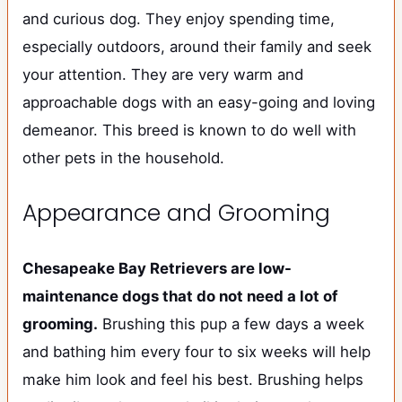
and curious dog. They enjoy spending time,
especially outdoors, around their family and seek
your attention. They are very warm and
approachable dogs with an easy-going and loving
demeanor. This breed is known to do well with
other pets in the household.
Appearance and Grooming
Chesapeake Bay Retrievers are low-
maintenance dogs that do not need a lot of
grooming.
Brushing this pup a few days a week
and bathing him every four to six weeks will help
make him look and feel his best. Brushing helps