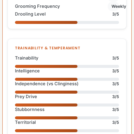
Grooming Frequency
Weekly
Drooling Level
3/5
TRAINABILITY & TEMPERAMENT
Trainability
3/5
Intelligence
3/5
Independence (vs Clinginess)
3/5
Prey Drive
3/5
Stubbornness
3/5
Territorial
3/5