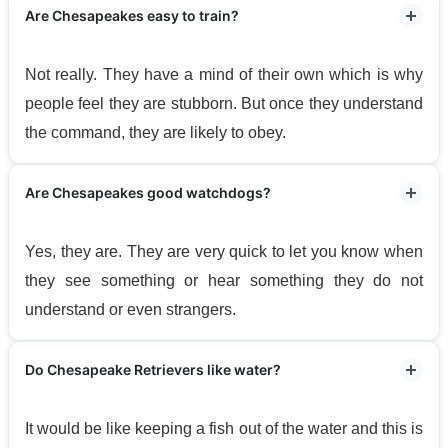
Are Chesapeakes easy to train?
Not really. They have a mind of their own which is why
people feel they are stubborn. But once they understand
the command, they are likely to obey.
Are Chesapeakes good watchdogs?
Yes, they are. They are very quick to let you know when
they see something or hear something they do not
understand or even strangers.
Do Chesapeake Retrievers like water?
It would be like keeping a fish out of the water and this is