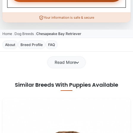
Your information is safe & secure
Home
Dog Breeds
Chesapeake Bay Retriever
About
Breed Profile
FAQ
Read More
Similar Breeds With Puppies Available