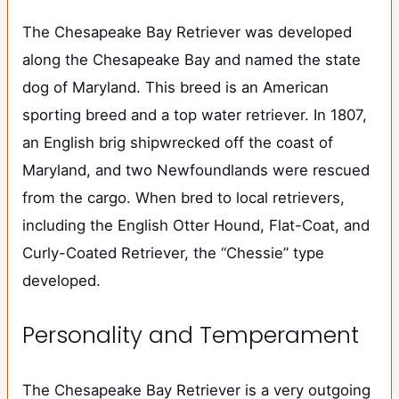
The Chesapeake Bay Retriever was developed
along the Chesapeake Bay and named the state
dog of Maryland. This breed is an American
sporting breed and a top water retriever. In 1807,
an English brig shipwrecked off the coast of
Maryland, and two Newfoundlands were rescued
from the cargo. When bred to local retrievers,
including the English Otter Hound, Flat-Coat, and
Curly-Coated Retriever, the “Chessie” type
developed.
Personality and Temperament
The Chesapeake Bay Retriever is a very outgoing