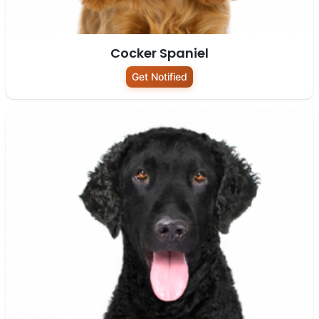
Cocker Spaniel
Get Notified