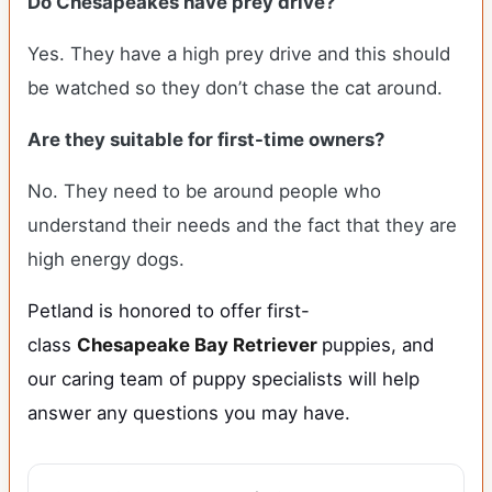
Do Chesapeakes have prey drive?
Yes. They have a high prey drive and this should
be watched so they don’t chase the cat around.
Are they suitable for first-time owners?
No. They need to be around people who
understand their needs and the fact that they are
high energy dogs.
Petland is honored to offer first-
class
Chesapeake Bay Retriever
puppies, and
our caring team of puppy specialists will help
answer any questions you may have.