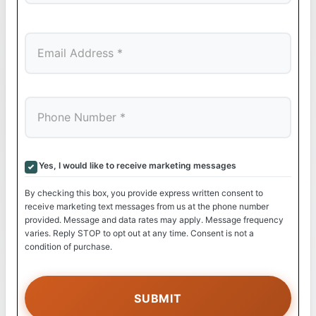
Last
Yes, I would like to receive marketing messages
By checking this box, you provide express written consent to
receive marketing text messages from us at the phone number
provided. Message and data rates may apply. Message frequency
varies. Reply STOP to opt out at any time. Consent is not a
condition of purchase.