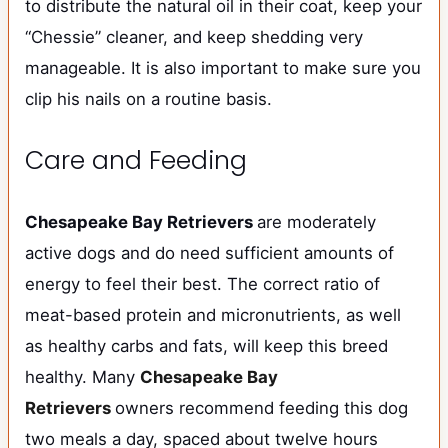
to distribute the natural oil in their coat, keep your
“Chessie” cleaner, and keep shedding very
manageable. It is also important to make sure you
clip his nails on a routine basis.
Care and Feeding
Chesapeake Bay Retrievers
are moderately
active dogs and do need sufficient amounts of
energy to feel their best. The correct ratio of
meat-based protein and micronutrients, as well
as healthy carbs and fats, will keep this breed
healthy. Many
Chesapeake Bay
Retrievers
owners recommend feeding this dog
two meals a day, spaced about twelve hours