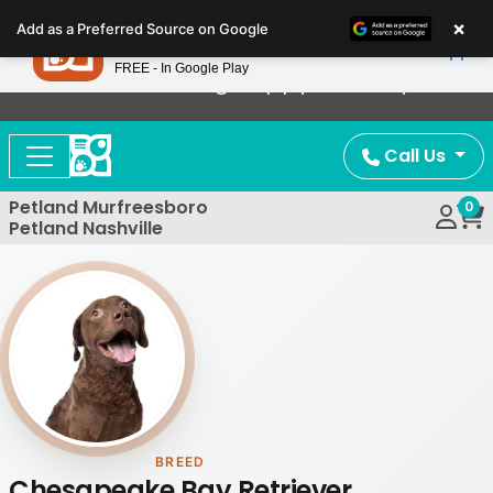
Please
×
Petland
Add as a Preferred Source on Google
note:
View App
Petland, Inc.
This
FREE - In Google Play
Now Offering Puppy Delivery!
website
includes
an
Call Us
accessibility
system.
Petland Murfreesboro
0
Petland Nashville
BREED
Chesapeake Bay Retriever