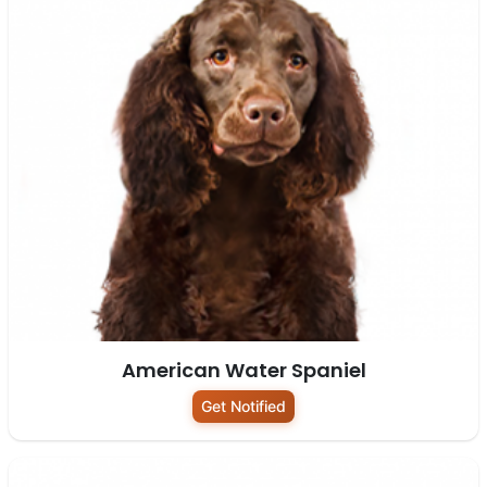
American Water Spaniel
Get Notified