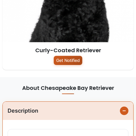
Curly-Coated Retriever
Get Notified
About Chesapeake Bay Retriever
Description