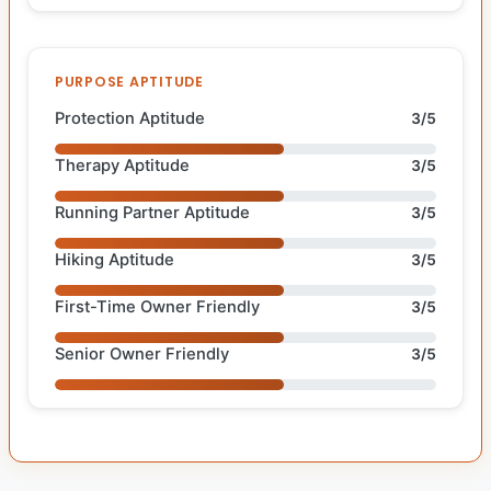
PURPOSE APTITUDE
Protection Aptitude
3/5
Therapy Aptitude
3/5
Running Partner Aptitude
3/5
Hiking Aptitude
3/5
First-Time Owner Friendly
3/5
Senior Owner Friendly
3/5