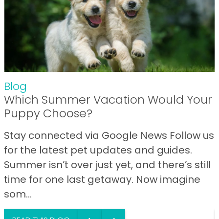
Blog
Which Summer Vacation Would Your
Puppy Choose?
Stay connected via Google News Follow us
for the latest pet updates and guides.
Summer isn’t over just yet, and there’s still
time for one last getaway. Now imagine
som...