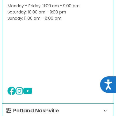
Monday - Friday: 11:00 am - 9:00 pm
Saturday: 10:00 am - 9:00 pm
Sunday: 11:00 am - 8:00 pm
Acce
Petland Nashville