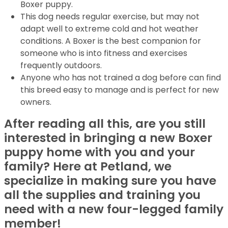
Boxer puppy.
This dog needs regular exercise, but may not
adapt well to extreme cold and hot weather
conditions. A Boxer is the best companion for
someone who is into fitness and exercises
frequently outdoors.
Anyone who has not trained a dog before can find
this breed easy to manage and is perfect for new
owners.
After reading all this, are you still
interested in bringing a new Boxer
puppy home with you and your
family? Here at Petland, we
specialize in making sure you have
all the supplies and training you
need with a new four-legged family
member!