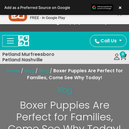
Please
×
Petland
Add as a Preferred Source on Google
note:
View App
Petland, Inc.
This
FREE - In Google Play
Now Offering Puppy Delivery!
website
includes
an
Call Us
accessibility
system.
Petland Murfreesboro
0
Petland Nashville
Home
/
Blog
/
Blog
/
Boxer Puppies Are Perfect for
Families, Come See Why Today!
Blog
Boxer Puppies Are
Perfect for Families,
Come See Why Today!