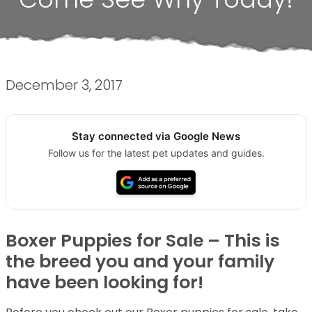
December 3, 2017
Stay connected via Google News
Follow us for the latest pet updates and guides.
Boxer Puppies for Sale – This is
the breed you and your family
have been looking for!