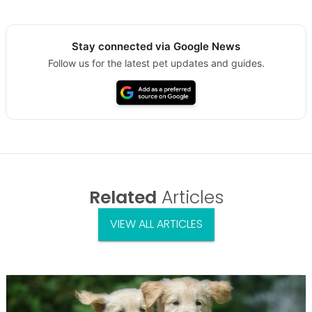
Stay connected via Google News
Follow us for the latest pet updates and guides.
Related
Articles
VIEW ALL ARTICLES