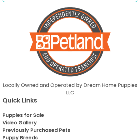
Locally Owned and Operated by Dream Home Puppies
LLC
Quick Links
Puppies for Sale
Video Gallery
Previously Purchased Pets
Puppy Breeds