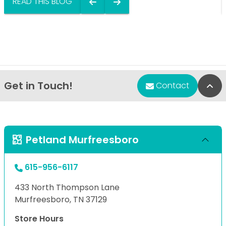
READ THIS BLOG
Get in Touch!
Bac
Contact
Petland Murfreesboro
615-956-6117
433 North Thompson Lane
Murfreesboro, TN 37129
Store Hours