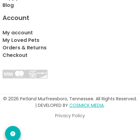
Blog
Account
My account
My Loved Pets
Orders & Returns
Checkout
© 2026 Petland Murfreesboro, Tennessee. All Rights Reserved.
| DEVELOPED BY
COSMICK MEDIA
.
Privacy Policy