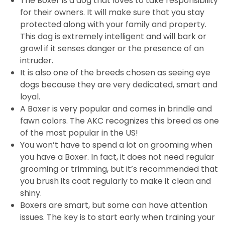
The Boxer is a dog that loves to take responsibility
for their owners. It will make sure that you stay
protected along with your family and property.
This dog is extremely intelligent and will bark or
growl if it senses danger or the presence of an
intruder.
It is also one of the breeds chosen as seeing eye
dogs because they are very dedicated, smart and
loyal.
A Boxer is very popular and comes in brindle and
fawn colors. The AKC recognizes this breed as one
of the most popular in the US!
You won’t have to spend a lot on grooming when
you have a Boxer. In fact, it does not need regular
grooming or trimming, but it’s recommended that
you brush its coat regularly to make it clean and
shiny.
Boxers are smart, but some can have attention
issues. The key is to start early when training your