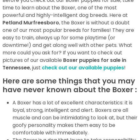
Before you check out our Boxer puppies for sale, take
time to learn about the Boxer, one of the most
powerful and highly-intelligent dog breeds. Here at
Petland Murfreesboro
, the Boxer is without a doubt
one of our most popular breeds for families! They are
easy to train, always up for some playtime (or
downtime!) and get along well with other pets. What
more could you ask for? If you want to check out
pictures of our available
Boxer puppies for sale in
Tennessee
, just
check out our available puppies
!
Here are some things that you may
have never known about the Boxer :
A Boxer has a lot of excellent characteristics: it is
loyal, strong, intelligent and alert. Boxers are all
muscle and can be intimidating to look at, but their
goofy personality makes them easy to be
comfortable with immediately.