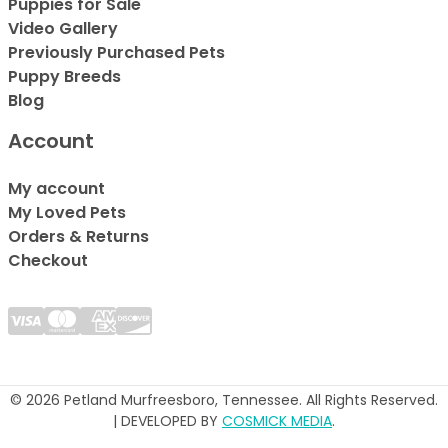
Puppies for Sale
Video Gallery
Previously Purchased Pets
Puppy Breeds
Blog
Account
My account
My Loved Pets
Orders & Returns
Checkout
© 2026 Petland Murfreesboro, Tennessee. All Rights Reserved.
| DEVELOPED BY
COSMICK MEDIA
.