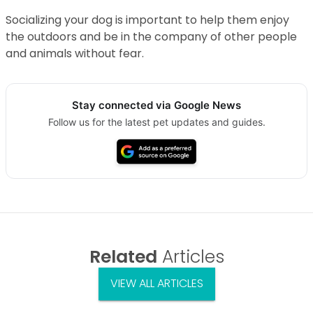
Socializing your dog is important to help them enjoy
the outdoors and be in the company of other people
and animals without fear.
Stay connected via Google News
Follow us for the latest pet updates and guides.
Related
Articles
VIEW ALL ARTICLES