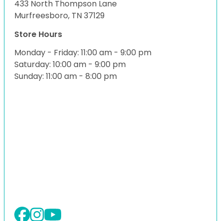
433 North Thompson Lane
Murfreesboro, TN 37129
Store Hours
Monday - Friday: 11:00 am - 9:00 pm
Saturday: 10:00 am - 9:00 pm
Sunday: 11:00 am - 8:00 pm