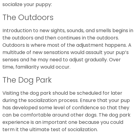
socialize your puppy:
The Outdoors
Introduction to new sights, sounds, and smells begins in
the outdoors and then continues in the outdoors.
Outdoors is where most of the adjustment happens. A
multitude of new sensations would assault your pup’s
senses and he may need to adjust gradually. Over
time, familiarity would occur.
The Dog Park
Visiting the dog park should be scheduled for later
during the socialization process. Ensure that your pup
has developed some level of confidence so that they
can be comfortable around other dogs. The dog park
experience is an important one because you could
term it the ultimate test of socialization.