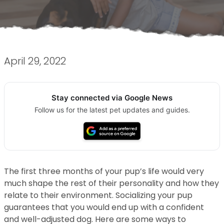
April 29, 2022
Stay connected via Google News
Follow us for the latest pet updates and guides.
The first three months of your pup’s life would very
much shape the rest of their personality and how they
relate to their environment. Socializing your pup
guarantees that you would end up with a confident
and well-adjusted dog. Here are some ways to