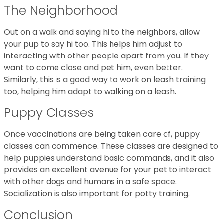
The Neighborhood
Out on a walk and saying hi to the neighbors, allow
your pup to say hi too. This helps him adjust to
interacting with other people apart from you. If they
want to come close and pet him, even better.
Similarly, this is a good way to work on leash training
too, helping him adapt to walking on a leash.
Puppy Classes
Once vaccinations are being taken care of, puppy
classes can commence. These classes are designed to
help puppies understand basic commands, and it also
provides an excellent avenue for your pet to interact
with other dogs and humans in a safe space.
Socialization is also important for potty training.
Conclusion