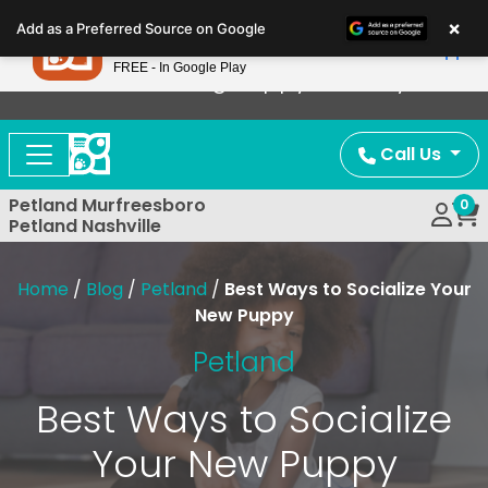
Please
×
Petland
Add as a Preferred Source on Google
note:
View App
Petland, Inc.
This
FREE - In Google Play
Now Offering Puppy Delivery!
website
includes
an
Call Us
accessibility
system.
Petland Murfreesboro
0
Petland Nashville
Home
/
Blog
/
Petland
/
Best Ways to Socialize Your
New Puppy
Petland
Best Ways to Socialize
Your New Puppy