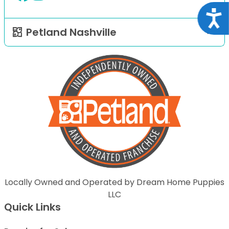
Acce
Petland Nashville
Locally Owned and Operated by Dream Home Puppies
LLC
Quick Links