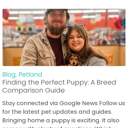
Blog
,
Petland
Finding the Perfect Puppy: A Breed
Comparison Guide
Stay connected via Google News Follow us
for the latest pet updates and guides.
Bringing home a puppy is exciting. It also