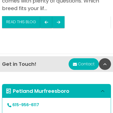
comes with plenty of questions. Which
breed fits your lif...
READ THIS BLOG
Get in Touch!
Bac
Contact
Petland Murfreesboro
615-956-6117