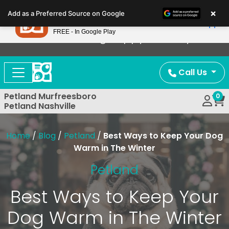
Please
×
Petland
Add as a Preferred Source on Google
note:
View App
Petland, Inc.
This
FREE - In Google Play
Now Offering Puppy Delivery!
website
includes
an
Call Us
accessibility
system.
Petland Murfreesboro
0
Petland Nashville
Home
/
Blog
/
Petland
/
Best Ways to Keep Your Dog
Warm in The Winter
Petland
Best Ways to Keep Your
Dog Warm in The Winter