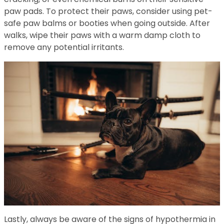
paw pads. To protect their paws, consider using pet-
safe paw balms or booties when going outside. After
walks, wipe their paws with a warm damp cloth to
remove any potential irritants.
Lastly, always be aware of the signs of hypothermia in