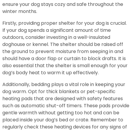
ensure your dog stays cozy and safe throughout the
winter months.
Firstly, providing proper shelter for your dog is crucial.
If your dog spends a significant amount of time
outdoors, consider investing in a well-insulated
doghouse or kennel. The shelter should be raised off
the ground to prevent moisture from seeping in and
should have a door flap or curtain to block drafts. It is
also essential that the shelter is small enough for your
dog’s body heat to warm it up effectively.
Additionally, bedding plays a vital role in keeping your
dog warm. Opt for thick blankets or pet-specific
heating pads that are designed with safety features
such as automatic shut-off timers. These pads provide
gentle warmth without getting too hot and can be
placed inside your dog’s bed or crate. Remember to
regularly check these heating devices for any signs of