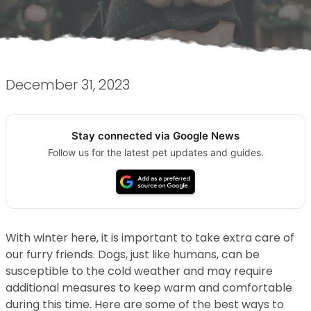
December 31, 2023
Stay connected via Google News
Follow us for the latest pet updates and guides.
With winter here, it is important to take extra care of
our furry friends. Dogs, just like humans, can be
susceptible to the cold weather and may require
additional measures to keep warm and comfortable
during this time. Here are some of the best ways to