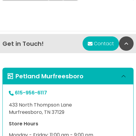
Get in Touch!
Bac
Contact
Petland Murfreesboro
615-956-6117
433 North Thompson Lane
Murfreesboro, TN 37129
Store Hours
Monday - Friday: 11:00 am - 9:00 pm