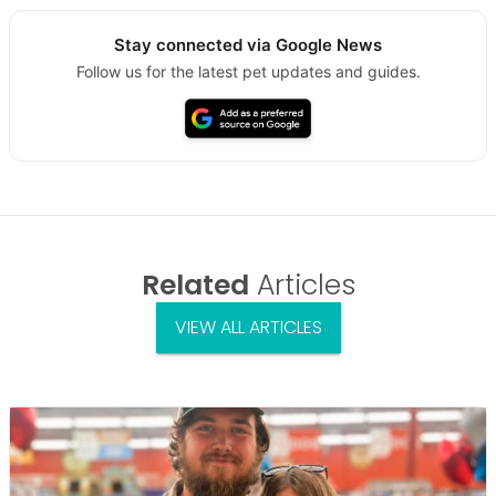
Stay connected via Google News
Follow us for the latest pet updates and guides.
Related
Articles
VIEW ALL ARTICLES