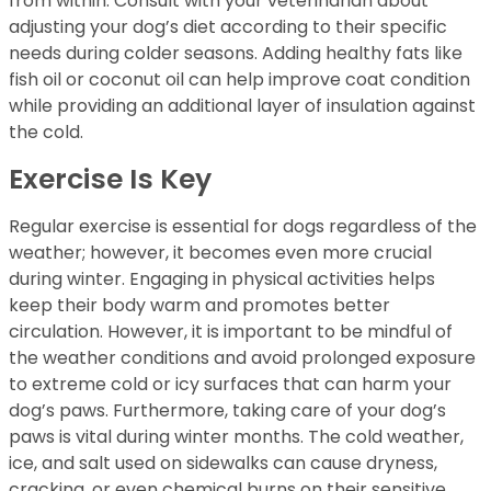
from within. Consult with your veterinarian about
adjusting your dog’s diet according to their specific
needs during colder seasons. Adding healthy fats like
fish oil or coconut oil can help improve coat condition
while providing an additional layer of insulation against
the cold.
Exercise Is Key
Regular exercise is essential for dogs regardless of the
weather; however, it becomes even more crucial
during winter. Engaging in physical activities helps
keep their body warm and promotes better
circulation. However, it is important to be mindful of
the weather conditions and avoid prolonged exposure
to extreme cold or icy surfaces that can harm your
dog’s paws. Furthermore, taking care of your dog’s
paws is vital during winter months. The cold weather,
ice, and salt used on sidewalks can cause dryness,
cracking, or even chemical burns on their sensitive