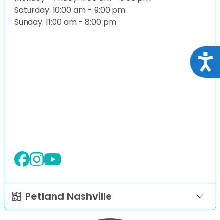
Saturday: 10:00 am - 9:00 pm
Sunday: 11:00 am - 8:00 pm
Acce
Petland Nashville