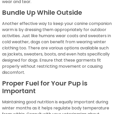
wear and tear.
Bundle Up While Outside
Another effective way to keep your canine companion
warm is by dressing them appropriately for outdoor
activities. Just like humans wear coats and sweaters in
cold weather, dogs can benefit from wearing winter
clothing too. There are various options available such
as jackets, sweaters, boots, and even hats specifically
designed for dogs. Ensure that these garments fit
properly without restricting movement or causing
discomfort.
Proper Fuel for Your Pup is
Important
Maintaining good nutrition is equally important during
winter months as it helps regulate body temperature