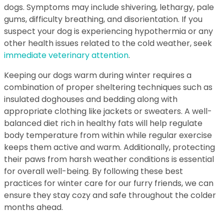
dogs. Symptoms may include shivering, lethargy, pale
gums, difficulty breathing, and disorientation. If you
suspect your dog is experiencing hypothermia or any
other health issues related to the cold weather, seek
immediate veterinary attention
.
Keeping our dogs warm during winter requires a
combination of proper sheltering techniques such as
insulated doghouses and bedding along with
appropriate clothing like jackets or sweaters. A well-
balanced diet rich in healthy fats will help regulate
body temperature from within while regular exercise
keeps them active and warm. Additionally, protecting
their paws from harsh weather conditions is essential
for overall well-being. By following these best
practices for winter care for our furry friends, we can
ensure they stay cozy and safe throughout the colder
months ahead.