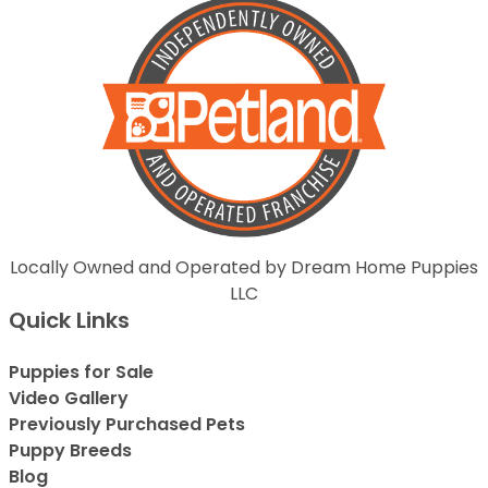
Locally Owned and Operated by Dream Home Puppies
LLC
Quick Links
Puppies for Sale
Video Gallery
Previously Purchased Pets
Puppy Breeds
Blog