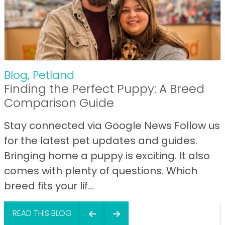
Blog
,
Petland
Finding the Perfect Puppy: A Breed
Comparison Guide
Stay connected via Google News Follow us
for the latest pet updates and guides.
Bringing home a puppy is exciting. It also
comes with plenty of questions. Which
breed fits your lif...
READ THIS BLOG