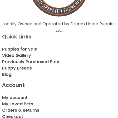
Locally Owned and Operated by Dream Home Puppies
LLC
Quick Links
Puppies for Sale
Video Gallery
Previously Purchased Pets
Puppy Breeds
Blog
Account
My account
My Loved Pets
Orders & Returns
Checkout