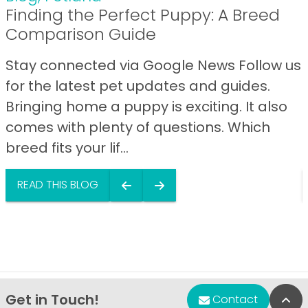
Finding the Perfect Puppy: A Breed
Comparison Guide
Stay connected via Google News Follow us
for the latest pet updates and guides.
Bringing home a puppy is exciting. It also
comes with plenty of questions. Which
breed fits your lif...
READ THIS BLOG
Get in Touch!
Bac
Contact