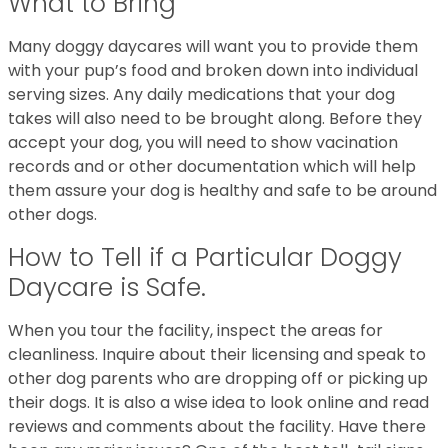
What to Bring
Many doggy daycares will want you to provide them
with your pup’s food and broken down into individual
serving sizes. Any daily medications that your dog
takes will also need to be brought along. Before they
accept your dog, you will need to show vacination
records and or other documentation which will help
them assure your dog is healthy and safe to be around
other dogs.
How to Tell if a Particular Doggy
Daycare is Safe.
When you tour the facility, inspect the areas for
cleanliness. Inquire about their licensing and speak to
other dog parents who are dropping off or picking up
their dogs. It is also a wise idea to look online and read
reviews and comments about the facility. Have there