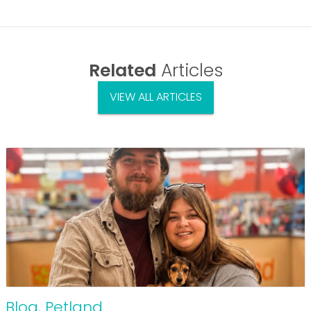
Related
Articles
VIEW ALL ARTICLES
Blog
,
Petland