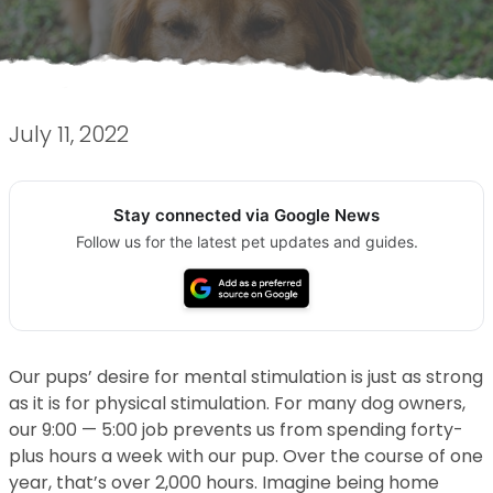
July 11, 2022
Stay connected via Google News
Follow us for the latest pet updates and guides.
Our pups’ desire for mental stimulation is just as strong
as it is for physical stimulation. For many dog owners,
our 9:00 — 5:00 job prevents us from spending forty-
plus hours a week with our pup. Over the course of one
year, that’s over 2,000 hours. Imagine being home