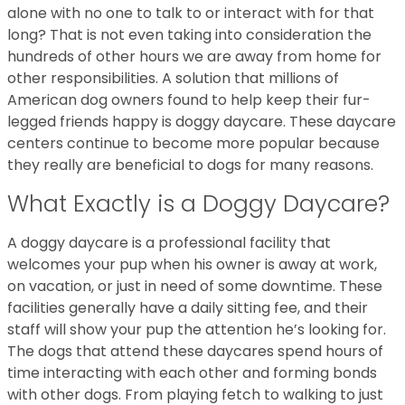
alone with no one to talk to or interact with for that
long? That is not even taking into consideration the
hundreds of other hours we are away from home for
other responsibilities. A solution that millions of
American dog owners found to help keep their fur-
legged friends happy is doggy daycare. These daycare
centers continue to become more popular because
they really are beneficial to dogs for many reasons.
What Exactly is a Doggy Daycare?
A doggy daycare is a professional facility that
welcomes your pup when his owner is away at work,
on vacation, or just in need of some downtime. These
facilities generally have a daily sitting fee, and their
staff will show your pup the attention he’s looking for.
The dogs that attend these daycares spend hours of
time interacting with each other and forming bonds
with other dogs. From playing fetch to walking to just