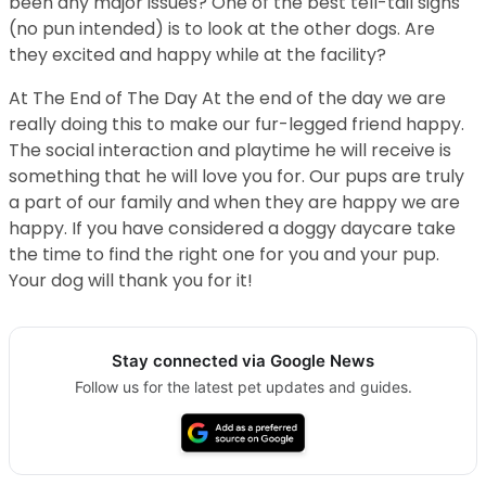
been any major issues? One of the best tell-tail signs
(no pun intended) is to look at the other dogs. Are
they excited and happy while at the facility?
At The End of The Day At the end of the day we are
really doing this to make our fur-legged friend happy.
The social interaction and playtime he will receive is
something that he will love you for. Our pups are truly
a part of our family and when they are happy we are
happy. If you have considered a doggy daycare take
the time to find the right one for you and your pup.
Your dog will thank you for it!
Stay connected via Google News
Follow us for the latest pet updates and guides.