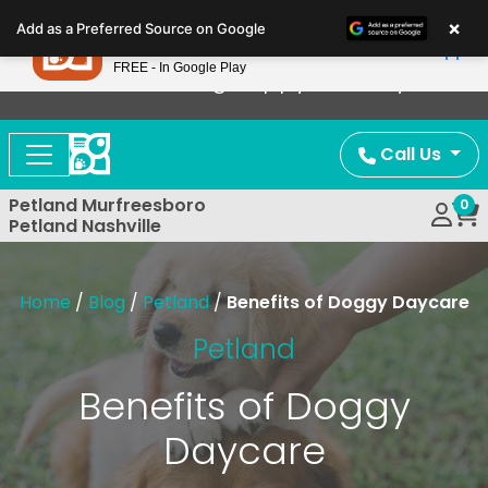
Please
×
Petland
Add as a Preferred Source on Google
note:
View App
Petland, Inc.
This
FREE - In Google Play
Now Offering Puppy Delivery!
website
includes
an
Call Us
accessibility
system.
Petland Murfreesboro
0
Petland Nashville
Home
/
Blog
/
Petland
/
Benefits of Doggy Daycare
Petland
Benefits of Doggy
Daycare