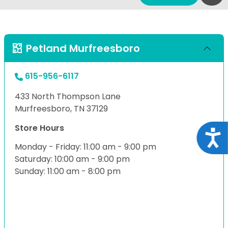
Petland Murfreesboro
615-956-6117
433 North Thompson Lane
Murfreesboro, TN 37129
Store Hours
Acce
Monday - Friday: 11:00 am - 9:00 pm
Saturday: 10:00 am - 9:00 pm
Sunday: 11:00 am - 8:00 pm