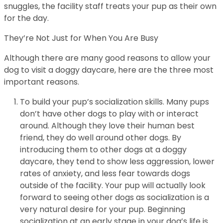
snuggles, the facility staff treats your pup as their own
for the day.
They’re Not Just for When You Are Busy
Although there are many good reasons to allow your
dog to visit a doggy daycare, here are the three most
important reasons.
To build your pup’s socialization skills. Many pups
don’t have other dogs to play with or interact
around. Although they love their human best
friend, they do well around other dogs. By
introducing them to other dogs at a doggy
daycare, they tend to show less aggression, lower
rates of anxiety, and less fear towards dogs
outside of the facility. Your pup will actually look
forward to seeing other dogs as socialization is a
very natural desire for your pup. Beginning
socialization at an early stage in your dog’s life is