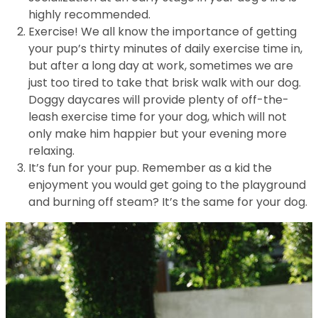
highly recommended.
Exercise! We all know the importance of getting
your pup’s thirty minutes of daily exercise time in,
but after a long day at work, sometimes we are
just too tired to take that brisk walk with our dog.
Doggy daycares will provide plenty of off-the-
leash exercise time for your dog, which will not
only make him happier but your evening more
relaxing.
It’s fun for your pup. Remember as a kid the
enjoyment you would get going to the playground
and burning off steam? It’s the same for your dog.