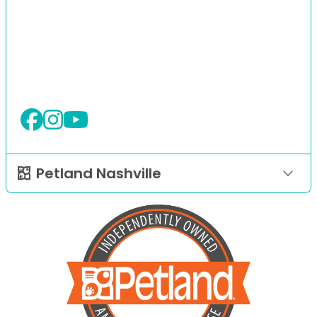
Petland Nashville