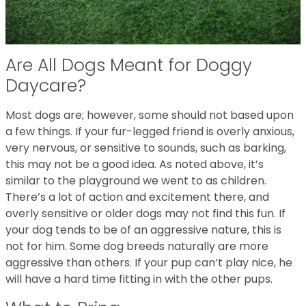
Are All Dogs Meant for Doggy
Daycare?
Most dogs are; however, some should not based upon
a few things. If your fur-legged friend is overly anxious,
very nervous, or sensitive to sounds, such as barking,
this may not be a good idea. As noted above, it’s
similar to the playground we went to as children.
There’s a lot of action and excitement there, and
overly sensitive or older dogs may not find this fun. If
your dog tends to be of an aggressive nature, this is
not for him. Some dog breeds naturally are more
aggressive than others. If your pup can’t play nice, he
will have a hard time fitting in with the other pups.