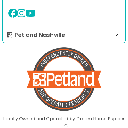
Petland Nashville
Locally Owned and Operated by Dream Home Puppies
LLC