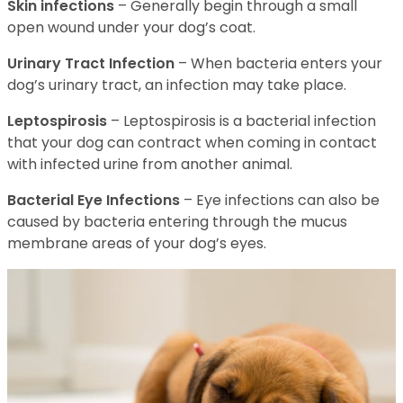
Skin infections
– Generally begin through a small
open wound under your dog’s coat.
Urinary Tract Infection
– When bacteria enters your
dog’s urinary tract, an infection may take place.
Leptospirosis
– Leptospirosis is a bacterial infection
that your dog can contract when coming in contact
with infected urine from another animal.
Bacterial Eye Infections
– Eye infections can also be
caused by bacteria entering through the mucus
membrane areas of your dog’s eyes.