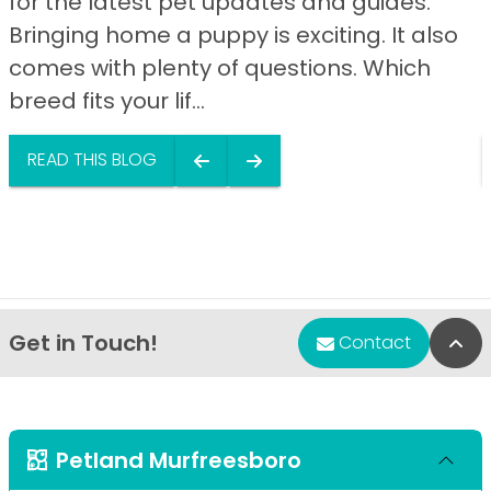
for the latest pet updates and guides.
Bringing home a puppy is exciting. It also
comes with plenty of questions. Which
breed fits your lif...
READ THIS BLOG
Get in Touch!
Bac
Contact
Petland Murfreesboro