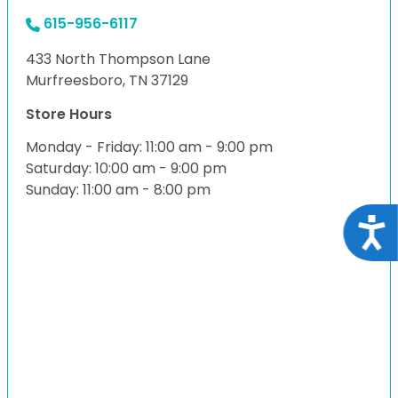
615-956-6117
433 North Thompson Lane
Murfreesboro, TN 37129
Store Hours
Monday - Friday: 11:00 am - 9:00 pm
Saturday: 10:00 am - 9:00 pm
Sunday: 11:00 am - 8:00 pm
Acce