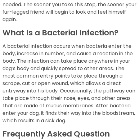
needed. The sooner you take this step, the sooner your
fur-legged friend will begin to look and feel himself
again.
What Is a Bacterial Infection?
A bacterial infection occurs when bacteria enter the
body, increase in number, and cause a reaction in the
body. The infection can take place anywhere in your
dog’s body and quickly spread to other areas. The
most common entry points take place through a
scrape, cut or open wound, which allows a direct
entryway into his body. Occasionally, the pathway can
take place through their nose, eyes, and other areas
that are made of mucus membranes. After bacteria
enter your dog, it finds their way into the bloodstream,
which results in a sick dog.
Frequently Asked Question