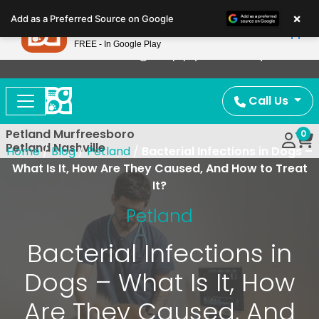
Please
×
Petland
Add as a Preferred Source on Google
note:
View App
Petland, Inc.
This
FREE - In Google Play
Now Offering Puppy Delivery!
website
includes
an
Call Us
accessibility
system.
Petland Murfreesboro
0
Petland Nashville
Home
/
Blog
/
Petland
/
Bacterial Infections in Dogs –
What Is It, How Are They Caused, And How to Treat
It?
Petland
Bacterial Infections in
Dogs – What Is It, How
Are They Caused, And