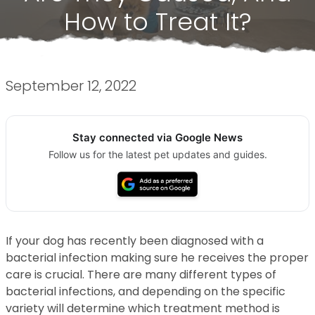
How to Treat It?
September 12, 2022
Stay connected via Google News
Follow us for the latest pet updates and guides.
If your dog has recently been diagnosed with a
bacterial infection making sure he receives the proper
care is crucial. There are many different types of
bacterial infections, and depending on the specific
variety will determine which treatment method is