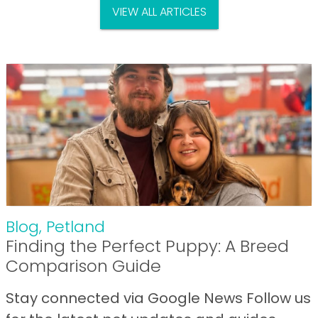
VIEW ALL ARTICLES
Blog
,
Petland
Finding the Perfect Puppy: A Breed
Comparison Guide
Stay connected via Google News Follow us