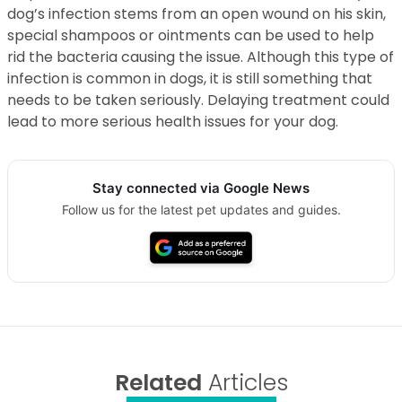
dog’s infection stems from an open wound on his skin,
special shampoos or ointments can be used to help
rid the bacteria causing the issue. Although this type of
infection is common in dogs, it is still something that
needs to be taken seriously. Delaying treatment could
lead to more serious health issues for your dog.
Stay connected via Google News
Follow us for the latest pet updates and guides.
Related
Articles