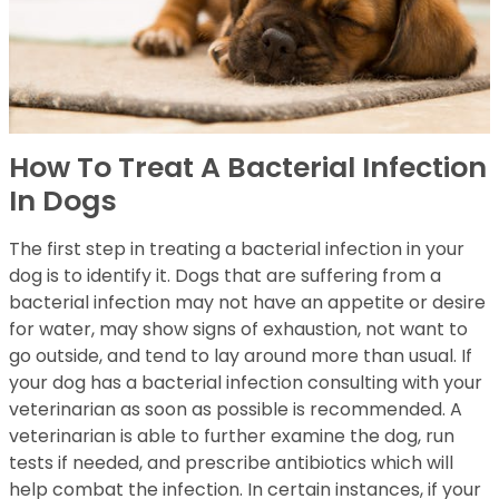
How To Treat A Bacterial Infection
In Dogs
The first step in treating a bacterial infection in your
dog is to identify it. Dogs that are suffering from a
bacterial infection may not have an appetite or desire
for water, may show signs of exhaustion, not want to
go outside, and tend to lay around more than usual. If
your dog has a bacterial infection consulting with your
veterinarian as soon as possible is recommended. A
veterinarian is able to further examine the dog, run
tests if needed, and prescribe antibiotics which will
help combat the infection. In certain instances, if your