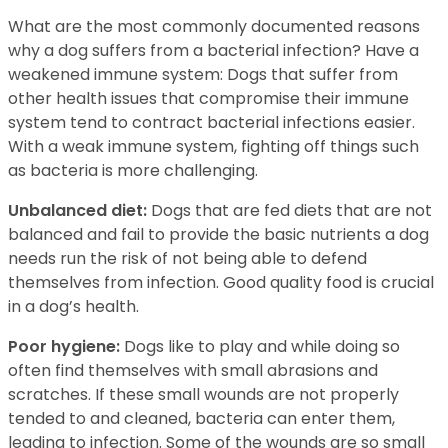
What are the most commonly documented reasons
why a dog suffers from a bacterial infection? Have a
weakened immune system: Dogs that suffer from
other health issues that compromise their immune
system tend to contract bacterial infections easier.
With a weak immune system, fighting off things such
as bacteria is more challenging.
Unbalanced diet:
Dogs that are fed diets that are not
balanced and fail to provide the basic nutrients a dog
needs run the risk of not being able to defend
themselves from infection. Good quality food is crucial
in a dog’s health.
Poor hygiene:
Dogs like to play and while doing so
often find themselves with small abrasions and
scratches. If these small wounds are not properly
tended to and cleaned, bacteria can enter them,
leading to infection. Some of the wounds are so small