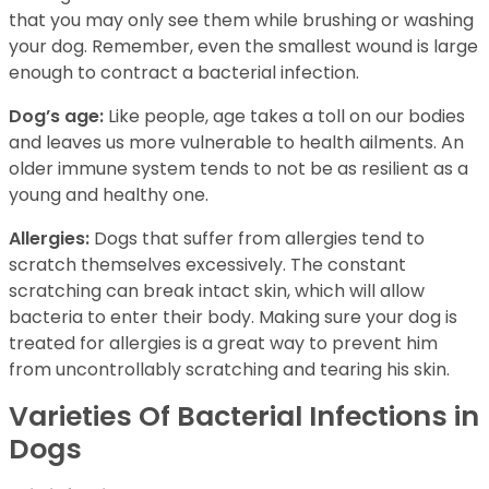
that you may only see them while brushing or washing
your dog. Remember, even the smallest wound is large
enough to contract a bacterial infection.
Dog’s age:
Like people, age takes a toll on our bodies
and leaves us more vulnerable to health ailments. An
older immune system tends to not be as resilient as a
young and healthy one.
Allergies:
Dogs that suffer from allergies tend to
scratch themselves excessively. The constant
scratching can break intact skin, which will allow
bacteria to enter their body. Making sure your dog is
treated for allergies is a great way to prevent him
from uncontrollably scratching and tearing his skin.
Varieties Of Bacterial Infections in
Dogs