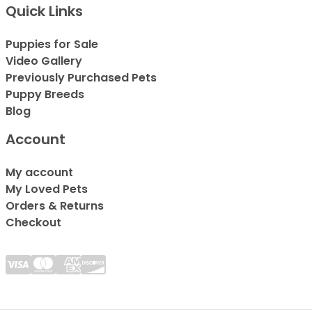
Quick Links
Puppies for Sale
Video Gallery
Previously Purchased Pets
Puppy Breeds
Blog
Account
My account
My Loved Pets
Orders & Returns
Checkout